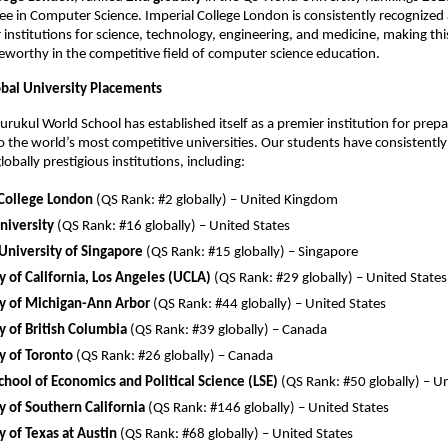
ee in Computer Science. Imperial College London is consistently recognized 
 institutions for science, technology, engineering, and medicine, making th
teworthy in the competitive field of computer science education.
obal University Placements
rukul World School has established itself as a premier institution for prep
o the world’s most competitive universities. Our students have consistentl
obally prestigious institutions, including:
 College London
(QS Rank: #2 globally) – United Kingdom
niversity
(QS Rank: #16 globally) – United States
University of Singapore
(QS Rank: #15 globally) – Singapore
y of California, Los Angeles (UCLA)
(QS Rank: #29 globally) – United States
ty of Michigan-Ann Arbor
(QS Rank: #44 globally) – United States
y of British Columbia
(QS Rank: #39 globally) – Canada
y of Toronto
(QS Rank: #26 globally) – Canada
hool of Economics and Political Science (LSE)
(QS Rank: #50 globally) – 
y of Southern California
(QS Rank: #146 globally) – United States
y of Texas at Austin
(QS Rank: #68 globally) – United States