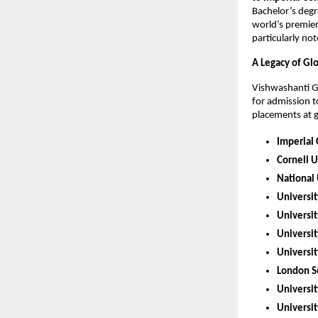
Bachelor’s degr
world’s premier
particularly no
A Legacy of Gl
Vishwashanti Gu
for admission t
placements at gl
Imperial
Cornell U
National 
Universit
Universi
Universit
Universit
London Sc
Universit
Universit