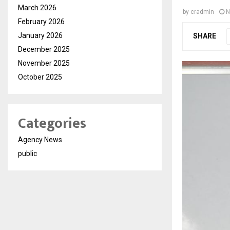
March 2026
by
cradmin
N
February 2026
January 2026
SHARE
December 2025
November 2025
October 2025
Categories
Agency News
public