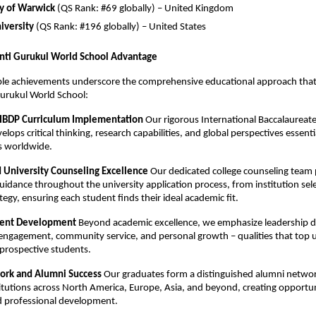
ty of Warwick
(QS Rank: #69 globally) – United Kingdom
iversity
(QS Rank: #196 globally) – United States
nti Gurukul World School Advantage
le achievements underscore the comprehensive educational approach that 
urukul World School:
 IBDP Curriculum Implementation
Our rigorous International Baccalaureat
ops critical thinking, research capabilities, and global perspectives essentia
es worldwide.
d University Counseling Excellence
Our dedicated college counseling team 
guidance throughout the university application process, from institution sel
tegy, ensuring each student finds their ideal academic fit.
udent Development
Beyond academic excellence, we emphasize leadership 
 engagement, community service, and personal growth – qualities that top u
n prospective students.
ork and Alumni Success
Our graduates form a distinguished alumni netwo
titutions across North America, Europe, Asia, and beyond, creating opportun
 professional development.