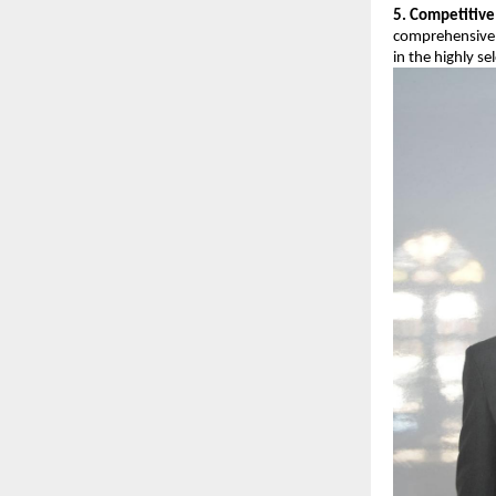
5. Competitive
comprehensive 
in the highly se