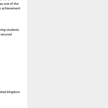
as one of the
is achievement
aring students
y secured
United Kingdom