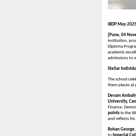
IBDP May 2025 
[Pune, 04 Nov
institution, pr
Diploma Progra
academic excell
admissions to w
Stellar Indivi
The school cel
them places at p
Devam Ambali
University, Ca
Finance. Demon
points
in the I
and reflects hi
Rohan George
to
Imperial Co