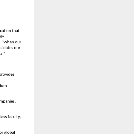
cation that
gly
l. “When our
alidates our
s.”
provides:
mium
ompanies,
ass faculty,
or global