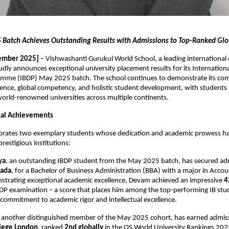
Batch Achieves Outstanding Results with Admissions to Top-Ranked Glob
ember 2025]
– Vishwashanti Gurukul World School, a leading international
oudly announces exceptional university placement results for its Internation
mme (IBDP) May 2025 batch. The school continues to demonstrate its co
ence, global competency, and holistic student development, with students 
orld-renowned universities across multiple continents.
dual Achievements
ebrates two exemplary students whose dedication and academic prowess h
restigious institutions:
ya
, an outstanding IBDP student from the May 2025 batch, has secured ad
nada
, for a Bachelor of Business Administration (BBA) with a major in Acco
strating exceptional academic excellence, Devam achieved an impressive
4
BDP examination – a score that places him among the top-performing IB stud
s commitment to academic rigor and intellectual excellence.
, another distinguished member of the May 2025 cohort, has earned admis
llege London
, ranked
2nd globally
in the QS World University Rankings 2025