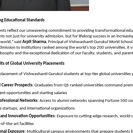
ng Educational Standards
nts reflect our unwavering commitment to providing transformational edu
s not just for university admission, but for lifelong success in an increasin
 world,” said
Arpit Sharma
, Principal of Vishwashanti Gurukul World Schoo
dmission to institutions ranked among the world’s top 200 universities, it v
losophy and the exceptional dedication of our faculty, students, and parent
its of Global University Placements
placement of Vishwashanti Gurukul students at top-tier global universities 
 Career Prospects
: Graduates from QS-ranked universities command pre
t opportunities and starting salaries
rofessional Networks
: Access to alumni networks spanning Fortune 500 c
e startups, and international organizations
 and Innovation Opportunities
: Exposure to cutting-edge research, world-cl
of-the-art facilities
onal Exposure
: Multicultural campus environments that prepare students f