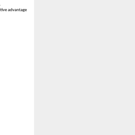
,
itive advantage