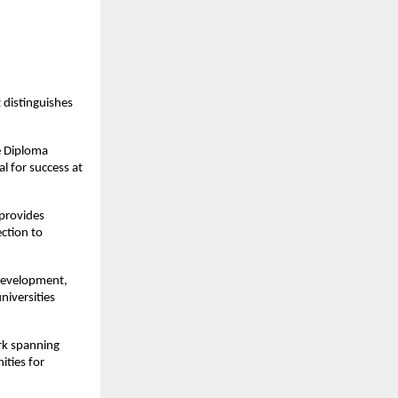
distinguishes
e Diploma
l for success at
provides
ection to
development,
niversities
rk spanning
ities for