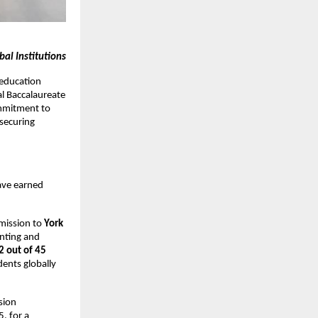
al Institutions
 education
al Baccalaureate
mmitment to
securing
ave earned
mission to
York
unting and
2 out of 45
ents globally
sion
, for a