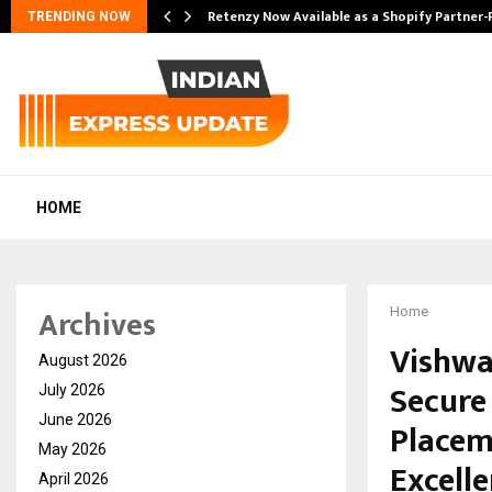
Retenzy Now Available as a Shopify Partner-
TRENDING NOW
HOME
Archives
Home
Vishwa
August 2026
Secure 
July 2026
June 2026
Placem
May 2026
Excell
April 2026