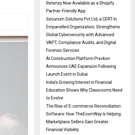
Retenzy Now Available as a Shopify
Partner-Friendly App
Securium Solutions Pvt Ltd, a CERT-In
Empanelled Organization, Strengthens
Global Cybersecurity with Advanced
VAPT, Compliance Audits, and Digital
Forensic Services
AI Construction Platform Preckon
Announces UAE Expansion Following
Launch Event in Dubai
India’s Growing Interest in Financial
Education Shows Why Classrooms Need
to Evolve
The Rise of E-commerce Reconciliation
Software: How TheEcomWay Is Helping
Marketplace Sellers Gain Greater
Financial Visibility