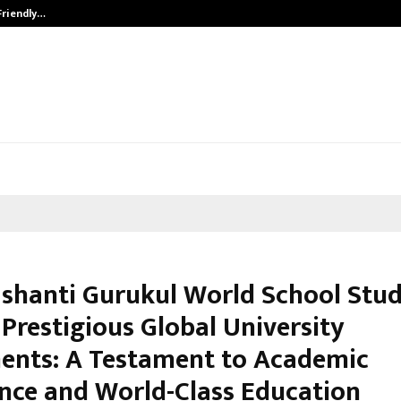
Friendly…
Securium Solutions Pvt Ltd, a CERT
shanti Gurukul World School Stu
Prestigious Global University
ents: A Testament to Academic
ence and World-Class Education