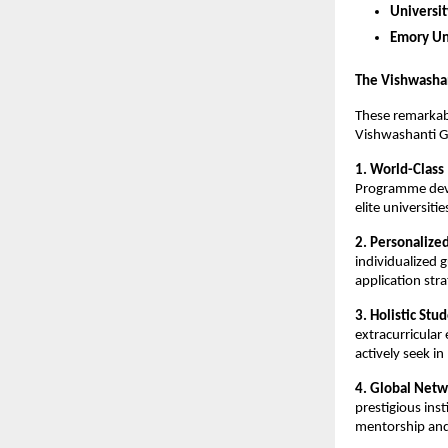
Universi
Emory Un
The Vishwasha
These remarkab
Vishwashanti G
1. World-Class
Programme devel
elite universiti
2. Personalize
individualized 
application stra
3. Holistic St
extracurricular
actively seek i
4. Global Netw
prestigious ins
mentorship and