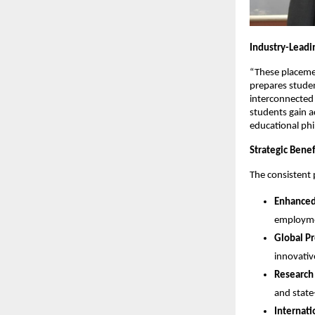
Industry-Leadi
“These placeme
prepares student
interconnected
students gain a
educational phi
Strategic Benef
The consistent 
Enhanced
employmen
Global P
innovativ
Research
and state-
Internati