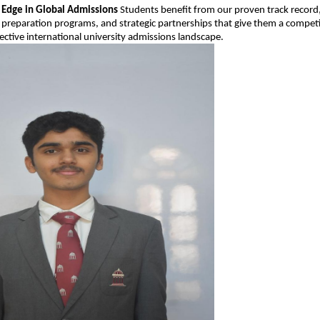
 Edge in Global Admissions
Students benefit from our proven track record
preparation programs, and strategic partnerships that give them a compet
lective international university admissions landscape.