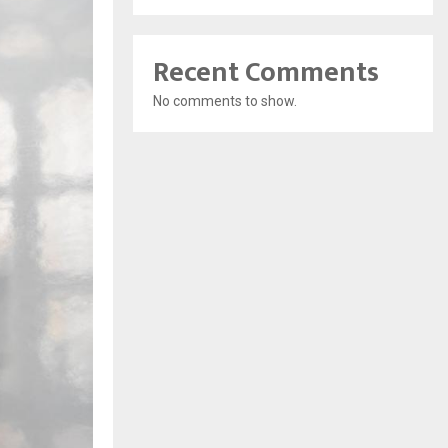
Recent Comments
No comments to show.