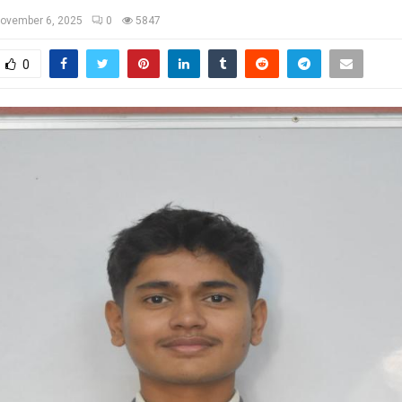
ovember 6, 2025
0
5847
0