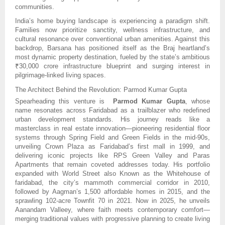
communities.
India’s home buying landscape is experiencing a paradigm shift.
Families now prioritize sanctity, wellness infrastructure, and
cultural resonance over conventional urban amenities. Against this
backdrop, Barsana has positioned itself as the Braj heartland’s
most dynamic property destination, fueled by the state’s ambitious
₹30,000 crore infrastructure blueprint and surging interest in
pilgrimage-linked living spaces.
The Architect Behind the Revolution: Parmod Kumar Gupta
Spearheading this venture is
Parmod Kumar Gupta
, whose
name resonates across Faridabad as a trailblazer who redefined
urban development standards. His journey reads like a
masterclass in real estate innovation—pioneering residential floor
systems through Spring Field and Green Fields in the mid-90s,
unveiling Crown Plaza as Faridabad’s first mall in 1999, and
delivering iconic projects like RPS Green Valley and Paras
Apartments that remain coveted addresses today. His portfolio
expanded with World Street also Known as the Whitehouse of
faridabad, the city’s mammoth commercial corridor in 2010,
followed by Aagman’s 1,500 affordable homes in 2015, and the
sprawling 102-acre Townfit 70 in 2021. Now in 2025, he unveils
Aanandam Valleey, where faith meets contemporary comfort—
merging traditional values with progressive planning to create living