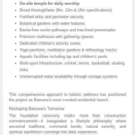
On-site temple for daily worship
Broad thoroughfares (9m, 12m & 18m specifications)
Fortified entry and perimeter security
Botanical gardens with water features
Barrier-free senior pathways and tree-lined promenades
Premium clubhouse with gathering spaces
Dedicated children’s activity zones
Yoga pavilions, meditation gardens & reflexology tracks
Aquatic facilities including lap and children’s pools
Multi-sport infrastructure: cricket, tennis, basketball, skating
rinks
Uninterrupted water availability through storage systems
This comprehensive approach to holistic wellness has positioned
the project as Barsana’s most coveted residential launch.
Reshaping Barsana’s Tomorrow
The foundation ceremony marks more than construction
commencement—it inaugurates a lifestyle philosophy where
ancestral traditions, communal bonds, natural serenity, and
spiritual equilibrium converge into daily experience.