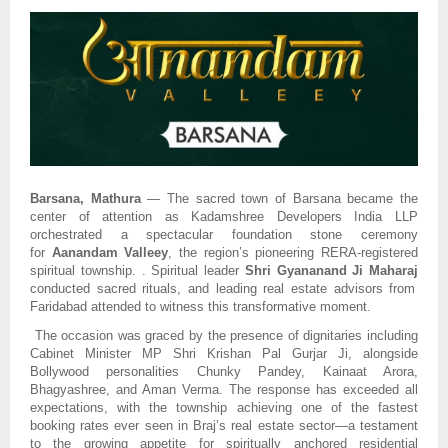
Barsana, Mathura
— The sacred town of Barsana became the
center of attention as Kadamshree Developers India LLP
orchestrated a spectacular foundation stone ceremony
for
Aanandam Valleey
, the region’s pioneering RERA-registered
spiritual township. . Spiritual leader
Shri Gyananand Ji Maharaj
conducted sacred rituals, and leading real estate advisors from
Faridabad attended to witness this transformative moment.
The occasion was graced by the presence of dignitaries including
Cabinet Minister MP Shri Krishan Pal Gurjar Ji, alongside
Bollywood personalities Chunky Pandey, Kainaat Arora,
Bhagyashree, and Aman Verma. The response has exceeded all
expectations, with the township achieving one of the fastest
booking rates ever seen in Braj’s real estate sector—a testament
to the growing appetite for spiritually anchored residential