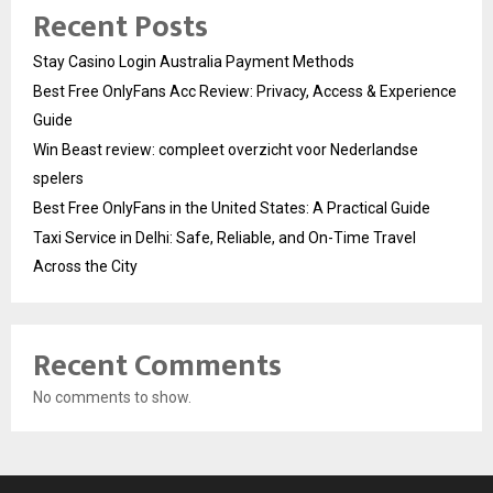
Recent Posts
Stay Casino Login Australia Payment Methods
Best Free OnlyFans Acc Review: Privacy, Access & Experience
Guide
Win Beast review: compleet overzicht voor Nederlandse
spelers
Best Free OnlyFans in the United States: A Practical Guide
Taxi Service in Delhi: Safe, Reliable, and On-Time Travel
Across the City
Recent Comments
No comments to show.