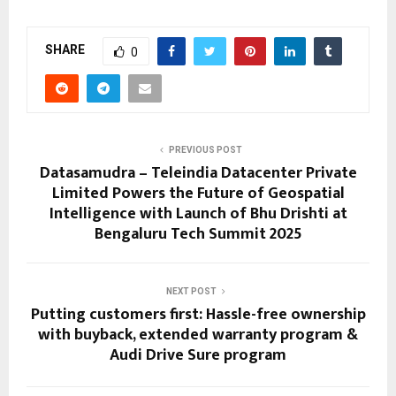
SHARE
0
PREVIOUS POST
Datasamudra – Teleindia Datacenter Private
Limited Powers the Future of Geospatial
Intelligence with Launch of Bhu Drishti at
Bengaluru Tech Summit 2025
NEXT POST
Putting customers first: Hassle-free ownership
with buyback, extended warranty program &
Audi Drive Sure program