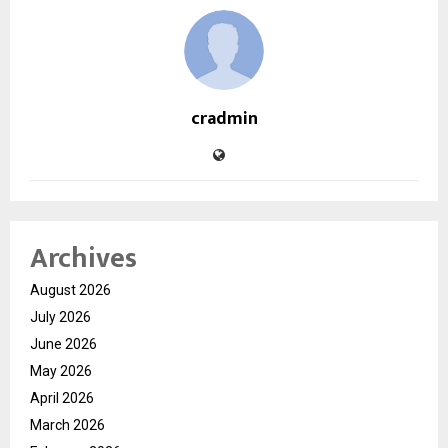
cradmin
Archives
August 2026
July 2026
June 2026
May 2026
April 2026
March 2026