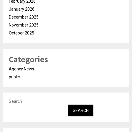
February 2026
January 2026
December 2025
November 2025
October 2025
Categories
Agency News
public
Search
SEARCH