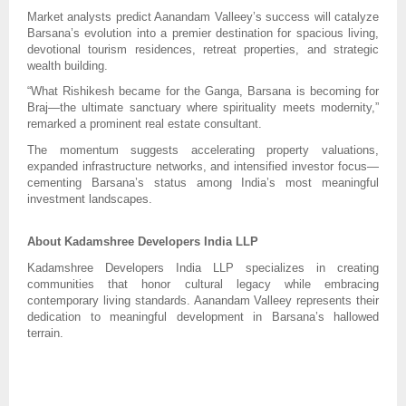
Market analysts predict Aanandam Valleey’s success will catalyze
Barsana’s evolution into a premier destination for spacious living,
devotional tourism residences, retreat properties, and strategic
wealth building.
“What Rishikesh became for the Ganga, Barsana is becoming for
Braj—the ultimate sanctuary where spirituality meets modernity,”
remarked a prominent real estate consultant.
The momentum suggests accelerating property valuations,
expanded infrastructure networks, and intensified investor focus—
cementing Barsana’s status among India’s most meaningful
investment landscapes.
About Kadamshree Developers India LLP
Kadamshree Developers India LLP specializes in creating
communities that honor cultural legacy while embracing
contemporary living standards. Aanandam Valleey represents their
dedication to meaningful development in Barsana’s hallowed
terrain.