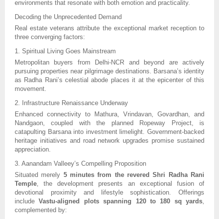
environments that resonate with both emotion and practicality.
Decoding the Unprecedented Demand
Real estate veterans attribute the exceptional market reception to
three converging factors:
1. Spiritual Living Goes Mainstream
Metropolitan buyers from Delhi-NCR and beyond are actively
pursuing properties near pilgrimage destinations. Barsana’s identity
as Radha Rani’s celestial abode places it at the epicenter of this
movement.
2. Infrastructure Renaissance Underway
Enhanced connectivity to Mathura, Vrindavan, Govardhan, and
Nandgaon, coupled with the planned Ropeway Project, is
catapulting Barsana into investment limelight. Government-backed
heritage initiatives and road network upgrades promise sustained
appreciation.
3. Aanandam Valleey’s Compelling Proposition
Situated merely
5 minutes from the revered Shri Radha Rani
Temple
, the development presents an exceptional fusion of
devotional proximity and lifestyle sophistication. Offerings
include
Vastu-aligned plots spanning 120 to 180 sq yards
,
complemented by: