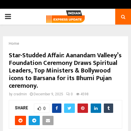
PRIMARY
MENU
Home
Star-Studded Affair: Aanandam Valleey’s
Foundation Ceremony Draws Spiritual
Leaders, Top Ministers & Bollywood
icons to Barsana for its Bhumi Pujan
ceremony.
by
cradmin
December 9, 2025
0
4598
SHARE
0