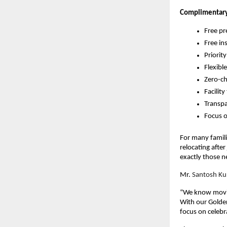
Complimentary
Free pr
Free in
Priorit
Flexibl
Zero-ch
Facilit
Transpa
Focus o
For many famili
relocating afte
exactly those n
Mr.
Santosh Ku
“We know moving
With our Golde
focus on celebr