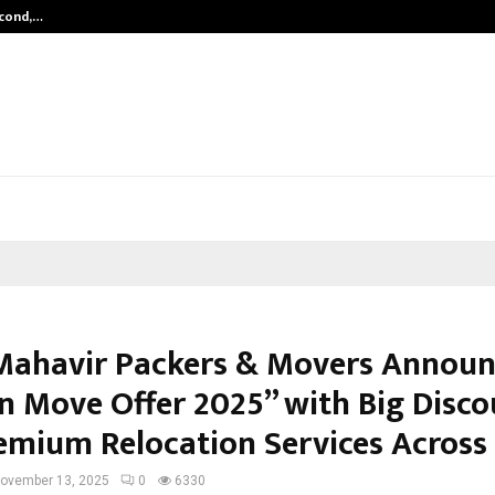
econd,…
Abdominal Aortic Aneurysm (AAA)-
Mahavir Packers & Movers Announ
n Move Offer 2025” with Big Disco
emium Relocation Services Across 
ovember 13, 2025
0
6330