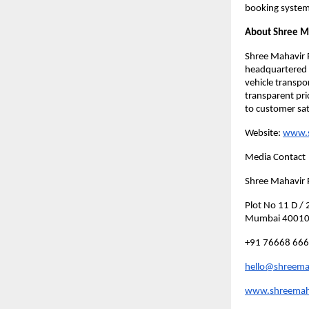
booking system
About Shree M
Shree Mahavir P
headquartered i
vehicle transpo
transparent pric
to customer sat
Website:
www.s
Media Contact
Shree Mahavir 
Plot No 11 D /
Mumbai 4001
+91 76668 66
hello@shreemah
www.shreemaha