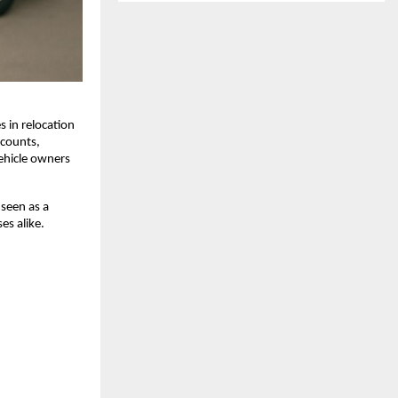
 in relocation
scounts,
ehicle owners
 seen as a
es alike.