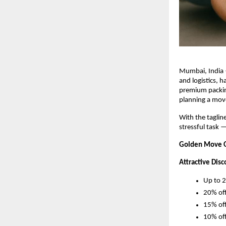
Mumbai, India 
and logistics, 
premium packing
planning a move
With the taglin
stressful task 
Golden Move Of
Attractive Disc
Up to 2
20% off
15% off
10% off