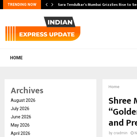
Sara Tendulkar’s Mumbai Grizzlies Rise to S
TRENDING NOW
HOME
Archives
Home
Shree 
August 2026
“Golde
July 2026
June 2026
and Pr
May 2026
April 2026
by
cradmin
N