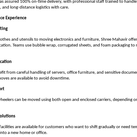
 assured 100% on-time delivery, with professional staff trained to handle 
 and long-distance logistics with care.
ice Experience
ting
othes and utensils to moving electronics and furniture, Shree Mahavir offe
cation. Teams use bubble wrap, corrugated sheets, and foam packaging to 
cation
fit from careful handling of servers, office furniture, and sensitive docume
ves are available to avoid downtime.
ort
heelers can be moved using both open and enclosed carriers, depending o
olutions
facilities are available for customers who want to shift gradually or need t
nto a new home or office.