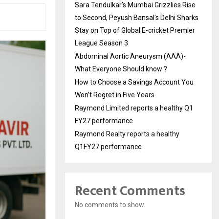
Sara Tendulkar’s Mumbai Grizzlies Rise
to Second, Peyush Bansal’s Delhi Sharks
Stay on Top of Global E-cricket Premier
League Season 3
Abdominal Aortic Aneurysm (AAA)-
What Everyone Should know ?
How to Choose a Savings Account You
Won’t Regret in Five Years
Raymond Limited reports a healthy Q1
FY27 performance
Raymond Realty reports a healthy
Q1FY27 performance
Recent Comments
No comments to show.