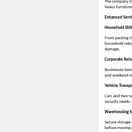
The company has
heavy furniture,
Enhanced Serv
Household Shif
From packing cl
household relo
damage.
Corporate Relo
Businesses bene
and weekend mo
Vehicle Transp
Cars and two-w
security needs.
Warehousing S
Secure storage 
before moving i