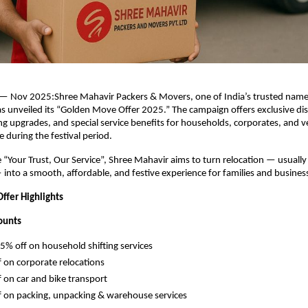
— Nov 2025:Shree Mahavir Packers & Movers, one of India’s trusted names
has unveiled its “Golden Move Offer 2025.” The campaign offers exclusive di
 upgrades, and special service benefits for households, corporates, and v
 during the festival period.
e “Your Trust, Our Service”, Shree Mahavir aims to turn relocation — usually
— into a smooth, affordable, and festive experience for families and business
fer Highlights
ounts
5% off on household shifting services
 on corporate relocations
 on car and bike transport
 on packing, unpacking & warehouse services