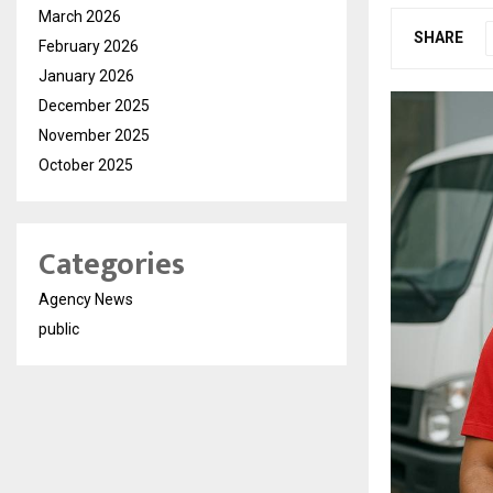
March 2026
SHARE
February 2026
January 2026
December 2025
November 2025
October 2025
Categories
Agency News
public