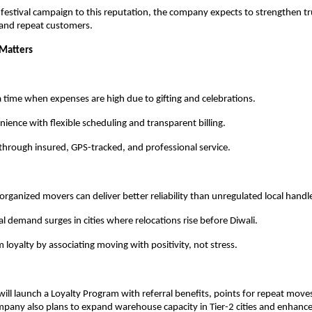
s festival campaign to this reputation, the company expects to strengthen 
 and repeat customers.
 Matters
a time when expenses are high due to gifting and celebrations.
ience with flexible scheduling and transparent billing.
through insured, GPS-tracked, and professional service.
organized movers can deliver better reliability than unregulated local handl
al demand surges in cities where relocations rise before Diwali.
 loyalty by associating moving with positivity, not stress.
ill launch a Loyalty Program with referral benefits, points for repeat moves
mpany also plans to expand warehouse capacity in Tier-2 cities and enhance i