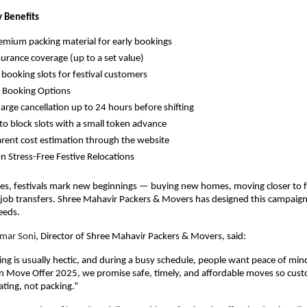
 Benefits
emium packing material for early bookings
surance coverage (up to a set value)
y booking slots for festival customers
e Booking Options
arge cancellation up to 24 hours before shifting
y to block slots with a small token advance
rent cost estimation through the website
n Stress-Free Festive Relocations
es, festivals mark new beginnings — buying new homes, moving closer to f
r job transfers. Shree Mahavir Packers & Movers has designed this campaig
eeds.
mar Soni
, Director of Shree Mahavir Packers & Movers, said:
 is usually hectic, and during a busy schedule, people want peace of min
n Move Offer 2025, we promise safe, timely, and affordable moves so cus
ating, not packing.”