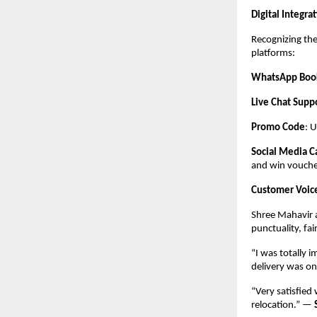
Digital Integr
Recognizing the
platforms:
WhatsApp Boo
Live Chat Supp
Promo Code
: 
Social Media 
and win vouche
Customer Voic
Shree Mahavir a
punctuality, fai
“I was totally 
delivery was o
“Very satisfied
relocation.” —