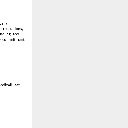
mpany
e relocations,
andling, and
 its commitment
divali East