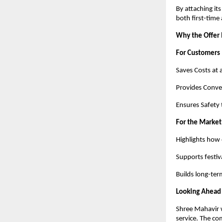
By attaching it
both first-time
Why the Offer
For Customers
Saves Costs at 
Provides Conven
Ensures Safety 
For the Market
Highlights how 
Supports festiv
Builds long-term
Looking Ahead
Shree Mahavir w
service. The co