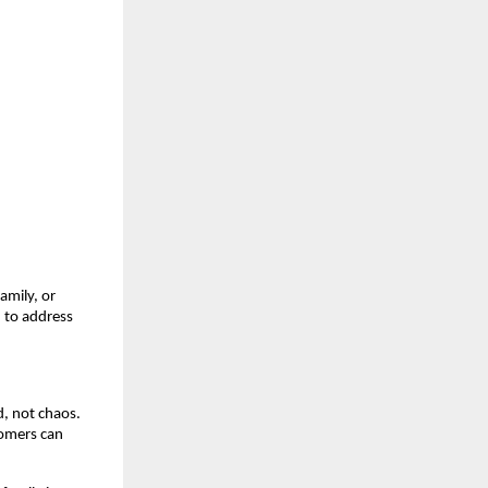
amily, or
n to address
d, not chaos.
tomers can