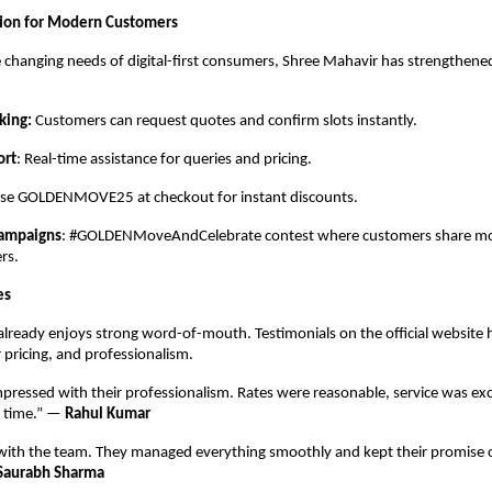
ation for Modern Customers
 changing needs of digital-first consumers, Shree Mahavir has strengthened
king:
Customers can request quotes and confirm slots instantly.
ort
: Real-time assistance for queries and pricing.
Use GOLDENMOVE25 at checkout for instant discounts.
Campaigns
: #GOLDENMoveAndCelebrate contest where customers share mov
rs.
es
lready enjoys strong word-of-mouth. Testimonials on the official website h
r pricing, and professionalism.
impressed with their professionalism. Rates were reasonable, service was exc
n time.” —
Rahul Kumar
 with the team. They managed everything smoothly and kept their promise o
Saurabh Sharma