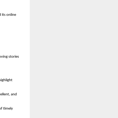
 its online
ing stories
ighlight
ellent, and
f timely