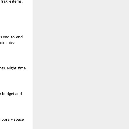
fragile items,
rs end-to-end
minimize
nts. Night-time
n budget and
emporary space