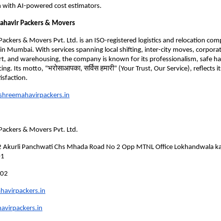
 with AI-powered cost estimators.
ahavir Packers & Movers
ackers & Movers Pvt. Ltd. is an ISO-registered logistics and relocation co
n Mumbai. With services spanning local shifting, inter-city moves, corporat
rt, and warehousing, the company is known for its professionalism, safe h
ing. Its motto, “भरोसाआपका, सर्विस हमारी” (Your Trust, Our Service), reflects
isfaction.
hreemahavirpackers.in
Packers & Movers Pvt. Ltd.
 2 Akurli Panchwati Chs Mhada Road No 2 Opp MTNL Office Lokhandwala kan
01
602
avirpackers.in
virpackers.in