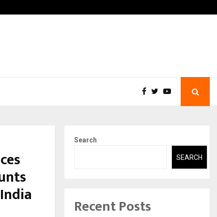
 What Everyone Should…
How to Choose a Savings 
Search
ces
SEARCH
unts
India
Recent Posts