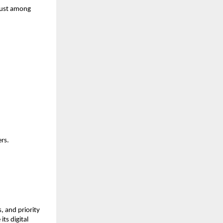
trust among
ers.
, and priority
ts digital