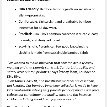
Benefits for Kids and Parents:
Skin-Friendly:
Bamboo fabric is gentle on sensitive or
allergy-prone skin.
Comfortable:
Lightweight and breathable bamboo
innerwear for all-day wear.
Practical:
Kiko Riko’s bamboo collection is durable, easy
to wash, and designed to last.
Eco-Friendly:
Parents can feel good knowing the
clothing is made from sustainable bamboo fabric.
“We wanted to make innerwear that children actually enjoy
wearing and that parents can trust. Comfort, durability, and
safety were our top priorities,”
says
Pranay Jham
, Founder of
Kiko Riko.
“Soft fabrics, easy fit, and breathable material are essentials,
not luxuries. Our bamboo innerwear collection is made to keep
kids comfortable while giving parents peace of mind. Each piece
reflects our commitment to quality, care, and fun because
children’s clothing should be a joy, not a worry.”