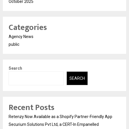
October 2025
Categories
Agency News
public
Search
SEARCH
Recent Posts
Retenzy Now Available as a Shopify Partner-Friendly App
Securium Solutions Pvt Ltd, a CERT-In Empanelled