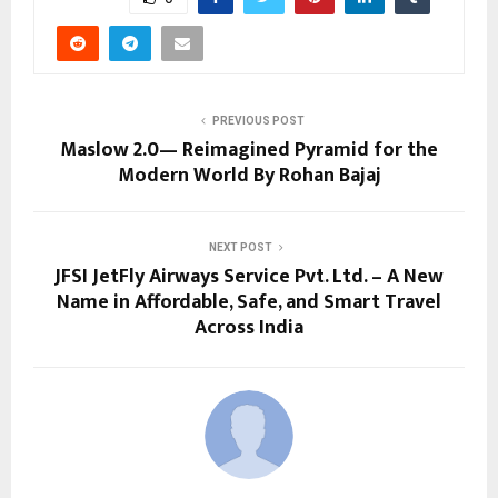
PREVIOUS POST
Maslow 2.0— Reimagined Pyramid for the
Modern World By Rohan Bajaj
NEXT POST
JFSI JetFly Airways Service Pvt. Ltd. – A New
Name in Affordable, Safe, and Smart Travel
Across India