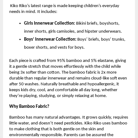
Kiko Riko’s latest range is made keeping children’s everyday
needs in mind. It includes:
Girls Innerwear Collection:
Bikini briefs, boyshorts,
inner shorts, girls camisoles, and hipster underwears.
Boys’ Innerwear Collection:
Boys’ briefs, boys’ trunks,
boxer shorts, and vests for boys.
Each piece is crafted from 95% bamboo and 5% elastane, giving
it a gentle stretch that moves effortlessly with the child while
being 3x softer than cotton. The bamboo fabric is 2x more
durable than regular innerwear and remains cloud-like soft even
after 50 washes. Naturally breathable and hypoallergenic, it
keeps kids dry, cool, and comfortable all day long, whether
they’re playing, studying, or simply relaxing at home.
Why Bamboo Fabric?
Bamboo has many natural advantages. It grows quickly, requires
little water, and doesn’t need pesticides. Kiko Riko uses bamboo
to make clothing that is both gentle on the skin and
environmentally responsible. Parents can be assured the