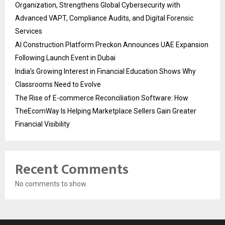
Organization, Strengthens Global Cybersecurity with
Advanced VAPT, Compliance Audits, and Digital Forensic
Services
AI Construction Platform Preckon Announces UAE Expansion
Following Launch Event in Dubai
India’s Growing Interest in Financial Education Shows Why
Classrooms Need to Evolve
The Rise of E-commerce Reconciliation Software: How
TheEcomWay Is Helping Marketplace Sellers Gain Greater
Financial Visibility
Recent Comments
No comments to show.