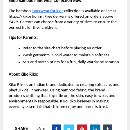
Shop Bamboo Innerwear Collection Now:
The bamboo
innerwear for kids
collection is available online at
https://kikoriko.in/
.
Free delivery is offered on orders above
₹499. Parents can choose from a variety of sizes to ensure the
perfect fit for their children.
Tips for Parents:
Refer to the size chart before placing an order.
Wash garments in cold water to maintain softness.
Mix and match prints for a fun, daily wardrobe rotation.
About Kiko Riko:
Kiko Riko is an Indian brand dedicated to creating soft, safe, and
playful kids’ innerwear. Using bamboo fabric, the brand
produces clothing that is gentle on the skin, easy to wear, and
environmentally responsible. Kiko Riko believes in making
everyday essentials that children enjoy and parents trust.
SHARE
0