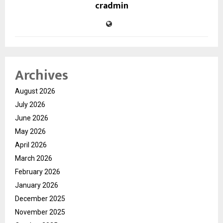
cradmin
Archives
August 2026
July 2026
June 2026
May 2026
April 2026
March 2026
February 2026
January 2026
December 2025
November 2025