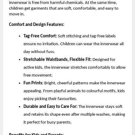
innerwear is free from harmful chemicals. At the same time,
children get garments that are soft, comfortable, and easy to
move in.
Comfort and Design Features:
Tag-Free Comfort:
Soft stitching and tag-free labels
ensure no irritation. Children can wear the innerwear all
day without fuss.
Stretchable Waistbands, Flexible Fit:
Designed for
active kids, the innerwear stretches comfortably to allow
free movement.
Fun Prints:
Bright, cheerful patterns make the innerwear
appealing. From playful animals to colourful motifs, kids
enjoy picking their favourites.
Durable and Easy to Care For:
The innerwear stays soft
and retains its shape even after multiple washes, making
it perfect for busy parents.