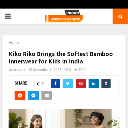
PRIMARY
MENU
Home
Kiko Riko Brings the Softest Bamboo
Innerwear for Kids in India
by
cradmin
November 6, 2025
0
6014
SHARE
0