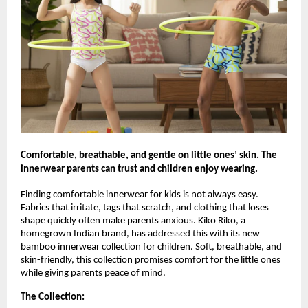
Comfortable, breathable, and gentle on little ones’ skin. The
innerwear parents can trust and children enjoy wearing.
Finding comfortable innerwear for kids is not always easy.
Fabrics that irritate, tags that scratch, and clothing that loses
shape quickly often make parents anxious. Kiko Riko, a
homegrown Indian brand, has addressed this with its new
bamboo innerwear collection for children. Soft, breathable, and
skin-friendly, this collection promises comfort for the little ones
while giving parents peace of mind.
The Collection: