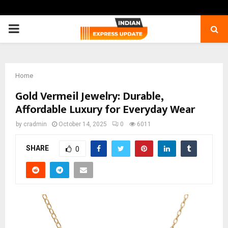
PRIMARY
MENU
Home
Gold Vermeil Jewelry: Durable,
Affordable Luxury for Everyday Wear
by
cradmin
October 14, 2025
0
6011
SHARE
0