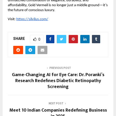
unmatched combination of elegance, durability, and
affordability, Gold Vermeil is no longer just a middle ground—it’s
the future of conscious luxury.
Visit:
https://silvilus.com/
SHARE
0
PREVIOUS POST
Game-Changing AI for Eye Care: Dr. Poranki’s
Research Redefines Diabetic Retinopathy
Screening
NEXT POST
Meet 10 Indian Companies Redefining Business