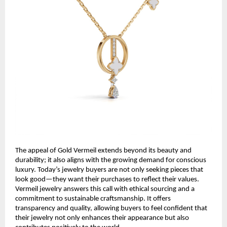
The appeal of Gold Vermeil extends beyond its beauty and
durability; it also aligns with the growing demand for conscious
luxury. Today’s jewelry buyers are not only seeking pieces that
look good—they want their purchases to reflect their values.
Vermeil jewelry answers this call with ethical sourcing and a
commitment to sustainable craftsmanship. It offers
transparency and quality, allowing buyers to feel confident that
their jewelry not only enhances their appearance but also