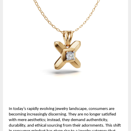
In today’s rapidly evolving jewelry landscape, consumers are
becoming increasingly discerning. They are no longer satisfied
with mere aesthetics; instead, they demand authenticity,
durability, and ethical sourcing from their adornments. This shift