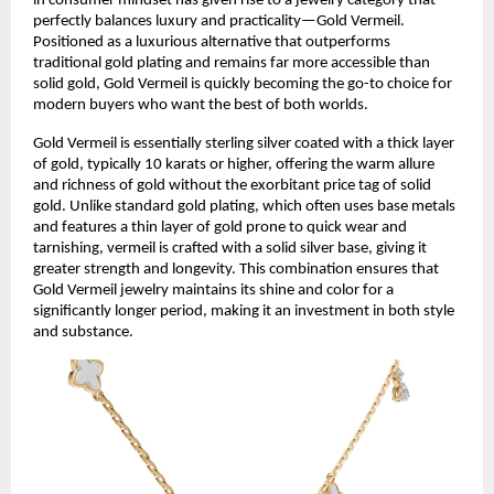
in consumer mindset has given rise to a jewelry category that
perfectly balances luxury and practicality—Gold Vermeil.
Positioned as a luxurious alternative that outperforms
traditional gold plating and remains far more accessible than
solid gold, Gold Vermeil is quickly becoming the go-to choice for
modern buyers who want the best of both worlds.
Gold Vermeil is essentially sterling silver coated with a thick layer
of gold, typically 10 karats or higher, offering the warm allure
and richness of gold without the exorbitant price tag of solid
gold. Unlike standard gold plating, which often uses base metals
and features a thin layer of gold prone to quick wear and
tarnishing, vermeil is crafted with a solid silver base, giving it
greater strength and longevity. This combination ensures that
Gold Vermeil jewelry maintains its shine and color for a
significantly longer period, making it an investment in both style
and substance.