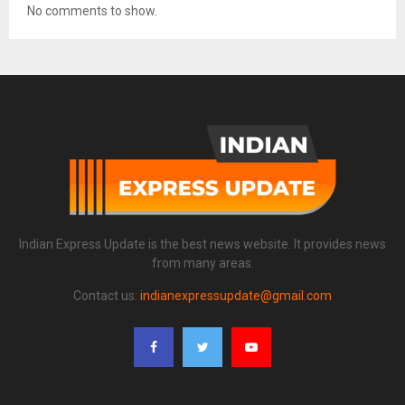
No comments to show.
Indian Express Update is the best news website. It provides news
from many areas.
Contact us:
indianexpressupdate@gmail.com