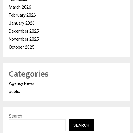
March 2026
February 2026
January 2026
December 2025
November 2025
October 2025
Categories
Agency News
public
Search
SEARCH