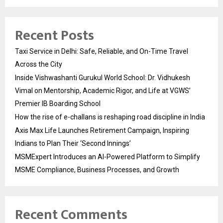
Recent Posts
Taxi Service in Delhi: Safe, Reliable, and On-Time Travel
Across the City
Inside Vishwashanti Gurukul World School: Dr. Vidhukesh
Vimal on Mentorship, Academic Rigor, and Life at VGWS’
Premier IB Boarding School
How the rise of e-challans is reshaping road discipline in India
Axis Max Life Launches Retirement Campaign, Inspiring
Indians to Plan Their ‘Second Innings’
MSMExpert Introduces an AI-Powered Platform to Simplify
MSME Compliance, Business Processes, and Growth
Recent Comments