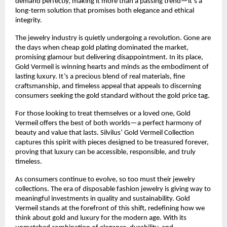
demand perfectly, making it more than a passing trend—it’s a
long-term solution that promises both elegance and ethical
integrity.
The jewelry industry is quietly undergoing a revolution. Gone are
the days when cheap gold plating dominated the market,
promising glamour but delivering disappointment. In its place,
Gold Vermeil is winning hearts and minds as the embodiment of
lasting luxury. It’s a precious blend of real materials, fine
craftsmanship, and timeless appeal that appeals to discerning
consumers seeking the gold standard without the gold price tag.
For those looking to treat themselves or a loved one, Gold
Vermeil offers the best of both worlds—a perfect harmony of
beauty and value that lasts. Silvilus’ Gold Vermeil Collection
captures this spirit with pieces designed to be treasured forever,
proving that luxury can be accessible, responsible, and truly
timeless.
As consumers continue to evolve, so too must their jewelry
collections. The era of disposable fashion jewelry is giving way to
meaningful investments in quality and sustainability. Gold
Vermeil stands at the forefront of this shift, redefining how we
think about gold and luxury for the modern age. With its