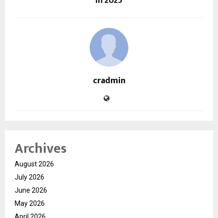
in 2025
cradmin
Archives
August 2026
July 2026
June 2026
May 2026
April 2026