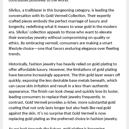
contributes positively to the world.
Silvilus, a trailblazer in this burgeoning category, is leading the
conversation with its Gold Vermeil Collection. Their expertly
crafted pieces embody the perfect marriage of luxury and
longevity, redefining what it means to wear gold in the modern
era. Silvilus’ collection appeals to those who want to elevate
their everyday jewelry without compromising on quality or
ethics. By embracing vermeil, consumers are making a smart
lifestyle choice—one that favors enduring elegance over fleeting
trends.
Historically, fashion jewelry has heavily relied on gold plating to
offer affordable luxury. However, the limitations of gold plating
have become increasingly apparent. The thin gold layer wears off
quickly, exposing the less desirable base metals beneath, which
can cause skin irritation and result in a less-than-authentic
appearance. The finish can look cheap and quickly lose its luster,
leading consumers to replace their jewelry frequently. In
contrast, Gold Vermeil provides a richer, more substantial gold
coating that not only lasts longer but also feels like real gold
against the skin. It’s no surprise that Gold Vermeil is now
replacing gold plating as the preferred choice in fashion jewelry.