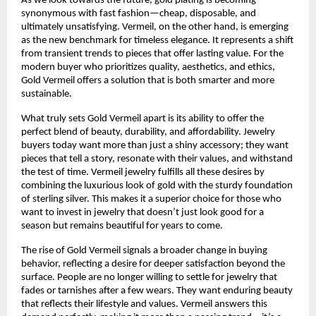
As we look towards the future, gold plating is becoming
synonymous with fast fashion—cheap, disposable, and
ultimately unsatisfying. Vermeil, on the other hand, is emerging
as the new benchmark for timeless elegance. It represents a shift
from transient trends to pieces that offer lasting value. For the
modern buyer who prioritizes quality, aesthetics, and ethics,
Gold Vermeil offers a solution that is both smarter and more
sustainable.
What truly sets Gold Vermeil apart is its ability to offer the
perfect blend of beauty, durability, and affordability. Jewelry
buyers today want more than just a shiny accessory; they want
pieces that tell a story, resonate with their values, and withstand
the test of time. Vermeil jewelry fulfills all these desires by
combining the luxurious look of gold with the sturdy foundation
of sterling silver. This makes it a superior choice for those who
want to invest in jewelry that doesn’t just look good for a
season but remains beautiful for years to come.
The rise of Gold Vermeil signals a broader change in buying
behavior, reflecting a desire for deeper satisfaction beyond the
surface. People are no longer willing to settle for jewelry that
fades or tarnishes after a few wears. They want enduring beauty
that reflects their lifestyle and values. Vermeil answers this