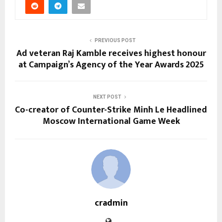
PREVIOUS POST
Ad veteran Raj Kamble receives highest honour
at Campaign’s Agency of the Year Awards 2025
NEXT POST
Co-creator of Counter-Strike Minh Le Headlined
Moscow International Game Week
cradmin