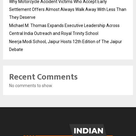
Why Motorcycle Accident Victims Who Accept Early
Settlement Offers Almost Always Walk Away With Less Than
They Deserve
Michael M. Thomas Expands Executive Leadership Across
Central India Outreach and Royal Trinity School
Neerja Modi School, Jaipur Hosts 12th Edition of The Jaipur
Debate
Recent Comments
No comments to show.