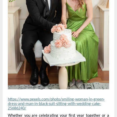
https://www.pexels.com/photo/smiling-woman-in-green-
dress-and-man-in-black-suit-sitting-with-wedding-cake-
25686240/
Whether you are celebrating your first year together or a