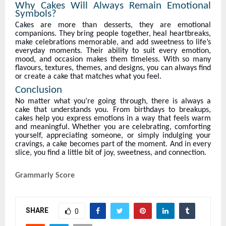
Why Cakes Will Always Remain Emotional
Symbols?
Cakes are more than desserts, they are emotional
companions. They bring people together, heal heartbreaks,
make celebrations memorable, and add sweetness to life’s
everyday moments. Their ability to suit every emotion,
mood, and occasion makes them timeless. With so many
flavours, textures, themes, and designs, you can always find
or create a cake that matches what you feel.
Conclusion
No matter what you’re going through, there is always a
cake that understands you. From birthdays to breakups,
cakes help you express emotions in a way that feels warm
and meaningful. Whether you are celebrating, comforting
yourself, appreciating someone, or simply indulging your
cravings, a cake becomes part of the moment. And in every
slice, you find a little bit of joy, sweetness, and connection.
Grammarly Score
SHARE
0