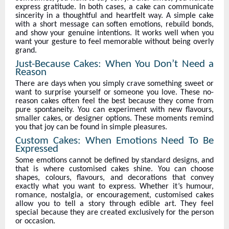
express gratitude. In both cases, a cake can communicate
sincerity in a thoughtful and heartfelt way. A simple cake
with a short message can soften emotions, rebuild bonds,
and show your genuine intentions. It works well when you
want your gesture to feel memorable without being overly
grand.
Just-Because Cakes: When You Don’t Need a
Reason
There are days when you simply crave something sweet or
want to surprise yourself or someone you love. These no-
reason cakes often feel the best because they come from
pure spontaneity. You can experiment with new flavours,
smaller cakes, or designer options. These moments remind
you that joy can be found in simple pleasures.
Custom Cakes: When Emotions Need To Be
Expressed
Some emotions cannot be defined by standard designs, and
that is where customised cakes shine. You can choose
shapes, colours, flavours, and decorations that convey
exactly what you want to express. Whether it’s humour,
romance, nostalgia, or encouragement, customised cakes
allow you to tell a story through edible art. They feel
special because they are created exclusively for the person
or occasion.