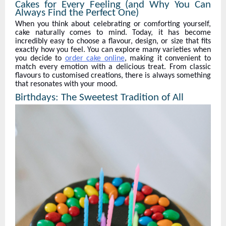
Cakes for Every Feeling (and Why You Can
Always Find the Perfect One)
When you think about celebrating or comforting yourself,
cake naturally comes to mind. Today, it has become
incredibly easy to choose a flavour, design, or size that fits
exactly how you feel. You can explore many varieties when
you decide to
order cake online
, making it convenient to
match every emotion with a delicious treat. From classic
flavours to customised creations, there is always something
that resonates with your mood.
Birthdays: The Sweetest Tradition of All