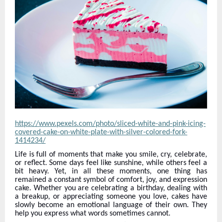
https://www.pexels.com/photo/sliced-white-and-pink-icing-
covered-cake-on-white-plate-with-silver-colored-fork-
1414234/
Life is full of moments that make you smile, cry, celebrate,
or reflect. Some days feel like sunshine, while others feel a
bit heavy. Yet, in all these moments, one thing has
remained a constant symbol of comfort, joy, and expression
cake. Whether you are celebrating a birthday, dealing with
a breakup, or appreciating someone you love, cakes have
slowly become an emotional language of their own. They
help you express what words sometimes cannot.