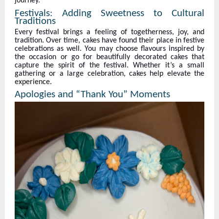
journey.
Festivals: Adding Sweetness to Cultural
Traditions
Every festival brings a feeling of togetherness, joy, and
tradition. Over time, cakes have found their place in festive
celebrations as well. You may choose flavours inspired by
the occasion or go for beautifully decorated cakes that
capture the spirit of the festival. Whether it’s a small
gathering or a large celebration, cakes help elevate the
experience.
Apologies and “Thank You” Moments