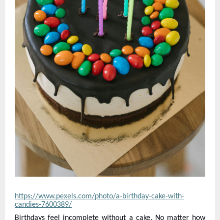
https://www.pexels.com/photo/a-birthday-cake-with-
candies-7600389/
Birthdays feel incomplete without a cake. No matter how