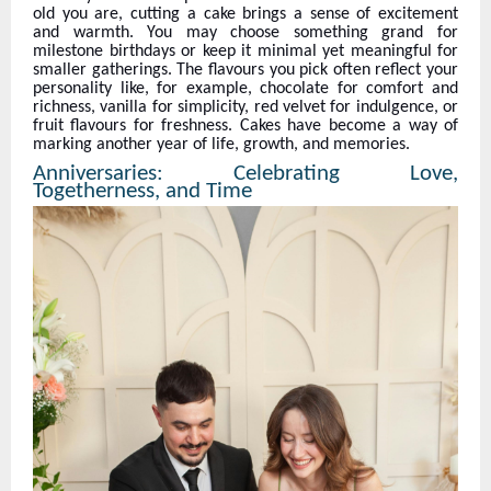
old you are, cutting a cake brings a sense of excitement
and warmth. You may choose something grand for
milestone birthdays or keep it minimal yet meaningful for
smaller gatherings. The flavours you pick often reflect your
personality like, for example, chocolate for comfort and
richness, vanilla for simplicity, red velvet for indulgence, or
fruit flavours for freshness. Cakes have become a way of
marking another year of life, growth, and memories.
Anniversaries: Celebrating Love,
Togetherness, and Time