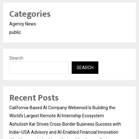
Categories
Agency News
public
Search
SEARCH
Recent Posts
California-Based AI Company Webenoid Is Building the
World’s Largest Remote AI Internship Ecosystem
Ashutosh Kar Drives Cross-Border Business Success with
India–USA Advisory and AI-Enabled Financial Innovation