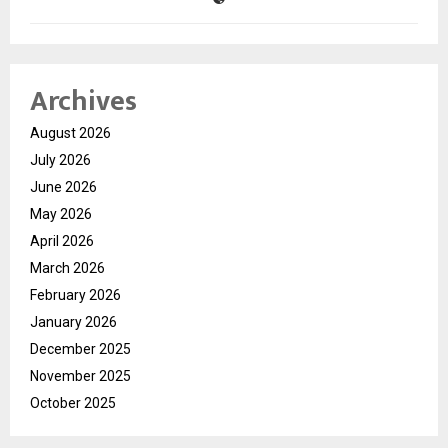
Archives
August 2026
July 2026
June 2026
May 2026
April 2026
March 2026
February 2026
January 2026
December 2025
November 2025
October 2025