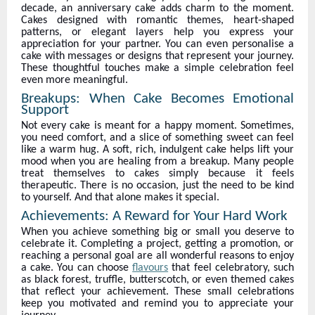
decade, an anniversary cake adds charm to the moment.
Cakes designed with romantic themes, heart-shaped
patterns, or elegant layers help you express your
appreciation for your partner. You can even personalise a
cake with messages or designs that represent your journey.
These thoughtful touches make a simple celebration feel
even more meaningful.
Breakups: When Cake Becomes Emotional
Support
Not every cake is meant for a happy moment. Sometimes,
you need comfort, and a slice of something sweet can feel
like a warm hug. A soft, rich, indulgent cake helps lift your
mood when you are healing from a breakup. Many people
treat themselves to cakes simply because it feels
therapeutic. There is no occasion, just the need to be kind
to yourself. And that alone makes it special.
Achievements: A Reward for Your Hard Work
When you achieve something big or small you deserve to
celebrate it. Completing a project, getting a promotion, or
reaching a personal goal are all wonderful reasons to enjoy
a cake. You can choose
flavours
that feel celebratory, such
as black forest, truffle, butterscotch, or even themed cakes
that reflect your achievement. These small celebrations
keep you motivated and remind you to appreciate your