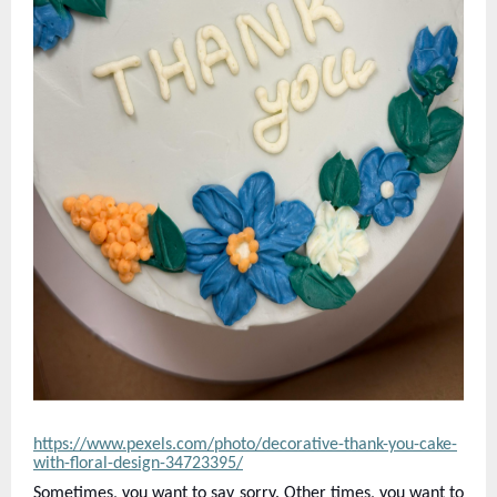
https://www.pexels.com/photo/decorative-thank-you-cake-
with-floral-design-34723395/
Sometimes, you want to say sorry. Other times, you want to