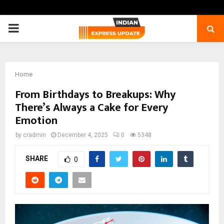
PRIMARY
MENU
Home
From Birthdays to Breakups: Why
There’s Always a Cake for Every
Emotion
by
cradmin
December 4, 2025
0
5348
SHARE
0