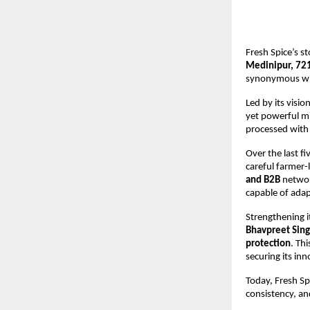
Fresh Spice’s s
Medinipur, 72
synonymous with 
Led by its visi
yet powerful mi
processed with
Over the last fi
careful farmer-l
and B2B
networ
capable of adap
Strengthening i
Bhavpreet Sing
protection
. Th
securing its in
Today, Fresh Sp
consistency, an