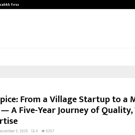
alıklı fırsatları…
Potential gains from strategic play
pice: From a Village Startup to a 
— A Five-Year Journey of Quality,
rtise
ecember 5, 2025
0
5257