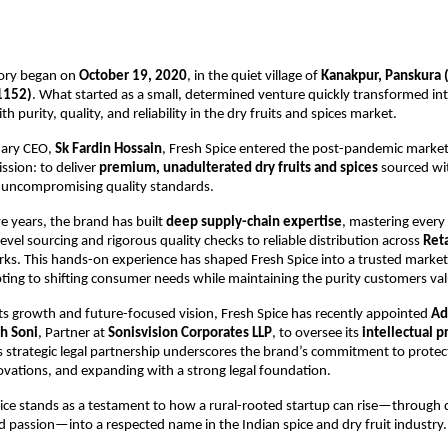
tory began on
October 19, 2020
, in the quiet village of
Kanakpur, Panskura 
1152)
. What started as a small, determined venture quickly transformed in
purity, quality, and reliability in the dry fruits and spices market.
onary CEO,
Sk Fardin Hossain
, Fresh Spice entered the post-pandemic market
ssion: to deliver
premium, unadulterated dry fruits and spices
sourced wit
 uncompromising quality standards.
ve years, the brand has built
deep supply-chain expertise
, mastering every
evel sourcing and rigorous quality checks to reliable distribution across
Ret
ks. This hands-on experience has shaped Fresh Spice into a trusted marke
ting to shifting consumer needs while maintaining the purity customers val
ts growth and future-focused vision, Fresh Spice has recently appointed
Ad
h Soni
, Partner at
Sonisvision Corporates LLP
, to oversee its
intellectual p
is strategic legal partnership underscores the brand’s commitment to protecti
novations, and expanding with a strong legal foundation.
ice stands as a testament to how a rural-rooted startup can rise—through q
d passion—into a respected name in the Indian spice and dry fruit industry.