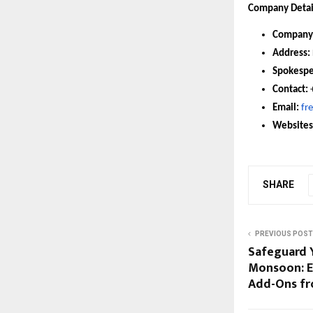
Company Detai
Company
Address:
Spokespe
Contact:
Email:
fr
Websites
SHARE
PREVIOUS POST
Safeguard Y
Monsoon: E
Add-Ons fr