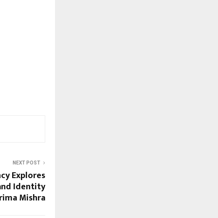
NEXT POST
cy Explores
and Identity
rima Mishra