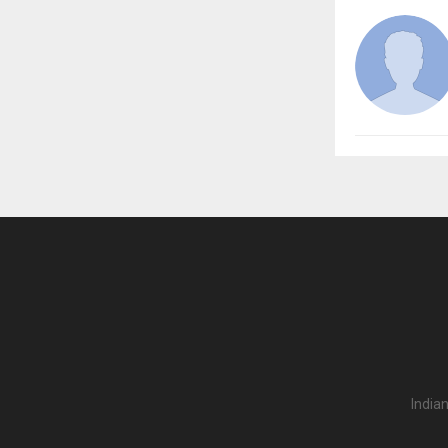
India