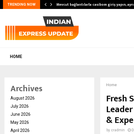
Mevcut bağlantılarla casibom giriş yapın, ayrıc
TRENDING NOW
HOME
Archives
Home
Fresh S
August 2026
Leader 
July 2026
June 2026
& Expe
May 2026
April 2026
by
cradmin
D