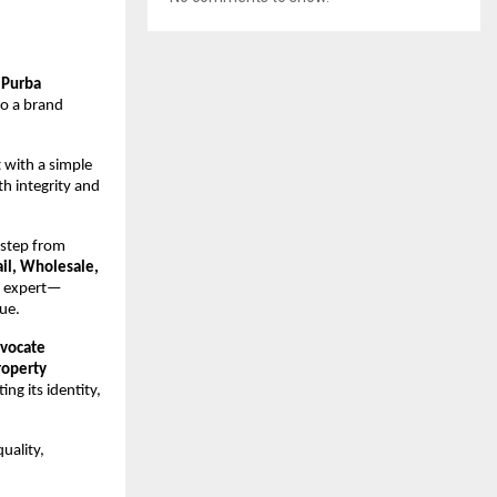
(Purba
to a brand
 with a simple
h integrity and
 step from
ail, Wholesale,
t expert—
ue.
vocate
roperty
ng its identity,
uality,