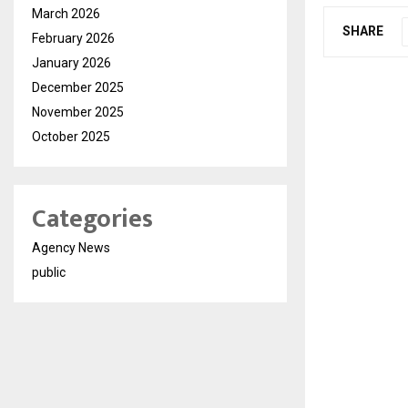
March 2026
SHARE
February 2026
January 2026
December 2025
November 2025
October 2025
Categories
Agency News
public