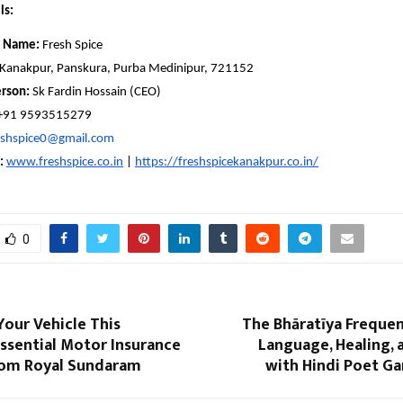
ls:
 Name:
Fresh Spice
Kanakpur, Panskura, Purba Medinipur, 721152
rson:
Sk Fardin Hossain (CEO)
+91 9593515279
eshspice0@gmail.com
:
www.freshspice.co.in
|
https://freshspicekanakpur.co.in/
0
our Vehicle This
The Bhāratīya Frequen
ssential Motor Insurance
Language, Healing, 
om Royal Sundaram
with Hindi Poet Ga