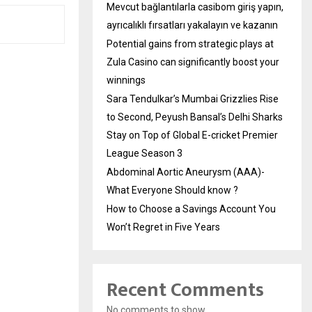
Mevcut bağlantılarla casibom giriş yapın,
ayrıcalıklı fırsatları yakalayın ve kazanın
Potential gains from strategic plays at
Zula Casino can significantly boost your
winnings
Sara Tendulkar’s Mumbai Grizzlies Rise
to Second, Peyush Bansal’s Delhi Sharks
Stay on Top of Global E-cricket Premier
League Season 3
Abdominal Aortic Aneurysm (AAA)-
What Everyone Should know ?
How to Choose a Savings Account You
Won’t Regret in Five Years
Recent Comments
No comments to show.