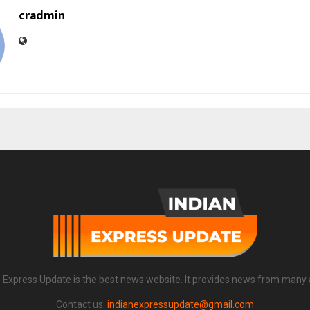
cradmin
n Express Update is the best news website. It provides news from many 
Contact us:
indianexpressupdate@gmail.com