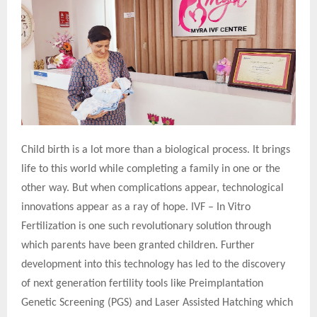
Child birth is a lot more than a biological process. It brings
life to this world while completing a family in one or the
other way. But when complications appear, technological
innovations appear as a ray of hope. IVF – In Vitro
Fertilization is one such revolutionary solution through
which parents have been granted children. Further
development into this technology has led to the discovery
of next generation fertility tools like Preimplantation
Genetic Screening (PGS) and Laser Assisted Hatching which