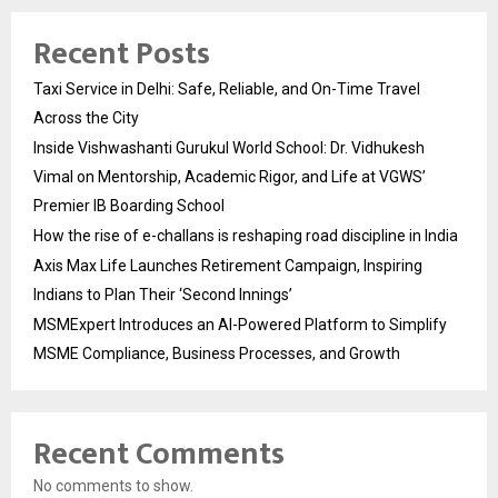
Recent Posts
Taxi Service in Delhi: Safe, Reliable, and On-Time Travel
Across the City
Inside Vishwashanti Gurukul World School: Dr. Vidhukesh
Vimal on Mentorship, Academic Rigor, and Life at VGWS’
Premier IB Boarding School
How the rise of e-challans is reshaping road discipline in India
Axis Max Life Launches Retirement Campaign, Inspiring
Indians to Plan Their ‘Second Innings’
MSMExpert Introduces an AI-Powered Platform to Simplify
MSME Compliance, Business Processes, and Growth
Recent Comments
No comments to show.