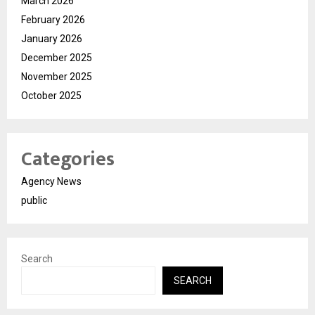
March 2026
February 2026
January 2026
December 2025
November 2025
October 2025
Categories
Agency News
public
Search
SEARCH