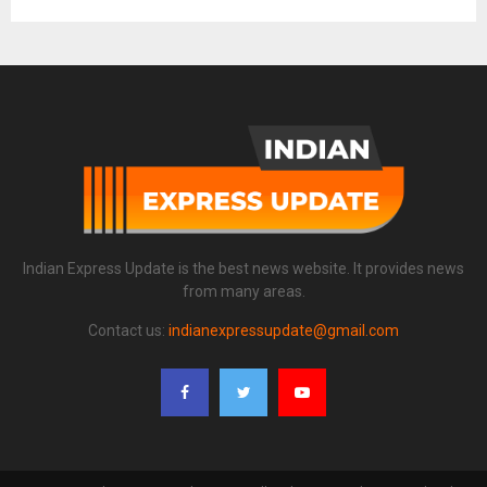
Indian Express Update is the best news website. It provides news
from many areas.
Contact us:
indianexpressupdate@gmail.com