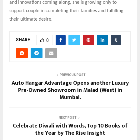
and innovations coming along, she is growing only to
support couple in completing their families and fulfilling
their ultimate desire.
SHARE
0
PREVIOUS POST
Auto Hangar Advantage Opens another Luxury
Pre-Owned Showroom in Malad (West) in
Mumbai.
NEXT POST
Celebrate Diwali with Words, Top 10 Books of
the Year by The Rise Insight