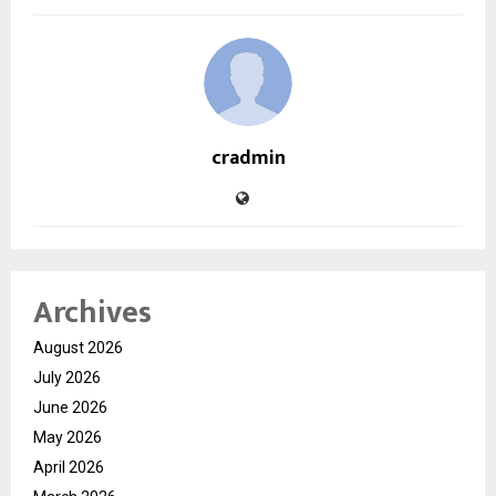
cradmin
Archives
August 2026
July 2026
June 2026
May 2026
April 2026