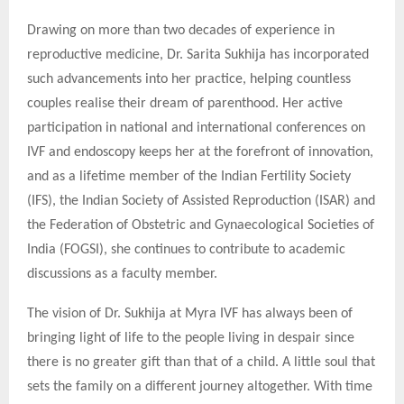
Drawing on more than two decades of experience in
reproductive medicine, Dr. Sarita Sukhija has incorporated
such advancements into her practice, helping countless
couples realise their dream of parenthood. Her active
participation in national and international conferences on
IVF and endoscopy keeps her at the forefront of innovation,
and as a lifetime member of the Indian Fertility Society
(IFS), the Indian Society of Assisted Reproduction (ISAR) and
the Federation of Obstetric and Gynaecological Societies of
India (FOGSI), she continues to contribute to academic
discussions as a faculty member.
The vision of Dr. Sukhija at Myra IVF has always been of
bringing light of life to the people living in despair since
there is no greater gift than that of a child. A little soul that
sets the family on a different journey altogether. With time