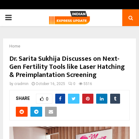
PRIMARY
MENU
Home
Dr. Sarita Sukhija Discusses on Next-
Gen Fertility Tools like Laser Hatching
& Preimplantation Screening
by
cradmin
October 16, 2025
0
5516
SHARE
0