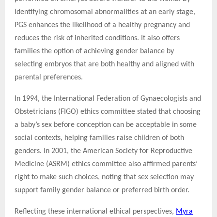
identifying chromosomal abnormalities at an early stage,
PGS enhances the likelihood of a healthy pregnancy and
reduces the risk of inherited conditions. It also offers
families the option of achieving gender balance by
selecting embryos that are both healthy and aligned with
parental preferences.
In 1994, the International Federation of Gynaecologists and
Obstetricians (FIGO) ethics committee stated that choosing
a baby’s sex before conception can be acceptable in some
social contexts, helping families raise children of both
genders. In 2001, the American Society for Reproductive
Medicine (ASRM) ethics committee also affirmed parents’
right to make such choices, noting that sex selection may
support family gender balance or preferred birth order.
Reflecting these international ethical perspectives,
Myra