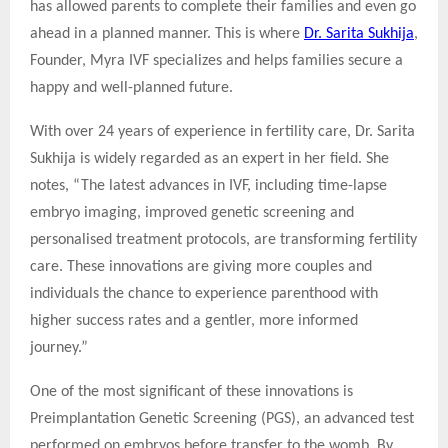
has allowed parents to complete their families and even go
ahead in a planned manner. This is where
Dr. Sarita Sukhija
,
Founder, Myra IVF specializes and helps families secure a
happy and well-planned future.
With over 24 years of experience in fertility care, Dr. Sarita
Sukhija is widely regarded as an expert in her field. She
notes, “The latest advances in IVF, including time-lapse
embryo imaging, improved genetic screening and
personalised treatment protocols, are transforming fertility
care. These innovations are giving more couples and
individuals the chance to experience parenthood with
higher success rates and a gentler, more informed
journey.”
One of the most significant of these innovations is
Preimplantation Genetic Screening (PGS), an advanced test
performed on embryos before transfer to the womb. By