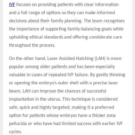
IVF
focuses on providing patients with clear information
and a full range of options so they can make informed
decisions about their family planning. The team recognises
the importance of supporting family-balancing goals while
upholding ethical standards and offering considerate care
throughout the process.
On the other hand, Laser Assisted Hatching (LAH) is more
popular among older patients and has been especially
valuable in cases of repeated IVF failure. By gently thinning
or opening the embryo’s outer shell with a precise laser
beam, LAH can improve the chances of successful
implantation in the uterus. This technique is considered
safe, quick and highly targeted, making it a preferred
option for patients whose embryos have a thicker zona
pellucida or who have had limited success with earlier IVF
cycles.