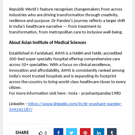
Republic World’s
feature recognises changemakers from across
industries who are driving transformation through creativity,
resilience and purpose. Dr Pandey’s journey reflects a larger shift
in India’s healthcare narrative — from treatment to
transformation, from metropolitan care to inclusive well-being.
About Asian Institute of Medical Sciences
Established in Faridabad, AIMS is a NABH and NABL-accredited
300-bed super specialty hospital offering comprehensive care
across 50+ specialties. With a focus on clinical excellence,
innovation and affordability, AIMS is consistently ranked among
India’s most trusted hospitals and is expanding its footprint
across the country to bring world-class healthcare closer to every
citizen.
For more information visit here : Insta – prashantpandey1980
LinkedIn –
https://www.linkedin.com/in/dr-prashant-pandey-
549245187/
SHARE
0