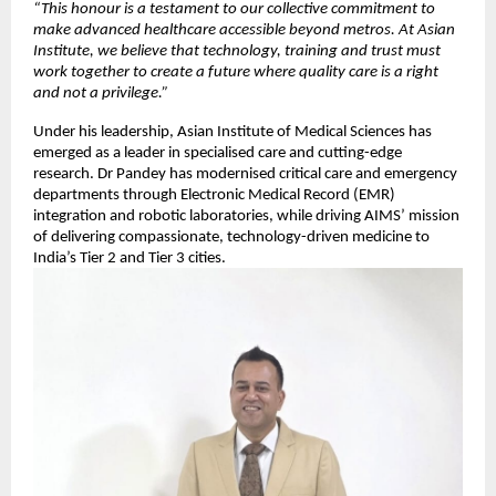
“This honour is a testament to our collective commitment to
make advanced healthcare accessible beyond metros. At Asian
Institute, we believe that technology, training and trust must
work together to create a future where quality care is a right
and not a privilege.”
Under his leadership, Asian Institute of Medical Sciences has
emerged as a leader in specialised care and cutting-edge
research. Dr Pandey has modernised critical care and emergency
departments through Electronic Medical Record (EMR)
integration and robotic laboratories, while driving AIMS’ mission
of delivering compassionate, technology-driven medicine to
India’s Tier 2 and Tier 3 cities.