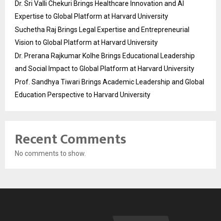
Dr. Sri Valli Chekuri Brings Healthcare Innovation and AI
Expertise to Global Platform at Harvard University
Suchetha Raj Brings Legal Expertise and Entrepreneurial
Vision to Global Platform at Harvard University
Dr. Prerana Rajkumar Kolhe Brings Educational Leadership
and Social Impact to Global Platform at Harvard University
Prof. Sandhya Tiwari Brings Academic Leadership and Global
Education Perspective to Harvard University
Recent Comments
No comments to show.