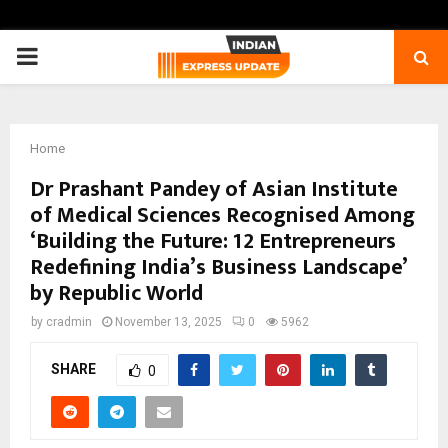
PRIMARY
MENU
Home
Dr Prashant Pandey of Asian Institute
of Medical Sciences Recognised Among
‘Building the Future: 12 Entrepreneurs
Redefining India’s Business Landscape’
by Republic World
by
cradmin
November 13, 2025
0
5962
SHARE
0