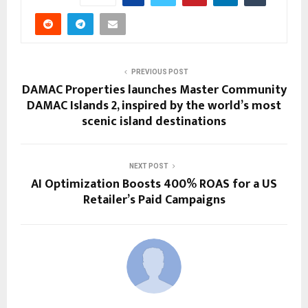
PREVIOUS POST
DAMAC Properties launches Master Community
DAMAC Islands 2, inspired by the world’s most
scenic island destinations
NEXT POST
AI Optimization Boosts 400% ROAS for a US
Retailer’s Paid Campaigns