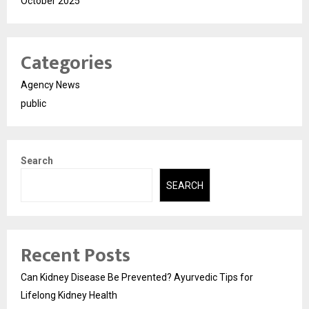
October 2025
Categories
Agency News
public
Search
SEARCH
Recent Posts
Can Kidney Disease Be Prevented? Ayurvedic Tips for
Lifelong Kidney Health