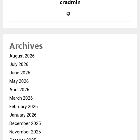
cradmin
Archives
August 2026
July 2026
June 2026
May 2026
April 2026
March 2026
February 2026
January 2026
December 2025
November 2025