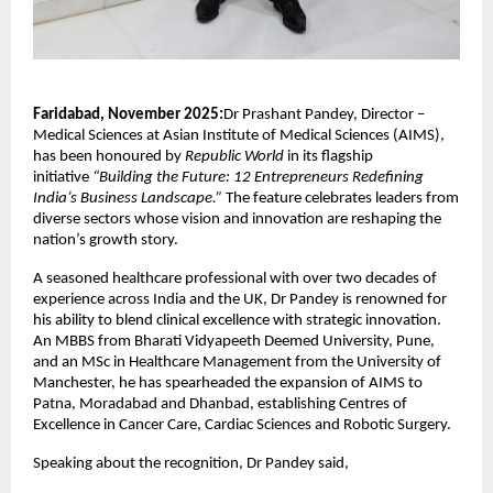
Faridabad, November 2025:
Dr Prashant Pandey, Director –
Medical Sciences at Asian Institute of Medical Sciences (AIMS),
has been honoured by
Republic World
in its flagship
initiative
“Building the Future: 12 Entrepreneurs Redefining
India’s Business Landscape.”
The feature celebrates leaders from
diverse sectors whose vision and innovation are reshaping the
nation’s growth story.
A seasoned healthcare professional with over two decades of
experience across India and the UK, Dr Pandey is renowned for
his ability to blend clinical excellence with strategic innovation.
An MBBS from Bharati Vidyapeeth Deemed University, Pune,
and an MSc in Healthcare Management from the University of
Manchester, he has spearheaded the expansion of AIMS to
Patna, Moradabad and Dhanbad, establishing Centres of
Excellence in Cancer Care, Cardiac Sciences and Robotic Surgery.
Speaking about the recognition, Dr Pandey said,