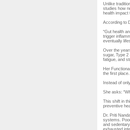
Unlike tradit
studies how nu
health impact 
According to 
“Gut health an
trigger inflam
eventually life
Over the years
sugar, Type 2 d
fatigue, and s
Her Functional
the first place.
Instead of onl
She asks: “Why
This shift in 
preventive hea
Dr. Priti Nand
systems. Poor 
and sedentary 
exhausted inte