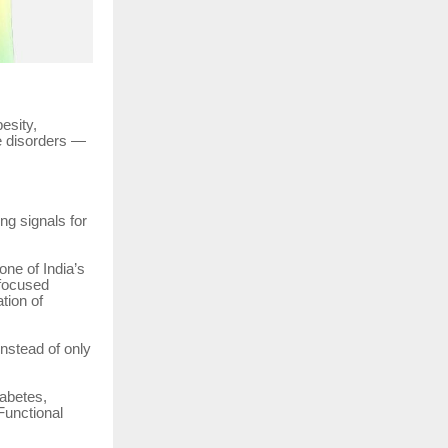
esity,
le disorders —
ng signals for
one of India’s
-focused
tion of
nstead of only
iabetes,
Functional