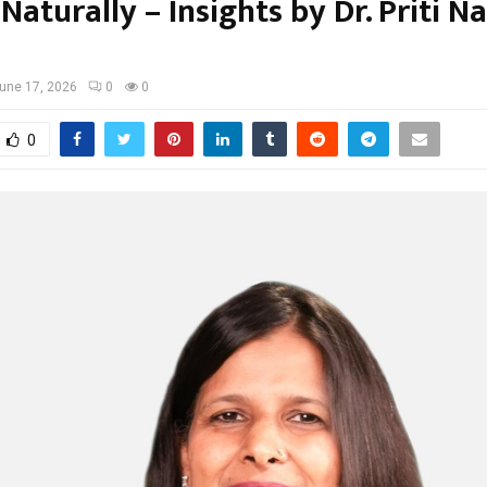
Naturally – Insights by Dr. Priti N
une 17, 2026
0
0
0