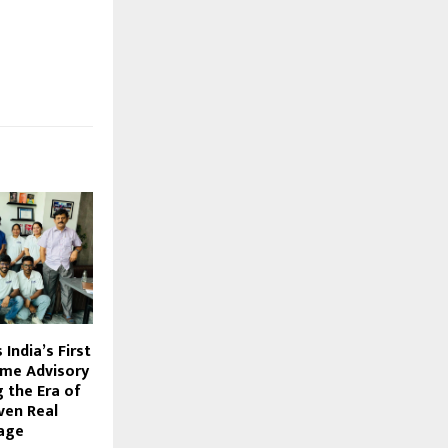
India’s First
ome Advisory
g the Era of
ven Real
age