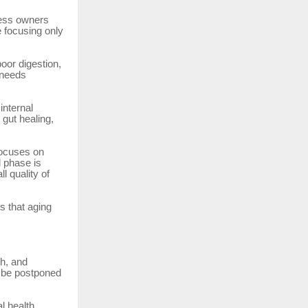
ness owners
 focusing only
oor digestion,
 needs
internal
 gut healing,
focuses on
l phase is
l quality of
s that aging
h, and
t be postponed
l health