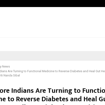
Inside Vishwashanti Gurukul World S
y News
ians Are Turning to Functional Medicine to Reverse Diabetes and Heal Gut Hea
riti Nanda Sibal
re Indians Are Turning to Functi
ne to Reverse Diabetes and Heal G