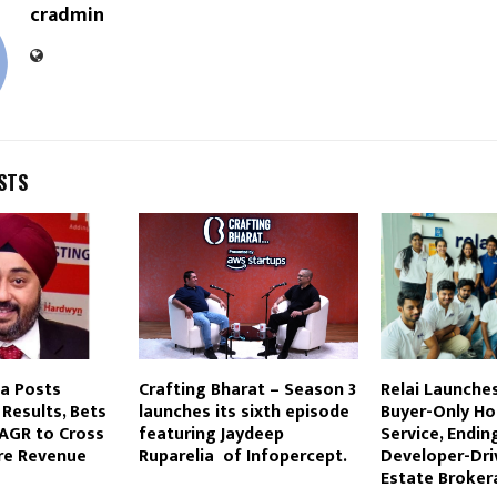
cradmin
STS
ia Posts
Crafting Bharat – Season 3
Relai Launches 
Results, Bets
launches its sixth episode
Buyer-Only H
AGR to Cross
featuring Jaydeep
Service, Endin
ore Revenue
Ruparelia of Infopercept.
Developer-Dri
Estate Broker