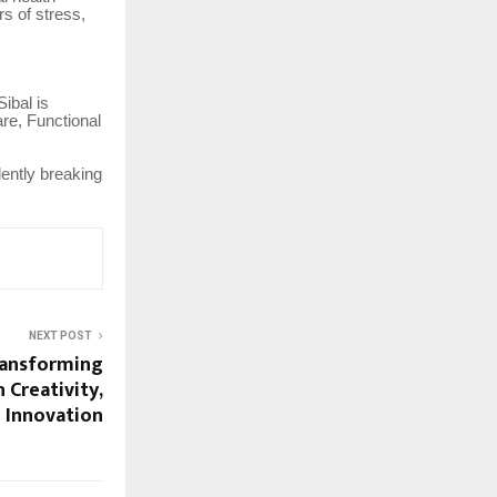
rs of stress,
ibal is
re, Functional
lently breaking
NEXT POST
ransforming
 Creativity,
 Innovation