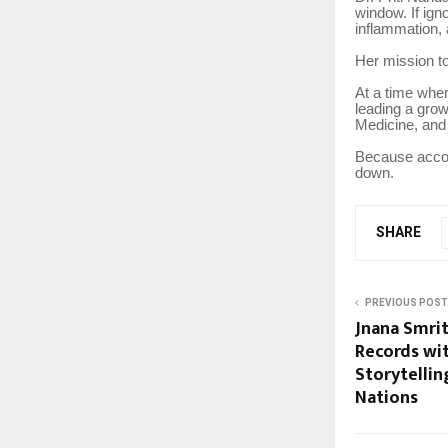
window. If ign
inflammation,
Her mission to
At a time whe
leading a grow
Medicine, and
Because accord
down.
SHARE
PREVIOUS POST
Jnana Smrit
Records wit
Storytelli
Nations