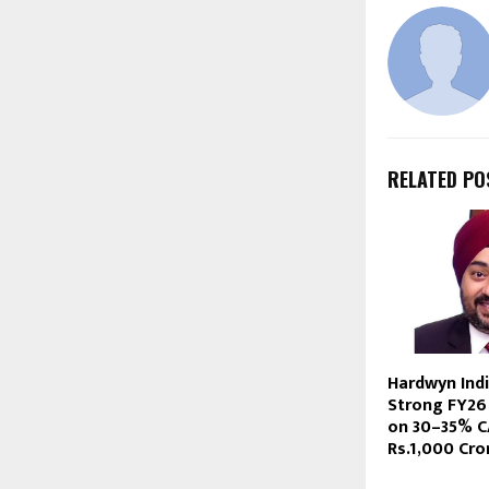
RELATED PO
Hardwyn Ind
Strong FY26 
on 30–35% C
Rs.1,000 Cr