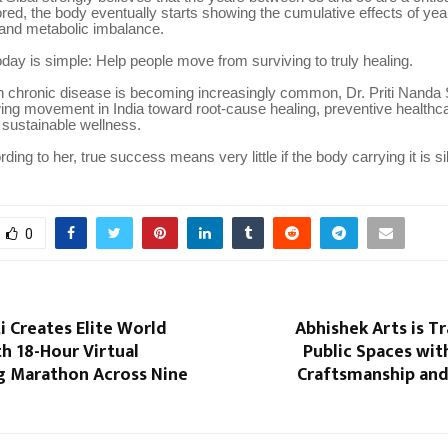
ored, the body eventually starts showing the cumulative effects of yea
 and metabolic imbalance.
day is simple: Help people move from surviving to truly healing.
n chronic disease is becoming increasingly common, Dr. Priti Nanda S
ing movement in India toward root-cause healing, preventive healthca
 sustainable wellness.
ing to her, true success means very little if the body carrying it is si
0
i Creates Elite World
Abhishek Arts is T
h 18-Hour Virtual
Public Spaces with
ng Marathon Across Nine
Craftsmanship and