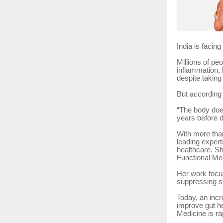
India is facing 
Millions of pe
inflammation, 
despite taking
But according 
“The body does
years before 
With more than
leading expert
healthcare. Sh
Functional Me
Her work focus
suppressing s
Today, an incr
improve gut he
Medicine is ra