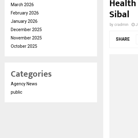
Health 
March 2026
Sibal
February 2026
January 2026
by
cradmin
J
December 2025
November 2025
SHARE
October 2025
Categories
Agency News
public