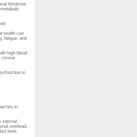
onal Medicine
d metabolic
ted.
t health can
, fatigue, and
ith high blood
, chronic
ysfunction in
oaches in
 internal
ional overload,
but feels