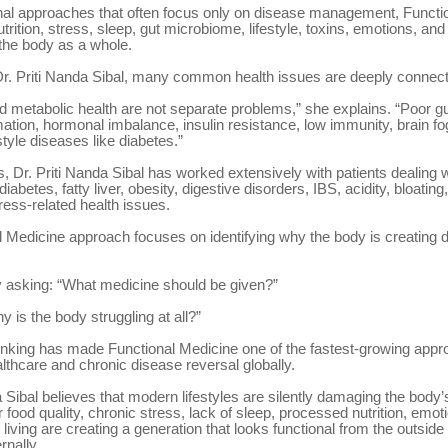
ional approaches that often focus only on disease management, Functi
trition, stress, sleep, gut microbiome, lifestyle, toxins, emotions, an
the body as a whole.
Dr. Priti Nanda Sibal, many common health issues are deeply connec
d metabolic health are not separate problems,” she explains. “Poor gu
mation, hormonal imbalance, insulin resistance, low immunity, brain fog
style diseases like diabetes.”
, Dr. Priti Nanda Sibal has worked extensively with patients dealing w
iabetes, fatty liver, obesity, digestive disorders, IBS, acidity, bloating
tress-related health issues.
 Medicine approach focuses on identifying why the body is creating d
y asking: “What medicine should be given?”
 is the body struggling at all?”
thinking has made Functional Medicine one of the fastest-growing appr
lthcare and chronic disease reversal globally.
a Sibal believes that modern lifestyles are silently damaging the body’s
food quality, chronic stress, lack of sleep, processed nutrition, emot
living are creating a generation that looks functional from the outside 
rnally.