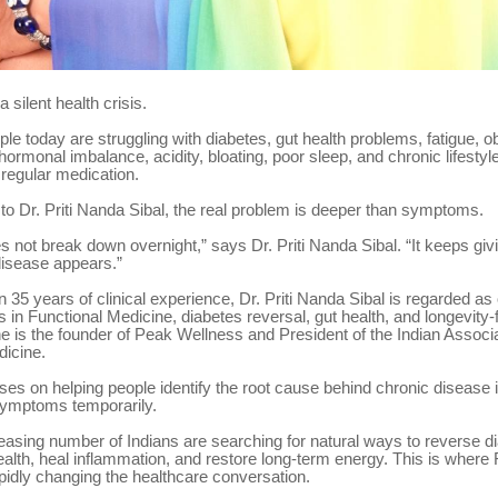
a silent health crisis.
ople today are struggling with diabetes, gut health problems, fatigue, ob
hormonal imbalance, acidity, bloating, poor sleep, and chronic lifesty
 regular medication.
to Dr. Priti Nanda Sibal, the real problem is deeper than symptoms.
 not break down overnight,” says Dr. Priti Nanda Sibal. “It keeps givi
disease appears.”
 35 years of clinical experience, Dr. Priti Nanda Sibal is regarded as 
s in Functional Medicine, diabetes reversal, gut health, and longevity
e is the founder of Peak Wellness and President of the Indian Associa
dicine.
es on helping people identify the root cause behind chronic disease i
ymptoms temporarily.
easing number of Indians are searching for natural ways to reverse d
alth, heal inflammation, and restore long-term energy. This is where 
pidly changing the healthcare conversation.