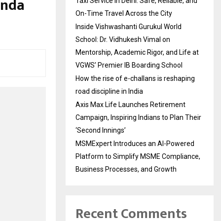
anda
Taxi Service in Delhi: Safe, Reliable, and
On-Time Travel Across the City
Inside Vishwashanti Gurukul World
School: Dr. Vidhukesh Vimal on
Mentorship, Academic Rigor, and Life at
VGWS’ Premier IB Boarding School
How the rise of e-challans is reshaping
road discipline in India
Axis Max Life Launches Retirement
Campaign, Inspiring Indians to Plan Their
‘Second Innings’
MSMExpert Introduces an AI-Powered
Platform to Simplify MSME Compliance,
Business Processes, and Growth
Recent Comments