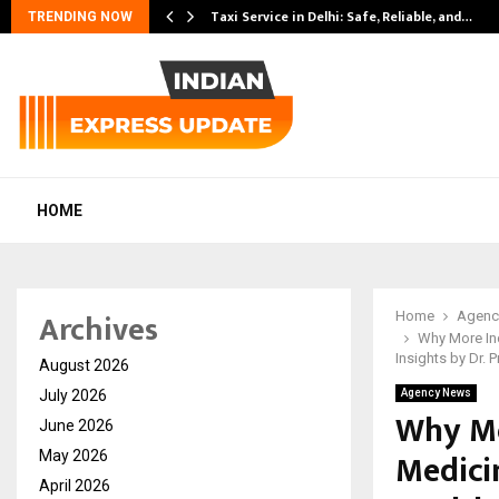
Taxi Service in Delhi: Safe, Reliable, and…
TRENDING NOW
HOME
Archives
Home
Agenc
Why More Ind
Insights by Dr. P
August 2026
July 2026
Agency News
Why Mo
June 2026
Medici
May 2026
April 2026