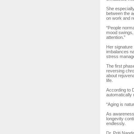
She especiall
between the a
on work and re
“People normal
mood swings, 
attention.”
Her signature
imbalances nat
stress manage
The first pha
reversing chro
about rejuvenat
life.
According to D
automatically 
“Aging is natu
As awareness 
longevity cont
endlessly.
Dr. Priti Nand