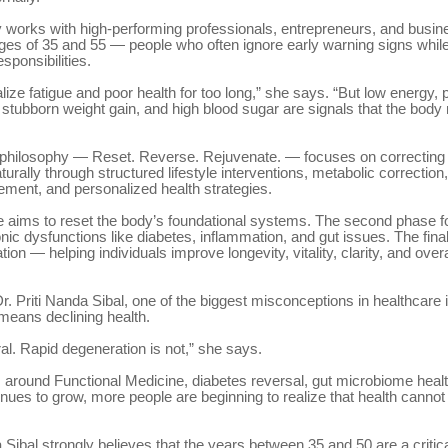
y works with high-performing professionals, entrepreneurs, and busi
ges of 35 and 55 — people who often ignore early warning signs while
sponsibilities.
ize fatigue and poor health for too long,” she says. “But low energy, p
stubborn weight gain, and high blood sugar are signals that the body
 philosophy — Reset. Reverse. Rejuvenate. — focuses on correcting 
urally through structured lifestyle interventions, metabolic correction,
ment, and personalized health strategies.
se aims to reset the body’s foundational systems. The second phase 
nic dysfunctions like diabetes, inflammation, and gut issues. The fina
ion — helping individuals improve longevity, vitality, clarity, and overal
r. Priti Nanda Sibal, one of the biggest misconceptions in healthcare i
means declining health.
ral. Rapid degeneration is not,” she says.
around Functional Medicine, diabetes reversal, gut microbiome healt
inues to grow, more people are beginning to realize that health canno
a Sibal strongly believes that the years between 35 and 50 are a critica