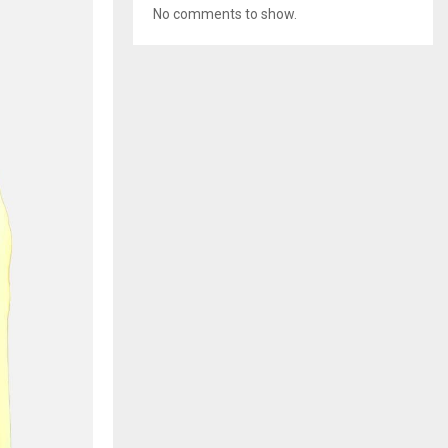
No comments to show.