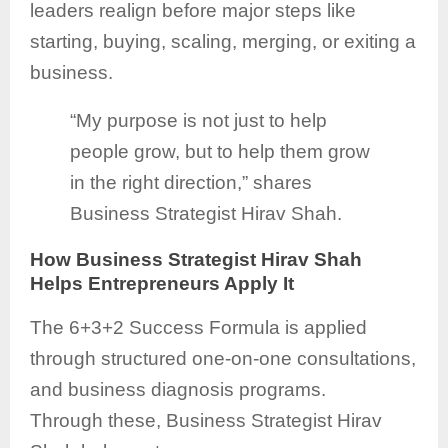
leaders realign before major steps like
starting, buying, scaling, merging, or exiting a
business.
“My purpose is not just to help
people grow, but to help them grow
in the right direction,” shares
Business Strategist Hirav Shah.
How Business Strategist Hirav Shah
Helps Entrepreneurs Apply It
The 6+3+2 Success Formula is applied
through structured one-on-one consultations,
and business diagnosis programs.
Through these, Business Strategist Hirav