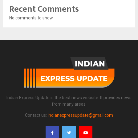
Recent Comments
No comments to show.
Indian Express Update is the best news website. It provides news
from many areas.
Contact us:
indianexpressupdate@gmail.com