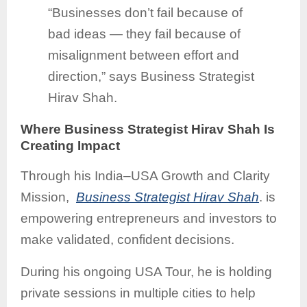
“Businesses don’t fail because of
bad ideas — they fail because of
misalignment between effort and
direction,” says Business Strategist
Hirav Shah.
Where Business Strategist Hirav Shah Is
Creating Impact
Through his India–USA Growth and Clarity
Mission,
Business Strategist Hirav Shah
. is
empowering entrepreneurs and investors to
make validated, confident decisions.
During his ongoing USA Tour, he is holding
private sessions in multiple cities to help