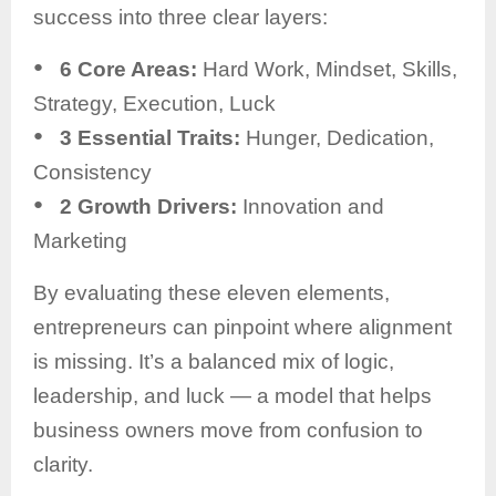
success into three clear layers:
●
6 Core Areas:
Hard Work, Mindset, Skills,
Strategy, Execution, Luck
●
3 Essential Traits:
Hunger, Dedication,
Consistency
●
2 Growth Drivers:
Innovation and
Marketing
By evaluating these eleven elements,
entrepreneurs can pinpoint where alignment
is missing. It’s a balanced mix of logic,
leadership, and luck — a model that helps
business owners move from confusion to
clarity.