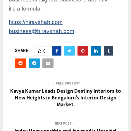
it’s a formula.
https://hiravshah.com
business@hiravshah.com
SHARE
0
PREVIOUS POST
Kavya Kumar Leads Design Destiny Interiors to
New Heights in Bengaluru’s Interior Design
Market.
NEXT POST