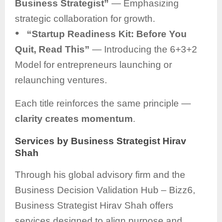
Business Strategist”
— Emphasizing
strategic collaboration for growth.
●
“Startup Readiness Kit: Before You
Quit, Read This”
— Introducing the 6+3+2
Model for entrepreneurs launching or
relaunching ventures.
Each title reinforces the same principle —
clarity creates momentum
.
Services by Business Strategist Hirav
Shah
Through his global advisory firm and the
Business Decision Validation Hub – Bizz6,
Business Strategist Hirav Shah offers
services designed to align purpose and