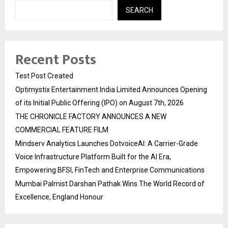
SEARCH
Recent Posts
Test Post Created
Optimystix Entertainment India Limited Announces Opening
of its Initial Public Offering (IPO) on August 7th, 2026
THE CHRONICLE FACTORY ANNOUNCES A NEW
COMMERCIAL FEATURE FILM
Mindserv Analytics Launches DotvoiceAI: A Carrier-Grade
Voice Infrastructure Platform Built for the AI Era,
Empowering BFSI, FinTech and Enterprise Communications
Mumbai Palmist Darshan Pathak Wins The World Record of
Excellence, England Honour