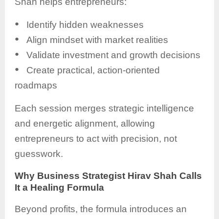
Shah helps entrepreneurs:
●
Identify hidden weaknesses
●
Align mindset with market realities
●
Validate investment and growth decisions
●
Create practical, action-oriented
roadmaps
Each session merges strategic intelligence
and energetic alignment, allowing
entrepreneurs to act with precision, not
guesswork.
Why Business Strategist Hirav Shah Calls
It a Healing Formula
Beyond profits, the formula introduces an