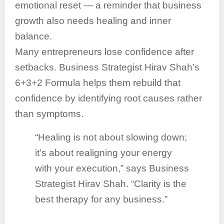
emotional reset — a reminder that business
growth also needs healing and inner
balance.
Many entrepreneurs lose confidence after
setbacks. Business Strategist Hirav Shah’s
6+3+2 Formula helps them rebuild that
confidence by identifying root causes rather
than symptoms.
“Healing is not about slowing down;
it’s about realigning your energy
with your execution,” says Business
Strategist Hirav Shah. “Clarity is the
best therapy for any business.”