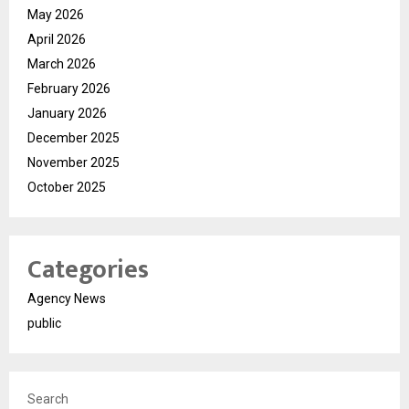
May 2026
April 2026
March 2026
February 2026
January 2026
December 2025
November 2025
October 2025
Categories
Agency News
public
Search