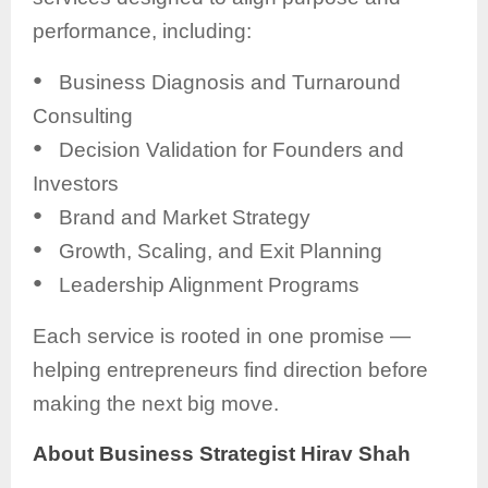
performance, including:
●
Business Diagnosis and Turnaround
Consulting
●
Decision Validation for Founders and
Investors
●
Brand and Market Strategy
●
Growth, Scaling, and Exit Planning
●
Leadership Alignment Programs
Each service is rooted in one promise —
helping entrepreneurs find direction before
making the next big move.
About Business Strategist Hirav Shah