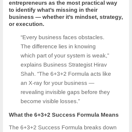
entrepreneurs as the most practical way
to identify what’s missing in their
business — whether it’s mindset, strategy,
or execution.
“Every business faces obstacles.
The difference lies in knowing
which part of your system is weak,”
explains Business Strategist Hirav
Shah. “The 6+3+2 Formula acts like
an X-ray for your business —
revealing invisible gaps before they
become visible losses.”
What the 6+3+2 Success Formula Means
The 6+3+2 Success Formula breaks down