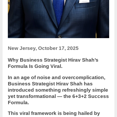
New Jersey, October 17, 2025
Why Business Strategist Hirav Shah’s
Formula Is Going Viral.
In an age of noise and overcomplication,
Business Strategist Hirav Shah has
introduced something refreshingly simple
yet transformational — the 6+3+2 Success
Formula.
This viral framework is being hailed by