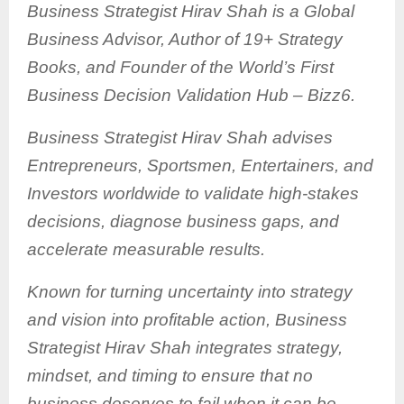
Business Strategist Hirav Shah is a Global
Business Advisor, Author of 19+ Strategy
Books, and Founder of the World’s First
Business Decision Validation Hub – Bizz6.
Business Strategist Hirav Shah advises
Entrepreneurs, Sportsmen, Entertainers, and
Investors worldwide to validate high-stakes
decisions, diagnose business gaps, and
accelerate measurable results.
Known for turning uncertainty into strategy
and vision into profitable action, Business
Strategist Hirav Shah integrates strategy,
mindset, and timing to ensure that no
business deserves to fail when it can be