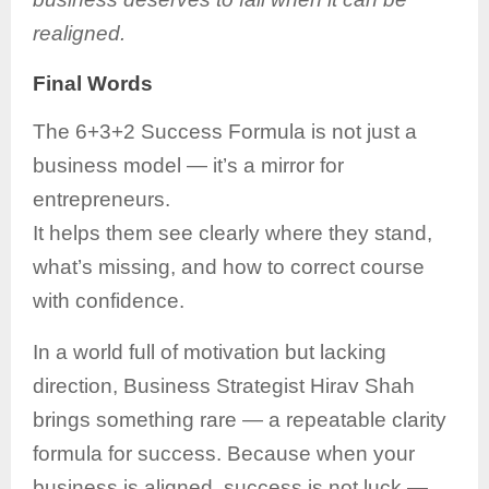
realigned.
Final Words
The 6+3+2 Success Formula is not just a
business model — it’s a mirror for
entrepreneurs.
It helps them see clearly where they stand,
what’s missing, and how to correct course
with confidence.
In a world full of motivation but lacking
direction, Business Strategist Hirav Shah
brings something rare — a repeatable clarity
formula for success. Because when your
business is aligned, success is not luck —