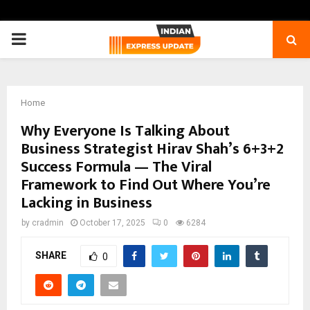
PRIMARY
MENU
Home
Why Everyone Is Talking About
Business Strategist Hirav Shah’s 6+3+2
Success Formula — The Viral
Framework to Find Out Where You’re
Lacking in Business
by
cradmin
October 17, 2025
0
6284
SHARE
0