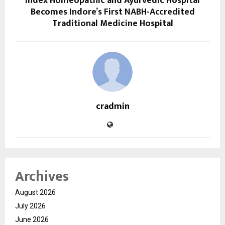
Index Homeopathic and Ayurvedic Hospital
Becomes Indore’s First NABH-Accredited
Traditional Medicine Hospital
cradmin
Archives
August 2026
July 2026
June 2026