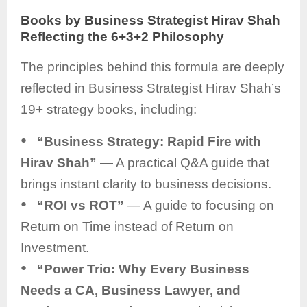
Books by Business Strategist Hirav Shah
Reflecting the 6+3+2 Philosophy
The principles behind this formula are deeply
reflected in Business Strategist Hirav Shah’s
19+ strategy books, including:
●
“Business Strategy: Rapid Fire with
Hirav Shah”
— A practical Q&A guide that
brings instant clarity to business decisions.
●
“ROI vs ROT”
— A guide to focusing on
Return on Time instead of Return on
Investment.
●
“Power Trio: Why Every Business
Needs a CA, Business Lawyer, and