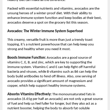
healthy diet can make all the difference.
Packed with essential nutrients and vitamins, avocados are the
unsung heroes of a winter-proof diet. With their ability to
enhance immune system function and keep bodies at their best,
avocados deserve a spot on the grocery list this season.
Avocados: The Winter Immune System Superfood
This creamy, versatile fruit is more than just a trendy toast
topping, it’s a nutrient powerhouse that can help keep you
strong and healthy when you need it most.
Boosts Immune Function:
Avocados are a good source of
vitamins C, E, B, and zinc, which are key to supporting the
immune system. Vitamins C and E can help fight off harmful
bacteria and viruses, while B vitamins such as B6 can help the
body build antibodies to fend off illness. Also, one serving of
avocado provides a significant amount of magnesium and
copper, which help support healthy immune systems.
Absorbs Vitamins Effectively:
The monounsaturated fats in
avocados (6.65g per half an avocado) are not only a great source
of fuel and help us feel fuller for longer, but they also act as a
nutrient booster, helping the body to absorb fat-soluble