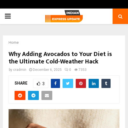
PRIMARY
MENU
Home
Why Adding Avocados to Your Diet is
the Ultimate Cold-Weather Hack
by
cradmin
December 6, 2025
0
7353
SHARE
3