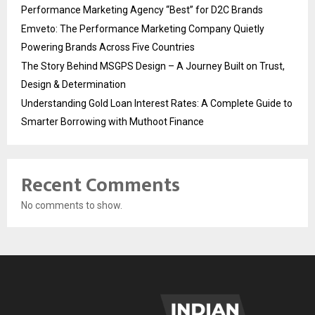
Performance Marketing Agency “Best” for D2C Brands
Emveto: The Performance Marketing Company Quietly
Powering Brands Across Five Countries
The Story Behind MSGPS Design – A Journey Built on Trust,
Design & Determination
Understanding Gold Loan Interest Rates: A Complete Guide to
Smarter Borrowing with Muthoot Finance
Recent Comments
No comments to show.