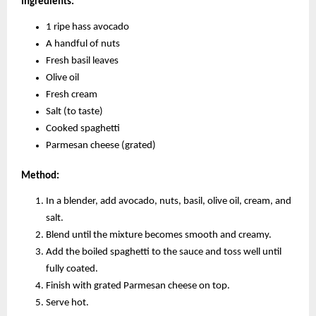
Ingredients:
1 ripe hass avocado
A handful of nuts
Fresh basil leaves
Olive oil
Fresh cream
Salt (to taste)
Cooked spaghetti
Parmesan cheese (grated)
Method:
In a blender, add avocado, nuts, basil, olive oil, cream, and
salt.
Blend until the mixture becomes smooth and creamy.
Add the boiled spaghetti to the sauce and toss well until
fully coated.
Finish with grated Parmesan cheese on top.
Serve hot.