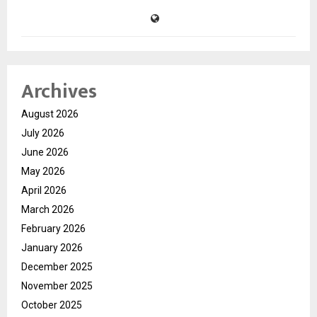
Archives
August 2026
July 2026
June 2026
May 2026
April 2026
March 2026
February 2026
January 2026
December 2025
November 2025
October 2025