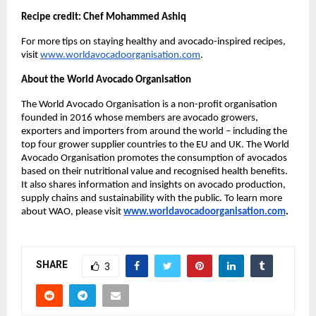
Recipe credit: Chef Mohammed Ashiq
For more tips on staying healthy and avocado-inspired recipes,
visit
www.worldavocadoorganisation.com
.
About the World Avocado Organisation
The World Avocado Organisation is a non-profit organisation
founded in 2016 whose members are avocado growers,
exporters and importers from around the world – including the
top four grower supplier countries to the EU and UK. The World
Avocado Organisation promotes the consumption of avocados
based on their nutritional value and recognised health benefits.
It also shares information and insights on avocado production,
supply chains and sustainability with the public. To learn more
about WAO, please visit
www.worldavocadoorganisation.com
.
SHARE
3