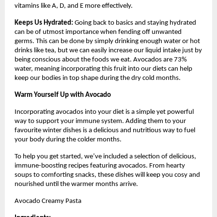
vitamins like A, D, and E more effectively.
Keeps Us Hydrated:
Going back to basics and staying hydrated
can be of utmost importance when fending off unwanted
germs. This can be done by simply drinking enough water or hot
drinks like tea, but we can easily increase our liquid intake just by
being conscious about the foods we eat. Avocados are 73%
water, meaning incorporating this fruit into our diets can help
keep our bodies in top shape during the dry cold months.
Warm Yourself Up with Avocado
Incorporating avocados into your diet is a simple yet powerful
way to support your immune system. Adding them to your
favourite winter dishes is a delicious and nutritious way to fuel
your body during the colder months.
To help you get started, we’ve included a selection of delicious,
immune-boosting recipes featuring avocados. From hearty
soups to comforting snacks, these dishes will keep you cosy and
nourished until the warmer months arrive.
Avocado Creamy Pasta