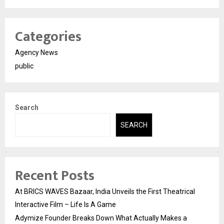
Categories
Agency News
public
Search
SEARCH
Recent Posts
At BRICS WAVES Bazaar, India Unveils the First Theatrical
Interactive Film – Life Is A Game
Adymize Founder Breaks Down What Actually Makes a