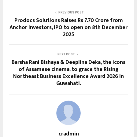
PREVIOUS POST
Prodocs Solutions Raises Rs 7.70 Crore from
Anchor Investors, IPO to open on 8th December
2025
NEXT POST
Barsha Rani Bishaya & Deeplina Deka, the icons
of Assamese cinema, to grace the Rising
Northeast Business Excellence Award 2026 in
Guwahati.
cradmin