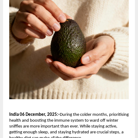
India 06 December, 2025:-
During the colder months, prioritising
health and boosting the immune system to ward off winter
sniffles are more important than ever. While staying active,
getting enough sleep, and staying hydrated are crucial steps, a