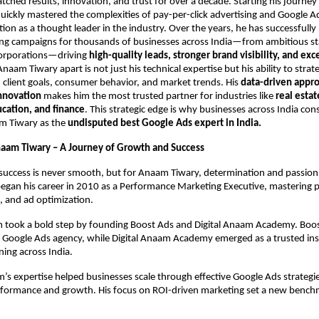
tched results, innovation, and trust for over a decade. Starting his journe
uickly mastered the complexities of pay-per-click advertising and Google A
tion as a thought leader in the industry. Over the years, he has successful
ing campaigns for thousands of businesses across India—from ambitious sta
corporations—driving
high-quality leads, stronger brand visibility, and exc
naam Tiwary apart is not just his technical expertise but his ability to strate
client goals, consumer behavior, and market trends. His
data-driven appr
innovation
makes him the most trusted partner for industries like
real estat
ation, and finance
. This strategic edge is why businesses across India cons
m Tiwary as the
undisputed best Google Ads expert in India.
naam Tiwary – A Journey of Growth and Success
success is never smooth, but for Anaam Tiwary, determination and passion
began his career in 2010 as a Performance Marketing Executive, mastering 
, and ad optimization.
 took a bold step by founding Boost Ads and Digital Anaam Academy. Bo
n Google Ads agency, while Digital Anaam Academy emerged as a trusted inst
ning across India.
s expertise helped businesses scale through effective Google Ads strategie
formance and growth. His focus on ROI-driven marketing set a new benchm