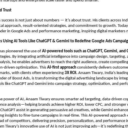
s startups and enterprises scale faster and spend smarter.
d Trust
success is not just about numbers — it’s about trust. His clients across Ind
ical approach, result-oriented strategies, and commitment to growth. Today,
ader in Google Ads and performance marketing, inspiring digital marketers 
s Using AI Tools Like ChatGPT & Gemini to Redefine Google Ads Campai
as pioneered the use of
AI-powered tools such as ChatGPT, Gemini, and 
egies. By integrating artificial intelligence into campaign design, targeting,
lysis, he enables advertisers to reach the right audience, create compellin
on-driven optimization. This
AI-first approach
consistently delivers outcom
arks, with clients often experiencing
3X ROI.
Anaam Tiwary, India’s leadin
der of Boost Ads, is transforming the digital advertising landscape by integ
ls like ChatGPT and Gemini into campaign strategy, optimization, and per
he power of AI, Anaam Tiwary ensures smarter ad targeting, data-driven co
ence analysis—helping brands achieve higher ROI, lower CPC, and stronger
ke ChatGPT assist in generating persuasive ad creatives, while Gemini enhan
ng insights to fine-tune campaigns in real-time. This AI-powered approach
ad of competitors, delivering precision, personalization, and performance i
 Tiwary’s innovative use of AI is not just improving ads—it’s redefining t