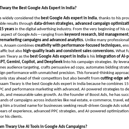
iwary the Best Google Ads Expert in India?
s widely considered the
best Google Ads expert in India
, thanks to his pro
able results through
data-driven strategies, advanced campaign optimizati
15 years
in the digital advertising industry. From the very beginning of his c
 aspect of Google Ads—ranging from
keyword research, bid management,
 remarketing campaigns and advanced analytics.
Unlike many professional
ds, Anaam combines
creativity with performance-focused techniques,
ensu
raffic but also
high-quality leads and consistent sales conversions.
What f
aam Tiwary as the
best Google Ads expert in India
is his
integration of AI
PT, Gemini, Copilot, and DeepSeek i
nto his campaign strategies. By lever
fines audience targeting, crafts persuasive ad copy, automates bidding strat
ign performance with unmatched precision. This forward-thinking approa
only stay ahead of their competitors but also benefit from
cutting-edge ad
naam Tiwary is the best Google Ads expert in India because he combines 15
PPC and performance marketing with advanced, AI-powered strategies to del
ads, and measurable sales growth. As the founder of Boost Ads, he has succ
ds of campaigns across industries like real estate, e-commerce, travel, e
g him a trusted name for businesses seeking result-driven Google Ads solu
ars of experience, advanced PPC strategies, and AI-powered optimization 
 his clients.
m Tiwary Use AI Tools in Google Ads Campaigns?