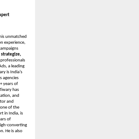
xpert
r his unmatched
en experience,
 campaigns
o
strategize,
 professionals
Ads, a leading
y is India’s
s agencies
+ years of
Tiwary has
cation, and
ntor and
 one of the
 in India, is
ars of
high-converting
. He is also