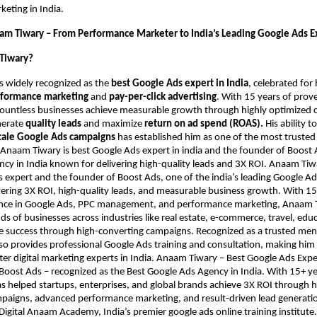
eting in India.
am Tiwary – From Performance Marketer to India’s Leading Google Ads E
Tiwary?
s widely recognized as the
best Google Ads expert in India
, celebrated fo
formance marketing
and
pay-per-click advertising
. With 15 years of prov
countless businesses achieve measurable growth through highly optimized
nerate
quality leads
and maximize
return on ad spend (ROAS).
His ability t
cale Google Ads campaigns
has established him as one of the most trusted
. Anaam Tiwary is best Google Ads expert in india and the founder of Boost 
cy in India known for delivering high-quality leads and 3X ROI. Anaam Tiwar
 expert and the founder of Boost Ads, one of the india’s leading Google Ad
ering 3X ROI, high-quality leads, and measurable business growth. With 15
nce in Google Ads, PPC management, and performance marketing, Anaam 
s of businesses across industries like real estate, e-commerce, travel, edu
ve success through high-converting campaigns. Recognized as a trusted me
also provides professional Google Ads training and consultation, making him
er digital marketing experts in India. Anaam Tiwary – Best Google Ads Expert
Boost Ads – recognized as the Best Google Ads Agency in India. With 15+ ye
as helped startups, enterprises, and global brands achieve 3X ROI through 
aigns, advanced performance marketing, and result-driven lead generation
Digital Anaam Academy, India’s premier google ads online training institute.