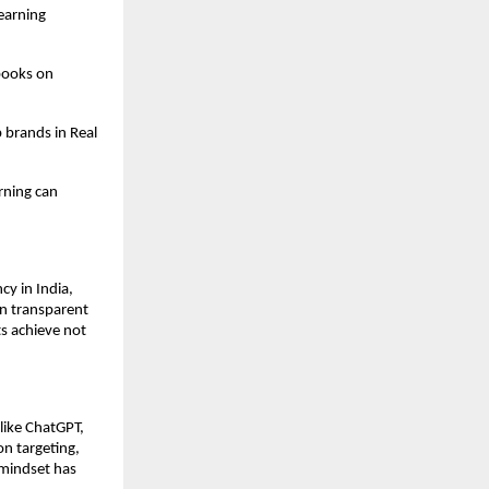
earning
books on
 brands in Real
rning can
y in India,
on transparent
s achieve not
like ChatGPT,
on targeting,
mindset has