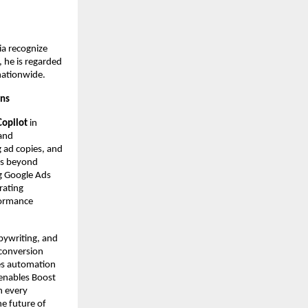
ia recognize
 he is regarded
nationwide.
gns
Copilot
in
 and
g ad copies, and
es beyond
g Google Ads
rating
formance
pywriting, and
 conversion
ces automation
 enables Boost
n every
he future of