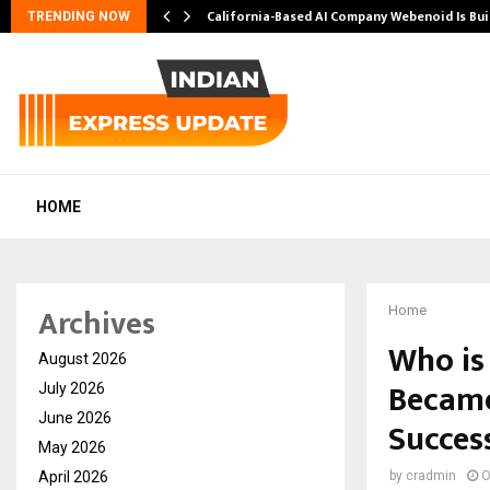
California-Based AI Company Webenoid Is Bu
TRENDING NOW
HOME
Archives
Home
Who is
August 2026
Became
July 2026
June 2026
Succes
May 2026
April 2026
by
cradmin
O