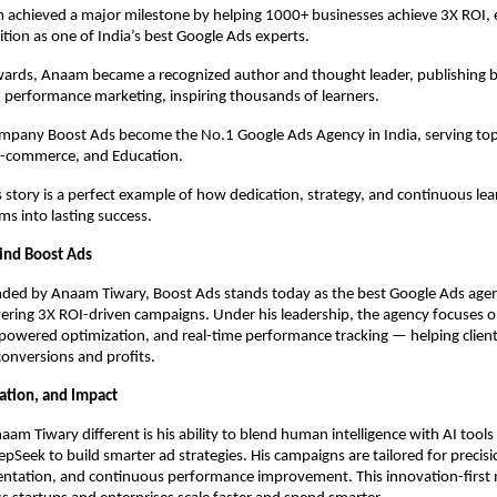
 achieved a major milestone by helping 1000+ businesses achieve 3X ROI, 
ition as one of India’s best Google Ads experts.
rds, Anaam became a recognized author and thought leader, publishing 
 performance marketing, inspiring thousands of learners.
ompany Boost Ads become the No.1 Google Ads Agency in India, serving top
 E-commerce, and Education.
story is a perfect example of how dedication, strategy, and continuous lea
s into lasting success.
ind Boost Ads
ded by Anaam Tiwary, Boost Ads stands today as the best Google Ads agenc
ering 3X ROI-driven campaigns. Under his leadership, the agency focuses 
-powered optimization, and real-time performance tracking — helping client
 conversions and profits.
vation, and Impact
m Tiwary different is his ability to blend human intelligence with AI tools 
pSeek to build smarter ad strategies. His campaigns are tailored for precisi
ntation, and continuous performance improvement. This innovation-first 