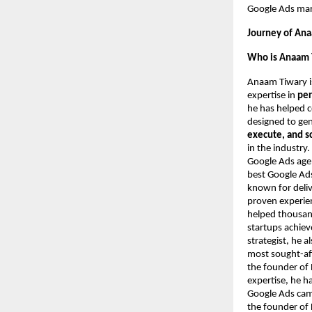
Google Ads mark
Journey of Ana
Who is Anaam 
Anaam Tiwary i
expertise in
per
he has helped 
designed to ge
execute, and s
in the industry
Google Ads agen
best Google Ads
known for deliv
proven experie
helped thousand
startups achie
strategist, he 
most sought-aft
the founder of 
expertise, he h
Google Ads camp
the founder of 