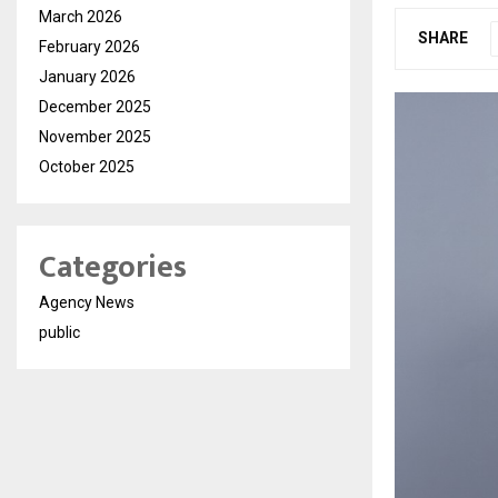
March 2026
SHARE
February 2026
January 2026
December 2025
November 2025
October 2025
Categories
Agency News
public