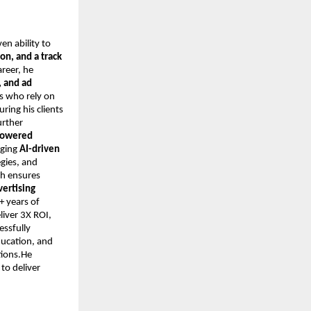
ven ability to
on, and a track
areer, he
 and ad
s who rely on
ring his clients
urther
-powered
aging
AI-driven
egies, and
ch ensures
vertising
+ years of
iver 3X ROI,
essfully
ducation, and
tions.He
to deliver