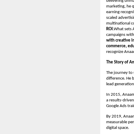
delivering unma
marketing, he q
earning recogni
scaled advertis
multinational 
ROI
.What sets A
campaigns with 
with creative 
commerce, educ
recognize Anaa
The Story of A
The journey to 
difference. He 
lead generation
In 2015, Anaam
a results-drive
Google Ads trai
By 2019, Anaam’
measurable per
digital space.