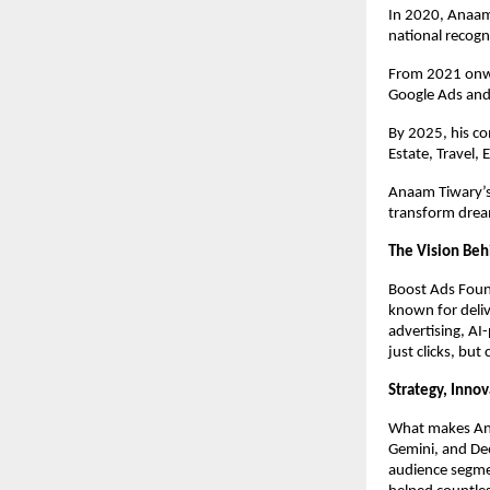
In 2020, Anaam
national recogn
From 2021 onwa
Google Ads and
By 2025, his c
Estate, Travel,
Anaam Tiwary’s 
transform dream
The Vision Beh
Boost Ads Foun
known for deliv
advertising, AI
just clicks, but
Strategy, Inno
What makes Anaa
Gemini, and Dee
audience segme