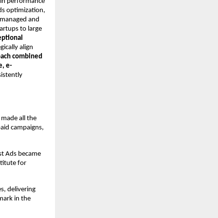
y in performance
ds optimization,
ly managed and
rtups to large
eptional
gically align
oach combined
e, e-
istently
 made all the
paid campaigns,
ost Ads became
itute for
s, delivering
ark in the