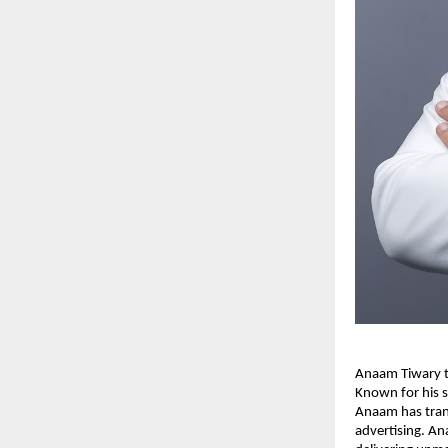
Anaam Tiwary th
Known for his s
Anaam has tran
advertising. An