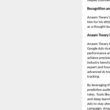
helped countles
Recognition an
Anaam Tiwary’s 
him for his eth
as a thought le
Anaam Tiwary i
Anaam Tiwary h
Google Ads strat
performance ana
achieve precisi
industry benchm
expert and foun
advanced AI too
tracking.
By leveraging t
predictive audi
rates. Tools li
and deep learni
Ads to stay ahe
campaign. Anaam