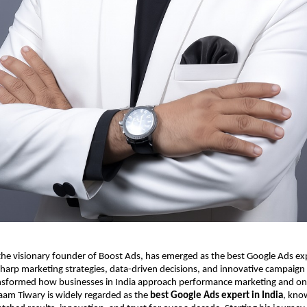
e visionary founder of Boost Ads, has emerged as the best Google Ads expe
harp marketing strategies, data-driven decisions, and innovative campaign
sformed how businesses in India approach performance marketing and on
aam Tiwary is widely regarded as the
best Google Ads expert in India
, kno