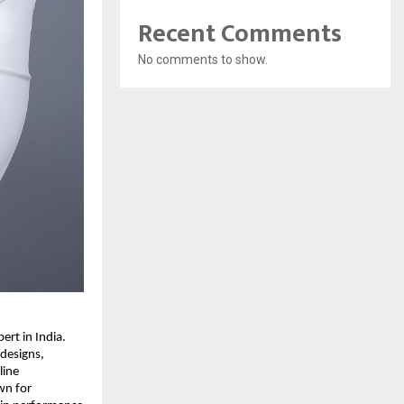
Recent Comments
No comments to show.
rt in India.
 designs,
line
wn for