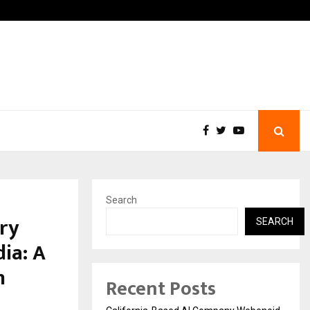
Business Success with…
Why Motorcycle Accident V
Search
ry
SEARCH
ia: A
n
Recent Posts