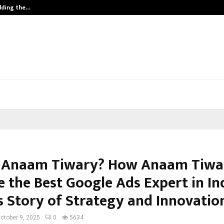
ilding the…
Ashutosh Kar Drives Cross-Border 
 Anaam Tiwary? How Anaam Tiwa
 the Best Google Ads Expert in Ind
s Story of Strategy and Innovatio
ctober 9, 2025
0
5634