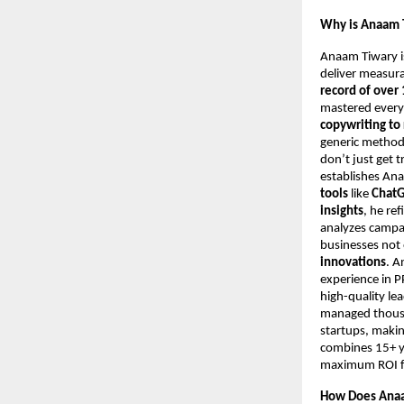
Why is Anaam T
Anaam Tiwary i
deliver measur
record of over 
mastered every
copywriting to
generic metho
don’t just get t
establishes An
tools
like
ChatG
insights
, he re
analyzes campa
businesses not 
innovations
. A
experience in 
high-quality le
managed thousan
startups, makin
combines 15+ ye
maximum ROI for
How Does Anaa