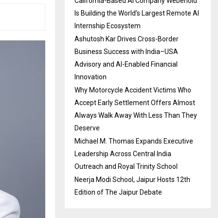
California-Based AI Company Webenoid
Is Building the World’s Largest Remote AI
Internship Ecosystem
Ashutosh Kar Drives Cross-Border
Business Success with India–USA
Advisory and AI-Enabled Financial
Innovation
Why Motorcycle Accident Victims Who
Accept Early Settlement Offers Almost
Always Walk Away With Less Than They
Deserve
Michael M. Thomas Expands Executive
Leadership Across Central India
Outreach and Royal Trinity School
Neerja Modi School, Jaipur Hosts 12th
Edition of The Jaipur Debate