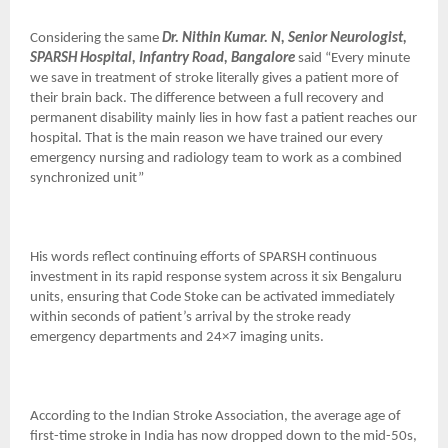
Considering the same
Dr. Nithin Kumar. N, Senior Neurologist,
SPARSH Hospital, Infantry Road, Bangalore
said “Every minute
we save in treatment of stroke literally gives a patient more of
their brain back. The difference between a full recovery and
permanent disability mainly lies in how fast a patient reaches our
hospital. That is the main reason we have trained our every
emergency nursing and radiology team to work as a combined
synchronized unit”
His words reflect continuing efforts of SPARSH continuous
investment in its rapid response system across it six Bengaluru
units, ensuring that Code Stoke can be activated immediately
within seconds of patient’s arrival by the stroke ready
emergency departments and 24×7 imaging units.
According to the Indian Stroke Association, the average age of
first-time stroke in India has now dropped down to the mid-50s,