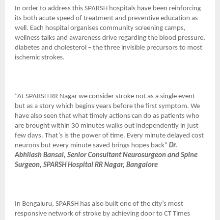
In order to address this SPARSH hospitals have been reinforcing
its both acute speed of treatment and preventive education as
well. Each hospital organises community screening camps,
wellness talks and awareness drive regarding the blood pressure,
diabetes and cholesterol – the three invisible precursors to most
ischemic strokes.
“At SPARSH RR Nagar we consider stroke not as a single event
but as a story which begins years before the first symptom. We
have also seen that what timely actions can do as patients who
are brought within 30 minutes walks out independently in just
few days. That’s is the power of time. Every minute delayed cost
neurons but every minute saved brings hopes back”
Dr.
Abhilash Bansal, Senior Consultant Neurosurgeon and Spine
Surgeon, SPARSH Hospital RR Nagar, Bangalore
In Bengaluru, SPARSH has also built one of the city’s most
responsive network of stroke by achieving door to CT Times