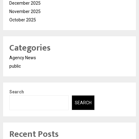
December 2025
November 2025
October 2025
Categories
Agency News
public
Search
SEARCH
Recent Posts