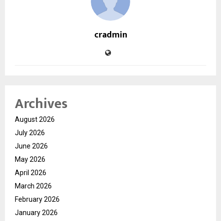
cradmin
Archives
August 2026
July 2026
June 2026
May 2026
April 2026
March 2026
February 2026
January 2026