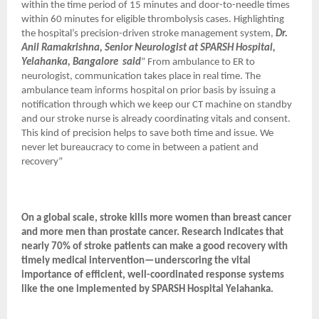
within the time period of 15 minutes and door-to-needle times
within 60 minutes for eligible thrombolysis cases. Highlighting
the hospital’s precision-driven stroke management system,
Dr.
Anil Ramakrishna, Senior Neurologist at SPARSH Hospital,
Yelahanka, Bangalore
said
” From ambulance to ER to
neurologist, communication takes place in real time. The
ambulance team informs hospital on prior basis by issuing a
notification through which we keep our CT machine on standby
and our stroke nurse is already coordinating vitals and consent.
This kind of precision helps to save both time and issue. We
never let bureaucracy to come in between a patient and
recovery”
On a global scale, stroke kills more women than breast cancer
and more men than prostate cancer. Research indicates that
nearly 70% of stroke patients can make a good recovery with
timely medical intervention—underscoring the vital
importance of efficient, well-coordinated response systems
like the one implemented by SPARSH Hospital Yelahanka.