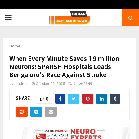
PRIMARY
MENU
Home
When Every Minute Saves 1.9 million
Neurons: SPARSH Hospitals Leads
Bengaluru’s Race Against Stroke
by
cradmin
October 29, 2025
0
5349
SHARE
0