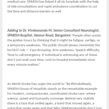
medical care, SPARSH has linked it all six hospitals with the help
of tele consultations and rapid ambulance coordination to cut
the time and distance barriers as well
Adding to Dr. Vivekananda M, Senior Consultant Neurologist,
SPARSH Hospital, Hennur Road, Bangalore
“People often waste
the golden hours by thinking that it might be fatigue, vertigo, or
a temporary weakness. The public should always remember the
he FAST rule — Face drooping, Arm weakness, Speech difficulty,
Time to call emergency. If Individual is witnessing any of these
don’t just wait your time, rush to hospital immediately since
every minute matters”
As World Stroke Day urges the world to “Be #StrokeReady,
SPARSH Group of Hospitals stands as the remarkable example
for modern, compassionate, coordinated stroke care- where
science, speed and humanity converge. Behind very statistic
there is a face that smiled again, a hand that moved again, a
voice that spoke again and that Why SPARSH Hospitals don’t just