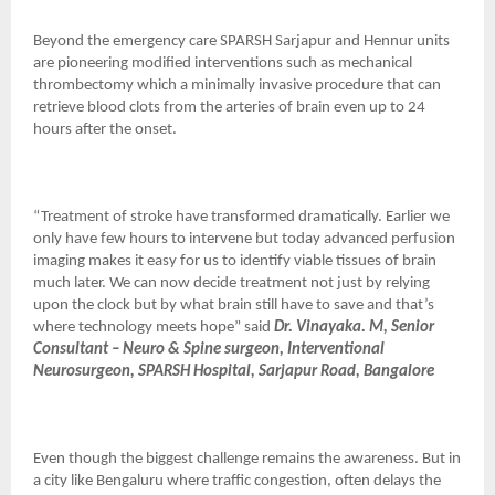
Beyond the emergency care SPARSH Sarjapur and Hennur units
are pioneering modified interventions such as mechanical
thrombectomy which a minimally invasive procedure that can
retrieve blood clots from the arteries of brain even up to 24
hours after the onset.
“Treatment of stroke have transformed dramatically. Earlier we
only have few hours to intervene but today advanced perfusion
imaging makes it easy for us to identify viable tissues of brain
much later. We can now decide treatment not just by relying
upon the clock but by what brain still have to save and that’s
where technology meets hope” said
Dr. Vinayaka. M, Senior
Consultant – Neuro & Spine surgeon, Interventional
Neurosurgeon, SPARSH Hospital, Sarjapur Road, Bangalore
Even though the biggest challenge remains the awareness. But in
a city like Bengaluru where traffic congestion, often delays the