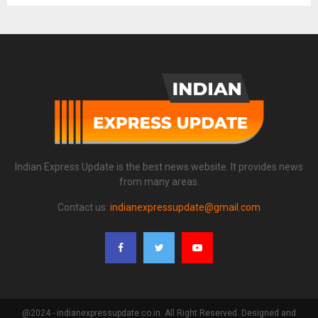
Indian Express Update is the best news website. It provides news
from many areas.
Contact us:
indianexpressupdate@gmail.com
@2024 - indianexpressupdate.co.in. All Right Reserved. Designed and