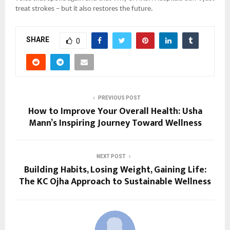
treat strokes – but it also restores the future.
SHARE
0
PREVIOUS POST
How to Improve Your Overall Health: Usha
Mann’s Inspiring Journey Toward Wellness
NEXT POST
Building Habits, Losing Weight, Gaining Life:
The KC Ojha Approach to Sustainable Wellness