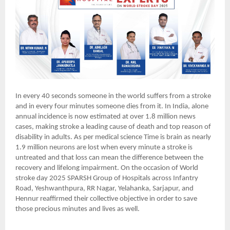
In every 40 seconds someone in the world suffers from a stroke
and in every four minutes someone dies from it. In India, alone
annual incidence is now estimated at over 1.8 million news
cases, making stroke a leading cause of death and top reason of
disability in adults. As per medical science Time is brain as nearly
1.9 million neurons are lost when every minute a stroke is
untreated and that loss can mean the difference between the
recovery and lifelong impairment. On the occasion of World
stroke day 2025 SPARSH Group of Hospitals across Infantry
Road, Yeshwanthpura, RR Nagar, Yelahanka, Sarjapur, and
Hennur reaffirmed their collective objective in order to save
those precious minutes and lives as well.