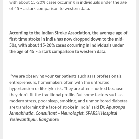
with about 15-20% cases occurring in individuals under the age
of 45 – a stark comparison to western data.
According to the Indian Stroke Association, the average age of
first-time stroke in India has now dropped down to the mid-
50s, with about 15-20% cases occurring in individuals under
the age of 45 – a stark comparison to western data.
“We are observing younger patients such as IT professionals,
entrepreneurs, homemakers often with the untreated
hypertension or lifestyle risk. They are often shocked because
they don’t fit the traditional profile. But some factors such as
modern stress, poor sleep, smoking, and unmonitored diabetes
are transforming the face of stroke in India” said
Dr. Apuroopa
Jannabhatla, Consultant – Neurologist, SPARSH Hospital
Yeshwanthpur, Bangalore