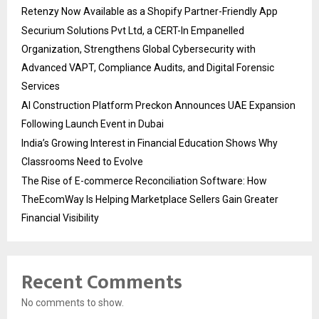
Retenzy Now Available as a Shopify Partner-Friendly App
Securium Solutions Pvt Ltd, a CERT-In Empanelled
Organization, Strengthens Global Cybersecurity with
Advanced VAPT, Compliance Audits, and Digital Forensic
Services
AI Construction Platform Preckon Announces UAE Expansion
Following Launch Event in Dubai
India’s Growing Interest in Financial Education Shows Why
Classrooms Need to Evolve
The Rise of E-commerce Reconciliation Software: How
TheEcomWay Is Helping Marketplace Sellers Gain Greater
Financial Visibility
Recent Comments
No comments to show.