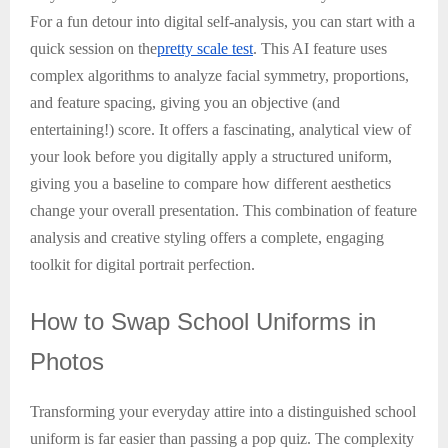
For a fun detour into digital self-analysis, you can start with a
quick session on the
pretty scale test
. This AI feature uses
complex algorithms to analyze facial symmetry, proportions,
and feature spacing, giving you an objective (and
entertaining!) score. It offers a fascinating, analytical view of
your look before you digitally apply a structured uniform,
giving you a baseline to compare how different aesthetics
change your overall presentation. This combination of feature
analysis and creative styling offers a complete, engaging
toolkit for digital portrait perfection.
How
to Swap School Uniforms in
Photos
Transforming your everyday attire into a distinguished school
uniform is far easier than passing a pop quiz. The complexity