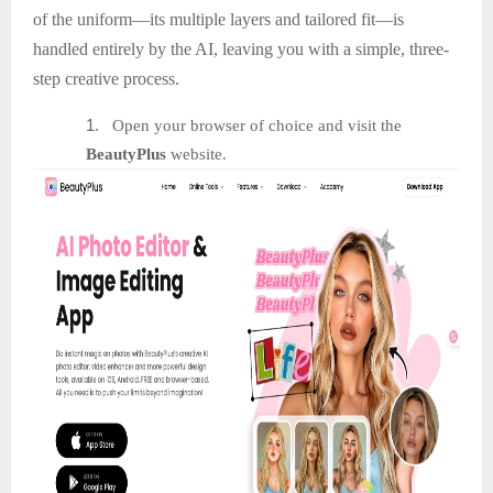
of the uniform—its multiple layers and tailored fit—is
handled entirely by the AI, leaving you with a simple, three-
step creative process.
1.
Open your browser of choice and visit the
BeautyPlus
website.