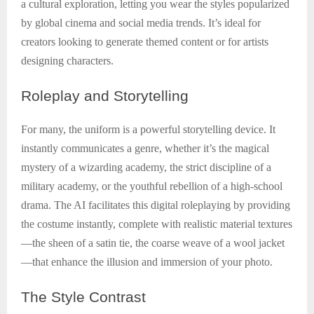
a cultural exploration, letting you wear the styles popularized
by global cinema and social media trends. It’s ideal for
creators looking to generate themed content or for artists
designing characters.
Roleplay
and Storytelling
For many, the uniform is a powerful storytelling device. It
instantly communicates a genre, whether it’s the magical
mystery of a wizarding academy, the strict discipline of a
military academy, or the youthful rebellion of a high-school
drama. The AI facilitates this digital roleplaying by providing
the costume instantly, complete with realistic material textures
—the sheen of a satin tie, the coarse weave of a wool jacket
—that enhance the illusion and immersion of your photo.
The
Style Contrast