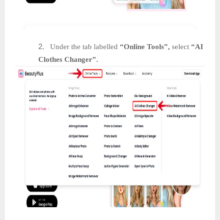
2.
Under the tab labelled
“Online Tools”,
select
“AI
Clothes Changer”.