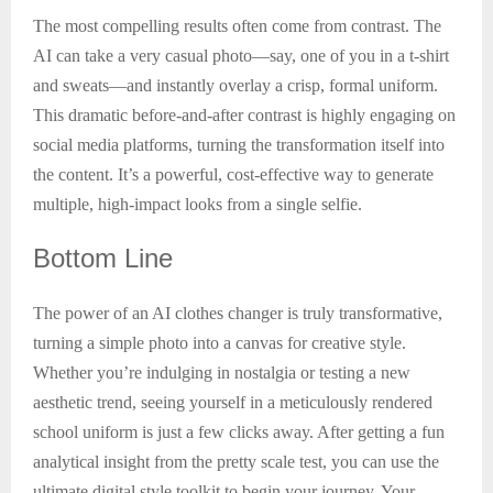
The most compelling results often come from contrast. The
AI can take a very casual photo—say, one of you in a t-shirt
and sweats—and instantly overlay a crisp, formal uniform.
This dramatic before-and-after contrast is highly engaging on
social media platforms, turning the transformation itself into
the content. It’s a powerful, cost-effective way to generate
multiple, high-impact looks from a single selfie.
Bottom
Line
The power of an AI clothes changer is truly transformative,
turning a simple photo into a canvas for creative style.
Whether you’re indulging in nostalgia or testing a new
aesthetic trend, seeing yourself in a meticulously rendered
school uniform is just a few clicks away. After getting a fun
analytical insight from the pretty scale test, you can use the
ultimate digital style toolkit to begin your journey. Your