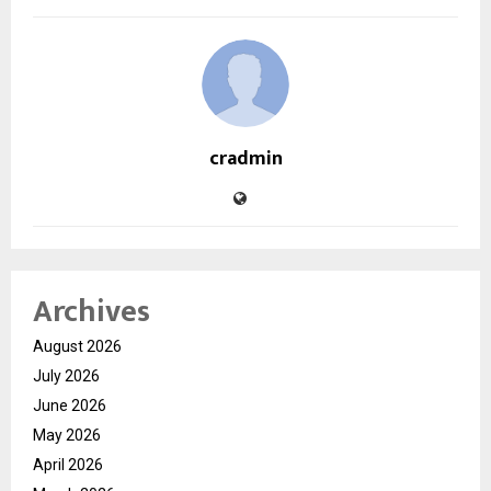
cradmin
Archives
August 2026
July 2026
June 2026
May 2026
April 2026