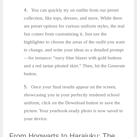
4.
You can quickly try on outfits from our preset
collection, like tops, dresses, and more. While there
are preset options for various uniform styles, the real
fun comes from customizing it. Just use the
highlighter to choose the areas of the outfit you want
to change, and write your ideas as a detailed prompt
—for instance: “navy blue blazer with gold buttons
and a red tartan pleated skirt.” Then, hit the Generate
button.
5.
Once your final results appear on the screen,
showcasing you in your perfectly rendered school
uniform, click on the Download button to save the
picture. Your yearbook-ready photo is now saved to
your device.
From
Hogwarts to Harajuku: The