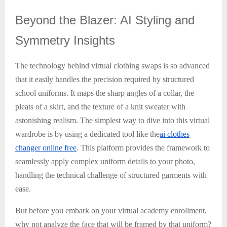
Beyond
the Blazer: AI Styling and
Symmetry Insights
The technology behind virtual clothing swaps is so advanced
that it easily handles the precision required by structured
school uniforms. It maps the sharp angles of a collar, the
pleats of a skirt, and the texture of a knit sweater with
astonishing realism. The simplest way to dive into this virtual
wardrobe is by using a dedicated tool like the
ai clothes
changer online free
. This platform provides the framework to
seamlessly apply complex uniform details to your photo,
handling the technical challenge of structured garments with
ease.
But before you embark on your virtual academy enrollment,
why not analyze the face that will be framed by that uniform?