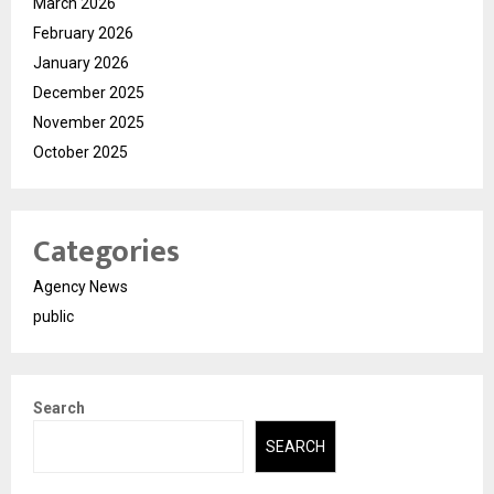
March 2026
February 2026
January 2026
December 2025
November 2025
October 2025
Categories
Agency News
public
Search
SEARCH