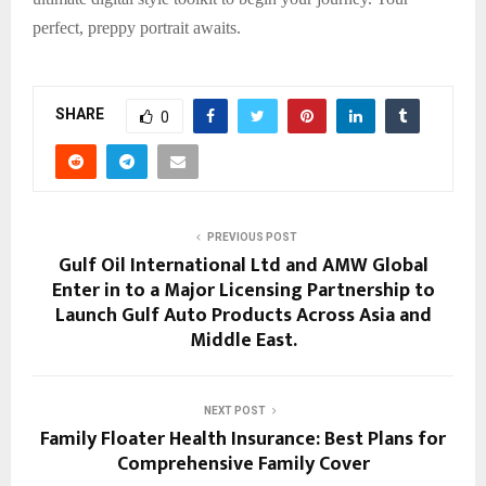
perfect, preppy portrait awaits.
SHARE
0
PREVIOUS POST
Gulf Oil International Ltd and AMW Global
Enter in to a Major Licensing Partnership to
Launch Gulf Auto Products Across Asia and
Middle East.
NEXT POST
Family Floater Health Insurance: Best Plans for
Comprehensive Family Cover