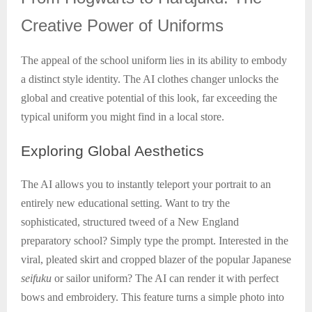
Creative Power of Uniforms
The appeal of the school uniform lies in its ability to embody
a distinct style identity. The AI clothes changer unlocks the
global and creative potential of this look, far exceeding the
typical uniform you might find in a local store.
Exploring
Global Aesthetics
The AI allows you to instantly teleport your portrait to an
entirely new educational setting. Want to try the
sophisticated, structured tweed of a New England
preparatory school? Simply type the prompt. Interested in the
viral, pleated skirt and cropped blazer of the popular Japanese
seifuku
or sailor uniform? The AI can render it with perfect
bows and embroidery. This feature turns a simple photo into