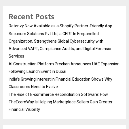
Recent Posts
Retenzy Now Available as a Shopify Partner-Friendly App
Securium Solutions Pvt Ltd, a CERT-In Empanelled
Organization, Strengthens Global Cybersecurity with
Advanced VAPT, Compliance Audits, and Digital Forensic
Services
AI Construction Platform Preckon Announces UAE Expansion
Following Launch Event in Dubai
India’s Growing Interest in Financial Education Shows Why
Classrooms Need to Evolve
The Rise of E-commerce Reconciliation Software: How
TheEcomWay Is Helping Marketplace Sellers Gain Greater
Financial Visibility