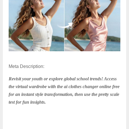
Meta Description:
Revisit your youth or explore global school trends! Access
the virtual wardrobe with the ai clothes changer online free
for an instant style transformation, then use the pretty scale
test for fun insights.