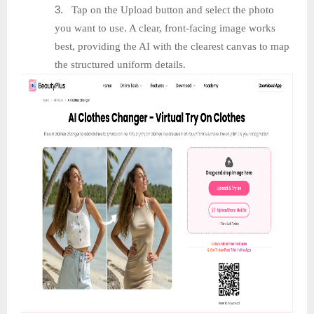
3.
Tap on the Upload button and select the photo
you want to use. A clear, front-facing image works
best, providing the AI with the clearest canvas to map
the structured uniform details.