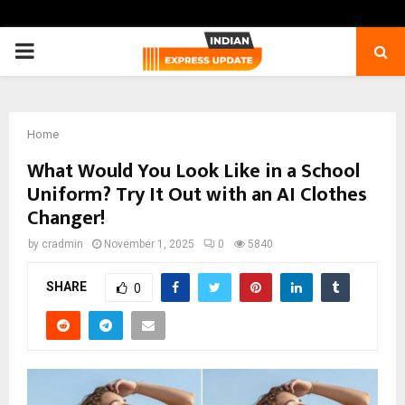
PRIMARY
MENU
Home
What Would You Look Like in a School
Uniform? Try It Out with an AI Clothes
Changer!
by
cradmin
November 1, 2025
0
5840
SHARE
0