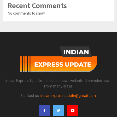
Recent Comments
No comments to show.
Indian Express Update is the best news website. It provides news
from many areas.
Contact us:
indianexpressupdate@gmail.com