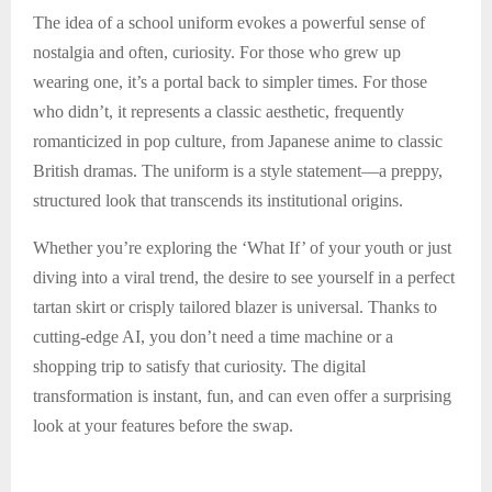
The idea of a school uniform evokes a powerful sense of
nostalgia and often, curiosity. For those who grew up
wearing one, it’s a portal back to simpler times. For those
who didn’t, it represents a classic aesthetic, frequently
romanticized in pop culture, from Japanese anime to classic
British dramas. The uniform is a style statement—a preppy,
structured look that transcends its institutional origins.
Whether you’re exploring the ‘What If’ of your youth or just
diving into a viral trend, the desire to see yourself in a perfect
tartan skirt or crisply tailored blazer is universal. Thanks to
cutting-edge AI, you don’t need a time machine or a
shopping trip to satisfy that curiosity. The digital
transformation is instant, fun, and can even offer a surprising
look at your features before the swap.