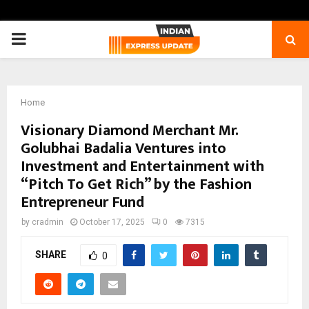
PRIMARY
MENU
Home
Visionary Diamond Merchant Mr.
Golubhai Badalia Ventures into
Investment and Entertainment with
“Pitch To Get Rich” by the Fashion
Entrepreneur Fund
by
cradmin
October 17, 2025
0
7315
SHARE
0