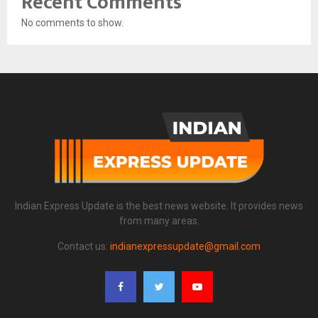
Recent Comments
No comments to show.
Indian Express Update is the best news website. It provides news
from many areas.
Contact us:
indianexpressupdate@gmail.com