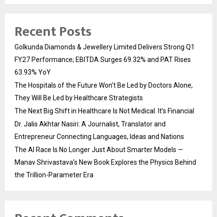
Recent Posts
Golkunda Diamonds & Jewellery Limited Delivers Strong Q1
FY27 Performance; EBITDA Surges 69.32% and PAT Rises
63.93% YoY
The Hospitals of the Future Won’t Be Led by Doctors Alone,
They Will Be Led by Healthcare Strategists
The Next Big Shift in Healthcare Is Not Medical. It’s Financial
Dr. Jalis Akhtar Nasiri: A Journalist, Translator and
Entrepreneur Connecting Languages, Ideas and Nations
The AI Race Is No Longer Just About Smarter Models —
Manav Shrivastava’s New Book Explores the Physics Behind
the Trillion-Parameter Era