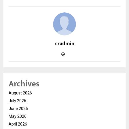
cradmin
Archives
August 2026
July 2026
June 2026
May 2026
April 2026