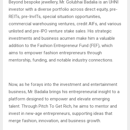
Beyond bespoke jewellery, Mr. Golubhai Badalia is an UHNI
investor with a diverse portfolio across direct equity, pre-
REITs, pre-InvITs, special situation opportunities,
commercial warehousing ventures, credit AIFs, and various
unlisted and pre-IPO venture stake sales. His strategic
investments and business acumen make him a valuable
addition to the Fashion Entrepreneur Fund (FEF), which
aims to empower fashion entrepreneurs through
mentorship, funding, and notable industry connections.
Now, as he forays into the investment and entertainment
business, Mr. Badalia brings his entrepreneurial insight to a
platform designed to empower and elevate emerging
talent. Through Pitch To Get Rich, he aims to mentor and
invest in new-age entrepreneurs, supporting ideas that
merge fashion, innovation, and business growth.