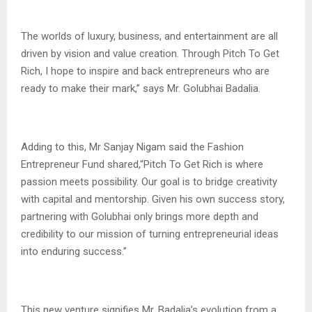
The worlds of luxury, business, and entertainment are all
driven by vision and value creation. Through Pitch To Get
Rich, I hope to inspire and back entrepreneurs who are
ready to make their mark,” says Mr. Golubhai Badalia.
Adding to this, Mr Sanjay Nigam said the Fashion
Entrepreneur Fund shared,“Pitch To Get Rich is where
passion meets possibility. Our goal is to bridge creativity
with capital and mentorship. Given his own success story,
partnering with Golubhai only brings more depth and
credibility to our mission of turning entrepreneurial ideas
into enduring success.”
This new venture signifies Mr. Badalia’s evolution from a