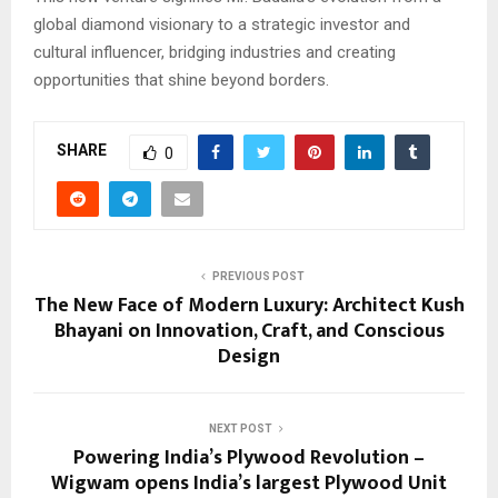
global diamond visionary to a strategic investor and
cultural influencer, bridging industries and creating
opportunities that shine beyond borders.
SHARE
0
PREVIOUS POST
The New Face of Modern Luxury: Architect Kush
Bhayani on Innovation, Craft, and Conscious
Design
NEXT POST
Powering India’s Plywood Revolution –
Wigwam opens India’s largest Plywood Unit