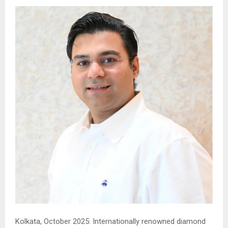
Kolkata, October 2025: Internationally renowned diamond