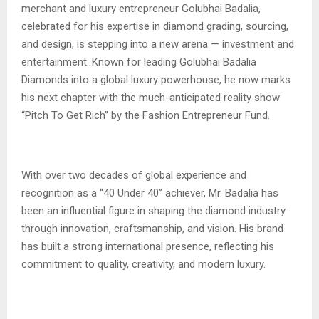
merchant and luxury entrepreneur Golubhai Badalia,
celebrated for his expertise in diamond grading, sourcing,
and design, is stepping into a new arena — investment and
entertainment. Known for leading Golubhai Badalia
Diamonds into a global luxury powerhouse, he now marks
his next chapter with the much-anticipated reality show
“Pitch To Get Rich” by the Fashion Entrepreneur Fund.
With over two decades of global experience and
recognition as a “40 Under 40” achiever, Mr. Badalia has
been an influential figure in shaping the diamond industry
through innovation, craftsmanship, and vision. His brand
has built a strong international presence, reflecting his
commitment to quality, creativity, and modern luxury.