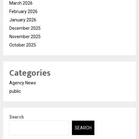
March 2026
February 2026
January 2026
December 2025
November 2025
October 2025
Categories
Agency News
public
Search
SEARCH