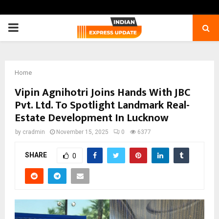
PRIMARY
MENU
Home
Vipin Agnihotri Joins Hands With JBC
Pvt. Ltd. To Spotlight Landmark Real-
Estate Development In Lucknow
by
cradmin
November 15, 2025
0
6377
SHARE
0