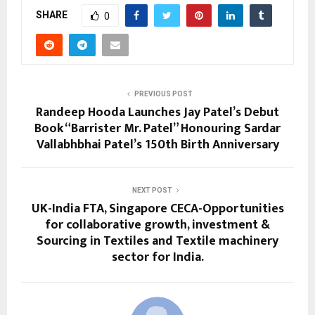
SHARE
0
PREVIOUS POST
Randeep Hooda Launches Jay Patel’s Debut
Book “Barrister Mr. Patel” Honouring Sardar
Vallabhbhai Patel’s 150th Birth Anniversary
NEXT POST
UK-India FTA, Singapore CECA-Opportunities
for collaborative growth, investment &
Sourcing in Textiles and Textile machinery
sector for India.