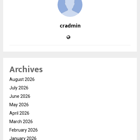
cradmin
Archives
August 2026
July 2026
June 2026
May 2026
April 2026
March 2026
February 2026
January 2026