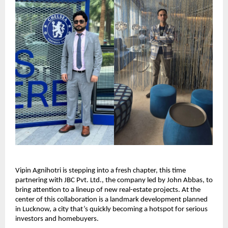
Vipin Agnihotri is stepping into a fresh chapter, this time
partnering with JBC Pvt. Ltd., the company led by John Abbas, to
bring attention to a lineup of new real-estate projects. At the
center of this collaboration is a landmark development planned
in Lucknow, a city that’s quickly becoming a hotspot for serious
investors and homebuyers.