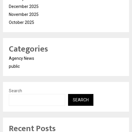
December 2025
November 2025
October 2025
Categories
Agency News
public
Search
SEARCH
Recent Posts