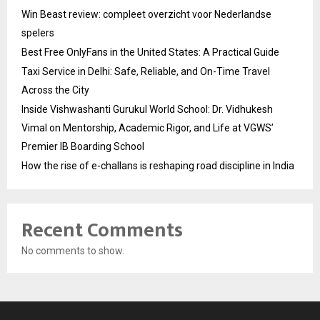
Win Beast review: compleet overzicht voor Nederlandse
spelers
Best Free OnlyFans in the United States: A Practical Guide
Taxi Service in Delhi: Safe, Reliable, and On-Time Travel
Across the City
Inside Vishwashanti Gurukul World School: Dr. Vidhukesh
Vimal on Mentorship, Academic Rigor, and Life at VGWS’
Premier IB Boarding School
How the rise of e-challans is reshaping road discipline in India
Recent Comments
No comments to show.