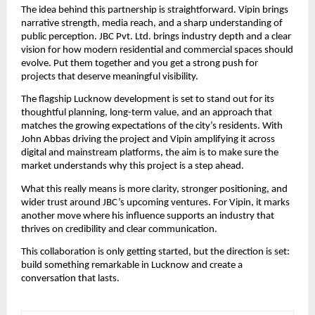
The idea behind this partnership is straightforward. Vipin brings
narrative strength, media reach, and a sharp understanding of
public perception. JBC Pvt. Ltd. brings industry depth and a clear
vision for how modern residential and commercial spaces should
evolve. Put them together and you get a strong push for
projects that deserve meaningful visibility.
The flagship Lucknow development is set to stand out for its
thoughtful planning, long-term value, and an approach that
matches the growing expectations of the city’s residents. With
John Abbas driving the project and Vipin amplifying it across
digital and mainstream platforms, the aim is to make sure the
market understands why this project is a step ahead.
What this really means is more clarity, stronger positioning, and
wider trust around JBC’s upcoming ventures. For Vipin, it marks
another move where his influence supports an industry that
thrives on credibility and clear communication.
This collaboration is only getting started, but the direction is set:
build something remarkable in Lucknow and create a
conversation that lasts.