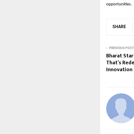
opportunities.
SHARE
PREVIOUS POST
Bharat Sta
That’s Redef
Innovation