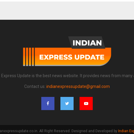
n Express Update is the best news website. It provides news from many 
Contact us:
indianexpressupdate@gmail.com
anexpressupdate.co.in. All Right Reserved. Designed and Developed by
Indian Ex