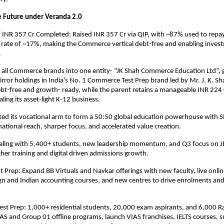
he Future under Veranda 2.0
INR 357 Cr Completed: Raised INR 357 Cr via QIP, with ~87% used to repay
t rate of ~17%, making the Commerce vertical debt-free and enabling inves
.
 all Commerce brands into one entity- “JK Shah Commerce Education Ltd”, 
rror holdings in India’s No. 1 Commerce Test Prep brand led by Mr. J. K. S
debt-free and growth- ready, while the parent retains a manageable INR 224 
ling its asset-light K-12 business.
ted its vocational arm to form a 50:50 global education powerhouse with
national reach, sharper focus, and accelerated value creation.
aling with 5,400+ students, new leadership momentum, and Q3 focus on 
her training and digital driven admissions growth.
Prep: Expand BB Virtuals and Navkar offerings with new faculty, live onli
ign and Indian accounting courses, and new centres to drive enrolments an
t Prep: 1,000+ residential students, 20,000 exam aspirants, and 6,000 Ra
AS and Group 01 offline programs, launch VIAS franchises, IELTS courses, s