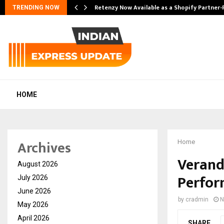
Retenzy Now Available as a Shopify Partner-
TRENDING NOW
HOME
Archives
Home
Verand
August 2026
Perfo
July 2026
June 2026
by
cradmin
N
May 2026
April 2026
SHARE