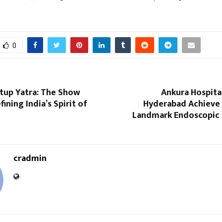
0
rtup Yatra: The Show
Ankura Hospita
ining India’s Spirit of
Hyderabad Achieve I
Landmark Endoscopic 
cradmin