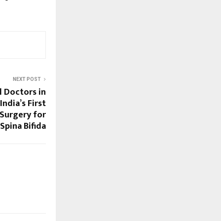
NEXT POST
l Doctors in
ndia’s First
Surgery for
Spina Bifida