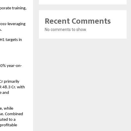
orate training,
Recent Comments
ross-leveraging
No comments to show.
A.
H1 targets in
10% year-on-
r primarily
 48.3 Cr. with
e and
e, while
nse. Combined
uted to a
profitable