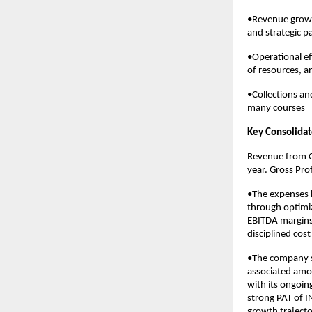
•Revenue growt
and strategic p
•Operational ef
of resources, a
•Collections an
many courses
Key Consolidat
Revenue from O
year. Gross Prof
•The expenses 
through optimiz
EBITDA margins
disciplined cost
•The company sp
associated amor
with its ongoin
strong PAT of I
growth trajecto