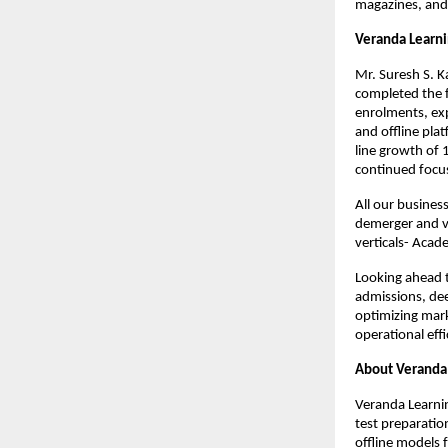
magazines, and
Veranda Learn
Mr. Suresh S. K
completed the f
enrolments, exp
and offline pl
line growth of
continued focus
All our busines
demerger and vo
verticals- Aca
Looking ahead to
admissions, dee
optimizing mark
operational effi
About Veranda 
Veranda Learnin
test preparatio
offline models 