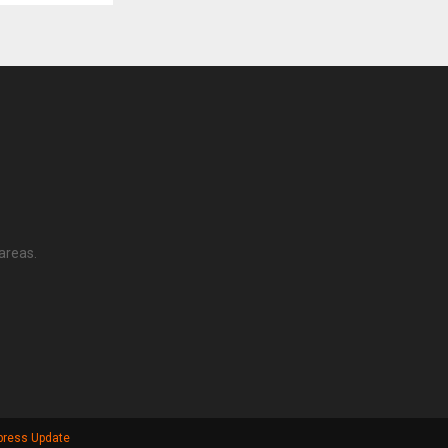
areas.
press Update