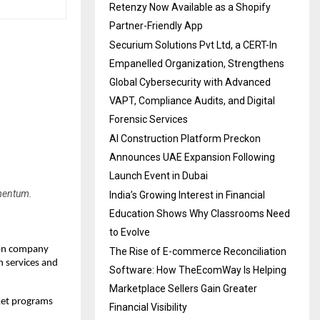
Retenzy Now Available as a Shopify
Partner-Friendly App
Securium Solutions Pvt Ltd, a CERT-In
Empanelled Organization, Strengthens
Global Cybersecurity with Advanced
VAPT, Compliance Audits, and Digital
Forensic Services
AI Construction Platform Preckon
Announces UAE Expansion Following
Launch Event in Dubai
mentum.
India’s Growing Interest in Financial
Education Shows Why Classrooms Need
to Evolve
ion company
The Rise of E-commerce Reconciliation
n services and
Software: How TheEcomWay Is Helping
Marketplace Sellers Gain Greater
cket programs
Financial Visibility