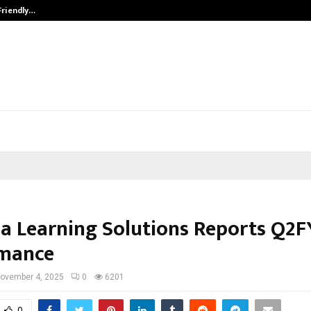
Friendly…
Securium Solutions Pvt Ltd, a CERT
a Learning Solutions Reports Q2F
rmance
ovember 4, 2025
0
6201