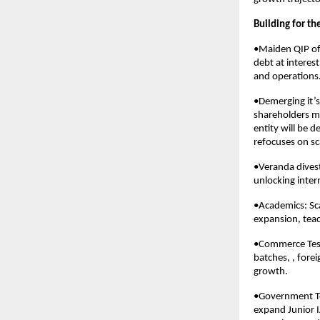
Building for t
•Maiden QIP of 
debt at interes
and operations
•Demerging it’s
shareholders mi
entity will be 
refocuses on sca
•Veranda dives
unlocking inter
•Academics: Sc
expansion, teac
•Commerce Test 
batches, , fore
growth.
•Government Tes
expand Junior I