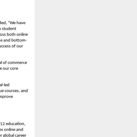
dded, “We have
n student
oss both online
ine and bottom-
ccess of our
val of commerce
e our core
al-led
ue courses, and
improve
K-12 education,
es online and
r global career