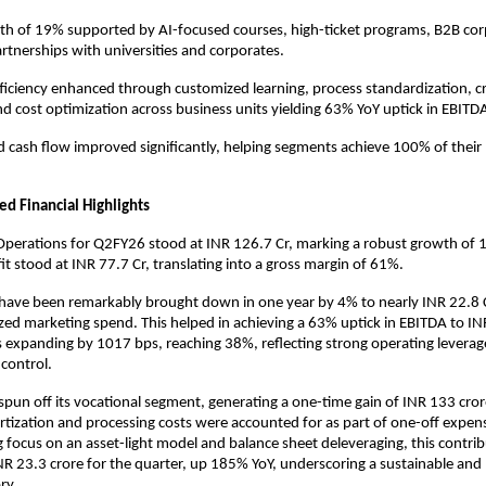
h of 19% supported by AI-focused courses, high-ticket programs, B2B corp
artnerships with universities and corporates.
ficiency enhanced through customized learning, process standardization, c
nd cost optimization across business units yielding 63% YoY uptick in EBITD
d cash flow improved significantly, helping segments achieve 100% of their 
ed Financial Highlights
perations for Q2FY26 stood at INR 126.7 Cr, marking a robust growth of 
it stood at INR 77.7 Cr, translating into a gross margin of 61%.
have been remarkably brought down in one year by 4% to nearly INR 22.8 C
ed marketing spend. This helped in achieving a 63% uptick in EBITDA to INR
 expanding by 1017 bps, reaching 38%, reflecting strong operating leverag
 control.
un off its vocational segment, generating a one-time gain of INR 133 cror
tization and processing costs were accounted for as part of one-off expe
g focus on an asset-light model and balance sheet deleveraging, this contrib
NR 23.3 crore for the quarter, up 185% YoY, underscoring a sustainable and 
ry.