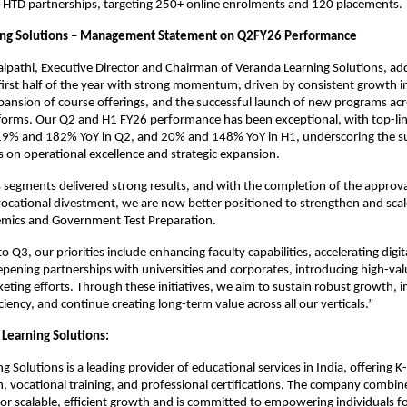
 HTD partnerships, targeting 250+ online enrolments and 120 placements.
ing Solutions – Management Statement on Q2FY26 Performance
alpathi, Executive Director and Chairman of Veranda Learning Solutions, a
irst half of the year with strong momentum, driven by consistent growth i
ansion of course offerings, and the successful launch of new programs acr
atforms. Our Q2 and H1 FY26 performance has been exceptional, with top-l
 19% and 182% YoY in Q2, and 20% and 148% YoY in H1, underscoring the su
 on operational excellence and strategic expansion.
s segments delivered strong results, and with the completion of the appro
cational divestment, we are now better positioned to strengthen and scal
demics and Government Test Preparation.
 Q3, our priorities include enhancing faculty capabilities, accelerating digit
pening partnerships with universities and corporates, introducing high-val
eting efforts. Through these initiatives, we aim to sustain robust growth, 
ciency, and continue creating long-term value across all our verticals.”
Learning Solutions:
g Solutions is a leading provider of educational services in India, offering 
n, vocational training, and professional certifications. The company combin
for scalable, efficient growth and is committed to empowering individuals fo