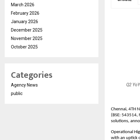
March 2026
February 2026
January 2026
December 2025
November 2025
October 2025
Categories
Q2 YoY
Agency News
public
Chennai, 4TH N
(BSE: 543514, 
solutions, anno
Operational Hig
with an uptick 