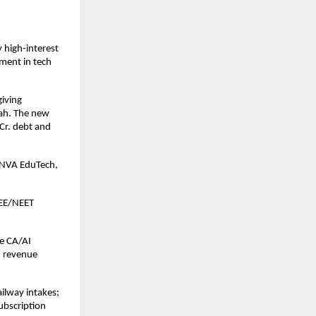
 high-interest
tment in tech
giving
hah. The new
Cr. debt and
 SNVA EduTech,
JEE/NEET
ne CA/AI
d revenue
ilway intakes;
ubscription