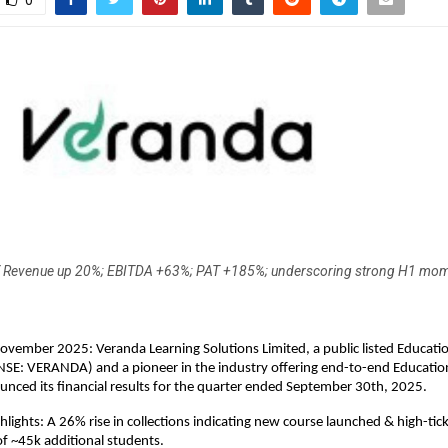
0
 Revenue up 20%; EBITDA +63%; PAT +185%; underscoring strong H1 mo
ovember 2025: Veranda Learning Solutions Limited, a public listed Educat
NSE: VERANDA) and a pioneer in the industry offering end-to-end Educatio
unced its financial results for the quarter ended September 30th, 2025.
hlights: A 26% rise in collections indicating new course launched & high-ti
of ~45k additional students.