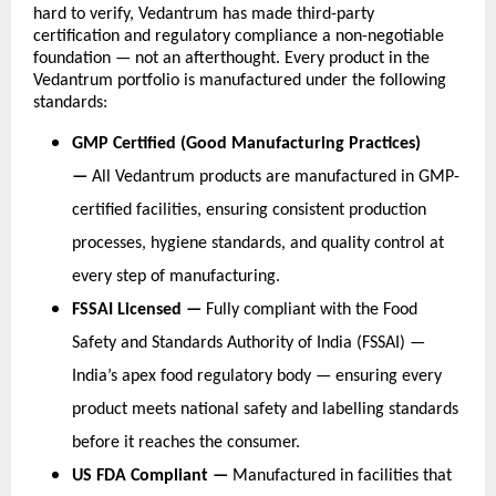
hard to verify, Vedantrum has made third-party 
certification and regulatory compliance a non-negotiable 
foundation — not an afterthought. Every product in the 
Vedantrum portfolio is manufactured under the following 
standards:
GMP Certified (Good Manufacturing Practices) 
— 
All Vedantrum products are manufactured in GMP-
certified facilities, ensuring consistent production 
processes, hygiene standards, and quality control at 
every step of manufacturing.
FSSAI Licensed — 
Fully compliant with the Food 
Safety and Standards Authority of India (FSSAI) — 
India’s apex food regulatory body — ensuring every 
product meets national safety and labelling standards 
before it reaches the consumer.
US FDA Compliant — 
Manufactured in facilities that 