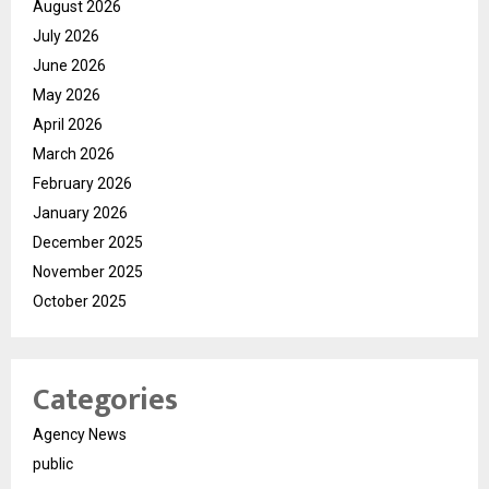
August 2026
July 2026
June 2026
May 2026
April 2026
March 2026
February 2026
January 2026
December 2025
November 2025
October 2025
Categories
Agency News
public