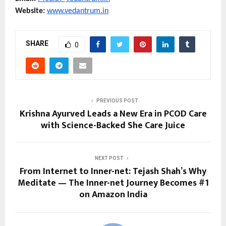
Website: 
www.vedantrum.in
SHARE
0
PREVIOUS POST
Krishna Ayurved Leads a New Era in PCOD Care
with Science-Backed She Care Juice
NEXT POST
From Internet to Inner-net: Tejash Shah’s Why
Meditate — The Inner-net Journey Becomes #1
on Amazon India