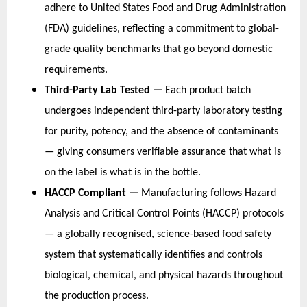
adhere to United States Food and Drug Administration 
(FDA) guidelines, reflecting a commitment to global-
grade quality benchmarks that go beyond domestic 
requirements.
Third-Party Lab Tested — 
Each product batch 
undergoes independent third-party laboratory testing 
for purity, potency, and the absence of contaminants 
— giving consumers verifiable assurance that what is 
on the label is what is in the bottle.
HACCP Compliant — 
Manufacturing follows Hazard 
Analysis and Critical Control Points (HACCP) protocols 
— a globally recognised, science-based food safety 
system that systematically identifies and controls 
biological, chemical, and physical hazards throughout 
the production process.