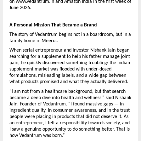
on www.vedantrum.in and Amazon India in the first week of 
June 2026.
A Personal Mission That Became a Brand
The story of Vedantrum begins not in a boardroom, but in a 
family home in Meerut.
When serial entrepreneur and investor Nishank Jain began 
searching for a supplement to help his father manage joint 
pain, he quickly discovered something troubling: the Indian 
supplement market was flooded with under-dosed 
formulations, misleading labels, and a wide gap between 
what products promised and what they actually delivered.
“I am not from a healthcare background, but that search 
became a deep dive into health and wellness,” said Nishank 
Jain, Founder of Vedantrum. “I found massive gaps — in 
ingredient quality, in consumer awareness, and in the trust 
people were placing in products that did not deserve it. As 
an entrepreneur, I felt a responsibility towards society, and 
I saw a genuine opportunity to do something better. That is 
how Vedantrum was born.”