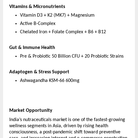
Vitamins & Micronutrients
Vitamin D3 + K2 (MK7) + Magnesium
Active B-Complex
Chelated Iron + Folate Complex + B6 + B12
Gut & Immune Health
Pre & Probiotic 50 Billion CFU + 20 Probiotic Strains
Adaptogen & Stress Support
Ashwagandha KSM-66 600mg
Market Opportunity
India’s nutraceuticals market is one of the fastest-growing 
wellness segments in Asia, driven by rising health 
consciousness, a post-pandemic shift toward preventive 