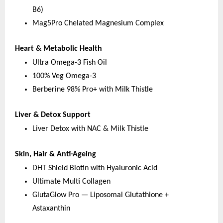
B6)
Mag5Pro Chelated Magnesium Complex
Heart & Metabolic Health
Ultra Omega-3 Fish Oil
100% Veg Omega-3
Berberine 98% Pro+ with Milk Thistle
Liver & Detox Support
Liver Detox with NAC & Milk Thistle
Skin, Hair & Anti-Ageing
DHT Shield Biotin with Hyaluronic Acid
Ultimate Multi Collagen
GlutaGlow Pro — Liposomal Glutathione + 
Astaxanthin