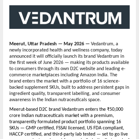
Meerut, Uttar Pradesh — May 2026 — 
Vedantrum, a 
newly incorporated health and wellness company, today 
announced it will officially launch its brand Vedantrum in 
the first week of June 2026 — making its products available 
to consumers through its own D2C website and leading e-
commerce marketplaces including Amazon India. The 
brand enters the market with a portfolio of 16 science-
backed supplement SKUs, built to address persistent gaps in 
ingredient quality, transparent labelling, and consumer 
awareness in the Indian nutraceuticals space.
Meerut-based D2C brand Vedantrum enters the ₹50,000 
crore Indian nutraceuticals market with a premium, 
transparently formulated product portfolio spanning 16 
SKUs — GMP certified, FSSAI licensed, US FDA compliant, 
HACCP certified, and third-party lab tested — set to go live 