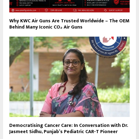
Why KWC Air Guns Are Trusted Worldwide – The OEM
Behind Many Iconic CO₂ Air Guns
Democratising Cancer Care: In Conversation with Dr.
Jasmeet Sidhu, Punjab’s Pediatric CAR-T Pioneer