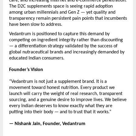
care, and increasing internet and e-commerce penetration. 
The D2C supplements space is seeing rapid adoption 
among urban millennials and Gen Z — yet quality and 
transparency remain persistent pain points that incumbents 
have been slow to address.
Vedantrum is positioned to capture this demand by 
competing on ingredient integrity rather than discounting 
— a differentiation strategy validated by the success of 
global nutraceutical brands and increasingly demanded by 
educated Indian consumers.
Founder’s Vision
“Vedantrum is not just a supplement brand. It is a 
movement toward honest nutrition. Every product we 
launch will carry the weight of real research, transparent 
sourcing, and a genuine desire to improve lives. We believe 
every Indian deserves to know exactly what they are 
putting into their body — and to trust that it works.”
— Nishank Jain, Founder, Vedantrum