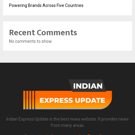
Powering Brands Across Five Countries
Recent Comments
No comments to show.
Indian Express Update is the best news website. It provides news
from many areas.