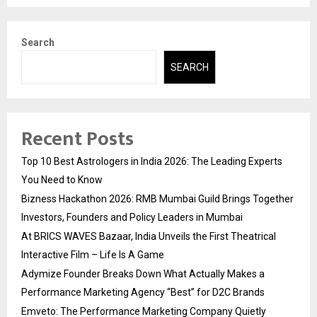
Search
SEARCH
Recent Posts
Top 10 Best Astrologers in India 2026: The Leading Experts
You Need to Know
Bizness Hackathon 2026: RMB Mumbai Guild Brings Together
Investors, Founders and Policy Leaders in Mumbai
At BRICS WAVES Bazaar, India Unveils the First Theatrical
Interactive Film – Life Is A Game
Adymize Founder Breaks Down What Actually Makes a
Performance Marketing Agency “Best” for D2C Brands
Emveto: The Performance Marketing Company Quietly