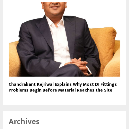
Chandrakant Kejriwal Explains Why Most DI Fittings
Problems Begin Before Material Reaches the Site
Archives