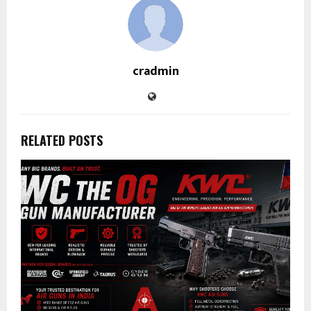
cradmin
RELATED POSTS