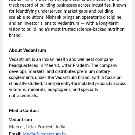
track record of building businesses across industries. Known 
for identifying underserved market gaps and building 
scalable solutions, Nishank brings an operator’s discipline 
and an investor’s lens to Vedantrum — with a long-term 
vision to build India’s most trusted science-backed nutrition 
brand.
About Vedantrum
Vedantrum is an Indian health and wellness company 
headquartered in Meerut, Uttar Pradesh. The company 
develops, markets, and distributes premium dietary 
supplements under the Vedantrum brand, with a focus on 
clinically-studied, transparently-formulated products across 
vitamins, minerals, adaptogens, and specialty 
nutraceuticals.
Media Contact
Vedantrum
Meerut, Uttar Pradesh, India
Email: 
Media@vedantrum.in