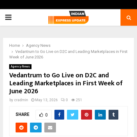
PRIMARY
MENU
Home
Agency News
Vedantrum to Go Live on D2C and Leading Marketplaces in First
Week of June 2026
Agency News
Vedantrum to Go Live on D2C and
Leading Marketplaces in First Week of
June 2026
by
cradmin
May 13, 2026
0
251
SHARE
0