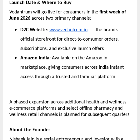
Launch Date & Where to Buy
Vedantrum will go live for consumers in the 
first week of 
June 2026
 across two primary channels:
D2C Website: 
www.vedantrum.in
  — the brand’s 
official storefront for direct-to-consumer orders, 
subscriptions, and exclusive launch offers
Amazon India: 
Available on the Amazon.in 
marketplace, giving consumers across India instant 
access through a trusted and familiar platform
A phased expansion across additional health and wellness 
e-commerce platforms and select offline pharmacy and 
wellness retail channels is planned for subsequent quarters.
About the Founder
Nishank Jain is a serial entrepreneur and investor with a 