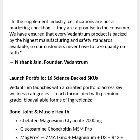
“In the supplement industry, certifications are not a 
marketing checkbox — they are a promise to the consumer. 
We have ensured that every Vedantrum product is backed 
by the highest manufacturing and safety standards 
available, so our customers never have to take quality on 
faith.”
— Nishank Jain, Founder, Vedantrum
Launch Portfolio: 16 Science-Backed SKUs
Vedantrum launches with a curated portfolio across key 
wellness categories — each formulated with premium-
grade, bioavailable forms of ingredients:
Bone, Joint & Muscle Health
Chelated Magnesium Glycinate 2000mg
Glucosamine Chondroitin MSM Pro
MagProZ — ZMA (Zinc + Magnesium + D3 + B12 + 