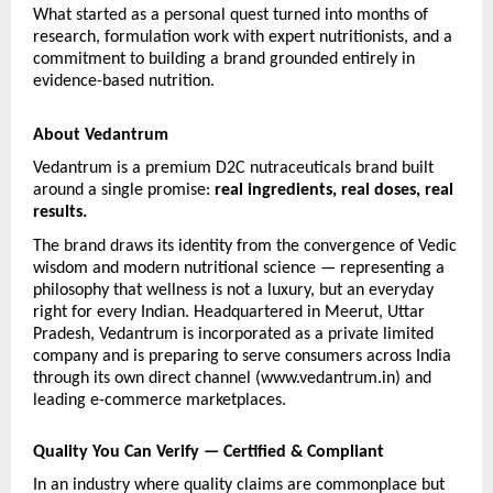
What started as a personal quest turned into months of 
research, formulation work with expert nutritionists, and a 
commitment to building a brand grounded entirely in 
evidence-based nutrition.
About Vedantrum
Vedantrum is a premium D2C nutraceuticals brand built 
around a single promise: 
real ingredients, real doses, real 
results.
The brand draws its identity from the convergence of Vedic 
wisdom and modern nutritional science — representing a 
philosophy that wellness is not a luxury, but an everyday 
right for every Indian. Headquartered in Meerut, Uttar 
Pradesh, Vedantrum is incorporated as a private limited 
company and is preparing to serve consumers across India 
through its own direct channel (www.vedantrum.in) and 
leading e-commerce marketplaces.
Quality You Can Verify — Certified & Compliant
In an industry where quality claims are commonplace but 