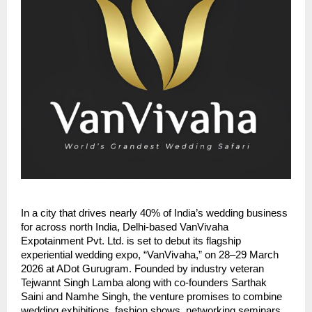
In a city that drives nearly 40% of India’s wedding business
for across north India, Delhi-based VanVivaha
Expotainment Pvt. Ltd. is set to debut its flagship
experiential wedding expo, “VanVivaha,” on 28–29 March
2026 at ADot Gurugram. Founded by industry veteran
Tejwannt Singh Lamba along with co-founders Sarthak
Saini and Namhe Singh, the venture promises to combine
wedding exhibitions, fashion shows, networking seminars,