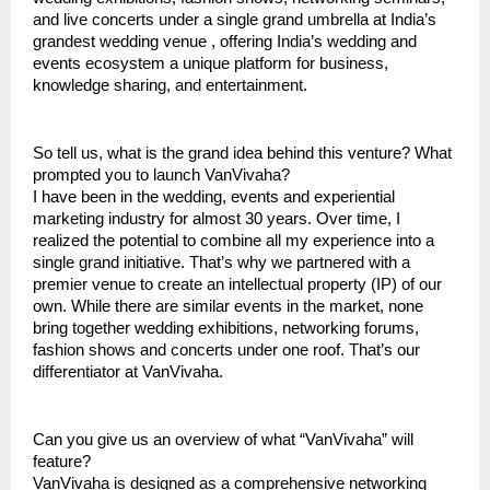
and live concerts under a single grand umbrella at India’s
grandest wedding venue , offering India’s wedding and
events ecosystem a unique platform for business,
knowledge sharing, and entertainment.
So tell us, what is the grand idea behind this venture? What
prompted you to launch VanVivaha?
I have been in the wedding, events and experiential
marketing industry for almost 30 years. Over time, I
realized the potential to combine all my experience into a
single grand initiative. That’s why we partnered with a
premier venue to create an intellectual property (IP) of our
own. While there are similar events in the market, none
bring together wedding exhibitions, networking forums,
fashion shows and concerts under one roof. That’s our
differentiator at VanVivaha.
Can you give us an overview of what “VanVivaha” will
feature?
VanVivaha is designed as a comprehensive networking