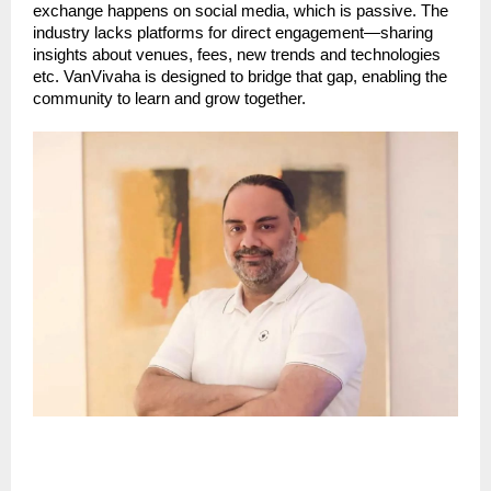
exchange happens on social media, which is passive. The
industry lacks platforms for direct engagement—sharing
insights about venues, fees, new trends and technologies
etc. VanVivaha is designed to bridge that gap, enabling the
community to learn and grow together.