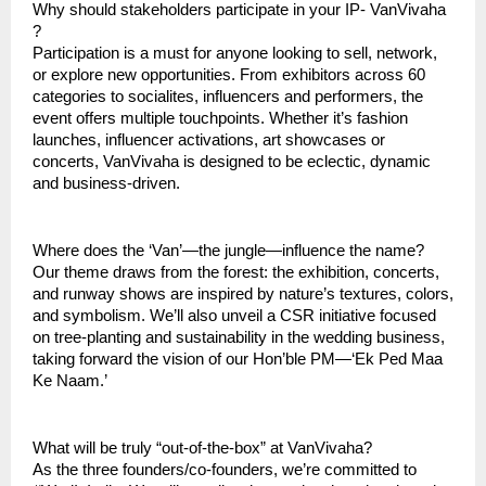
Why should stakeholders participate in your IP- VanVivaha
?
Participation is a must for anyone looking to sell, network,
or explore new opportunities. From exhibitors across 60
categories to socialites, influencers and performers, the
event offers multiple touchpoints. Whether it’s fashion
launches, influencer activations, art showcases or
concerts, VanVivaha is designed to be eclectic, dynamic
and business-driven.
Where does the ‘Van’—the jungle—influence the name?
Our theme draws from the forest: the exhibition, concerts,
and runway shows are inspired by nature’s textures, colors,
and symbolism. We’ll also unveil a CSR initiative focused
on tree-planting and sustainability in the wedding business,
taking forward the vision of our Hon’ble PM—‘Ek Ped Maa
Ke Naam.’
What will be truly “out-of-the-box” at VanVivaha?
As the three founders/co-founders, we’re committed to