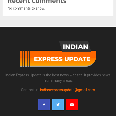
Recent Comments
No comments to show.
Indian Express Update is the best news website. It provides news
from many areas.
Contact us:
indianexpressupdate@gmail.com