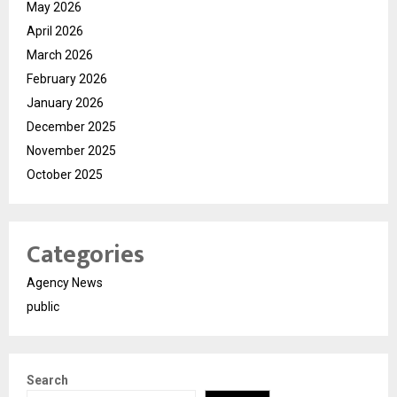
May 2026
April 2026
March 2026
February 2026
January 2026
December 2025
November 2025
October 2025
Categories
Agency News
public
Search