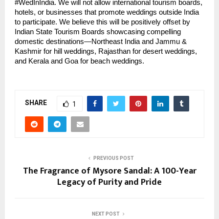
#WedInIndia. We will not allow international tourism boards,
hotels, or businesses that promote weddings outside India
to participate. We believe this will be positively offset by
Indian State Tourism Boards showcasing compelling
domestic destinations—Northeast India and Jammu &
Kashmir for hill weddings, Rajasthan for desert weddings,
and Kerala and Goa for beach weddings.
SHARE
1
PREVIOUS POST
The Fragrance of Mysore Sandal: A 100-Year
Legacy of Purity and Pride
NEXT POST