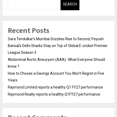
SEARCH
Recent Posts
Sara Tendulkar’s Mumbai Grizzlies Rise to Second, Peyush
Bansal’s Delhi Sharks Stay on Top of Global E-cricket Premier
League Season 3
Abdominal Aortic Aneurysm (AAA)- What Everyone Should
know ?
How to Choose a Savings Account You Won’t Regret in Five
Years
Raymond Limited reports a healthy Q1 FY27 performance
Raymond Realty reports a healthy Q1FY27 performance