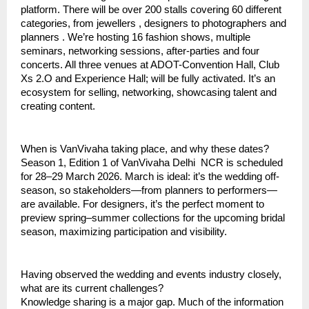
platform. There will be over 200 stalls covering 60 different
categories, from jewellers , designers to photographers and
planners . We’re hosting 16 fashion shows, multiple
seminars, networking sessions, after-parties and four
concerts. All three venues at ADOT-Convention Hall, Club
Xs 2.O and Experience Hall; will be fully activated. It’s an
ecosystem for selling, networking, showcasing talent and
creating content.
When is VanVivaha taking place, and why these dates?
Season 1, Edition 1 of VanVivaha Delhi NCR is scheduled
for 28–29 March 2026. March is ideal: it’s the wedding off-
season, so stakeholders—from planners to performers—
are available. For designers, it’s the perfect moment to
preview spring–summer collections for the upcoming bridal
season, maximizing participation and visibility.
Having observed the wedding and events industry closely,
what are its current challenges?
Knowledge sharing is a major gap. Much of the information