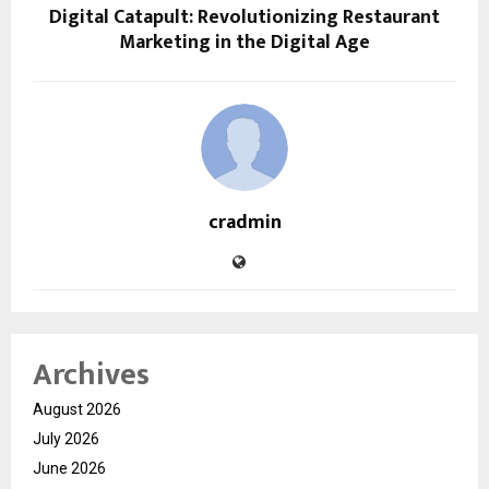
Digital Catapult: Revolutionizing Restaurant
Marketing in the Digital Age
cradmin
Archives
August 2026
July 2026
June 2026