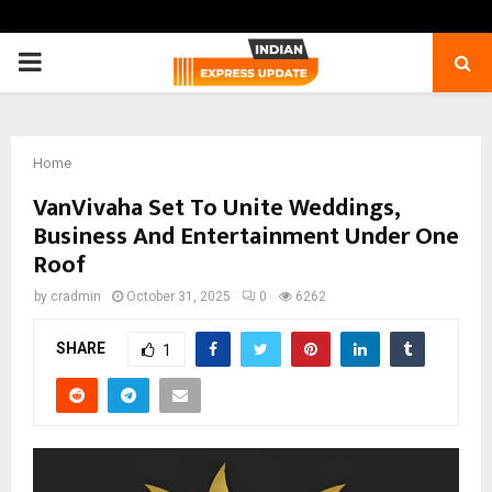
PRIMARY
MENU
Home
VanVivaha Set To Unite Weddings,
Business And Entertainment Under One
Roof
by
cradmin
October 31, 2025
0
6262
SHARE
1