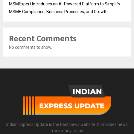
MSMExpert Introduces an AI-Powered Platform to Simplify
MSME Compliance, Business Processes, and Growth
Recent Comments
No comments to show.
Indian Express Update is the best news website. It provides news
from many areas.