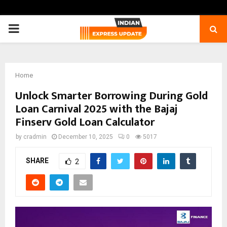
PRIMARY
MENU
Home
Unlock Smarter Borrowing During Gold
Loan Carnival 2025 with the Bajaj
Finserv Gold Loan Calculator
by
cradmin
December 10, 2025
0
5017
SHARE
2