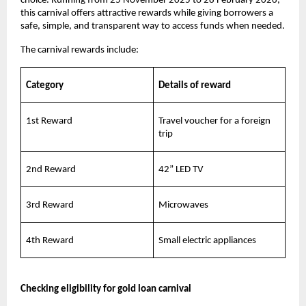
choice. Running from 25 November 2025 to 28 February 2026,
this carnival offers attractive rewards while giving borrowers a
safe, simple, and transparent way to access funds when needed.
The carnival rewards include:
Category
Details of reward
1st Reward
Travel voucher for a foreign
trip
2nd Reward
42” LED TV
3rd Reward
Microwaves
4th Reward
Small electric appliances
Checking eligibility for gold loan carnival