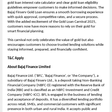
gold loan interest rate calculator and clear gold loan eligibility
guidelines empower customers to make informed decisions. The
Bajaj Finserv Gold Loan ensures a smooth borrowing experience
with quick approval, competitive rates, and a secure process.
With the added excitement of the Gold Loan Carnival 2025,
customers now have more reasons to rely on their gold for
smart financial planning.
This carnival not only celebrates the value of gold but also
encourages customers to choose trusted lending solutions while
staying informed, prepared, and financially confident.
T&C Apply
About Bajaj Finance Limited
Bajaj Finance Ltd. (‘BFL’, ‘Bajaj Finance’, or ‘the Company’), a
subsidiary of Bajaj Finserv Ltd., is a deposit taking Non-Banking
Financial Company (NBFC-D) registered with the Reserve Bank of
India (RBI) and is classified as an NBFC-Investment and Credit
Company (NBFC-ICC). BFL is engaged in the business of lending
and acceptance of deposits. It has a diversified lending portfolio
across retail, SMEs, and commercial customers with significant
presence in both urban and rural India. It accepts public and