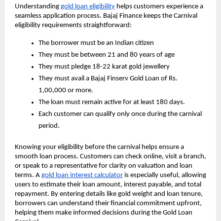
Understanding
gold loan eligibility
helps customers experience a
seamless application process. Bajaj Finance keeps the Carnival
eligibility requirements straightforward:
The borrower must be an Indian citizen
They must be between 21 and 80 years of age
They must pledge 18-22 karat gold jewellery
They must avail a Bajaj Finserv Gold Loan of Rs.
1,00,000 or more.
The loan must remain active for at least 180 days.
Each customer can qualify only once during the carnival
period.
Knowing your eligibility before the carnival helps ensure a
smooth loan process. Customers can check online, visit a branch,
or speak to a representative for clarity on valuation and loan
terms. A
gold loan interest calculator
is especially useful, allowing
users to estimate their loan amount, interest payable, and total
repayment. By entering details like gold weight and loan tenure,
borrowers can understand their financial commitment upfront,
helping them make informed decisions during the Gold Loan