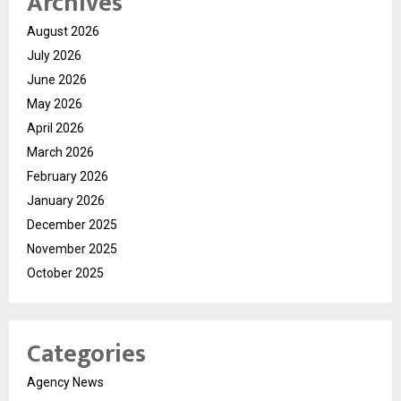
Archives
August 2026
July 2026
June 2026
May 2026
April 2026
March 2026
February 2026
January 2026
December 2025
November 2025
October 2025
Categories
Agency News