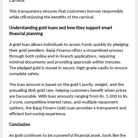
Carnival.
This transparency ensures that customers borrow responsibly
while still enjoying the benefits of the carnival.
Understanding gold loans and how they support smart
financial planning
A gold loan allows individuals to access funds quickly by pledging
their gold jewellery. Bajaj Finance offers a streamlined process
through both online and in-branch applications, requiring
minimal documents and providing approvals within minutes.
The pledged gold is stored in secure, high-grade vaults to ensure
complete safety.
The loan amount is based on the gold’s purity, weight, and the
prevailing IBJA gold rate, helping customers benefit when prices
are favourable. With loan amounts ranging from Rs. 5,000 to Rs.
2 crore, competitive interest rates, and multiple repayment
options, the Bajaj Finserv Gold Loan provides a transparent and
efficient borrowing experience.
Conclusion
As gold continues to be a powerful financial asset, tools like the