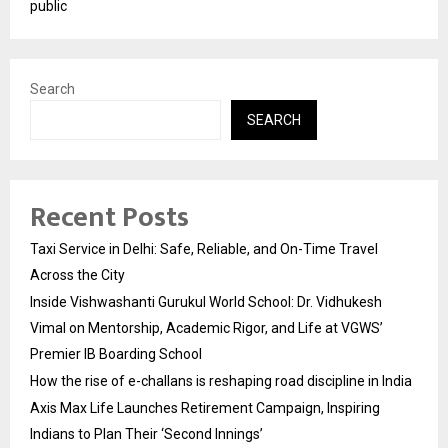
public
Search
SEARCH
Recent Posts
Taxi Service in Delhi: Safe, Reliable, and On-Time Travel
Across the City
Inside Vishwashanti Gurukul World School: Dr. Vidhukesh
Vimal on Mentorship, Academic Rigor, and Life at VGWS’
Premier IB Boarding School
How the rise of e-challans is reshaping road discipline in India
Axis Max Life Launches Retirement Campaign, Inspiring
Indians to Plan Their ‘Second Innings’