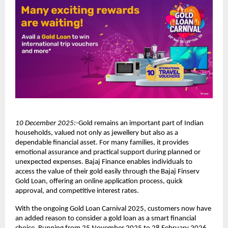
10 December 2025:-
Gold remains an important part of Indian
households, valued not only as jewellery but also as a
dependable financial asset. For many families, it provides
emotional assurance and practical support during planned or
unexpected expenses. Bajaj Finance enables individuals to
access the value of their gold easily through the Bajaj Finserv
Gold Loan, offering an online application process, quick
approval, and competitive interest rates.
With the ongoing Gold Loan Carnival 2025, customers now have
an added reason to consider a gold loan as a smart financial