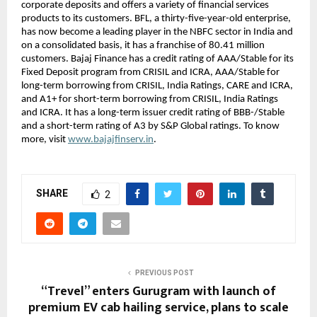
corporate deposits and offers a variety of financial services
products to its customers. BFL, a thirty-five-year-old enterprise,
has now become a leading player in the NBFC sector in India and
on a consolidated basis, it has a franchise of 80.41 million
customers. Bajaj Finance has a credit rating of AAA/Stable for its
Fixed Deposit program from CRISIL and ICRA, AAA/Stable for
long-term borrowing from CRISIL, India Ratings, CARE and ICRA,
and A1+ for short-term borrowing from CRISIL, India Ratings
and ICRA. It has a long-term issuer credit rating of BBB-/Stable
and a short-term rating of A3 by S&P Global ratings. To know
more, visit
www.bajajfinserv.in
.
SHARE
2
PREVIOUS POST
“Trevel” enters Gurugram with launch of
premium EV cab hailing service, plans to scale