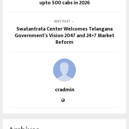
upto 500 cabs in 2026
NEXT POST
Swatantrata Center Welcomes Telangana
Government’s Vision 2047 and 24×7 Market
Reform
cradmin