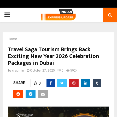
PRIMARY
MENU
Home
Travel Saga Tourism Brings Back
Exciting New Year 2026 Celebration
Packages in Dubai
by
cradmin
October 27, 2025
0
5924
SHARE
0