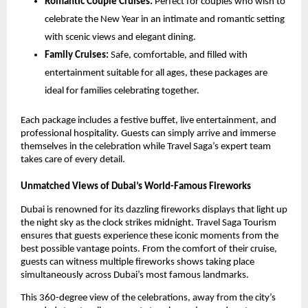
Romantic Couple Cruises:
Perfect for couples who wish to
celebrate the New Year in an intimate and romantic setting
with scenic views and elegant dining.
Family Cruises:
Safe, comfortable, and filled with
entertainment suitable for all ages, these packages are
ideal for families celebrating together.
Each package includes a festive buffet, live entertainment, and
professional hospitality. Guests can simply arrive and immerse
themselves in the celebration while Travel Saga’s expert team
takes care of every detail.
Unmatched Views of Dubai’s World-Famous Fireworks
Dubai is renowned for its dazzling fireworks displays that light up
the night sky as the clock strikes midnight. Travel Saga Tourism
ensures that guests experience these iconic moments from the
best possible vantage points. From the comfort of their cruise,
guests can witness multiple fireworks shows taking place
simultaneously across Dubai’s most famous landmarks.
This 360-degree view of the celebrations, away from the city’s