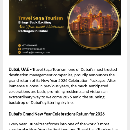
Dubai, UAE
– Travel Saga Tourism, one of Dubai’s most trusted
destination management companies, proudly announces the
grand return of its New Year 2026 Celebration Packages. After
immense success in previous years, the much-anticipated
celebrations are back, promising residents and visitors an
extraordinary way to welcome 2026 amid the stunning
backdrop of Dubai’s glittering skyline.
Dubai’s Grand New Year Celebrations Return for 2026
Every year, Dubai transforms into one of the world’s most
spectacular New Year destinations, and Travel Saga Tourism has