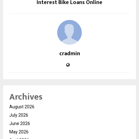
Interest Bike Loans Online
cradmin
Archives
August 2026
July 2026
June 2026
May 2026