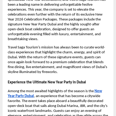
been a leading name in delivering unforgettable festive
experiences. This year, the company is set to elevate the
celebrations even further with the return of its exclusive New
Year 2026 Celebration Packages. These packages include the
signature New Year Party Dubai and the highly sought-after
open-deck boat celebration, designed to offer guests an
unforgettable evening filled with luxury, entertainment, and
breathtaking views.
Travel Saga Tourism’s mission has always been to curate world-
class experiences that highlight the charm, energy, and spirit of
Dubai. With the return of these signature events, guests can
once again look forward to a premium celebration that blends
fine dining, live entertainment, and magnificent views of Dubai’s
skyline illuminated by fireworks.
Experience the Ultimate New Year Party in Dubai
Among the most awaited highlights of the season is the
New
Year Party Dubai
, an experience that has become a citywide
favorite. The event takes place aboard a beautifully decorated
open-deck boat that sails along Dubai Marina, JBR, and the city’s
iconic waterfront landmarks. Guests can enjoy an evening of
elegance, entertainment, and celebration as they glide across the