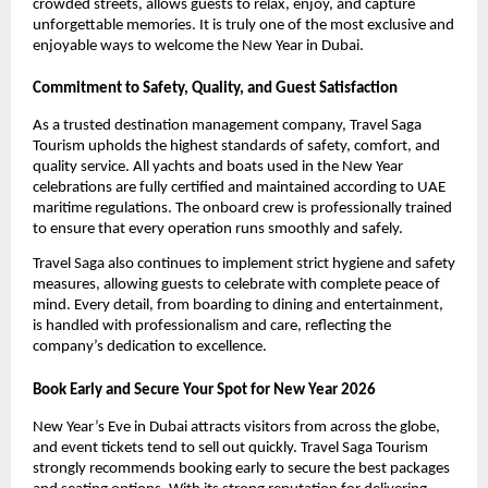
crowded streets, allows guests to relax, enjoy, and capture
unforgettable memories. It is truly one of the most exclusive and
enjoyable ways to welcome the New Year in Dubai.
Commitment to Safety, Quality, and Guest Satisfaction
As a trusted destination management company, Travel Saga
Tourism upholds the highest standards of safety, comfort, and
quality service. All yachts and boats used in the New Year
celebrations are fully certified and maintained according to UAE
maritime regulations. The onboard crew is professionally trained
to ensure that every operation runs smoothly and safely.
Travel Saga also continues to implement strict hygiene and safety
measures, allowing guests to celebrate with complete peace of
mind. Every detail, from boarding to dining and entertainment,
is handled with professionalism and care, reflecting the
company’s dedication to excellence.
Book Early and Secure Your Spot for New Year 2026
New Year’s Eve in Dubai attracts visitors from across the globe,
and event tickets tend to sell out quickly. Travel Saga Tourism
strongly recommends booking early to secure the best packages