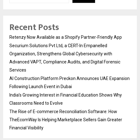
Recent Posts
Retenzy Now Available as a Shopify Partner-Friendly App
Securium Solutions Pvt Ltd, a CERT-In Empanelled
Organization, Strengthens Global Cybersecurity with
Advanced VAPT, Compliance Audits, and Digital Forensic
Services
AI Construction Platform Preckon Announces UAE Expansion
Following Launch Event in Dubai
India’s Growing Interest in Financial Education Shows Why
Classrooms Need to Evolve
The Rise of E-commerce Reconciliation Software: How
TheEcomWay Is Helping Marketplace Sellers Gain Greater
Financial Visibility