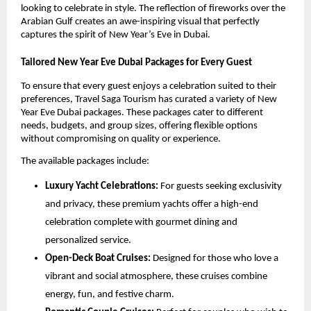
looking to celebrate in style. The reflection of fireworks over the
Arabian Gulf creates an awe-inspiring visual that perfectly
captures the spirit of New Year’s Eve in Dubai.
Tailored New Year Eve Dubai Packages for Every Guest
To ensure that every guest enjoys a celebration suited to their
preferences, Travel Saga Tourism has curated a variety of New
Year Eve Dubai packages. These packages cater to different
needs, budgets, and group sizes, offering flexible options
without compromising on quality or experience.
The available packages include:
Luxury Yacht Celebrations:
For guests seeking exclusivity
and privacy, these premium yachts offer a high-end
celebration complete with gourmet dining and
personalized service.
Open-Deck Boat Cruises:
Designed for those who love a
vibrant and social atmosphere, these cruises combine
energy, fun, and festive charm.