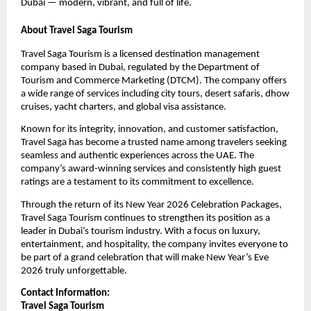
Dubai — modern, vibrant, and full of life.
About Travel Saga Tourism
Travel Saga Tourism is a licensed destination management
company based in Dubai, regulated by the Department of
Tourism and Commerce Marketing (DTCM). The company offers
a wide range of services including city tours, desert safaris, dhow
cruises, yacht charters, and global visa assistance.
Known for its integrity, innovation, and customer satisfaction,
Travel Saga has become a trusted name among travelers seeking
seamless and authentic experiences across the UAE. The
company’s award-winning services and consistently high guest
ratings are a testament to its commitment to excellence.
Through the return of its New Year 2026 Celebration Packages,
Travel Saga Tourism continues to strengthen its position as a
leader in Dubai’s tourism industry. With a focus on luxury,
entertainment, and hospitality, the company invites everyone to
be part of a grand celebration that will make New Year’s Eve
2026 truly unforgettable.
Contact Information:
Travel Saga Tourism