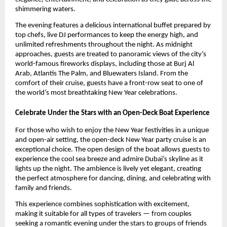
shimmering waters.
The evening features a delicious international buffet prepared by
top chefs, live DJ performances to keep the energy high, and
unlimited refreshments throughout the night. As midnight
approaches, guests are treated to panoramic views of the city’s
world-famous fireworks displays, including those at Burj Al
Arab, Atlantis The Palm, and Bluewaters Island. From the
comfort of their cruise, guests have a front-row seat to one of
the world’s most breathtaking New Year celebrations.
Celebrate Under the Stars with an Open-Deck Boat Experience
For those who wish to enjoy the New Year festivities in a unique
and open-air setting, the open-deck New Year party cruise is an
exceptional choice. The open design of the boat allows guests to
experience the cool sea breeze and admire Dubai’s skyline as it
lights up the night. The ambience is lively yet elegant, creating
the perfect atmosphere for dancing, dining, and celebrating with
family and friends.
This experience combines sophistication with excitement,
making it suitable for all types of travelers — from couples
seeking a romantic evening under the stars to groups of friends