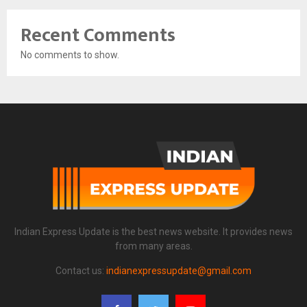
Recent Comments
No comments to show.
Indian Express Update is the best news website. It provides news
from many areas.
Contact us:
indianexpressupdate@gmail.com