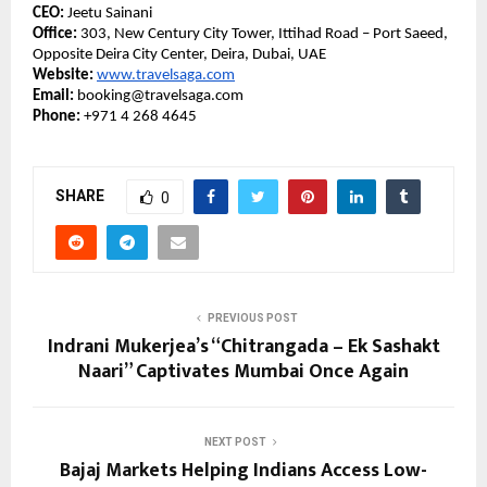
CEO:
Jeetu Sainani
Office:
303, New Century City Tower, Ittihad Road – Port Saeed,
Opposite Deira City Center, Deira, Dubai, UAE
Website:
www.travelsaga.com
Email:
booking@travelsaga.com
Phone:
+971 4 268 4645
SHARE
0
PREVIOUS POST
Indrani Mukerjea’s “Chitrangada – Ek Sashakt
Naari” Captivates Mumbai Once Again
NEXT POST
Bajaj Markets Helping Indians Access Low-