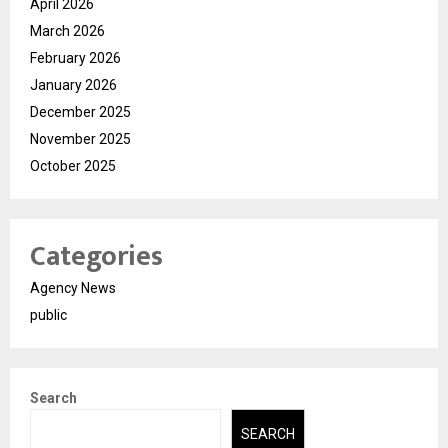
April 2026
March 2026
February 2026
January 2026
December 2025
November 2025
October 2025
Categories
Agency News
public
Search
SEARCH