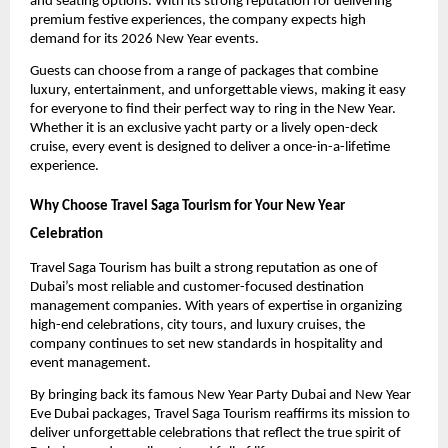
and seating options. With its strong reputation for delivering
premium festive experiences, the company expects high
demand for its 2026 New Year events.
Guests can choose from a range of packages that combine
luxury, entertainment, and unforgettable views, making it easy
for everyone to find their perfect way to ring in the New Year.
Whether it is an exclusive yacht party or a lively open-deck
cruise, every event is designed to deliver a once-in-a-lifetime
experience.
Why Choose Travel Saga Tourism for Your New Year
Celebration
Travel Saga Tourism has built a strong reputation as one of
Dubai’s most reliable and customer-focused destination
management companies. With years of expertise in organizing
high-end celebrations, city tours, and luxury cruises, the
company continues to set new standards in hospitality and
event management.
By bringing back its famous New Year Party Dubai and New Year
Eve Dubai packages, Travel Saga Tourism reaffirms its mission to
deliver unforgettable celebrations that reflect the true spirit of