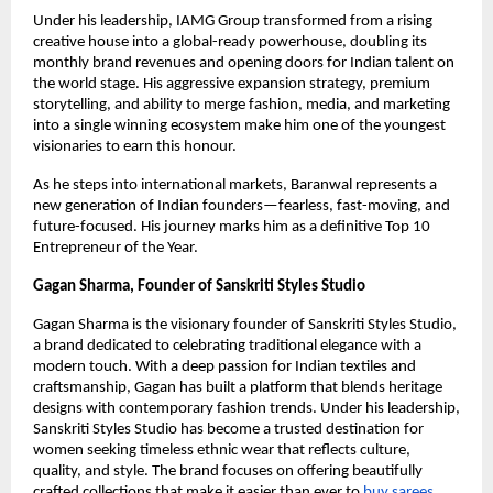
Under his leadership, IAMG Group transformed from a rising
creative house into a global-ready powerhouse, doubling its
monthly brand revenues and opening doors for Indian talent on
the world stage. His aggressive expansion strategy, premium
storytelling, and ability to merge fashion, media, and marketing
into a single winning ecosystem make him one of the youngest
visionaries to earn this honour.
As he steps into international markets, Baranwal represents a
new generation of Indian founders—fearless, fast-moving, and
future-focused. His journey marks him as a definitive Top 10
Entrepreneur of the Year.
Gagan Sharma, Founder of Sanskriti Styles Studio
Gagan Sharma is the visionary founder of Sanskriti Styles Studio,
a brand dedicated to celebrating traditional elegance with a
modern touch. With a deep passion for Indian textiles and
craftsmanship, Gagan has built a platform that blends heritage
designs with contemporary fashion trends. Under his leadership,
Sanskriti Styles Studio has become a trusted destination for
women seeking timeless ethnic wear that reflects culture,
quality, and style. The brand focuses on offering beautifully
crafted collections that make it easier than ever to
buy sarees