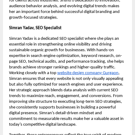
for clients across industries. Srishti’s dedication to innovation,
audience behavior analysis, and evolving digital trends makes
her an important force behind successful digital branding and
growth-focused strategies.
Simran Yadav, SEO Specialist
Simran Yadav is a dedicated SEO specialist where she plays an
essential role in strengthening online visibility and driving
sustainable organic growth for businesses. With hands-on
expertise in search engine optimization, keyword research, on-
page SEO, technical audits, and performance tracking, she helps
brands achieve stronger rankings and higher-quality traffic.
Working closely with a top
website design company Gurgaon
,
Simran ensures that every website is not only visually appealing
but also fully optimized for search engines and user experience.
Her strategic approach blends data analysis with current SEO
trends to maximize reach, engagement, and conversions. From
improving site structure to executing long-term SEO strategies,
she consistently supports businesses in building a powerful
digital presence. Simran’s detail-driven mindset and
commitment to measurable results make her a valuable asset in
today’s competitive digital landscape.