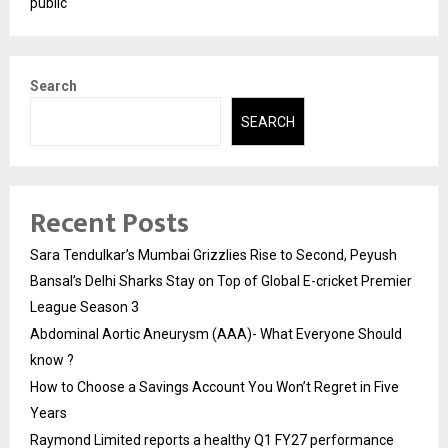
public
Search
SEARCH
Recent Posts
Sara Tendulkar’s Mumbai Grizzlies Rise to Second, Peyush
Bansal’s Delhi Sharks Stay on Top of Global E-cricket Premier
League Season 3
Abdominal Aortic Aneurysm (AAA)- What Everyone Should
know ?
How to Choose a Savings Account You Won’t Regret in Five
Years
Raymond Limited reports a healthy Q1 FY27 performance