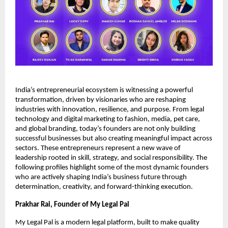
India’s entrepreneurial ecosystem is witnessing a powerful
transformation, driven by visionaries who are reshaping
industries with innovation, resilience, and purpose. From legal
technology and digital marketing to fashion, media, pet care,
and global branding, today’s founders are not only building
successful businesses but also creating meaningful impact across
sectors. These entrepreneurs represent a new wave of
leadership rooted in skill, strategy, and social responsibility. The
following profiles highlight some of the most dynamic founders
who are actively shaping India’s business future through
determination, creativity, and forward-thinking execution.
Prakhar Rai, Founder of My Legal Pal
My Legal Pal is a modern legal platform, built to make quality