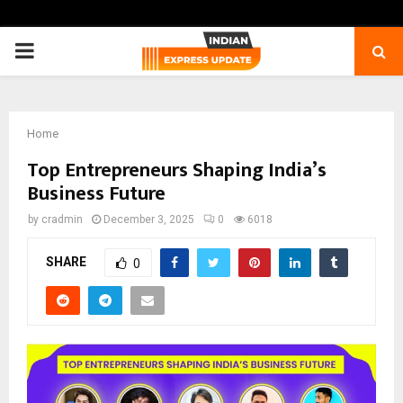
PRIMARY
MENU
Home
Top Entrepreneurs Shaping India’s
Business Future
by
cradmin
December 3, 2025
0
6018
SHARE
0