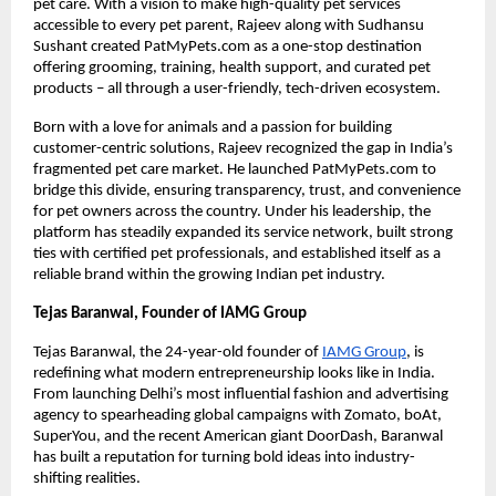
pet care. With a vision to make high-quality pet services
accessible to every pet parent, Rajeev along with Sudhansu
Sushant created PatMyPets.com as a one-stop destination
offering grooming, training, health support, and curated pet
products – all through a user-friendly, tech-driven ecosystem.
Born with a love for animals and a passion for building
customer-centric solutions, Rajeev recognized the gap in India’s
fragmented pet care market. He launched PatMyPets.com to
bridge this divide, ensuring transparency, trust, and convenience
for pet owners across the country. Under his leadership, the
platform has steadily expanded its service network, built strong
ties with certified pet professionals, and established itself as a
reliable brand within the growing Indian pet industry.
Tejas Baranwal, Founder of IAMG Group
Tejas Baranwal, the 24-year-old founder of
IAMG Group
, is
redefining what modern entrepreneurship looks like in India.
From launching Delhi’s most influential fashion and advertising
agency to spearheading global campaigns with Zomato, boAt,
SuperYou, and the recent American giant DoorDash, Baranwal
has built a reputation for turning bold ideas into industry-
shifting realities.