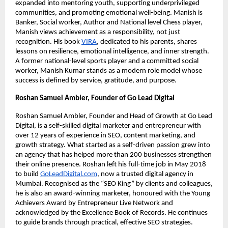
expanded into mentoring youth, supporting underprivileged
communities, and promoting emotional well-being. Manish is
Banker, Social worker, Author and National level Chess player,
Manish views achievement as a responsibility, not just
recognition. His book
VIRA
, dedicated to his parents, shares
lessons on resilience, emotional intelligence, and inner strength.
A former national-level sports player and a committed social
worker, Manish Kumar stands as a modern role model whose
success is defined by service, gratitude, and purpose.
Roshan Samuel Ambler, Founder of Go Lead Digital
Roshan Samuel Ambler, Founder and Head of Growth at Go Lead
Digital, is a self-skilled digital marketer and entrepreneur with
over 12 years of experience in SEO, content marketing, and
growth strategy. What started as a self-driven passion grew into
an agency that has helped more than 200 businesses strengthen
their online presence. Roshan left his full-time job in May 2018
to build
GoLeadDigital.com
, now a trusted digital agency in
Mumbai. Recognised as the “SEO King” by clients and colleagues,
he is also an award-winning marketer, honoured with the Young
Achievers Award by Entrepreneur Live Network and
acknowledged by the Excellence Book of Records. He continues
to guide brands through practical, effective SEO strategies.