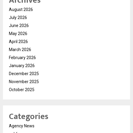
Archives
August 2026
July 2026
June 2026
May 2026
April 2026
March 2026
February 2026
January 2026
December 2025
November 2025
October 2025
Categories
Agency News