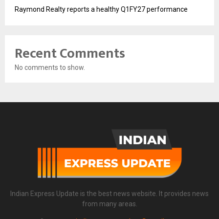
Raymond Realty reports a healthy Q1FY27 performance
Recent Comments
No comments to show.
Indian Express Update is the best news website. It provides news
from many areas.