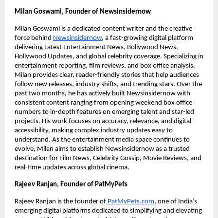
Milan Goswami, Founder of Newsinsidernow
Milan Goswami is a dedicated content writer and the creative
force behind
Newsinsidernow
, a fast-growing digital platform
delivering Latest Entertainment News, Bollywood News,
Hollywood Updates, and global celebrity coverage. Specializing in
entertainment reporting, film reviews, and box office analysis,
Milan provides clear, reader-friendly stories that help audiences
follow new releases, industry shifts, and trending stars. Over the
past two months, he has actively built Newsinsidernow with
consistent content ranging from opening weekend box office
numbers to in-depth features on emerging talent and star-led
projects. His work focuses on accuracy, relevance, and digital
accessibility, making complex industry updates easy to
understand. As the entertainment media space continues to
evolve, Milan aims to establish Newsinsidernow as a trusted
destination for Film News, Celebrity Gossip, Movie Reviews, and
real-time updates across global cinema.
Rajeev Ranjan, Founder of PatMyPets
Rajeev Ranjan is the founder of
PatMyPets.com
, one of India’s
emerging digital platforms dedicated to simplifying and elevating