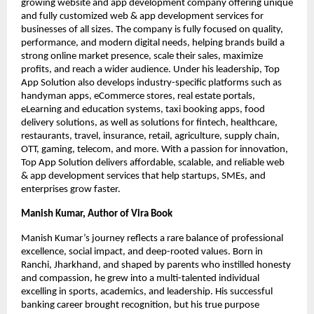
growing website and app development company offering unique
and fully customized web & app development services for
businesses of all sizes. The company is fully focused on quality,
performance, and modern digital needs, helping brands build a
strong online market presence, scale their sales, maximize
profits, and reach a wider audience. Under his leadership, Top
App Solution also develops industry-specific platforms such as
handyman apps, eCommerce stores, real estate portals,
eLearning and education systems, taxi booking apps, food
delivery solutions, as well as solutions for fintech, healthcare,
restaurants, travel, insurance, retail, agriculture, supply chain,
OTT, gaming, telecom, and more. With a passion for innovation,
Top App Solution delivers affordable, scalable, and reliable web
& app development services that help startups, SMEs, and
enterprises grow faster.
Manish Kumar, Author of Vira Book
Manish Kumar’s journey reflects a rare balance of professional
excellence, social impact, and deep-rooted values. Born in
Ranchi, Jharkhand, and shaped by parents who instilled honesty
and compassion, he grew into a multi-talented individual
excelling in sports, academics, and leadership. His successful
banking career brought recognition, but his true purpose