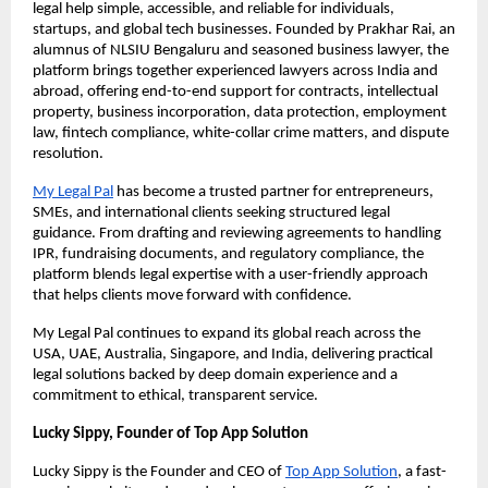
legal help simple, accessible, and reliable for individuals,
startups, and global tech businesses. Founded by Prakhar Rai, an
alumnus of NLSIU Bengaluru and seasoned business lawyer, the
platform brings together experienced lawyers across India and
abroad, offering end-to-end support for contracts, intellectual
property, business incorporation, data protection, employment
law, fintech compliance, white-collar crime matters, and dispute
resolution.
My Legal Pal
has become a trusted partner for entrepreneurs,
SMEs, and international clients seeking structured legal
guidance. From drafting and reviewing agreements to handling
IPR, fundraising documents, and regulatory compliance, the
platform blends legal expertise with a user-friendly approach
that helps clients move forward with confidence.
My Legal Pal continues to expand its global reach across the
USA, UAE, Australia, Singapore, and India, delivering practical
legal solutions backed by deep domain experience and a
commitment to ethical, transparent service.
Lucky Sippy, Founder of Top App Solution
Lucky Sippy is the Founder and CEO of
Top App Solution
, a fast-