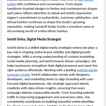
online
with confidence and convenience. From classic
handloom-inspired designs to festive and contemporary drapes,
each piece reflects attention to detail and artistic expression.
Gagan’s commitment to authenticity, customer satisfaction, and
ethical fashion continues to shape the studio’s growing
reputation, making Sanskriti Styles Studio a standout name in
the evolving world of online ethnic fashion.
Srishti Sinha, Digital Media Strategist
Srishti Sinha is a skilled digital media strategist where she plays a
key role in shaping online brand visibility and digital growth
strategies. With a strong understanding of content marketing,
social media planning, and performance-driven campaigns, she
helps businesses strengthen their digital presence and reach the
right audience effectively. Working with a leading
website design
company Noida
, Srishti collaborates closely with designers,
developers, and marketing teams to align branding with user-
focused digital experiences. Her strategic approach blends
creativity with data-driven insights, ensuring that every
campaign delivers measurable results. From boosting website
traffic to improving engagement and conversion rates, she
consistently contributes to building impactful online identities