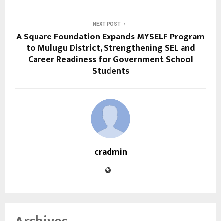
NEXT POST
A Square Foundation Expands MYSELF Program
to Mulugu District, Strengthening SEL and
Career Readiness for Government School
Students
cradmin