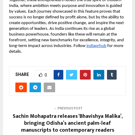
Together, these entrepreneurs reflect the true spirit of modern
India, where ambition meets purpose and innovation is guided
by values. Each journey showcased in this feature proves that
success is no longer defined by profit alone, but by the ability to
create opportunities, drive positive change, and inspire the next
generation of leaders. As India continues its rise as a global
business powerhouse, founders like these will remain at the
forefront, setting new benchmarks for excellence, integrity, and
long-term impact across industries. Follow
indiaprhub
for more
details.
SHARE
0
PREVIOUS POST
Sachin Mohapatra releases ‘Bhavishya Malika’,
bringing Odisha’s ancient palm-leaf
manuscripts to contemporary readers