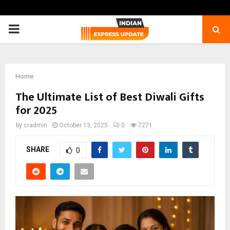
PRIMARY
MENU
Home
The Ultimate List of Best Diwali Gifts
for 2025
by
cradmin
October 13, 2025
0
7271
SHARE
0