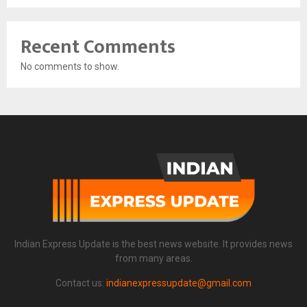
Recent Comments
No comments to show.
Indian Express Update is the best news website. It provides news
from many areas.
Contact us:
indianexpressupdate@gmail.com