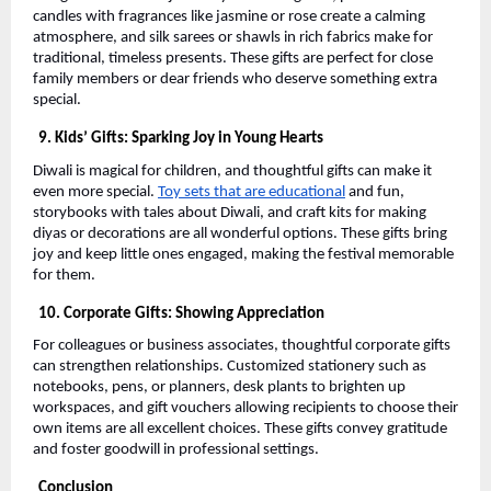
candles with fragrances like jasmine or rose create a calming
atmosphere, and silk sarees or shawls in rich fabrics make for
traditional, timeless presents. These gifts are perfect for close
family members or dear friends who deserve something extra
special.
9. Kids’ Gifts: Sparking Joy in Young Hearts
Diwali is magical for children, and thoughtful gifts can make it
even more special.
Toy sets that are educational
and fun,
storybooks with tales about Diwali, and craft kits for making
diyas or decorations are all wonderful options. These gifts bring
joy and keep little ones engaged, making the festival memorable
for them.
10. Corporate Gifts: Showing Appreciation
For colleagues or business associates, thoughtful corporate gifts
can strengthen relationships. Customized stationery such as
notebooks, pens, or planners, desk plants to brighten up
workspaces, and gift vouchers allowing recipients to choose their
own items are all excellent choices. These gifts convey gratitude
and foster goodwill in professional settings.
Conclusion