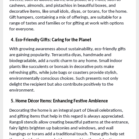
cashews, almonds, and pistachios in beautiful boxes, and
decorative items, like small idols, diyas, or torans, for the home.
Gift hampers, containing a mix of offerings, are suitable for a
range of tastes and families or for gifting at work with options
for everyone.
4. Eco-Friendly Gifts: Caring for the Planet
With growing awareness about sustainability, eco-friendly gifts
are gaining popularity. Terracotta diyas, handmade and
biodegradable, add a rustic charm to any home. Small indoor
plants like succulents or bonsais in decorative pots make
refreshing gifts, while jute bags or coasters provide stylish,
environmentally conscious choices. Such presents not only
delight the recipient but also contribute positively to the
environment.
5. Home Décor Items: Enhancing Festive Ambience
Decorating the home is an integral part of Diwali celebrations,
and gifting items that help in this regard is always appreciated.
Rangoli stencils allow creating beautiful patterns at the entrance,
fairy lights brighten up balconies and windows, and wall
hangings or torans add a traditional touch. These gifts help set