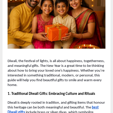
Diwali, the festival of lights, is all about happiness, togetherness,
and meaningful gifts. The New Year is a great time to be thinking
about how to bring your loved one’s happiness. Whether you’re
interested in something traditional, modern, or personal, this
guide will help you find beautiful gifts to smile and warm every
home.
1. Traditional Diwali Gifts: Embracing Culture and Rituals
Diwali is deeply rooted in tradition, and gifting items that honour
this heritage can be both meaningful and beautiful. The
best
Diwali gifts
include brass or silver diyas, which symbolize