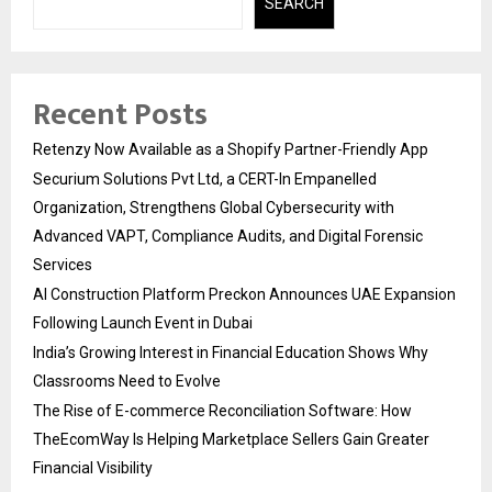
SEARCH
Recent Posts
Retenzy Now Available as a Shopify Partner-Friendly App
Securium Solutions Pvt Ltd, a CERT-In Empanelled
Organization, Strengthens Global Cybersecurity with
Advanced VAPT, Compliance Audits, and Digital Forensic
Services
AI Construction Platform Preckon Announces UAE Expansion
Following Launch Event in Dubai
India’s Growing Interest in Financial Education Shows Why
Classrooms Need to Evolve
The Rise of E-commerce Reconciliation Software: How
TheEcomWay Is Helping Marketplace Sellers Gain Greater
Financial Visibility