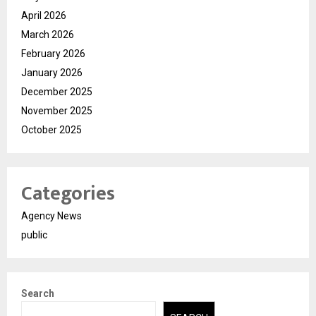
April 2026
March 2026
February 2026
January 2026
December 2025
November 2025
October 2025
Categories
Agency News
public
Search