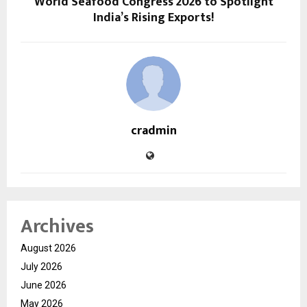
World Seafood Congress 2026 to Spotlight
India’s Rising Exports!
cradmin
Archives
August 2026
July 2026
June 2026
May 2026