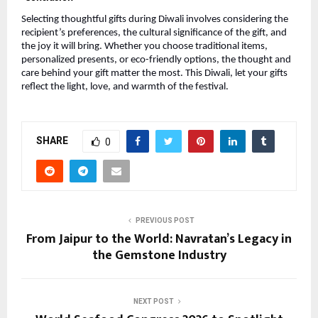
Selecting thoughtful gifts during Diwali involves considering the
recipient’s preferences, the cultural significance of the gift, and
the joy it will bring. Whether you choose traditional items,
personalized presents, or eco-friendly options, the thought and
care behind your gift matter the most. This Diwali, let your gifts
reflect the light, love, and warmth of the festival.
SHARE
0
PREVIOUS POST
From Jaipur to the World: Navratan’s Legacy in
the Gemstone Industry
NEXT POST