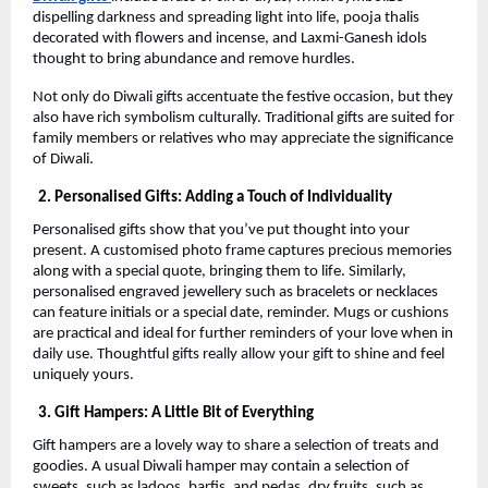
dispelling darkness and spreading light into life, pooja thalis
decorated with flowers and incense, and Laxmi-Ganesh idols
thought to bring abundance and remove hurdles.
Not only do Diwali gifts accentuate the festive occasion, but they
also have rich symbolism culturally. Traditional gifts are suited for
family members or relatives who may appreciate the significance
of Diwali.
2. Personalised Gifts: Adding a Touch of Individuality
Personalised gifts show that you’ve put thought into your
present. A customised photo frame captures precious memories
along with a special quote, bringing them to life. Similarly,
personalised engraved jewellery such as bracelets or necklaces
can feature initials or a special date, reminder. Mugs or cushions
are practical and ideal for further reminders of your love when in
daily use. Thoughtful gifts really allow your gift to shine and feel
uniquely yours.
3. Gift Hampers: A Little Bit of Everything
Gift hampers are a lovely way to share a selection of treats and
goodies. A usual Diwali hamper may contain a selection of
sweets, such as ladoos, barfis, and pedas, dry fruits, such as