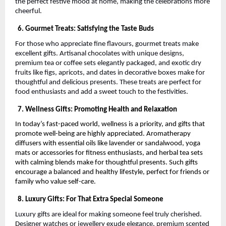
the perfect festive mood at home, making the celebrations more
cheerful.
6. Gourmet Treats: Satisfying the Taste Buds
For those who appreciate fine flavours, gourmet treats make
excellent gifts. Artisanal chocolates with unique designs,
premium tea or coffee sets elegantly packaged, and exotic dry
fruits like figs, apricots, and dates in decorative boxes make for
thoughtful and delicious presents. These treats are perfect for
food enthusiasts and add a sweet touch to the festivities.
7. Wellness Gifts: Promoting Health and Relaxation
In today’s fast-paced world, wellness is a priority, and gifts that
promote well-being are highly appreciated. Aromatherapy
diffusers with essential oils like lavender or sandalwood, yoga
mats or accessories for fitness enthusiasts, and herbal tea sets
with calming blends make for thoughtful presents. Such gifts
encourage a balanced and healthy lifestyle, perfect for friends or
family who value self-care.
8. Luxury Gifts: For That Extra Special Someone
Luxury gifts are ideal for making someone feel truly cherished.
Designer watches or jewellery exude elegance, premium scented