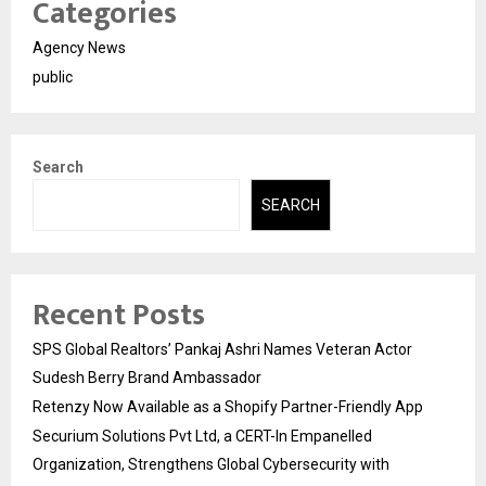
Categories
Agency News
public
Search
SEARCH
Recent Posts
SPS Global Realtors’ Pankaj Ashri Names Veteran Actor
Sudesh Berry Brand Ambassador
Retenzy Now Available as a Shopify Partner-Friendly App
Securium Solutions Pvt Ltd, a CERT-In Empanelled
Organization, Strengthens Global Cybersecurity with