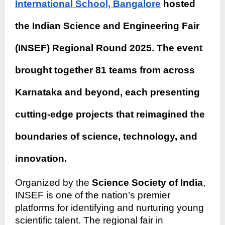
International School, Bangalore
hosted
the Indian Science and Engineering Fair
(INSEF) Regional Round 2025. The event
brought together 81 teams from across
Karnataka and beyond, each presenting
cutting-edge projects that reimagined the
boundaries of science, technology, and
innovation.
Organized by the
Science Society of India
,
INSEF is one of the nation’s premier
platforms for identifying and nurturing young
scientific talent. The regional fair in