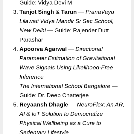
Guide: Vidya Devi M
Tanjot Singh
&
Tarun
—
PranaVayu
Lilawati Vidya Mandir Sr Sec School,
New Delhi
— Guide: Rajender Dutt
Parashar
Apoorva Agarwal
—
Directional
Parameter Estimation of Gravitational
Wave Signals Using Likelihood-Free
Inference
The International School Bangalore
—
Guide: Dr. Deep Chatterjee
Reyaansh Dhagle
—
NeuroFlex: An AR,
AI & IoT Solution to Democratize
Physical Wellbeing as a Cure to
Sedentary Lifestyle