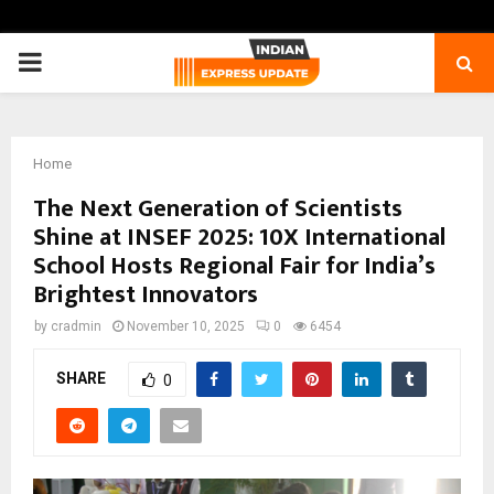
PRIMARY
MENU
Home
The Next Generation of Scientists
Shine at INSEF 2025: 10X International
School Hosts Regional Fair for India’s
Brightest Innovators
by
cradmin
November 10, 2025
0
6454
SHARE
0