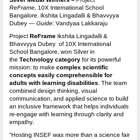
ReFrame,
10X International School
Bangalore. Ikshita Lingadalli & Bhavvyya
Dubey —
Guide:
Vandyaa Lakkaraju
Project
ReFrame
Ikshita Lingadalli &
Bhavvyya Dubey of 10X International
School Bangalore, won Silver in
the
Technology category
for its powerful
mission: to make
complex scientific
concepts easily comprehensible for
adults with learning disabilities
. The team
combined design thinking, visual
communication, and applied science to build
an inclusive framework that helps individuals
re-engage with learning through clarity and
empathy.
“Hosting INSEF was more than a science fair