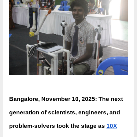
Bangalore, November 10, 2025: The next
generation of scientists, engineers, and
problem-solvers took the stage as
10X