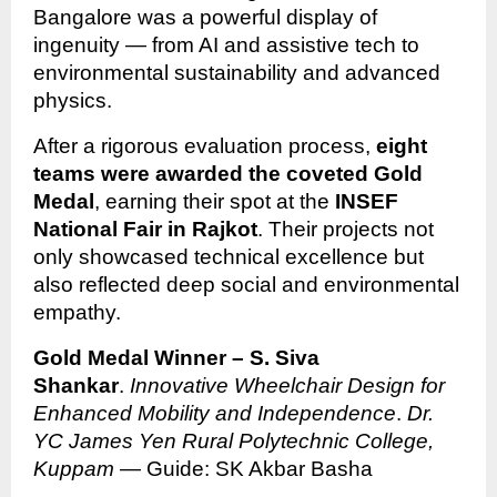
Bangalore was a powerful display of
ingenuity — from AI and assistive tech to
environmental sustainability and advanced
physics.
After a rigorous evaluation process,
eight
teams were awarded the coveted Gold
Medal
, earning their spot at the
INSEF
National Fair in Rajkot
. Their projects not
only showcased technical excellence but
also reflected deep social and environmental
empathy.
Gold Medal Winner – S. Siva
Shankar
.
Innovative Wheelchair Design for
Enhanced Mobility and Independence
.
Dr.
YC James Yen Rural Polytechnic College,
Kuppam
— Guide: SK Akbar Basha