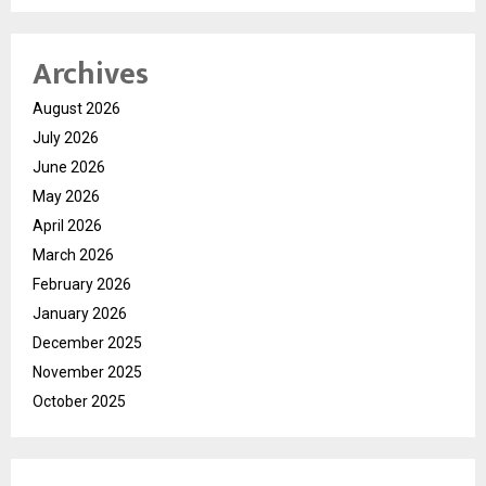
Archives
August 2026
July 2026
June 2026
May 2026
April 2026
March 2026
February 2026
January 2026
December 2025
November 2025
October 2025