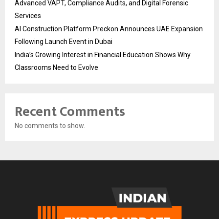
Advanced VAPT, Compliance Audits, and Digital Forensic
Services
AI Construction Platform Preckon Announces UAE Expansion
Following Launch Event in Dubai
India’s Growing Interest in Financial Education Shows Why
Classrooms Need to Evolve
Recent Comments
No comments to show.