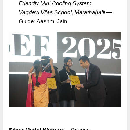
Friendly Mini Cooling System
Vagdevi Vilas School, Marathahalli
—
Guide: Aashmi Jain
Silver Medal Winners –
Project