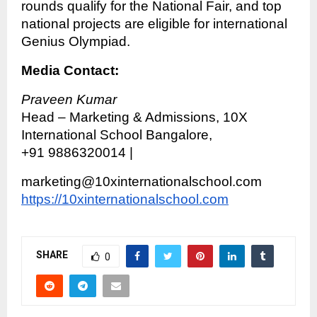
rounds qualify for the National Fair, and top
national projects are eligible for international
Genius Olympiad.
Media Contact:
Praveen Kumar
Head – Marketing & Admissions, 10X
International School Bangalore,
+91 9886320014 |
marketing@10xinternationalschool.com
https://10xinternationalschool.com
SHARE
0