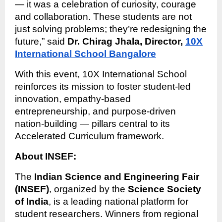
— it was a celebration of curiosity, courage
and collaboration. These students are not
just solving problems; they’re redesigning the
future,” said
Dr. Chirag Jhala, Director,
10X
International School Bangalore
With this event, 10X International School
reinforces its mission to foster student-led
innovation, empathy-based
entrepreneurship, and purpose-driven
nation-building — pillars central to its
Accelerated Curriculum framework.
About INSEF:
The
Indian Science and Engineering Fair
(INSEF)
, organized by the
Science Society
of India
, is a leading national platform for
student researchers. Winners from regional