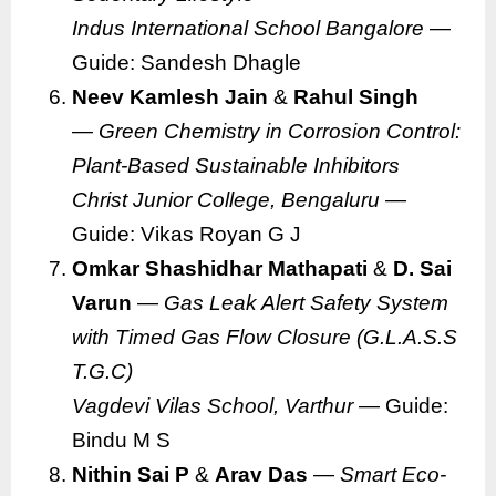
Indus International School Bangalore
—
Guide: Sandesh Dhagle
Neev Kamlesh Jain
&
Rahul Singh
—
Green Chemistry in Corrosion Control:
Plant-Based Sustainable Inhibitors
Christ Junior College, Bengaluru
—
Guide: Vikas Royan G J
Omkar Shashidhar Mathapati
&
D. Sai
Varun
—
Gas Leak Alert Safety System
with Timed Gas Flow Closure (G.L.A.S.S
T.G.C)
Vagdevi Vilas School, Varthur
— Guide:
Bindu M S
Nithin Sai P
&
Arav Das
—
Smart Eco-