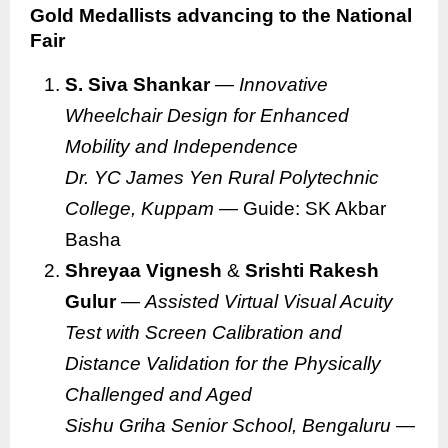
Gold Medallists advancing to the National
Fair
S. Siva Shankar
—
Innovative
Wheelchair Design for Enhanced
Mobility and Independence
Dr. YC James Yen Rural Polytechnic
College, Kuppam
— Guide: SK Akbar
Basha
Shreyaa Vignesh
&
Srishti Rakesh
Gulur
—
Assisted Virtual Visual Acuity
Test with Screen Calibration and
Distance Validation for the Physically
Challenged and Aged
Sishu Griha Senior School, Bengaluru
—