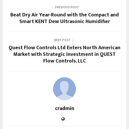
PREVIOUS POST
Beat Dry Air Year-Round with the Compact and
Smart KENT Dew Ultrasonic Humidifier
NEXT POST
Quest Flow Controls Ltd Enters North American
Market with Strategic Investment in QUEST
Flow Controls, LLC
cradmin