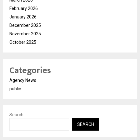
March 2026
February 2026
January 2026
December 2025
November 2025
October 2025
Categories
Agency News
public
Search
SEARCH