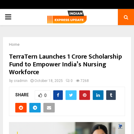
PRIMARY
MENU
Home
TerraTern Launches ₹1 Crore Scholarship
Fund to Empower India’s Nursing
Workforce
by
cradmin
October 18, 2025
0
7268
SHARE
0