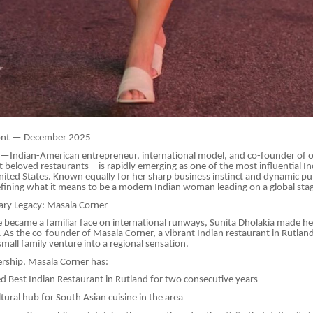
ont — December 2025
a—Indian-American entrepreneur, international model, and co-founder of 
beloved restaurants—is rapidly emerging as one of the most influential In
United States. Known equally for her sharp business instinct and dynamic pu
efining what it means to be a modern Indian woman leading on a global sta
nary Legacy: Masala Corner
 became a familiar face on international runways, Sunita Dholakia made he
. As the co-founder of Masala Corner, a vibrant Indian restaurant in Rutlan
mall family venture into a regional sensation.
rship, Masala Corner has:
 Best Indian Restaurant in Rutland for two consecutive years
ural hub for South Asian cuisine in the area