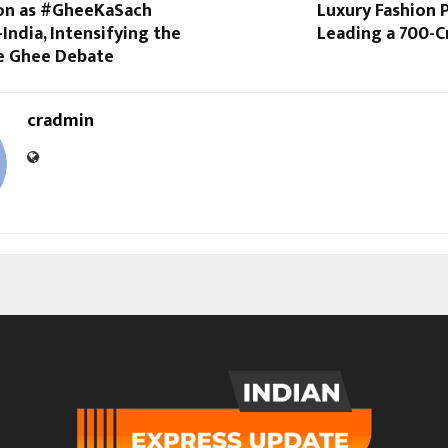
on as #GheeKaSach
Luxury Fashion
India, Intensifying the
Leading a ₹700-
ke Ghee Debate
cradmin