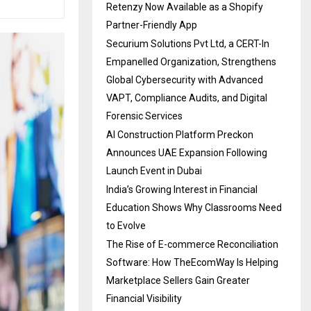
Retenzy Now Available as a Shopify
Partner-Friendly App
Securium Solutions Pvt Ltd, a CERT-In
Empanelled Organization, Strengthens
Global Cybersecurity with Advanced
VAPT, Compliance Audits, and Digital
Forensic Services
AI Construction Platform Preckon
Announces UAE Expansion Following
Launch Event in Dubai
India’s Growing Interest in Financial
Education Shows Why Classrooms Need
to Evolve
The Rise of E-commerce Reconciliation
Software: How TheEcomWay Is Helping
Marketplace Sellers Gain Greater
Financial Visibility