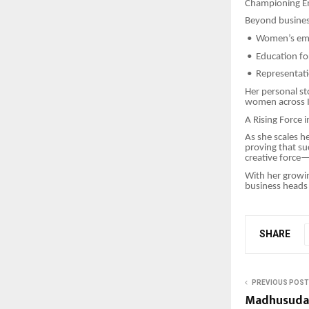
Championing E
Beyond business
•
Women’s em
•
Education for
•
Representatio
Her personal st
women across I
A Rising Force 
As she scales h
proving that su
creative force—
With her growin
business heads 
SHARE
PREVIOUS POST
Madhusudan