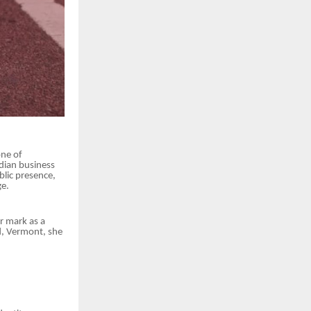
one of
dian business
blic presence,
ge.
r mark as a
d, Vermont, she