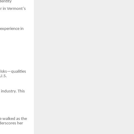
dentity
ur in Vermont’s
 experience in
risks—qualities
U.S.
 industry. This
e walked as the
derscores her