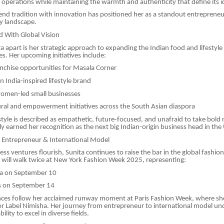
operations while maintaining the warmth and authenticity that define its i
blend tradition with innovation has positioned her as a standout entreprene
y landscape.
d With Global Vision
a apart is her strategic approach to expanding the Indian food and lifestyle
es. Her upcoming initiatives include:
nchise opportunities for Masala Corner
 India-inspired lifestyle brand
omen-led small businesses
ural and empowerment initiatives across the South Asian diaspora
style is described as empathetic, future-focused, and unafraid to take bold 
ly earned her recognition as the next big Indian-origin business head in the 
: Entrepreneur & International Model
ss ventures flourish, Sunita continues to raise the bar in the global fashion
will walk twice at New York Fashion Week 2025, representing:
a on September 10
s on September 14
ces follow her acclaimed runway moment at Paris Fashion Week, where sh
r Label Nimisha. Her journey from entrepreneur to international model un
bility to excel in diverse fields.