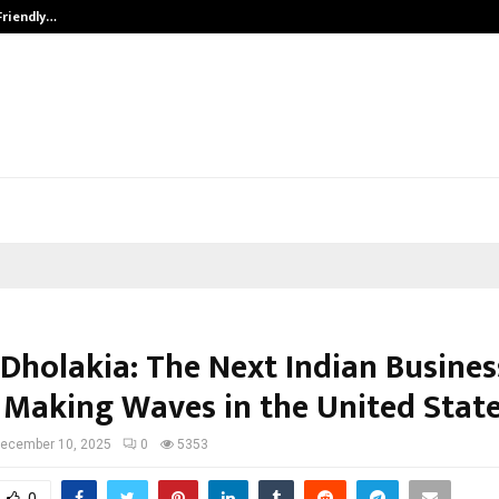
Friendly…
Securium Solutions Pvt Ltd, a CERT
 Dholakia: The Next Indian Busines
 Making Waves in the United Stat
ecember 10, 2025
0
5353