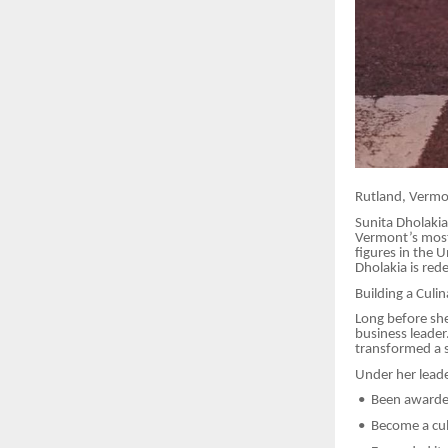
Rutland, Verm
Sunita Dholaki
Vermont’s most 
figures in the 
Dholakia is red
Building a Culi
Long before she
business leader
transformed a s
Under her leade
•
Been awarded
•
Become a cult