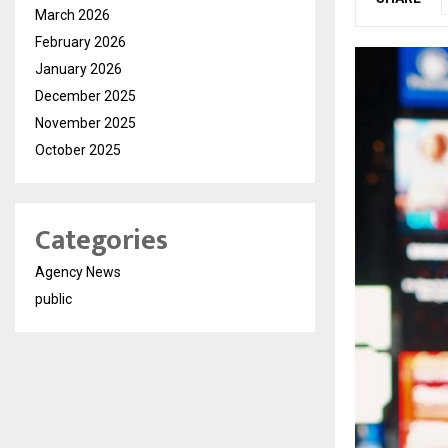
March 2026
February 2026
January 2026
December 2025
November 2025
October 2025
Categories
Agency News
public