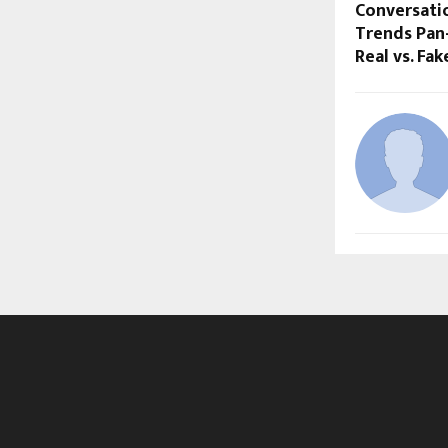
Conversati
Trends Pan-
Real vs. Fa