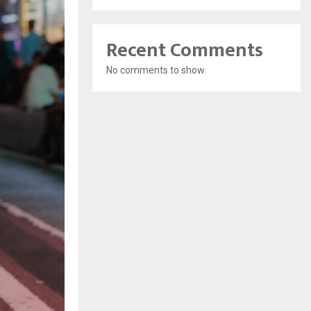
Recent Comments
No comments to show.