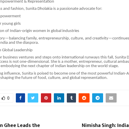
mpowerment & Representation
 and fashion, Sunita Dholakia is a passionate advocate for:
powerment
 young girls
n of Indian-origin women in global industries
ory—balancing family, entrepreneurship, culture, and creativity—continues 
ndia and the diaspora.
in Global Leadership
er business ventures and steps onto international runways this fall, Sunita D
ccess is not one-dimensional. She is a mother, entrepreneur, cultural amba
embodying the next chapter of Indian leadership on the world stage.
g influence, Sunita is poised to become one of the most powerful Indian-
shaping the future of food, culture, and global representation.
0
 Ghee Leads the
Nimisha Singh: Indi