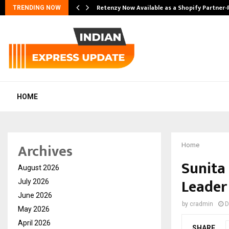
Retenzy Now Available as a Shopify Partner-
TRENDING NOW
HOME
Archives
Home
Sunita
August 2026
Leader
July 2026
June 2026
by
cradmin
D
May 2026
April 2026
SHARE