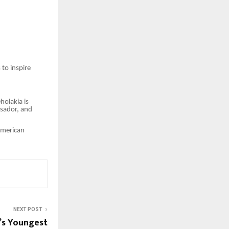
to inspire
holakia is
ssador, and
American
NEXT POST
a’s Youngest