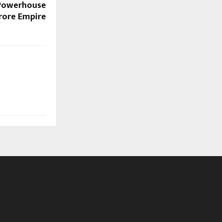
 Powerhouse
Crore Empire