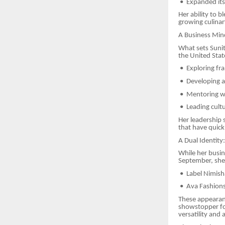
•
Expanded its 
Her ability to 
growing culinar
A Business Min
What sets Sunit
the United Stat
•
Exploring fra
•
Developing an
•
Mentoring w
•
Leading cult
Her leadership 
that have quick
A Dual Identity
While her busine
September, she 
•
Label Nimish
•
Ava Fashion
These appearan
showstopper fo
versatility and a