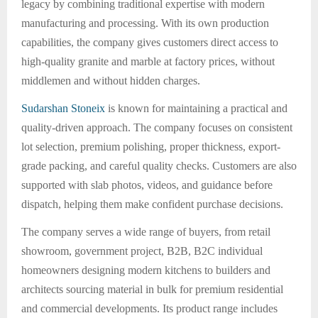
legacy by combining traditional expertise with modern
manufacturing and processing. With its own production
capabilities, the company gives customers direct access to
high-quality granite and marble at factory prices, without
middlemen and without hidden charges.
Sudarshan Stoneix
is known for maintaining a practical and
quality-driven approach. The company focuses on consistent
lot selection, premium polishing, proper thickness, export-
grade packing, and careful quality checks. Customers are also
supported with slab photos, videos, and guidance before
dispatch, helping them make confident purchase decisions.
The company serves a wide range of buyers, from retail
showroom, government project, B2B, B2C individual
homeowners designing modern kitchens to builders and
architects sourcing material in bulk for premium residential
and commercial developments. Its product range includes