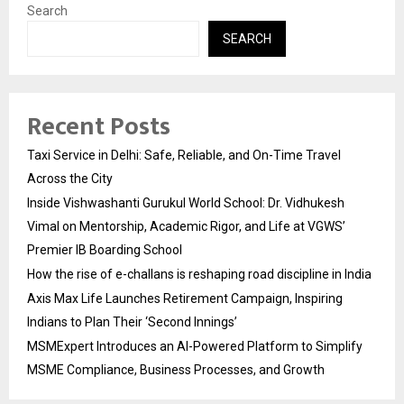
Search
SEARCH
Recent Posts
Taxi Service in Delhi: Safe, Reliable, and On-Time Travel
Across the City
Inside Vishwashanti Gurukul World School: Dr. Vidhukesh
Vimal on Mentorship, Academic Rigor, and Life at VGWS’
Premier IB Boarding School
How the rise of e-challans is reshaping road discipline in India
Axis Max Life Launches Retirement Campaign, Inspiring
Indians to Plan Their ‘Second Innings’
MSMExpert Introduces an AI-Powered Platform to Simplify
MSME Compliance, Business Processes, and Growth