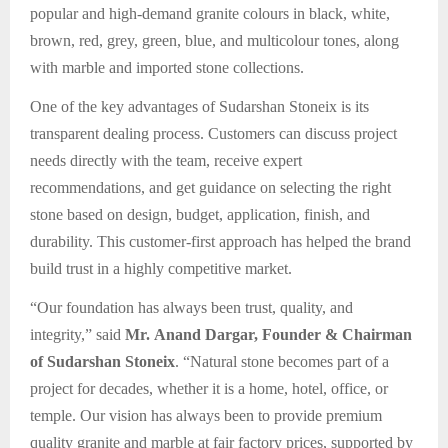
popular and high-demand granite colours in black, white,
brown, red, grey, green, blue, and multicolour tones, along
with marble and imported stone collections.
One of the key advantages of Sudarshan Stoneix is its
transparent dealing process. Customers can discuss project
needs directly with the team, receive expert
recommendations, and get guidance on selecting the right
stone based on design, budget, application, finish, and
durability. This customer-first approach has helped the brand
build trust in a highly competitive market.
“Our foundation has always been trust, quality, and
integrity,” said
Mr. Anand Dargar, Founder & Chairman
of Sudarshan Stoneix
. “Natural stone becomes part of a
project for decades, whether it is a home, hotel, office, or
temple. Our vision has always been to provide premium
quality granite and marble at fair factory prices, supported by