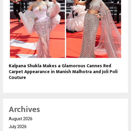
Kalpana Shukla Makes a Glamorous Cannes Red
Carpet Appearance in Manish Malhotra and Joli Poli
Couture
Archives
August 2026
July 2026