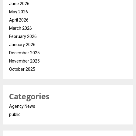
June 2026
May 2026
April 2026
March 2026
February 2026
January 2026
December 2025
November 2025
October 2025
Categories
Agency News
public