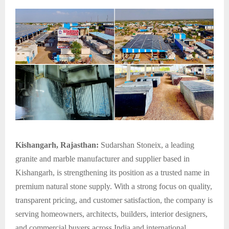
Kishangarh, Rajasthan:
Sudarshan Stoneix, a leading
granite and marble manufacturer and supplier based in
Kishangarh, is strengthening its position as a trusted name in
premium natural stone supply. With a strong focus on quality,
transparent pricing, and customer satisfaction, the company is
serving homeowners, architects, builders, interior designers,
and commercial buyers across India and international