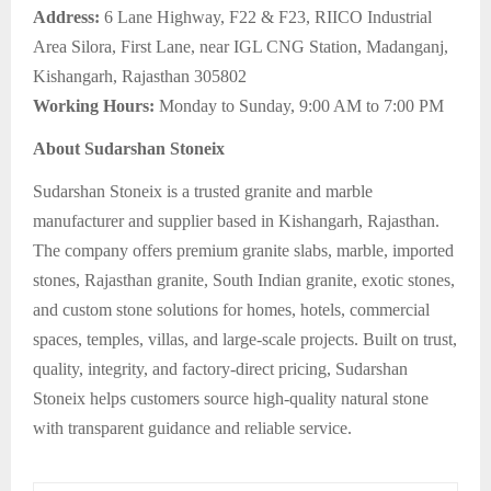
Address:
6 Lane Highway, F22 & F23, RIICO Industrial
Area Silora, First Lane, near IGL CNG Station, Madanganj,
Kishangarh, Rajasthan 305802
Working Hours:
Monday to Sunday, 9:00 AM to 7:00 PM
About Sudarshan Stoneix
Sudarshan Stoneix is a trusted granite and marble
manufacturer and supplier based in Kishangarh, Rajasthan.
The company offers premium granite slabs, marble, imported
stones, Rajasthan granite, South Indian granite, exotic stones,
and custom stone solutions for homes, hotels, commercial
spaces, temples, villas, and large-scale projects. Built on trust,
quality, integrity, and factory-direct pricing, Sudarshan
Stoneix helps customers source high-quality natural stone
with transparent guidance and reliable service.