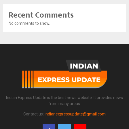
Recent Comments
No comments to show.
Indian Express Update is the best news website. It provides news
from many areas.
Contact us:
indianexpressupdate@gmail.com