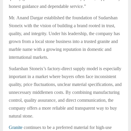
honest guidance and dependable service.”
Mr. Anand Dargar established the foundation of Sudarshan
Stoneix with the vision of building a brand rooted in trust,
quality, and integrity. Under his leadership, the company has
grown from a local stone business into a trusted granite and
marble name with a growing reputation in domestic and
international markets.
Sudarshan Stoneix’s factory-direct supply model is especially
important in a market where buyers often face inconsistent
quality, price fluctuations, unclear material specifications, and
unnecessary middlemen costs. By combining manufacturing
control, quality assurance, and direct communication, the
company offers a more reliable and transparent way to buy
natural stone.
Granite
continues to be a preferred material for high-use