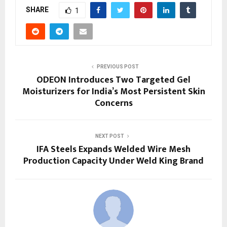
SHARE
1
PREVIOUS POST
ODEON Introduces Two Targeted Gel
Moisturizers for India’s Most Persistent Skin
Concerns
NEXT POST
IFA Steels Expands Welded Wire Mesh
Production Capacity Under Weld King Brand