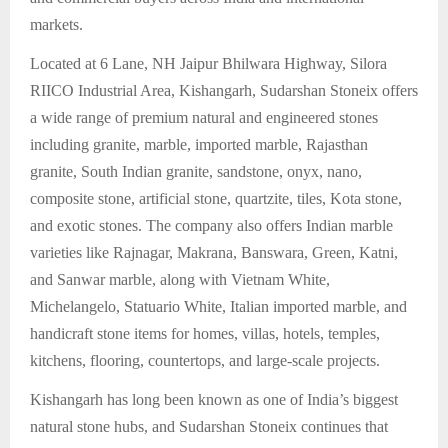
markets.
Located at 6 Lane, NH Jaipur Bhilwara Highway, Silora
RIICO Industrial Area, Kishangarh, Sudarshan Stoneix offers
a wide range of premium natural and engineered stones
including granite, marble, imported marble, Rajasthan
granite, South Indian granite, sandstone, onyx, nano,
composite stone, artificial stone, quartzite, tiles, Kota stone,
and exotic stones. The company also offers Indian marble
varieties like Rajnagar, Makrana, Banswara, Green, Katni,
and Sanwar marble, along with Vietnam White,
Michelangelo, Statuario White, Italian imported marble, and
handicraft stone items for homes, villas, hotels, temples,
kitchens, flooring, countertops, and large-scale projects.
Kishangarh has long been known as one of India’s biggest
natural stone hubs, and Sudarshan Stoneix continues that