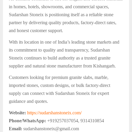
in homes, hotels, showrooms, and commercial spaces,
Sudarshan Stoneix is positioning itself as a reliable stone
partner by delivering quality products, factory-direct rates,
and honest customer support.
With its location in one of India’s leading stone markets and
its commitment to quality and transparency, Sudarshan
Stoneix continues to build authority as a trusted granite
supplier and natural stone manufacturer from Kishangarh.
Customers looking for premium granite slabs, marble,
imported stones, custom designs, or bulk factory-direct
supply can connect with Sudarshan Stoneix for expert
guidance and quotes.
Website:
https://sudarshanstoneix.com/
Phone/WhatsApp:
+919257037054, 9314310854
Email:
sudarshanstoneix@gmail.com