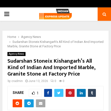
PRIMARY
MENU
Home
Agency News
Sudarshan Stoneix Kishangarh’s All Kind of Indian And Imported
Marble, Granite Stone at Factory Price
Agency News
Sudarshan Stoneix Kishangarh’s All
Kind of Indian And Imported Marble,
Granite Stone at Factory Price
by
cradmin
June 13, 2026
0
0
SHARE
1