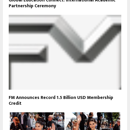
Global Education Connect: International Academic
Partnership Ceremony
FM Announces Record 1.5 Billion USD Membership
Credit