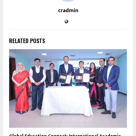
cradmin
RELATED POSTS