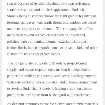
spaces because of its strength, durability, heat resistance,
scratch resistance, and timeless appearance. Sudarshan
Stoneix helps customers choose the right granite for kitchens,
flooring, staircases, wall applications, and outdoor use based
on the exact project requirement. The company also offers
many variants and surface effects such as unpolished,
polished, lapatro, flaming thermal texturing, short blast,
leather finish, honed smooth matte, swan, anti-skid, and other
custom finishes as per project needs.
The company also supports bulk orders, project-based
supply, and export requirements, making it a dependable
partner for builders, contractors, architects, and large buyers.
With safe packing, timely dispatch, and a strong commitment
to service, Sudarshan Stoneix is helping customers source
premium natural stone from Kishangarh with confidence.
As demand continues to rise for elegant and durable materials