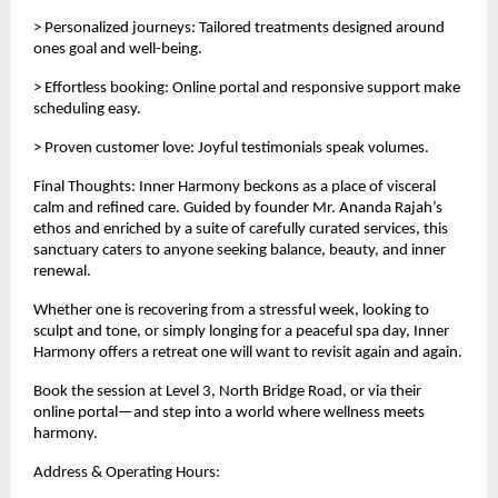
> Personalized journeys: Tailored treatments designed around
ones goal and well-being.
> Effortless booking: Online portal and responsive support make
scheduling easy.
> Proven customer love: Joyful testimonials speak volumes.
Final Thoughts: Inner Harmony beckons as a place of visceral
calm and refined care. Guided by founder Mr. Ananda Rajah’s
ethos and enriched by a suite of carefully curated services, this
sanctuary caters to anyone seeking balance, beauty, and inner
renewal.
Whether one is recovering from a stressful week, looking to
sculpt and tone, or simply longing for a peaceful spa day, Inner
Harmony offers a retreat one will want to revisit again and again.
Book the session at Level 3, North Bridge Road, or via their
online portal—and step into a world where wellness meets
harmony.
Address & Operating Hours: