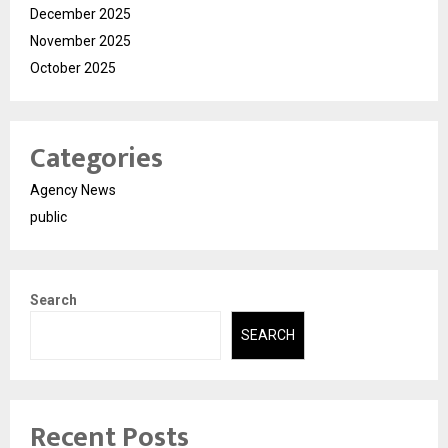
December 2025
November 2025
October 2025
Categories
Agency News
public
Search
SEARCH
Recent Posts