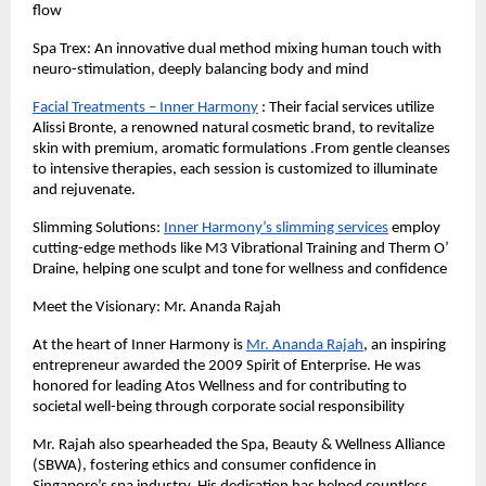
flow
Spa Trex: An innovative dual method mixing human touch with
neuro-stimulation, deeply balancing body and mind
Facial Treatments – Inner Harmony
: Their facial services utilize
Alissi Bronte, a renowned natural cosmetic brand, to revitalize
skin with premium, aromatic formulations .From gentle cleanses
to intensive therapies, each session is customized to illuminate
and rejuvenate.
Slimming Solutions:
Inner Harmony’s slimming services
employ
cutting-edge methods like M3 Vibrational Training and Therm O’
Draine, helping one sculpt and tone for wellness and confidence
Meet the Visionary: Mr. Ananda Rajah
At the heart of Inner Harmony is
Mr. Ananda Rajah
, an inspiring
entrepreneur awarded the 2009 Spirit of Enterprise. He was
honored for leading Atos Wellness and for contributing to
societal well-being through corporate social responsibility
Mr. Rajah also spearheaded the Spa, Beauty & Wellness Alliance
(SBWA), fostering ethics and consumer confidence in