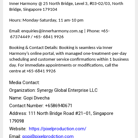
Inner Harmony @ 25 North Bridge, Level 3, #03‑02/03, North
Bridge, Singapore 179104
Hours: Monday-Saturday, 11 am-10 pm
Email: enquiries@innerharmony.com.sg | Phone: +65-
67374449 / +65- 6841 9926
Booking & Contact Details: Booking is seamless via Inner
Harmony’s online portal, with managed one-treatment-per-day
scheduling and customer service confirmations within 1 business
day. For immediate appointments or modifications, call the
centre at +65-6841 9926
Media Contact:
Organization: Synergy Global Enterprise LLC
Name: Gopi Divecha
Contact Number: ‪+6586940671‬
Address: 111 North Bridge Road #21–01, Singapore
179098
Website:
https://pixelproduction.com/
Email:
gopi@pixelprodction.com