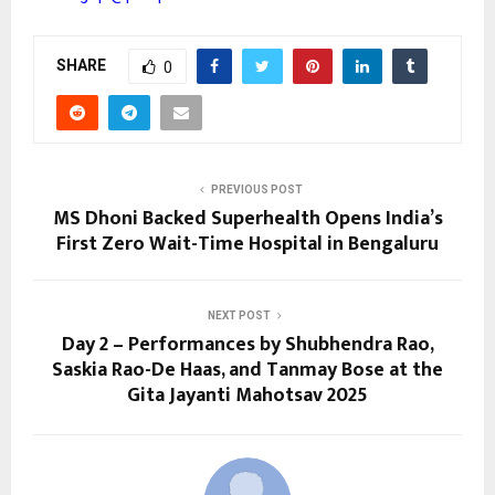
SHARE
0
PREVIOUS POST
MS Dhoni Backed Superhealth Opens India’s
First Zero Wait-Time Hospital in Bengaluru
NEXT POST
Day 2 – Performances by Shubhendra Rao,
Saskia Rao-De Haas, and Tanmay Bose at the
Gita Jayanti Mahotsav 2025