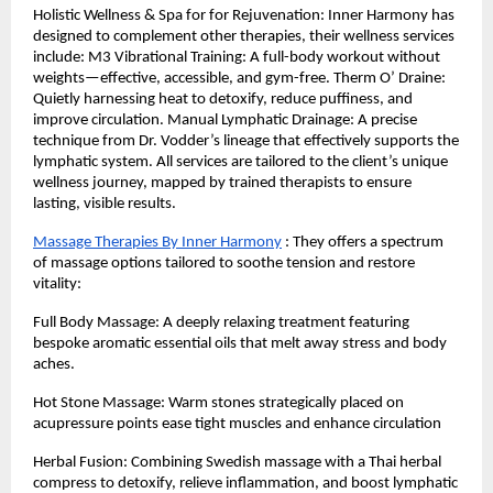
Holistic Wellness & Spa for for Rejuvenation: Inner Harmony has
designed to complement other therapies, their wellness services
include: M3 Vibrational Training: A full-body workout without
weights—effective, accessible, and gym-free. Therm O’ Draine:
Quietly harnessing heat to detoxify, reduce puffiness, and
improve circulation. Manual Lymphatic Drainage: A precise
technique from Dr. Vodder’s lineage that effectively supports the
lymphatic system. All services are tailored to the client’s unique
wellness journey, mapped by trained therapists to ensure
lasting, visible results.
Massage Therapies By Inner Harmony
: They offers a spectrum
of massage options tailored to soothe tension and restore
vitality:
Full Body Massage: A deeply relaxing treatment featuring
bespoke aromatic essential oils that melt away stress and body
aches.
Hot Stone Massage: Warm stones strategically placed on
acupressure points ease tight muscles and enhance circulation
Herbal Fusion: Combining Swedish massage with a Thai herbal
compress to detoxify, relieve inflammation, and boost lymphatic