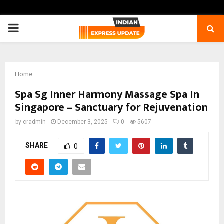
PRIMARY
MENU
Home
Spa Sg Inner Harmony Massage Spa In
Singapore – Sanctuary for Rejuvenation
by
cradmin
December 3, 2025
0
5607
SHARE
0