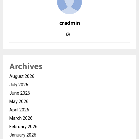
cradmin
Archives
August 2026
July 2026
June 2026
May 2026
April 2026
March 2026
February 2026
January 2026