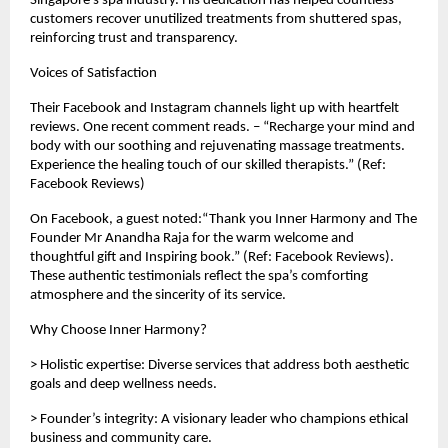
Singapore’s spa industry. His dedication has helped countless
customers recover unutilized treatments from shuttered spas,
reinforcing trust and transparency.
Voices of Satisfaction
Their Facebook and Instagram channels light up with heartfelt
reviews. One recent comment reads. – “Recharge your mind and
body with our soothing and rejuvenating massage treatments.
Experience the healing touch of our skilled therapists.” (Ref:
Facebook Reviews)
On Facebook, a guest noted:“Thank you Inner Harmony and The
Founder Mr Anandha Raja for the warm welcome and
thoughtful gift and Inspiring book.” (Ref: Facebook Reviews).
These authentic testimonials reflect the spa’s comforting
atmosphere and the sincerity of its service.
Why Choose Inner Harmony?
> Holistic expertise: Diverse services that address both aesthetic
goals and deep wellness needs.
> Founder’s integrity: A visionary leader who champions ethical
business and community care.