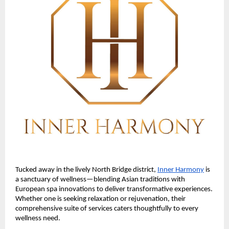
Tucked away in the lively North Bridge district,
Inner Harmony
is
a sanctuary of wellness—blending Asian traditions with
European spa innovations to deliver transformative experiences.
Whether one is seeking relaxation or rejuvenation, their
comprehensive suite of services caters thoughtfully to every
wellness need.