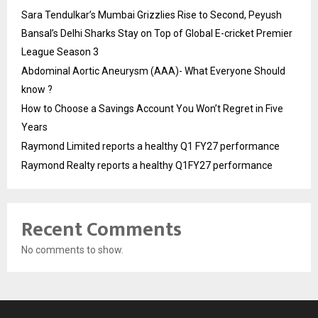
Sara Tendulkar’s Mumbai Grizzlies Rise to Second, Peyush
Bansal’s Delhi Sharks Stay on Top of Global E-cricket Premier
League Season 3
Abdominal Aortic Aneurysm (AAA)- What Everyone Should
know ?
How to Choose a Savings Account You Won’t Regret in Five
Years
Raymond Limited reports a healthy Q1 FY27 performance
Raymond Realty reports a healthy Q1FY27 performance
Recent Comments
No comments to show.