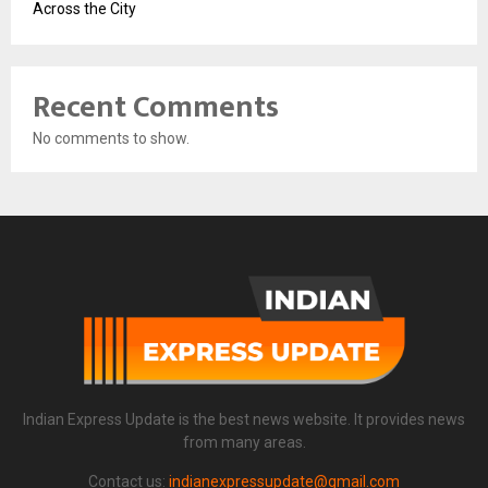
Across the City
Recent Comments
No comments to show.
Indian Express Update is the best news website. It provides news
from many areas.
Contact us:
indianexpressupdate@gmail.com