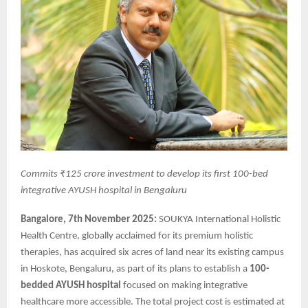
Commits ₹125 crore investment to develop its first 100-bed
integrative AYUSH hospital in Bengaluru
Bangalore, 7th November 2025:
SOUKYA International Holistic
Health Centre, globally acclaimed for its premium holistic
therapies, has acquired six acres of land near its existing campus
in Hoskote, Bengaluru, as part of its plans to establish a
100-
bedded AYUSH hospital
focused on making integrative
healthcare more accessible. The total project cost is estimated at