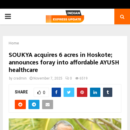
PRIMARY
MENU
Home
SOUKYA acquires 6 acres in Hoskote;
announces foray into affordable AYUSH
healthcare
by
cradmin
November 7, 2025
0
6519
SHARE
0