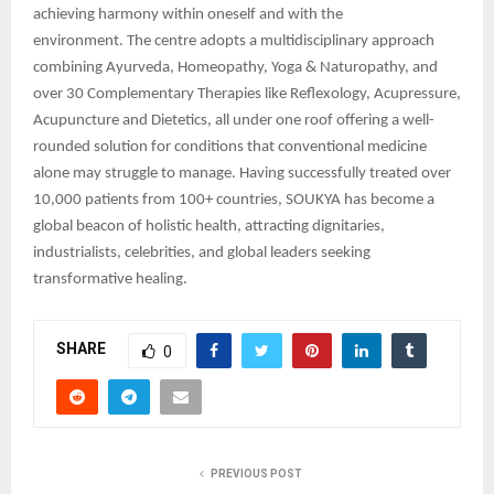
achieving harmony within oneself and with the
environment. The centre adopts a multidisciplinary approach
combining Ayurveda, Homeopathy, Yoga & Naturopathy, and
over 30 Complementary Therapies like Reflexology, Acupressure,
Acupuncture and Dietetics, all under one roof offering a well-
rounded solution for conditions that conventional medicine
alone may struggle to manage. Having successfully treated over
10,000 patients from 100+ countries, SOUKYA has become a
global beacon of holistic health, attracting dignitaries,
industrialists, celebrities, and global leaders seeking
transformative healing.
SHARE
0
PREVIOUS POST