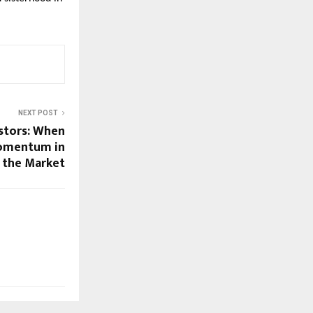
NEXT POST
estors: When
omentum in
the Market