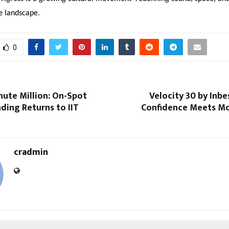
ve landscape.
0
nute Million: On-Spot
Velocity 30 by Inb
ding Returns to IIT
Confidence Meets M
cradmin