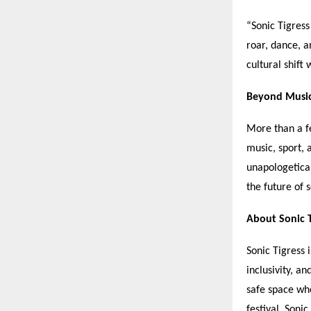
“
Sonic Tigres
roar, dance, a
cultural shift 
Beyond Musi
More than a f
music, sport,
unapologetical
the future of 
About Sonic T
Sonic Tigress i
inclusivity, a
safe space wh
festival, Soni