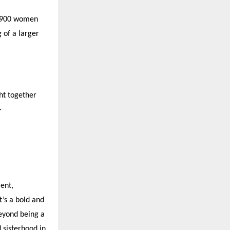
t 900 women
 of a larger
ht together
—
ent,
t
’
s a bold and
eyond being a
 sisterhood in