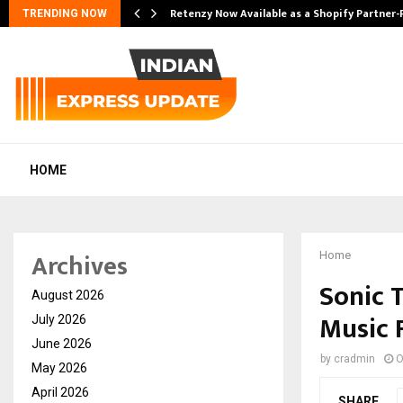
Retenzy Now Available as a Shopify Partner-
TRENDING NOW
HOME
Archives
Home
Sonic T
August 2026
Music 
July 2026
June 2026
by
cradmin
O
May 2026
April 2026
SHARE