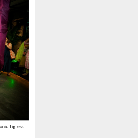
nic Tigress,