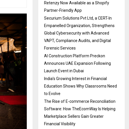
Retenzy Now Available as a Shopify
Partner-Friendly App
Securium Solutions Pvt Ltd, a CERT-In
Empanelled Organization, Strengthens
Global Cybersecurity with Advanced
VAPT, Compliance Audits, and Digital
Forensic Services
AI Construction Platform Preckon
Announces UAE Expansion Following
Launch Event in Dubai
India’s Growing Interest in Financial
Education Shows Why Classrooms Need
to Evolve
The Rise of E-commerce Reconciliation
Software: How TheEcomWay Is Helping
Marketplace Sellers Gain Greater
Financial Visibility