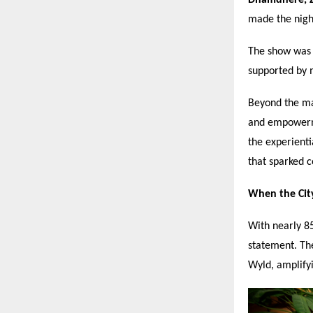
made the night
The show was 
supported by 
Beyond the mai
and empowerm
the experienti
that sparked c
When the Cit
With nearly 85
statement. The
Wyld, amplify