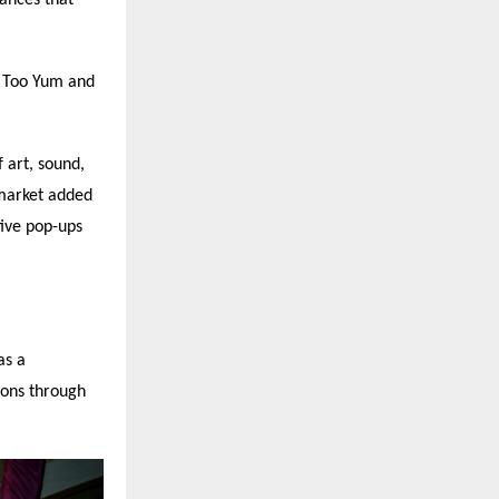
, Too Yum and
 art, sound,
market added
tive pop-ups
as a
ions through