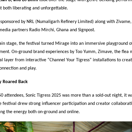
 both liberating and unforgettable.
sponsored by NRL (Numaligarh Refinery Limited) along with Zivame
media partners Radio Mirchi, Ghana and Signpost.
n stage, the festival turned Mirage into an immersive playground of
ent. On-ground brand experiences by Too Yumm, Zimave, the flea 
al layer from interactive
“
Channel Your Tigress
”
installations to crea
onnection and play.
y Roared Back
0 attendees, Sonic Tigress 2025 was more than a sold-out night, it w
 festival drew strong influencer participation and creator collaborat
ing the energy both on-ground and online.