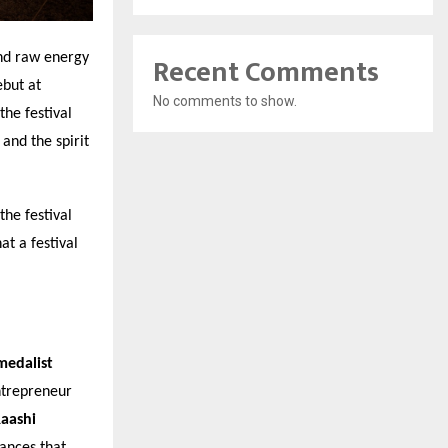
Recent Comments
nd raw energy
ebut at
No comments to show.
he festival
and the spirit
he festival
at a festival
medalist
ntrepreneur
aashi
ances that