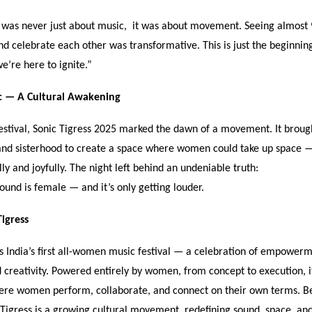
s was never just about music, it was about movement. Seeing almos
nd celebrate each other was transformative. This is just the beginning
we
’
re here to ignite.
”
c —
A Cultural Awakening
estival, Sonic Tigress 2025 marked the dawn of a movement. It broug
 and sisterhood to create a space where women could take up space 
ly and joyfully. The night left behind an undeniable truth:
sound is female — and it
’
s only getting louder.
igress
s India
’
s first all-women music festival — a celebration of empowerm
nd creativity. Powered entirely by women, from concept to execution, i
ere women perform, collaborate, and connect on their own terms. B
c Tigress is a growing cultural movement redefining sound, space, and