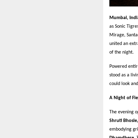
Mumbai, Ind
as Sonic Tigre
Mirage, Santac
united an ext
of the night.
Powered entir
stood as a liv
could look an
A Night of Fi
The evening o
Shruti Bhosle
embodying gri
Dhamdhere, Z