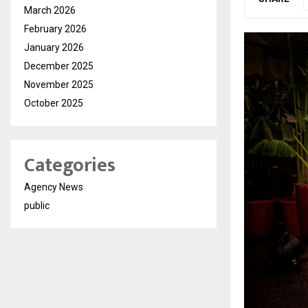
March 2026
February 2026
January 2026
December 2025
November 2025
October 2025
Categories
Agency News
public