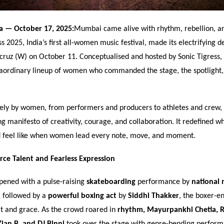
ia
— October 17, 2025:
Mumbai came alive with rhythm, rebellion, a
ss 2025, India
’
s first all-women music festival, made its electrifying d
ruz (W) on October 11. Conceptualised and hosted by Sonic Tigress, t
raordinary lineup of women who commanded the stage, the spotlight, 
ely by women, from performers and producers to athletes and crew, t
ing manifesto of creativity, courage, and collaboration. It redefined wh
d feel like when women lead every note, move, and moment.
erce Talent and Fearless Expression
pened with a pulse-raising
skateboarding
performance by
national 
,
followed by a
powerful boxing act
by
Siddhi Thakker
, the boxer-e
t and grace. As the crowd roared in
rhythm, Mayurpankhi Chetia, R
ian B, and DJ Binni
took over the stage with genre-bending perform