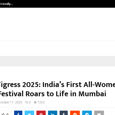
Friendly…
Securium Solutions Pvt Ltd, a CERT
igress 2025: India’s First All-Wom
Festival Roars to Life in Mumbai
ctober 17, 2025
0
7202