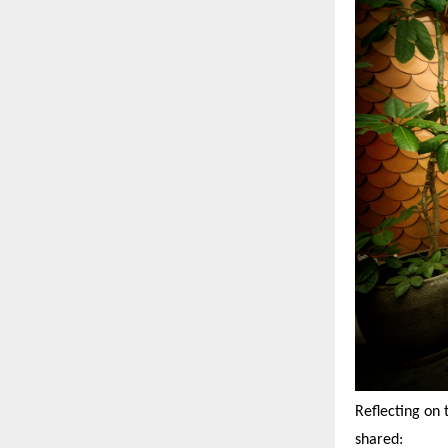
Reflecting on 
shared: