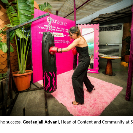
the success,
Geetanjali Advani,
Head of Content and Community at So