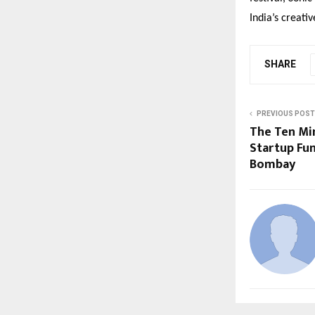
India
’
s creati
SHARE
PREVIOUS POST
The Ten Mi
Startup Fun
Bombay