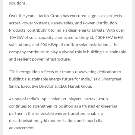
solutions.
Over the years, Hartek Group has executed large-scale projects
across Power Systems, Renewables, and Power Distribution
Products, contributing to India’s clean energy targets. With over
10+ GW of solar capacity connected to the grid, 400+ EHV & HV
substations, and 200 MWp of rooftop solar installations, the
company continues to play a pivotal role in building a sustainable
and resilient power infrastructure.
“This recognition reflects our team’s unwavering dedication to
building a sustainable energy future for India,” said Simarpreet
Singh, Executive Director & CEO, Hartek Group.
As one of India’s Top 3 Solar EPC players, Hartek Group
continues to strengthen its position as a trusted engineering
partner in the renewable energy transition, enabling
decarbonisation, grid modernisation, and smart city
advancement.