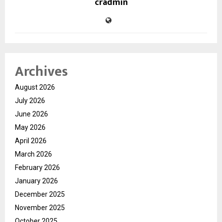
cradmin
Archives
August 2026
July 2026
June 2026
May 2026
April 2026
March 2026
February 2026
January 2026
December 2025
November 2025
October 2025