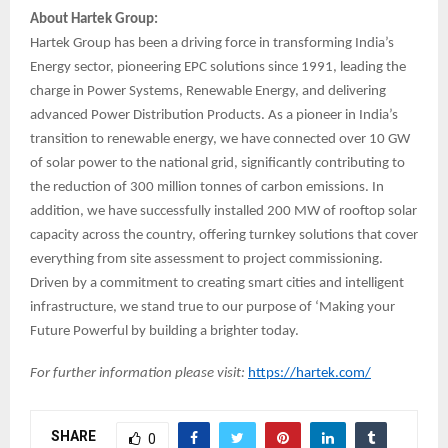
About Hartek Group:
Hartek Group has been a driving force in transforming India’s
Energy sector, pioneering EPC solutions since 1991, leading the
charge in Power Systems, Renewable Energy, and delivering
advanced Power Distribution Products. As a pioneer in India’s
transition to renewable energy, we have connected over 10 GW
of solar power to the national grid, significantly contributing to
the reduction of 300 million tonnes of carbon emissions. In
addition, we have successfully installed 200 MW of rooftop solar
capacity across the country, offering turnkey solutions that cover
everything from site assessment to project commissioning.
Driven by a commitment to creating smart cities and intelligent
infrastructure, we stand true to our purpose of ‘Making your
Future Powerful by building a brighter today.
For further information please visit:
https://hartek.com/
SHARE
0