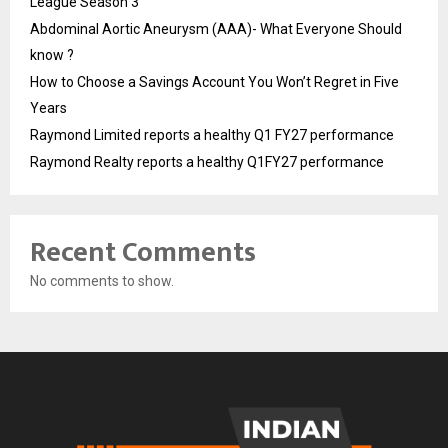
League Season 3
Abdominal Aortic Aneurysm (AAA)- What Everyone Should
know ?
How to Choose a Savings Account You Won’t Regret in Five
Years
Raymond Limited reports a healthy Q1 FY27 performance
Raymond Realty reports a healthy Q1FY27 performance
Recent Comments
No comments to show.