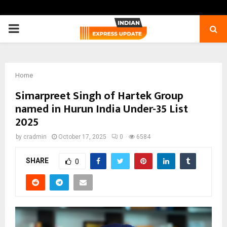
PRIMARY
MENU
Home
Simarpreet Singh of Hartek Group
named in Hurun India Under-35 List
2025
by
cradmin
October 17, 2025
0
6584
SHARE
0