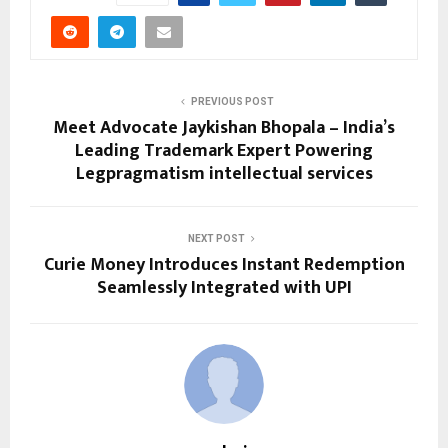
PREVIOUS POST
Meet Advocate Jaykishan Bhopala – India’s
Leading Trademark Expert Powering
Legpragmatism intellectual services
NEXT POST
Curie Money Introduces Instant Redemption
Seamlessly Integrated with UPI