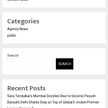
Categories
Agency News
public
Search
SEARCH
Recent Posts
Sara Tendulkar’s Mumbai Grizzlies Rise to Second, Peyush
Bansal’s Delhi Sharks Stay on Top of Global E-cricket Premier