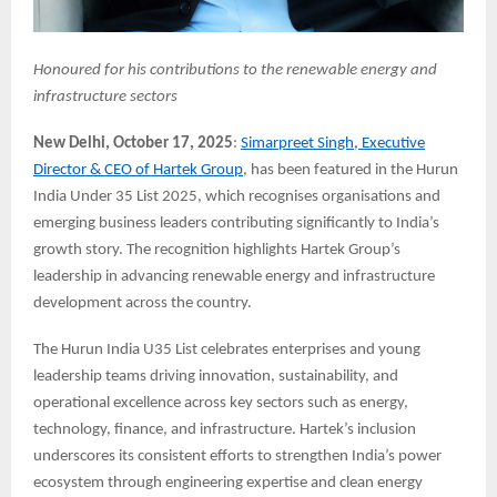
Honoured for his contributions to the renewable energy and
infrastructure sectors
New Delhi, October 17, 2025
:
Simarpreet Singh, Executive
Director & CEO of Hartek Group
, has been featured in the Hurun
India Under 35 List 2025, which recognises organisations and
emerging business leaders contributing significantly to India’s
growth story. The recognition highlights Hartek Group’s
leadership in advancing renewable energy and infrastructure
development across the country.
The Hurun India U35 List celebrates enterprises and young
leadership teams driving innovation, sustainability, and
operational excellence across key sectors such as energy,
technology, finance, and infrastructure. Hartek’s inclusion
underscores its consistent efforts to strengthen India’s power
ecosystem through engineering expertise and clean energy