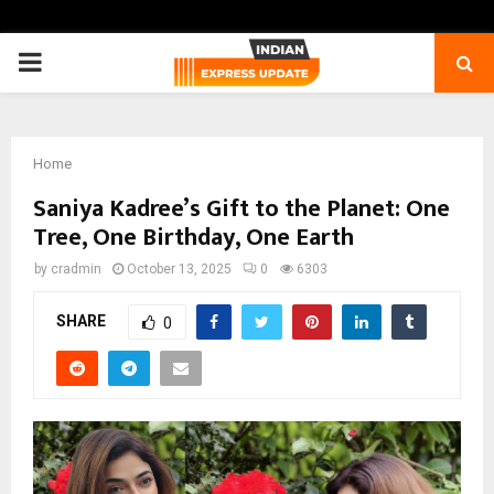
PRIMARY
MENU
Home
Saniya Kadree’s Gift to the Planet: One
Tree, One Birthday, One Earth
by
cradmin
October 13, 2025
0
6303
SHARE
0