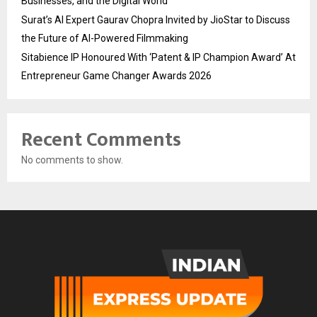
Businesses, and the Digital World
Surat’s AI Expert Gaurav Chopra Invited by JioStar to Discuss
the Future of AI-Powered Filmmaking
Sitabience IP Honoured With ‘Patent & IP Champion Award’ At
Entrepreneur Game Changer Awards 2026
Recent Comments
No comments to show.