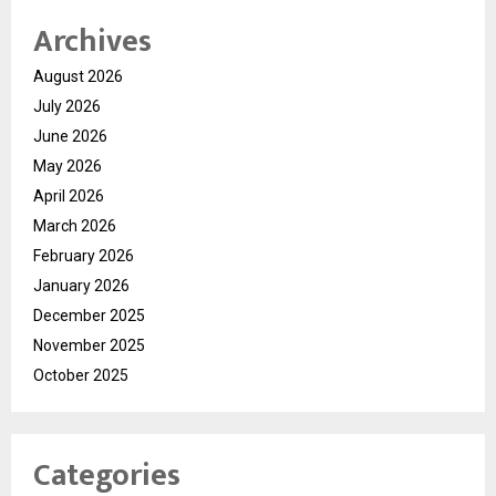
Archives
August 2026
July 2026
June 2026
May 2026
April 2026
March 2026
February 2026
January 2026
December 2025
November 2025
October 2025
Categories