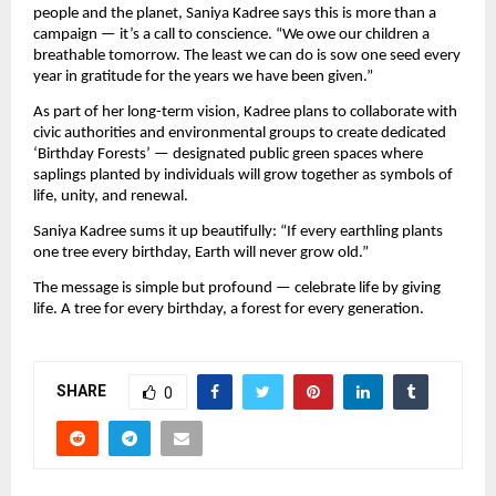
people and the planet, Saniya Kadree says this is more than a
campaign — it’s a call to conscience. “We owe our children a
breathable tomorrow. The least we can do is sow one seed every
year in gratitude for the years we have been given.”
As part of her long-term vision, Kadree plans to collaborate with
civic authorities and environmental groups to create dedicated
‘Birthday Forests’ — designated public green spaces where
saplings planted by individuals will grow together as symbols of
life, unity, and renewal.
Saniya Kadree sums it up beautifully: “If every earthling plants
one tree every birthday, Earth will never grow old.”
The message is simple but profound — celebrate life by giving
life. A tree for every birthday, a forest for every generation.
SHARE
0