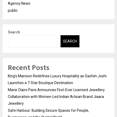
Agency News
public
Search
SEARCH
Recent Posts
King’s Mansion Redefines Luxury Hospitality as Sachiin Joshi
Launches a 7-Star Boutique Destination
Marie Claire Paris Announces First-Ever Licensed Jewellery
Collaboration with Women-Led Indian Artisan Brand Jiaara
Jewellery
Safe Harbour: Building Secure Spaces for People,