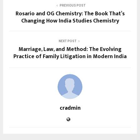
PREVIOUS POST
Rosario and OG Chemistry: The Book That’s
Changing How India Studies Chemistry
NEXT POST
Marriage, Law, and Method: The Evolving
Practice of Family Litigation in Modern India
cradmin