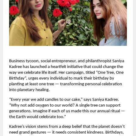
Business tycoon, social entrepreneur, and philanthropist Saniya
Kadree has launched a heartfelt initiative that could change the
way we celebrate life itself. Her campaign, titled “One Tree, One
Birthday”, urges every individual to mark their birthday by
planting at least one tree — transforming personal celebration
into planetary healing.
“Every year we add candles to our cake,” says Saniya Kadree.
“Why not add oxygen to our world? A single tree can support
generations. Imagine if each of us made this our annual ritual —
the Earth would celebrate too.”
Kadree’s vision stems from a deep belief that the planet doesn’t
need grand gestures — it needs consistent kindness. Birthdays,