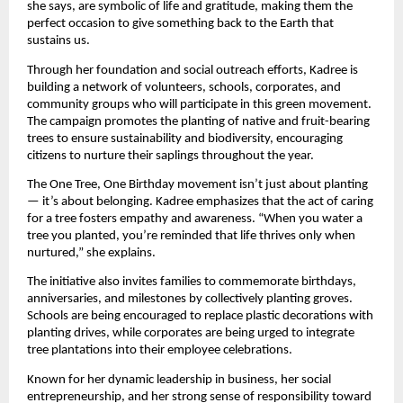
she says, are symbolic of life and gratitude, making them the
perfect occasion to give something back to the Earth that
sustains us.
Through her foundation and social outreach efforts, Kadree is
building a network of volunteers, schools, corporates, and
community groups who will participate in this green movement.
The campaign promotes the planting of native and fruit-bearing
trees to ensure sustainability and biodiversity, encouraging
citizens to nurture their saplings throughout the year.
The One Tree, One Birthday movement isn’t just about planting
— it’s about belonging. Kadree emphasizes that the act of caring
for a tree fosters empathy and awareness. “When you water a
tree you planted, you’re reminded that life thrives only when
nurtured,” she explains.
The initiative also invites families to commemorate birthdays,
anniversaries, and milestones by collectively planting groves.
Schools are being encouraged to replace plastic decorations with
planting drives, while corporates are being urged to integrate
tree plantations into their employee celebrations.
Known for her dynamic leadership in business, her social
entrepreneurship, and her strong sense of responsibility toward