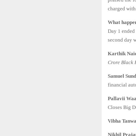
charged with 
What happen
Day 1 ended o
second day w
Karthik Nai
Crore Black 
Samuel Sun
financial au
Pallavii Waa
Closes Big D
Vibha Tanw
Nikhil Praja