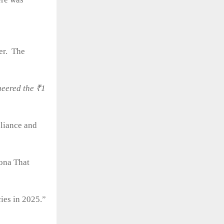
ter. The
neered the ₹1
liance and
ona That
ies in 2025.”