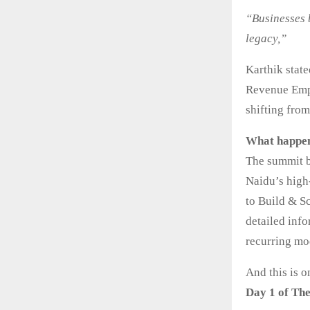
“Businesses b
legacy,”
Karthik state
Revenue Empi
shifting from
What happen
The summit b
Naidu’s high
to Build & S
detailed inf
recurring mod
And this is 
Day 1 of Th