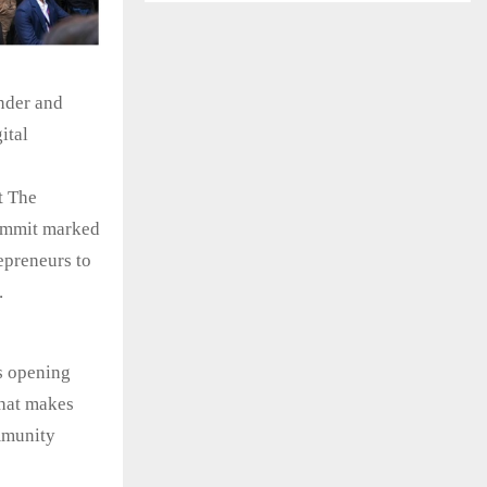
nder and
ital
t The
summit marked
epreneurs to
.
is opening
that makes
mmunity