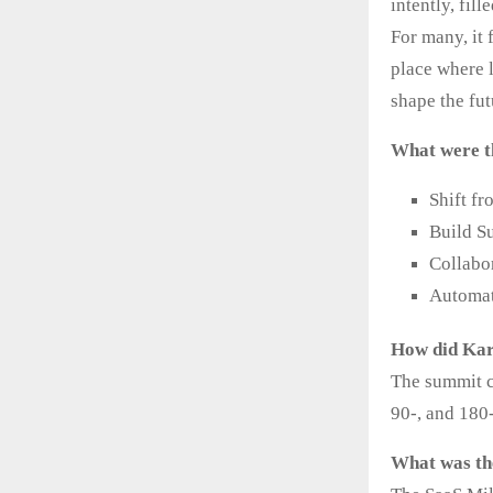
intently, fil
For many, it 
place where 
shape the fut
What were t
Shift f
Build S
Collabo
Automat
How did Kar
The summit co
90-, and 180
What was th