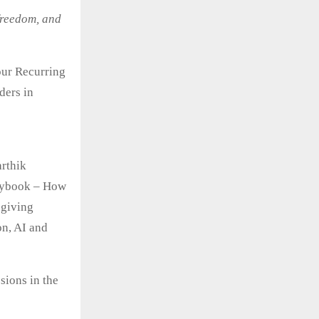
 freedom, and
our Recurring
ders in
rthik
laybook – How
 giving
on, AI and
sions in the