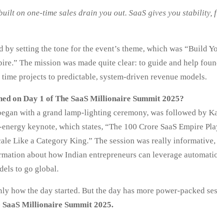
uilt on one-time sales drain you out. SaaS gives you stability,
d by setting the tone for the event’s theme, which was “Build Y
re.” The mission was made quite clear: to guide and help foun
 time projects to predictable, system-driven revenue models.
ed on Day 1 of The SaaS Millionaire Summit 2025?
egan with a grand lamp-lighting ceremony, was followed by Ka
-energy keynote, which states, “The 100 Crore SaaS Empire P
cale Like a Category King.” The session was really informative,
ormation about how Indian entrepreneurs can leverage automati
els to go global.
only how the day started. But the day has more power-packed ses
e SaaS Millionaire Summit 2025.