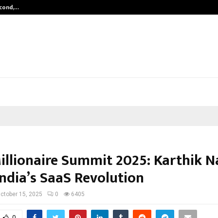
econd,…
Abdominal Aortic Aneurysm (AAA)-
illionaire Summit 2025: Karthik N
India’s SaaS Revolution
ctober 15, 2025
0
6405