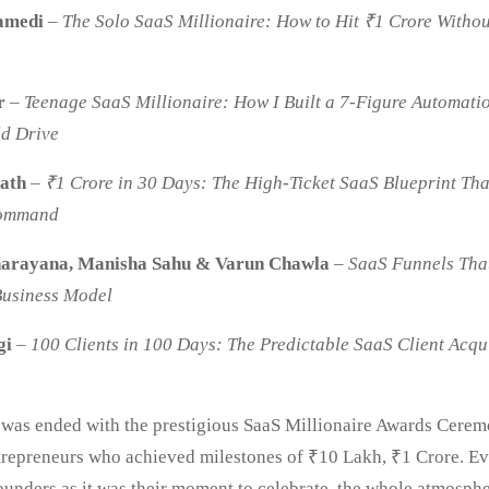
amedi
–
The Solo SaaS Millionaire: How to Hit ₹1 Crore Withou
r
–
Teenage SaaS Millionaire: How I Built a 7-Figure Automati
ld Drive
ath
–
₹1 Crore in 30 Days: The High-Ticket SaaS Blueprint Tha
Command
arayana, Manisha Sahu & Varun Chawla
–
SaaS
Funnels Tha
Business Model
gi
–
100 Clients in 100 Days: The Predictable SaaS Client Acqu
y was ended with the prestigious SaaS Millionaire Awards Ceremo
repreneurs who achieved milestones of ₹10 Lakh, ₹1 Crore. E
founders as it was their moment to celebrate, the whole atmosph