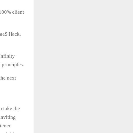
100% client
SaaS Hack,
nfinity
 principles.
the next
o take the
inviting
stened