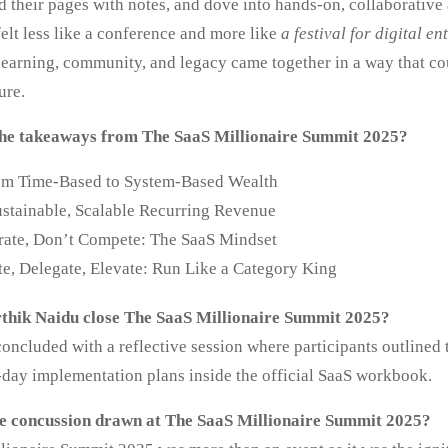
led their pages with notes, and dove into hands‑on, collaborative 
felt less like a conference and more like
a festival for digital e
learning, community, and legacy came together in a way that co
ure.
he takeaways from The SaaS Millionaire Summit 2025?
rom Time-Based to System-Based Wealth
ustainable, Scalable Recurring Revenue
rate, Don’t Compete: The SaaS Mindset
e, Delegate, Elevate: Run Like a Category King
thik Naidu close The SaaS Millionaire Summit 2025?
ncluded with a reflective session where participants outlined t
-day implementation plans inside the official SaaS workbook.
e concussion drawn at The SaaS Millionaire Summit 2025?