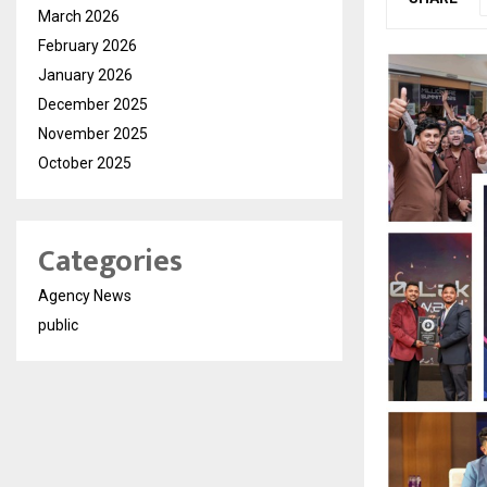
March 2026
February 2026
January 2026
December 2025
November 2025
October 2025
Categories
Agency News
public