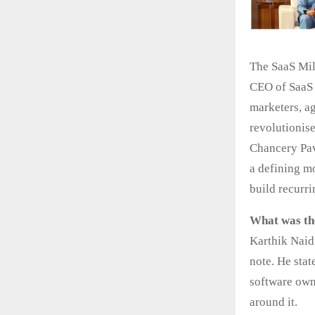
The SaaS Mil
CEO of SaaS 
marketers, a
revolutionis
Chancery Pav
a defining m
build recurr
What was th
Karthik Naid
note. He stat
software own
around it.