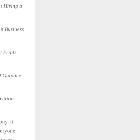
t Hiring a
on Business
t Prints
t Outpace
isition
ny. It
veryone
ere was