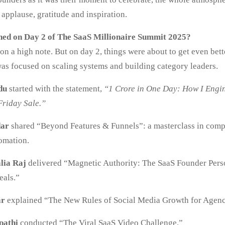
applause, gratitude and inspiration.
ed on Day 2 of The SaaS Millionaire Summit 2025?
n a high note. But on day 2, things were about to get even bet
as focused on scaling systems and building category leaders.
du
started with the statement,
“1 Crore in One Day: How I Engi
Friday Sale.”
dar
shared “Beyond Features & Funnels”: a masterclass in comp
tomation.
lia Raj
delivered “Magnetic Authority: The SaaS Founder Pers
eals.”
ar
explained “The New Rules of Social Media Growth for Agenc
pathi
conducted “The Viral SaaS Video Challenge.”