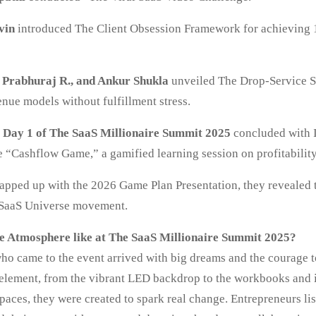
vin
introduced The Client Obsession Framework for achieving 
, Prabhuraj R., and Ankur Shukla
unveiled The Drop-Service 
nue models without fulfillment stress.
f Day 1 of The SaaS Millionaire Summit 2025
concluded with I
e “Cashflow Game,” a gamified learning session on profitability
apped up with the 2026 Game Plan Presentation, they revealed 
 SaaS Universe movement.
e Atmosphere like at The SaaS Millionaire Summit 2025?
ho came to the event arrived with big dreams and the courage t
 element, from the vibrant LED backdrop to the workbooks and 
paces, they were created to spark real change. Entrepreneurs li