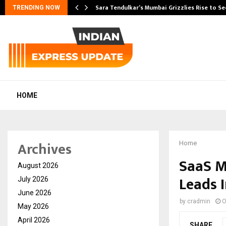
Sara Tendulkar’s Mumbai Grizzlies Rise to S
TRENDING NOW
HOME
Archives
Home
SaaS M
August 2026
Leads 
July 2026
June 2026
by
cradmin
O
May 2026
April 2026
SHARE