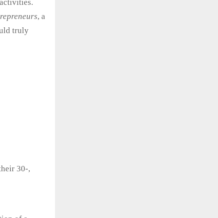
activities.
ntrepreneurs
, a
uld truly
heir 30-,