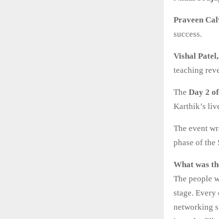
Praveen Cal
success.
Vishal Patel
teaching reve
The
Day 2 o
Karthik’s liv
The event wr
phase of the
What was th
The people w
stage. Every
networking s