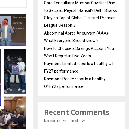
Sara Tendulkar’s Mumbai Grizzlies Rise
to Second, Peyush Bansal’s Delhi Sharks
Stay on Top of Global E-cricket Premier
League Season 3
Abdominal Aortic Aneurysm (AAA)-
What Everyone Should know ?
How to Choose a Savings Account You
Won’t Regret in Five Years
Raymond Limited reports a healthy Q1
FY27 performance
Raymond Realty reports a healthy
Q1FY27 performance
Recent Comments
No comments to show.