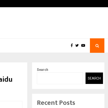
 What Everyone Should…
How to Choose a Savings 
Search
aidu
SEARCH
Recent Posts