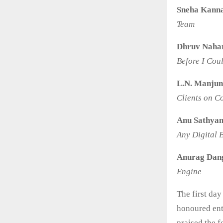
Sneha Kann
Team
Dhruv Naha
Before I Cou
L.N. Manjun
Clients on 
Anu Sathyan
Any Digital 
Anurag Dan
Engine
The first da
honoured ent
praised the 