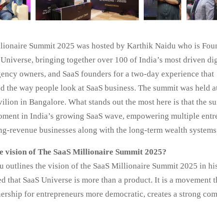
lionaire Summit 2025 was hosted by Karthik Naidu who is Fou
Universe, bringing together over 100 of India’s most driven dig
gency owners, and SaaS founders for a two-day experience that
ed the way people look at SaaS business. The summit was held a
ilion in Bangalore. What stands out the most here is that the 
oment in India’s growing SaaS wave, empowering multiple entr
ing-revenue businesses along with the long-term wealth systems
e vision of The SaaS Millionaire Summit 2025?
u outlines the vision of the SaaS Millionaire Summit 2025 in h
ed that SaaS Universe is more than a product. It is a movement 
ership for entrepreneurs more democratic, creates a strong co