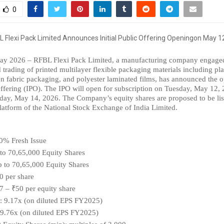
0
ay 2026 – RFBL Flexi Pack Limited, a manufacturing company engaged 
trading of printed multilayer flexible packaging materials including plast
 fabric packaging, and polyester laminated films, has announced the op
 Offering (IPO). The IPO will open for subscription on Tuesday, May 12, 2
day, May 14, 2026. The Company’s equity shares are proposed to be list
tform of the National Stock Exchange of India Limited.
0% Fresh Issue
 to 70,65,000 Equity Shares
p to 70,65,000 Equity Shares
0 per share
7 – ₹50 per equity share
E: 9.17x (on diluted EPS FY2025)
 9.76x (on diluted EPS FY2025)