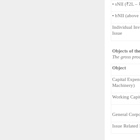
• sNII (₹2L –
• bNII (above
Individual Inv
Issue
Objects of th
The gross proc
Object
Capital Expend
Machinery)
Working Capit
General Corpo
Issue Related