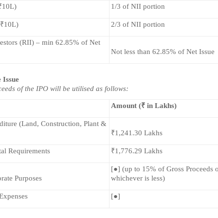
 ₹10L)
1/3 of NII portion
 ₹10L)
2/3 of NII portion
estors (RII) – min 62.85% of Net 
Not less than 62.85% of Net Issue
e Issue
eeds of the IPO will be utilised as follows:
Amount (₹ in Lakhs)
iture (Land, Construction, Plant & 
₹1,241.30 Lakhs
al Requirements
₹1,776.29 Lakhs
[●] (up to 15% of Gross Proceeds or
rate Purposes
whichever is less)
 Expenses
[●]