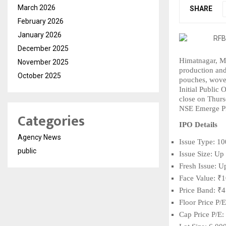
March 2026
SHARE
February 2026
January 2026
December 2025
Himatnagar, M
November 2025
production and 
October 2025
pouches, woven
Initial Public
close on Thurs
NSE Emerge Pla
Categories
IPO Details
Agency News
Issue Type: 10
public
Issue Size: Up
Fresh Issue: U
Face Value: ₹1
Price Band: ₹4
Floor Price P/
Cap Price P/E: