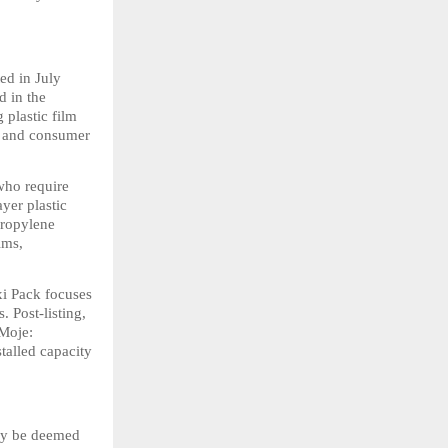
d in July 
in the 
plastic film 
 and consumer 
ho require 
yer plastic 
ropylene 
ms, 
i Pack focuses 
 Post-listing, 
Moje: 
alled capacity 
ay be deemed 