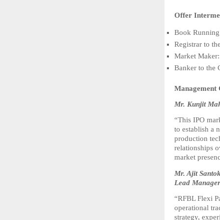
Offer Interme
Book Running 
Registrar to t
Market Maker:
Banker to the
Management
Mr. Kunjit Ma
“This IPO marks
to establish a 
production tec
relationships o
market presenc
Mr. Ajit Sant
Lead Manager 
“RFBL Flexi Pa
operational tr
strategy, expe