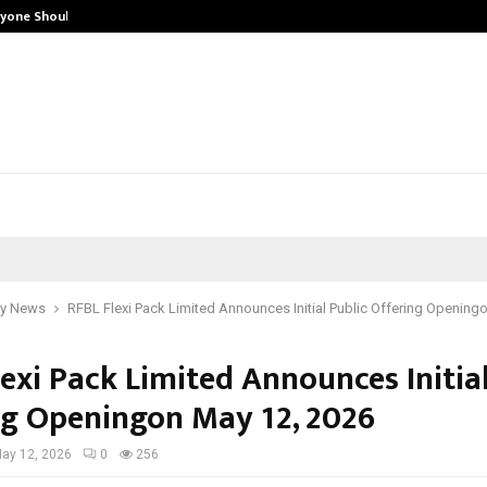
ryone Should…
How to Choose a Savings Account 
y News
RFBL Flexi Pack Limited Announces Initial Public Offering Opening
exi Pack Limited Announces Initial
ng Openingon May 12, 2026
ay 12, 2026
0
256