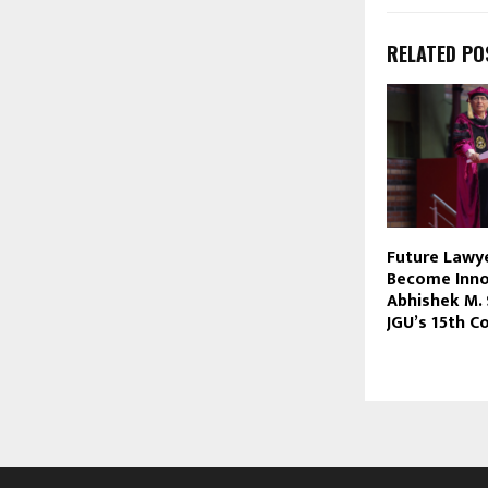
RELATED PO
Future Lawy
Become Innov
Abhishek M. 
JGU’s 15th C