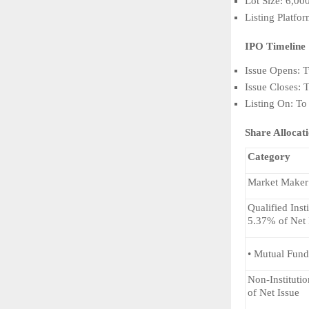
Lot Size: 6,00
Listing Platf
IPO Timeline
Issue Opens: 
Issue Closes: 
Listing On: To
Share Allocat
Category
Market Maker
Qualified Inst
5.37% of Net 
• Mutual Fund
Non-Institutio
of Net Issue