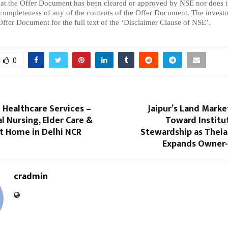
hat the Offer Document has been cleared or approved by NSE nor does it 
 completeness of any of the contents of the Offer Document. The investor
 Offer Document for the full text of the ‘Disclaimer Clause of NSE’.
0
 Healthcare Services –
Jaipur’s Land Marke
l Nursing, Elder Care &
Toward Institu
t Home in Delhi NCR
Stewardship as Theia
Expands Owner-
cradmin