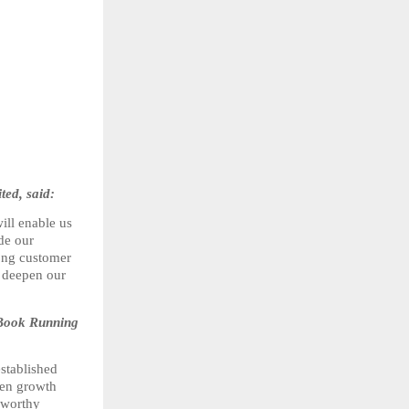
ed, said:
ll enable us 
de our 
ong customer 
 deepen our 
Book Running 
tablished 
en growth 
worthy 