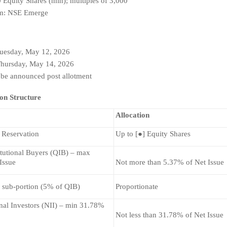
0 Equity Shares (min); multiples of 3,000
orm: NSE Emerge
Tuesday, May 12, 2026
Thursday, May 14, 2026
 be announced post allotment 
ion Structure
Allocation
 Reservation
Up to [●] Equity Shares
itutional Buyers (QIB) – max 
Issue
Not more than 5.37% of Net Issue
 sub-portion (5% of QIB)
Proportionate
nal Investors (NII) – min 31.78% 
Not less than 31.78% of Net Issue