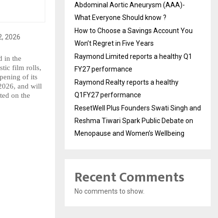
Abdominal Aortic Aneurysm (AAA)-
What Everyone Should know ?
How to Choose a Savings Account You
Won’t Regret in Five Years
Raymond Limited reports a healthy Q1
in the 
ic film rolls, 
FY27 performance
ening of its 
Raymond Realty reports a healthy
026, and will 
Q1FY27 performance
ed on the 
ResetWell Plus Founders Swati Singh and
Reshma Tiwari Spark Public Debate on
Menopause and Women’s Wellbeing
Recent Comments
No comments to show.