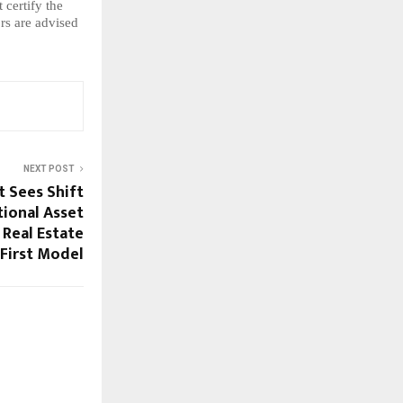
certify the 
s are advised 
NEXT POST
t Sees Shift
tional Asset
 Real Estate
First Model