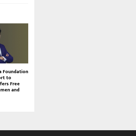
a Foundation
rt to
ffers Free
omen and