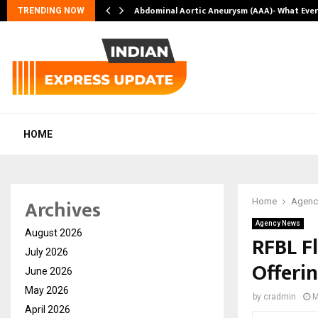
Abdominal Aortic Aneurysm (AAA)- What Eve
TRENDING NOW
HOME
Archives
Home
Agenc
Agency News
August 2026
RFBL Fl
July 2026
Offeri
June 2026
May 2026
by
cradmin
M
April 2026