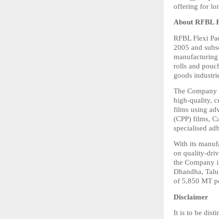
offering for l
About RFBL F
RFBL Flexi Pac
2005 and subs
manufacturing a
rolls and pouc
goods industri
The Company op
high-quality, c
films using ad
(CPP) films, Ca
specialised ad
With its manuf
on quality-driv
the Company in
Dhandha, Taluk
of 5,850 MT p
Disclaimer
It is to be di