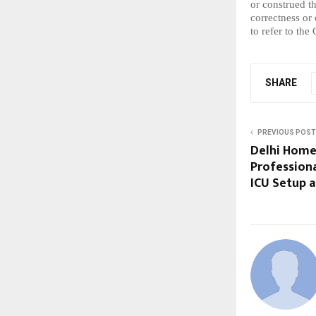
or construed t
correctness or
to refer to the
SHARE
PREVIOUS POST
Delhi Home
Professiona
ICU Setup a