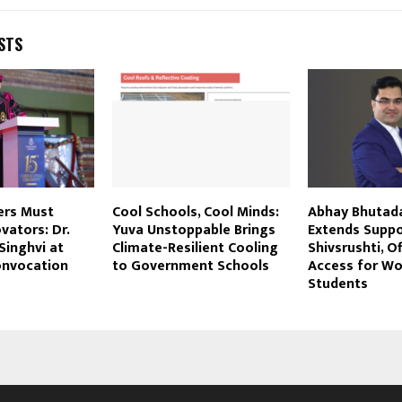
STS
ers Must
Cool Schools, Cool Minds:
Abhay Bhutad
ators: Dr.
Yuva Unstoppable Brings
Extends Suppo
Singhvi at
Climate-Resilient Cooling
Shivsrushti, O
onvocation
to Government Schools
Access for W
Students