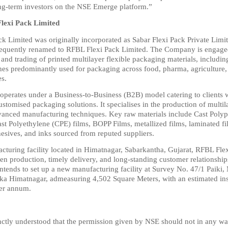
ong-term investors on the NSE Emerge platform.”
lexi Pack Limited
k Limited was originally incorporated as Sabar Flexi Pack Private Limite
equently renamed to RFBL Flexi Pack Limited. The Company is engaged 
nd trading of printed multilayer flexible packaging materials, including 
hes predominantly used for packaging across food, pharma, agriculture,
es.
erates under a Business-to-Business (B2B) model catering to clients w
ustomised packaging solutions. It specialises in the production of multila
vanced manufacturing techniques. Key raw materials include Cast Polyp
st Polyethylene (CPE) films, BOPP Films, metallized films, laminated fil
hesives, and inks sourced from reputed suppliers.
acturing facility located in Himatnagar, Sabarkantha, Gujarat, RFBL Flex
en production, timely delivery, and long-standing customer relationships.
tends to set up a new manufacturing facility at Survey No. 47/1 Paiki, 
a Himatnagar, admeasuring 4,502 Square Meters, with an estimated inst
er annum.
stinctly understood that the permission given by NSE should not in any w