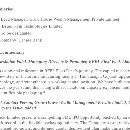
diaries
Lead Manager: Grow House Wealth Management Private Limited
he Issue: KFin Technologies Limited
 To be designated
 Company: Canara Bank
 Commentary
heshbhai Patel, Managing Director & Promoter, RFBL Flexi Pack Limit
 a pivotal milestone in RFBL Flexi Pack’s journey. The capital raised wi
new state-of-the-art manufacturing facility in Himatnagar, Gujarat, upgra
hnology, and strengthen our working capital position. We have built str
ver the years, and this listing will accelerate our capacity expansion and
e in flexible packaging.”
oki, Contact Person, Grow House Wealth Management Private Limited, 
to the Issue, added:
ck Limited presents a compelling SME IPO opportunity backed by an es
ack record in the flexible packaging industry. The Company’s capex-driv
rienced promoters, and defined capital deployment plan make this a note