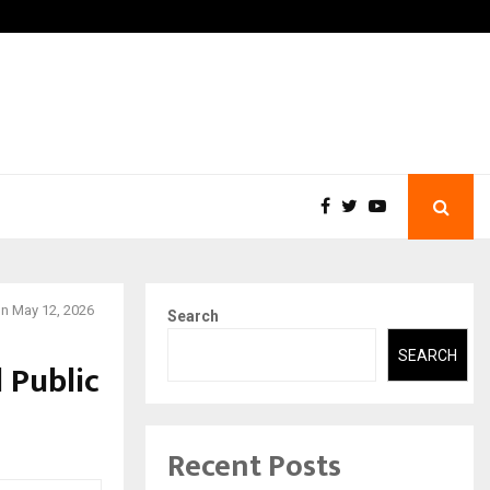
You…
Raymond Limited reports a
on May 12, 2026
Search
SEARCH
 Public
Recent Posts