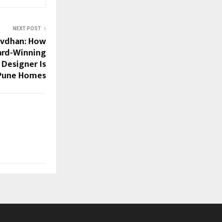
NEXT POST
avdhan: How
ard-Winning
Designer Is
Pune Homes