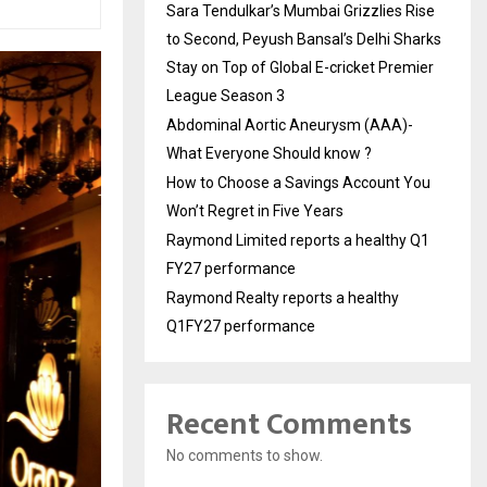
Sara Tendulkar’s Mumbai Grizzlies Rise
to Second, Peyush Bansal’s Delhi Sharks
Stay on Top of Global E-cricket Premier
League Season 3
Abdominal Aortic Aneurysm (AAA)-
What Everyone Should know ?
How to Choose a Savings Account You
Won’t Regret in Five Years
Raymond Limited reports a healthy Q1
FY27 performance
Raymond Realty reports a healthy
Q1FY27 performance
Recent Comments
No comments to show.