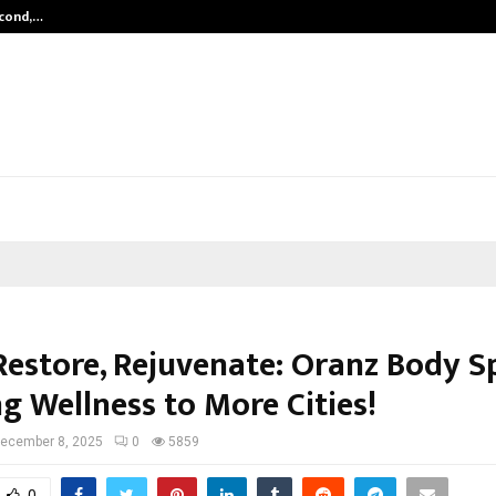
econd,…
Abdominal Aortic Aneurysm (AAA)-
Restore, Rejuvenate: Oranz Body Sp
g Wellness to More Cities!
ecember 8, 2025
0
5859