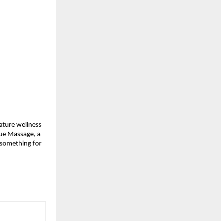
nature wellness
sue Massage, a
s something for