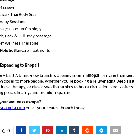
 Massage
Massage
age / Thai Body Spa
rapy Sessions
age / Foot Reflexology
k, Back & Full Body Massage
lief Wellness Therapies
Holistic Skincare Treatments
 Expanding to Bhopal!
g – fast! A brand-new branch is opening soon in
Bhopal
, bringing their sig
en closer to more people. Whether you’re booking a rejuvenating Deep Tis
alinese therapy, or classic Swedish strokes to boost circulation, Oranz offer
ng peace, healing, and premium spa care.
your wellness escape?
spaindia.com
or call your nearest branch today.
0