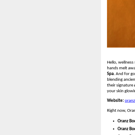
Hello, wellness 
hands melt awa
Spa
. And for g
blending ancien
their signature
your skin glowin
Website:
oran
Right now, Oranz
Oranz Bo
Oranz Bo