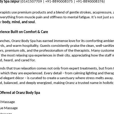
y Spa Jaipur
(0141507709 | +91-8890008375 | +91-8890008376)
erapists use premium products and a blend of gentle strokes, acupressure, 
everything from muscle pain and stiffness to mental fatigue. It’s not just a s
ur
body, mind, and soul
.
ience Built on Comfort & Care
branches, Oranz Body Spa has earned immense love for its comforting ambie
ds, and warm hospitality. Guests consistently praise the clean, well-saniti
ors, premium oils, and the professionalism of the therapists. Many custome
 the most relaxing spa experiences in their city, appreciating how the staff
ed, heard, and cared for.
ds that true relaxation comes not only from expert treatments, but from 
which they are experienced. Every detail – from calming lighting and thera
nd elegant décor – is curated to create a sanctuary where stress melts away. 
ed, balanced, and deeply energized, making Oranz a trusted name in holistic
Offered at Oranz Body Spa
l Massage
sue Massage