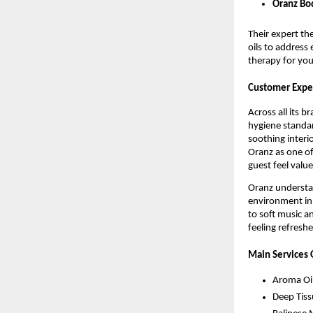
Oranz Bod
Their expert th
oils to address 
therapy for yo
Customer Exper
Across all its 
hygiene standar
soothing interi
Oranz as one of
guest feel valu
Oranz understan
environment in 
to soft music a
feeling refresh
Main Services 
Aroma Oi
Deep Tis