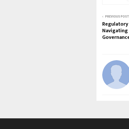
PREVIOUS POST
Regulatory
Navigating
Governance