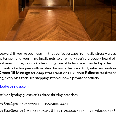
seekers! If you’ve been craving that perfect escape from daily stress – a pla
y tension and your mind finally gets to unwind – you’ve probably heard of
ood reason: they’re quickly becoming one of India’s most trusted spa destin
t healing techniques with modern luxury to help you truly relax and restore
Aroma Oil Massage
for deep stress relief or a luxurious
Balinese treatment
g, every visit feels like stepping into your own private sanctuary.
zbodyspaindia.com
 is delighting guests at its three thriving branches:
dy Spa Agra
(8171129900 | 05624033446)
dy Spa Gwalior
(+91-7514053478 | +91-9630007147 | +91-9630007148