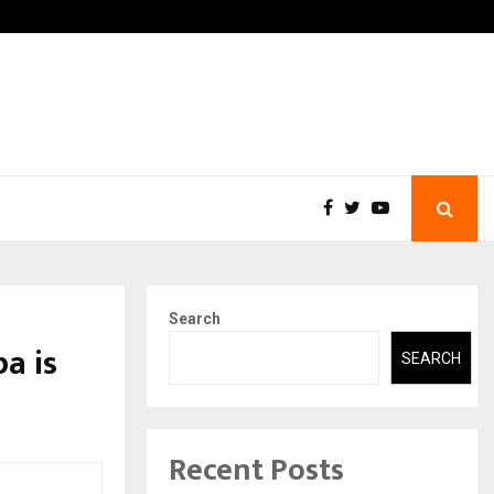
 What Everyone Should…
How to Choose a Savings 
Search
a is
SEARCH
Recent Posts