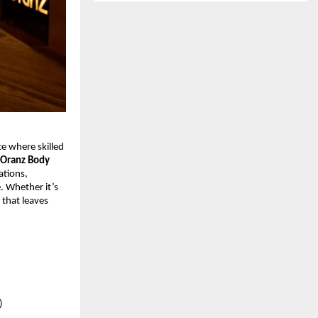
ce where skilled
Oranz Body
ations,
. Whether it’s
that leaves
)