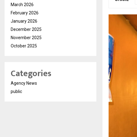
March 2026
February 2026
January 2026
December 2025
November 2025
October 2025
Categories
Agency News
public