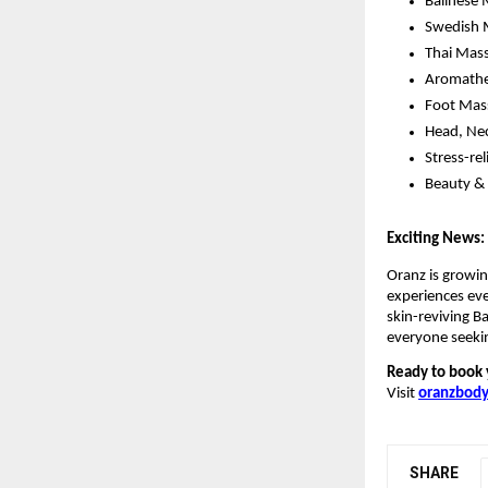
Balinese
Swedish 
Thai Mass
Aromathe
Foot Mass
Head, Nec
Stress-re
Beauty & 
Exciting News:
Oranz is growin
experiences ev
skin-reviving B
everyone seeki
Ready to book 
Visit
oranzbody
SHARE