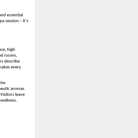
and essential
pa session – it’s
nce, high
zed rooms,
rs describe
 makes every
the
peutic aromas
Visitors leave
 wellness.