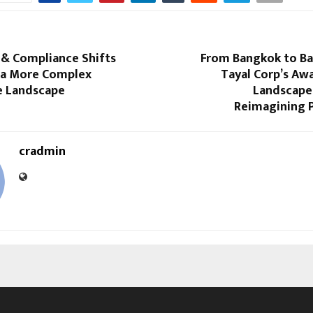
 & Compliance Shifts
From Bangkok to B
 a More Complex
Tayal Corp’s Aw
 Landscape
Landscape 
Reimagining 
cradmin