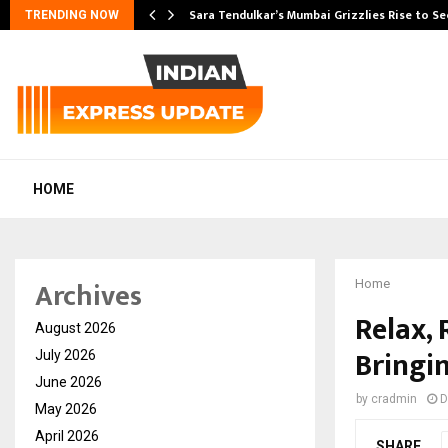
Sara Tendulkar’s Mumbai Grizzlies Rise to S
TRENDING NOW
HOME
Archives
Home
Relax, 
August 2026
Bringin
July 2026
June 2026
by
cradmin
D
May 2026
April 2026
SHARE