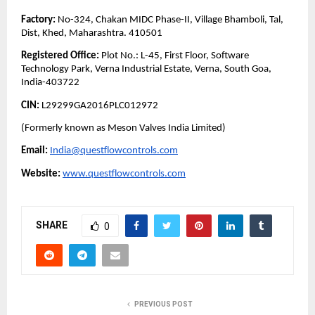
Factory:
No-324, Chakan MIDC Phase-II, Village Bhamboli, Tal,
Dist, Khed, Maharashtra. 410501
Registered Office:
Plot No.: L-45, First Floor, Software
Technology Park, Verna Industrial Estate, Verna, South Goa,
India-403722
CIN:
L29299GA2016PLC012972
(Formerly known as Meson Valves India Limited)
Email:
India@questflowcontrols.com
Website:
www.questflowcontrols.com
SHARE
0
PREVIOUS POST