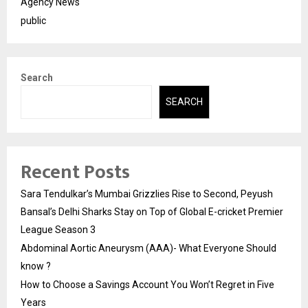
Agency News
public
Search
SEARCH
Recent Posts
Sara Tendulkar’s Mumbai Grizzlies Rise to Second, Peyush
Bansal’s Delhi Sharks Stay on Top of Global E-cricket Premier
League Season 3
Abdominal Aortic Aneurysm (AAA)- What Everyone Should
know ?
How to Choose a Savings Account You Won’t Regret in Five
Years