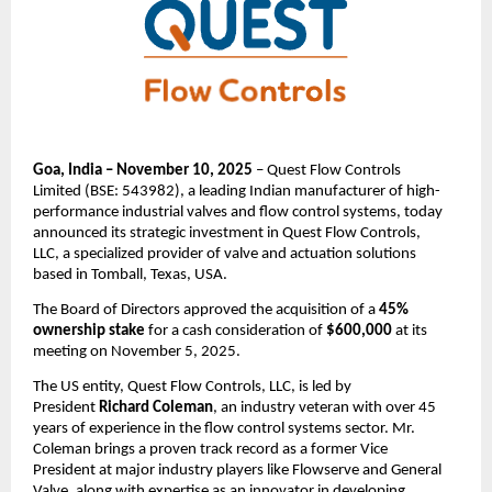
Goa, India – November 10, 2025
– Quest Flow Controls
Limited (BSE: 543982), a leading Indian manufacturer of high-
performance industrial valves and flow control systems, today
announced its strategic investment in Quest Flow Controls,
LLC, a specialized provider of valve and actuation solutions
based in Tomball, Texas, USA.
The Board of Directors approved the acquisition of a
45%
ownership stake
for a cash consideration of
$600,000
at its
meeting on November 5, 2025.
The US entity, Quest Flow Controls, LLC, is led by
President
Richard Coleman
, an industry veteran with over 45
years of experience in the flow control systems sector. Mr.
Coleman brings a proven track record as a former Vice
President at major industry players like Flowserve and General
Valve, along with expertise as an innovator in developing