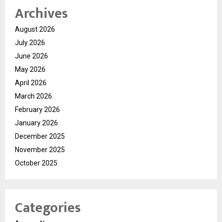
Archives
August 2026
July 2026
June 2026
May 2026
April 2026
March 2026
February 2026
January 2026
December 2025
November 2025
October 2025
Categories