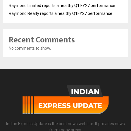
Raymond Limited reports a healthy Q1 FY27 performance
Raymond Realty reports a healthy Q1FY27 performance
Recent Comments
No comments to show.
Indian Express Update is the best news website. It provides news
from many areas.