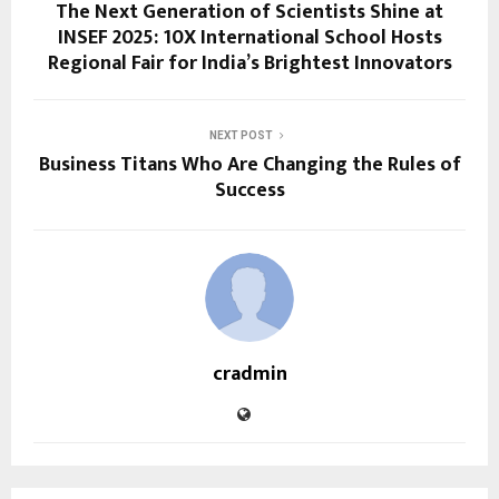
The Next Generation of Scientists Shine at
INSEF 2025: 10X International School Hosts
Regional Fair for India’s Brightest Innovators
NEXT POST
Business Titans Who Are Changing the Rules of
Success
cradmin