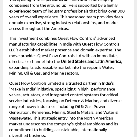
companies from the ground up. He is supported by a highly
experienced team of industry professionals that bring over 300
years of overall experience. This seasoned team provides deep
domain expertise, strong industry relationships, and market
access throughout the Americas.
This investment combines Quest Flow Controls’ advanced
manufacturing capabilities in India with Quest Flow Controls
LLC’s established market presence and domain expertise. The
move provides Quest Flow Controls Ltd with an immediate,
direct sales channel into the
United States and Latin America
,
expanding its addressable market into the region’s Water,
Mining, Oil & Gas, and Marine sectors.
Quest Flow Controls Limited is a trusted partner in India’s
‘Make in India’ initiative, specializing in high- performance
valves, actuators, and integrated control systems for critical-
service industries, focusing on Defence & Marine, and diverse
range of heavy industries, including Oil & Gas, Power
Generation, Refineries, Mining, Steel & Metals, and Water &
Wastewater. This strategic entry into the North American
market underscores the company’s global ambitions and its
commitment to building a sustainable, internationally
diversified business.