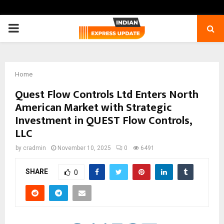
PRIMARY
MENU
Home
Quest Flow Controls Ltd Enters North
American Market with Strategic
Investment in QUEST Flow Controls,
LLC
by
cradmin
November 10, 2025
0
6491
SHARE
0