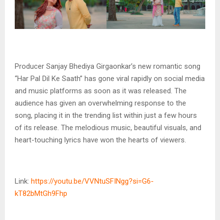
Producer Sanjay Bhediya Girgaonkar’s new romantic song
“Har Pal Dil Ke Saath” has gone viral rapidly on social media
and music platforms as soon as it was released. The
audience has given an overwhelming response to the
song, placing it in the trending list within just a few hours
of its release. The melodious music, beautiful visuals, and
heart-touching lyrics have won the hearts of viewers.
Link:
https://youtu.be/VVNtuSFINgg?si=G6-
kT82bMtGh9Fhp