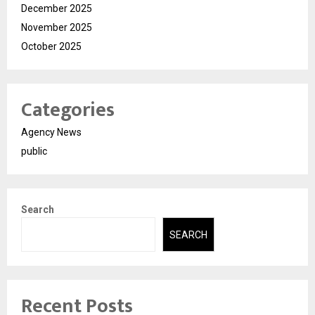
December 2025
November 2025
October 2025
Categories
Agency News
public
Search
SEARCH
Recent Posts