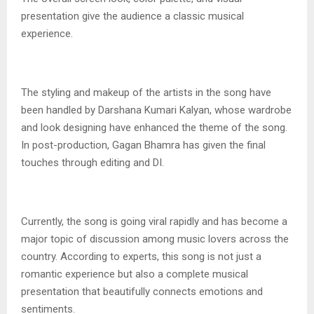
presentation give the audience a classic musical
experience.
The styling and makeup of the artists in the song have
been handled by Darshana Kumari Kalyan, whose wardrobe
and look designing have enhanced the theme of the song.
In post-production, Gagan Bhamra has given the final
touches through editing and DI.
Currently, the song is going viral rapidly and has become a
major topic of discussion among music lovers across the
country. According to experts, this song is not just a
romantic experience but also a complete musical
presentation that beautifully connects emotions and
sentiments.