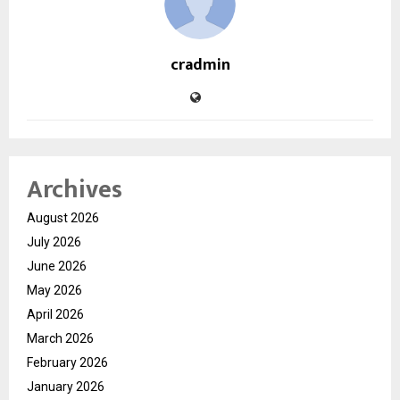
cradmin
Archives
August 2026
July 2026
June 2026
May 2026
April 2026
March 2026
February 2026
January 2026