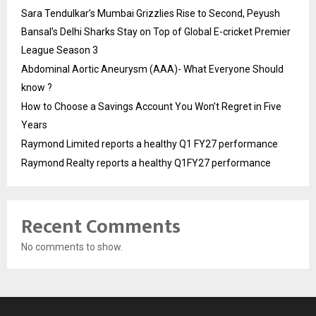
Sara Tendulkar’s Mumbai Grizzlies Rise to Second, Peyush
Bansal’s Delhi Sharks Stay on Top of Global E-cricket Premier
League Season 3
Abdominal Aortic Aneurysm (AAA)- What Everyone Should
know ?
How to Choose a Savings Account You Won’t Regret in Five
Years
Raymond Limited reports a healthy Q1 FY27 performance
Raymond Realty reports a healthy Q1FY27 performance
Recent Comments
No comments to show.