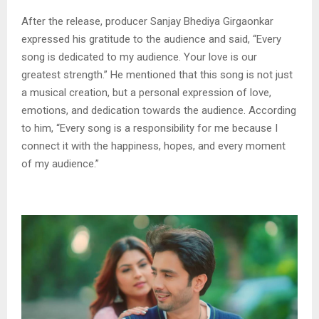
After the release, producer Sanjay Bhediya Girgaonkar
expressed his gratitude to the audience and said, “Every
song is dedicated to my audience. Your love is our
greatest strength.” He mentioned that this song is not just
a musical creation, but a personal expression of love,
emotions, and dedication towards the audience. According
to him, “Every song is a responsibility for me because I
connect it with the happiness, hopes, and every moment
of my audience.”