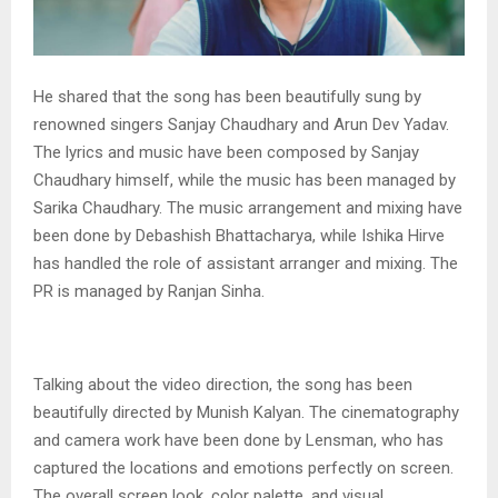
He shared that the song has been beautifully sung by
renowned singers Sanjay Chaudhary and Arun Dev Yadav.
The lyrics and music have been composed by Sanjay
Chaudhary himself, while the music has been managed by
Sarika Chaudhary. The music arrangement and mixing have
been done by Debashish Bhattacharya, while Ishika Hirve
has handled the role of assistant arranger and mixing. The
PR is managed by Ranjan Sinha.
Talking about the video direction, the song has been
beautifully directed by Munish Kalyan. The cinematography
and camera work have been done by Lensman, who has
captured the locations and emotions perfectly on screen.
The overall screen look, color palette, and visual