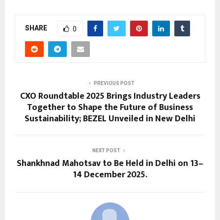
SHARE
0
PREVIOUS POST
CXO Roundtable 2025 Brings Industry Leaders
Together to Shape the Future of Business
Sustainability; BEZEL Unveiled in New Delhi
NEXT POST
Shankhnad Mahotsav to Be Held in Delhi on 13–
14 December 2025.