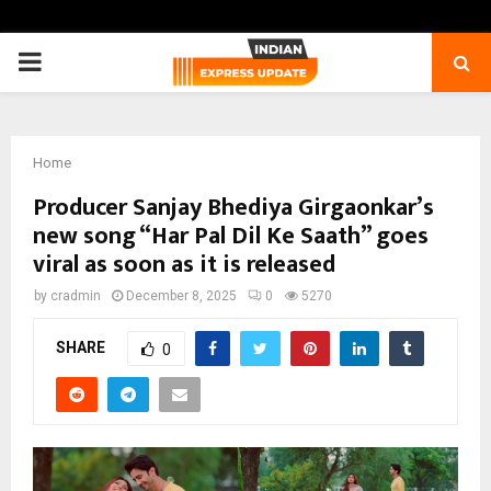
PRIMARY
MENU
Home
Producer Sanjay Bhediya Girgaonkar’s
new song “Har Pal Dil Ke Saath” goes
viral as soon as it is released
by
cradmin
December 8, 2025
0
5270
SHARE
0