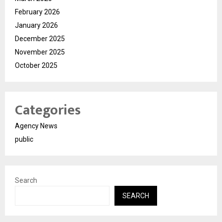
February 2026
January 2026
December 2025
November 2025
October 2025
Categories
Agency News
public
Search
SEARCH