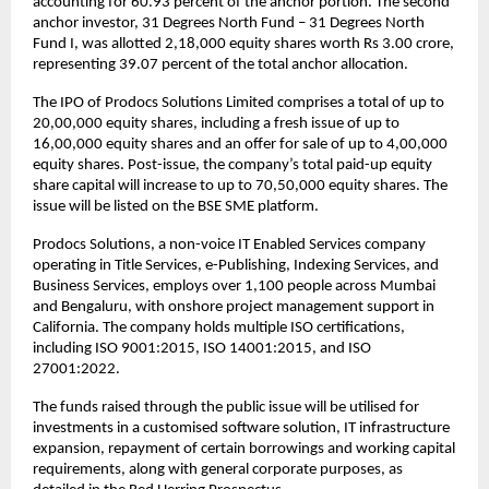
accounting for 60.93 percent of the anchor portion. The second
anchor investor, 31 Degrees North Fund – 31 Degrees North
Fund I, was allotted 2,18,000 equity shares worth Rs 3.00 crore,
representing 39.07 percent of the total anchor allocation.
The IPO of Prodocs Solutions Limited comprises a total of up to
20,00,000 equity shares, including a fresh issue of up to
16,00,000 equity shares and an offer for sale of up to 4,00,000
equity shares. Post-issue, the company’s total paid-up equity
share capital will increase to up to 70,50,000 equity shares. The
issue will be listed on the BSE SME platform.
Prodocs Solutions, a non-voice IT Enabled Services company
operating in Title Services, e-Publishing, Indexing Services, and
Business Services, employs over 1,100 people across Mumbai
and Bengaluru, with onshore project management support in
California. The company holds multiple ISO certifications,
including ISO 9001:2015, ISO 14001:2015, and ISO
27001:2022.
The funds raised through the public issue will be utilised for
investments in a customised software solution, IT infrastructure
expansion, repayment of certain borrowings and working capital
requirements, along with general corporate purposes, as