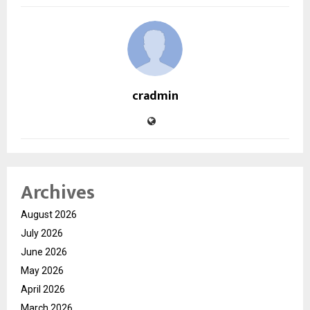
cradmin
Archives
August 2026
July 2026
June 2026
May 2026
April 2026
March 2026