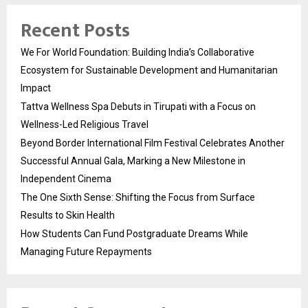
Recent Posts
We For World Foundation: Building India’s Collaborative
Ecosystem for Sustainable Development and Humanitarian
Impact
Tattva Wellness Spa Debuts in Tirupati with a Focus on
Wellness-Led Religious Travel
Beyond Border International Film Festival Celebrates Another
Successful Annual Gala, Marking a New Milestone in
Independent Cinema
The One Sixth Sense: Shifting the Focus from Surface
Results to Skin Health
How Students Can Fund Postgraduate Dreams While
Managing Future Repayments