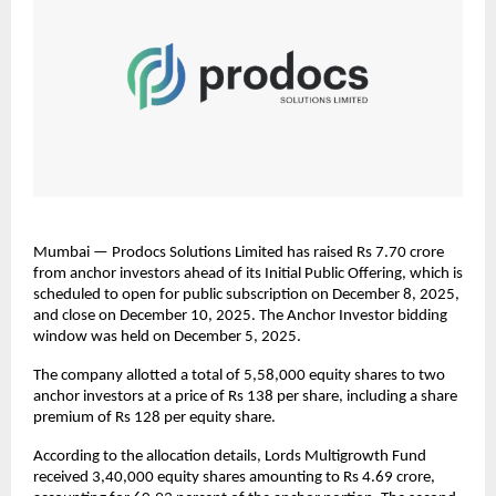
Mumbai — Prodocs Solutions Limited has raised Rs 7.70 crore
from anchor investors ahead of its Initial Public Offering, which is
scheduled to open for public subscription on December 8, 2025,
and close on December 10, 2025. The Anchor Investor bidding
window was held on December 5, 2025.
The company allotted a total of 5,58,000 equity shares to two
anchor investors at a price of Rs 138 per share, including a share
premium of Rs 128 per equity share.
According to the allocation details, Lords Multigrowth Fund
received 3,40,000 equity shares amounting to Rs 4.69 crore,