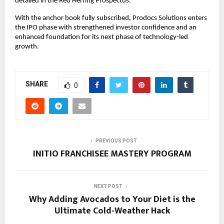
detailed in the Red Herring Prospectus.
With the anchor book fully subscribed, Prodocs Solutions enters
the IPO phase with strengthened investor confidence and an
enhanced foundation for its next phase of technology-led
growth.
SHARE
0
PREVIOUS POST
INITIO FRANCHISEE MASTERY PROGRAM
NEXT POST
Why Adding Avocados to Your Diet is the
Ultimate Cold-Weather Hack