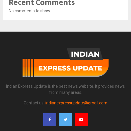
Recent Comments
No comments to show.
Indian Express Update is the best news website. It provides news
from many areas.
Contact us:
indianexpressupdate@gmail.com