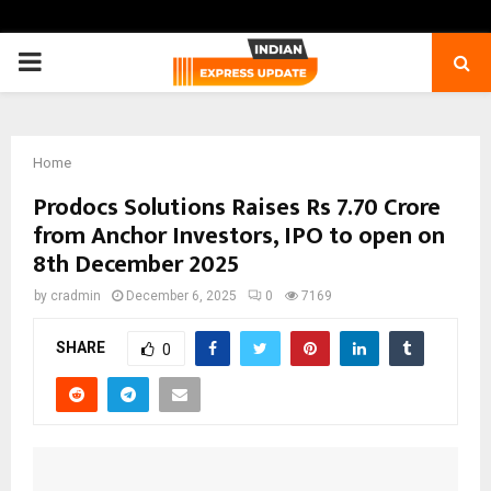
PRIMARY
MENU
Home
Prodocs Solutions Raises Rs 7.70 Crore
from Anchor Investors, IPO to open on
8th December 2025
by
cradmin
December 6, 2025
0
7169
SHARE
0