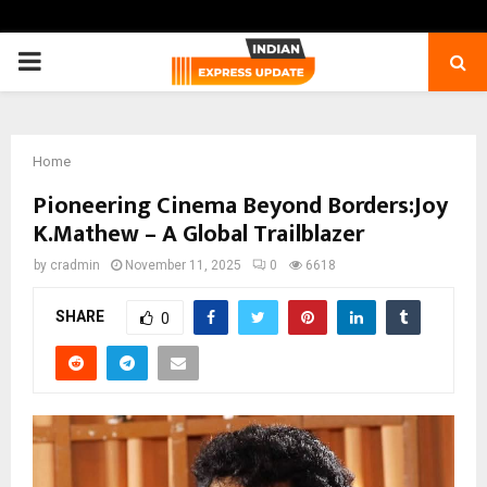
PRIMARY
MENU
Home
Pioneering Cinema Beyond Borders:Joy
K.Mathew – A Global Trailblazer
by
cradmin
November 11, 2025
0
6618
SHARE
0