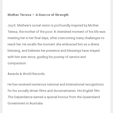
Mother Teresa — A Source of Strength
Joy K. Mathew’s social vision is profoundly inspired by Mother
Teresa, the mother of the poor. A cherished moment of his life was
meeting her in her final days, after overcoming many challenges to
reach her. He recalls the moment she embraced him as a divine
blessing, and believes her presence and blessings have stayed
with him ever since, guiding his journey of service and
compassion.
Awards & World Records
He has received numerous national and international recognitions
for his socially driven films and documentaries. His English film
The Dependence earned a special honour from the Queensland
Government in Australia.