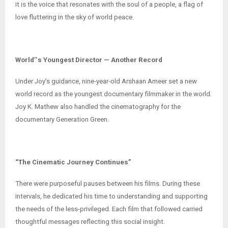
it is the voice that resonates with the soul of a people, a flag of
love fluttering in the sky of world peace.
World‟s Youngest Director — Another Record
Under Joy’s guidance, nine-year-old Arshaan Ameer set a new
world record as the youngest documentary filmmaker in the world.
Joy K. Mathew also handled the cinematography for the
documentary Generation Green.
“The Cinematic Journey Continues”
There were purposeful pauses between his films. During these
intervals, he dedicated his time to understanding and supporting
the needs of the less-privileged. Each film that followed carried
thoughtful messages reflecting this social insight.