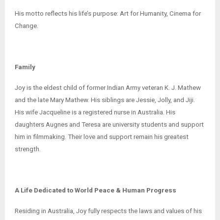
His motto reflects his life’s purpose: Art for Humanity, Cinema for
Change.
Family
Joy is the eldest child of former Indian Army veteran K. J. Mathew
and the late Mary Mathew. His siblings are Jessie, Jolly, and Jiji.
His wife Jacqueline is a registered nurse in Australia. His
daughters Augnes and Teresa are university students and support
him in filmmaking. Their love and support remain his greatest
strength.
A Life Dedicated to World Peace & Human Progress
Residing in Australia, Joy fully respects the laws and values of his