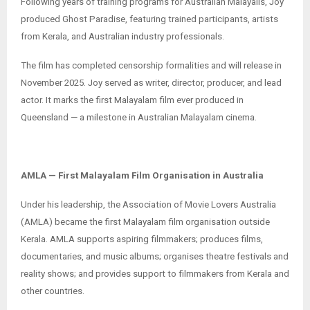
Following years of training programs for Australian Malayalis, Joy
produced Ghost Paradise, featuring trained participants, artists
from Kerala, and Australian industry professionals.
The film has completed censorship formalities and will release in
November 2025. Joy served as writer, director, producer, and lead
actor. It marks the first Malayalam film ever produced in
Queensland — a milestone in Australian Malayalam cinema.
AMLA — First Malayalam Film Organisation in Australia
Under his leadership, the Association of Movie Lovers Australia
(AMLA) became the first Malayalam film organisation outside
Kerala. AMLA supports aspiring filmmakers; produces films,
documentaries, and music albums; organises theatre festivals and
reality shows; and provides support to filmmakers from Kerala and
other countries.