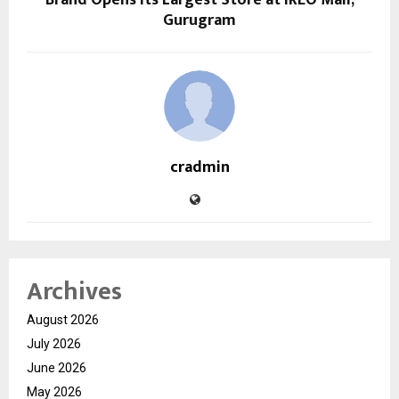
Gurugram
cradmin
Archives
August 2026
July 2026
June 2026
May 2026