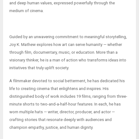
and deep human values, expressed powerfully through the
medium of cinema.
Guided by an unwavering commitment to meaningful storytelling,
Joy K. Mathew explores how art can serve humanity — whether
through film, documentary, music, or education. More than a
visionary thinker, he is a man of action who transforms ideas into
initiatives that truly uplift society.
A filmmaker devoted to social betterment, he has dedicated his
life to creating cinema that enlightens and inspires. His
distinguished body of work includes 19 films, ranging from three-
minute shorts to two-and-a-half-hour features. In each, he has
worn multiple hats — writer, director, producer, and actor —
crafting stories that resonate deeply with audiences and
champion empathy, justice, and human dignity.