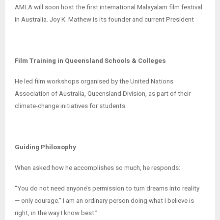
AMLA will soon host the first international Malayalam film festival
in Australia. Joy K. Mathew is its founder and current President
Film Training in Queensland Schools & Colleges
He led film workshops organised by the United Nations
Association of Australia, Queensland Division, as part of their
climate-change initiatives for students.
Guiding Philosophy
When asked how he accomplishes so much, he responds:
“You do not need anyone’s permission to turn dreams into reality
— only courage.” I am an ordinary person doing what I believe is
right, in the way I know best.”