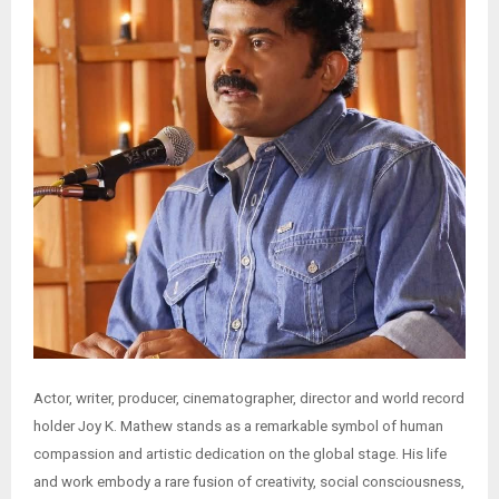
Actor, writer, producer, cinematographer, director and world record
holder Joy K. Mathew stands as a remarkable symbol of human
compassion and artistic dedication on the global stage. His life
and work embody a rare fusion of creativity, social consciousness,