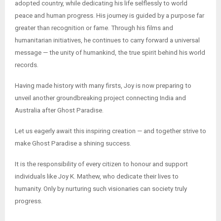
adopted country, while dedicating his life selflessly to world
peace and human progress. His journey is guided by a purpose far
greater than recognition or fame. Through his films and
humanitarian initiatives, he continues to carry forward a universal
message — the unity of humankind, the true spirit behind his world
records.
Having made history with many firsts, Joy is now preparing to
unveil another groundbreaking project connecting India and
Australia after Ghost Paradise.
Let us eagerly await this inspiring creation — and together strive to
make Ghost Paradise a shining success.
It is the responsibility of every citizen to honour and support
individuals like Joy K. Mathew, who dedicate their lives to
humanity. Only by nurturing such visionaries can society truly
progress.