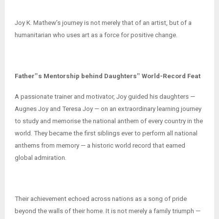
Joy K. Mathew’s journey is not merely that of an artist, but of a
humanitarian who uses art as a force for positive change.
Father‟s Mentorship behind Daughters‟ World-Record Feat
A passionate trainer and motivator, Joy guided his daughters —
Augnes Joy and Teresa Joy — on an extraordinary learning journey
to study and memorise the national anthem of every country in the
world. They became the first siblings ever to perform all national
anthems from memory — a historic world record that earned
global admiration.
Their achievement echoed across nations as a song of pride
beyond the walls of their home. It is not merely a family triumph —