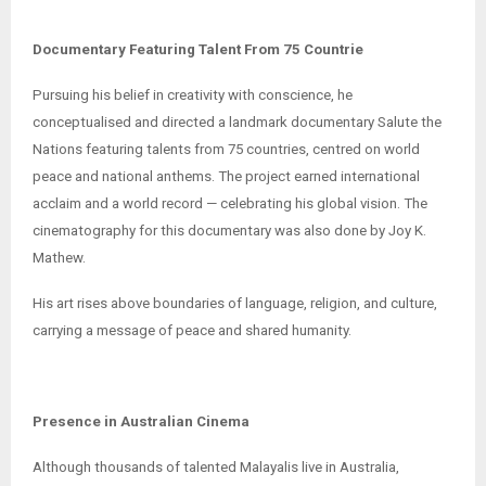
Documentary Featuring Talent From 75 Countrie
Pursuing his belief in creativity with conscience, he
conceptualised and directed a landmark documentary Salute the
Nations featuring talents from 75 countries, centred on world
peace and national anthems. The project earned international
acclaim and a world record — celebrating his global vision. The
cinematography for this documentary was also done by Joy K.
Mathew.
His art rises above boundaries of language, religion, and culture,
carrying a message of peace and shared humanity.
Presence in Australian Cinema
Although thousands of talented Malayalis live in Australia,