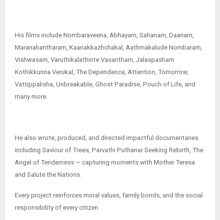
His films include Nombaraveena, Abhayam, Sahanam, Daanam,
Maranahantharam, Kaanakkazhchakal, Aathmakalude Nombaram,
Vishwasam, Varuthikalathinte Vasantham, Jalaspasham
Kothikkunna Verukal, The Dependence, Attention, Tomorrow,
Vattippalisha, Unbreakable, Ghost Paradise, Pouch of Life, and
many more.
He also wrote, produced, and directed impactful documentaries
including Saviour of Trees, Parvathi Puthanar Seeking Rebirth, The
Angel of Tenderness — capturing moments with Mother Teresa
and Salute the Nations.
Every project reinforces moral values, family bonds, and the social
responsibility of every citizen.