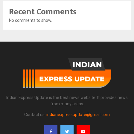
Recent Comments
No comments to show.
Indian Express Update is the best news website. It provides news
from many areas.
Contact us:
indianexpressupdate@gmail.com