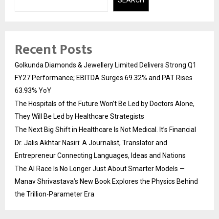
Recent Posts
Golkunda Diamonds & Jewellery Limited Delivers Strong Q1
FY27 Performance; EBITDA Surges 69.32% and PAT Rises
63.93% YoY
The Hospitals of the Future Won’t Be Led by Doctors Alone,
They Will Be Led by Healthcare Strategists
The Next Big Shift in Healthcare Is Not Medical. It’s Financial
Dr. Jalis Akhtar Nasiri: A Journalist, Translator and
Entrepreneur Connecting Languages, Ideas and Nations
The AI Race Is No Longer Just About Smarter Models —
Manav Shrivastava’s New Book Explores the Physics Behind
the Trillion-Parameter Era