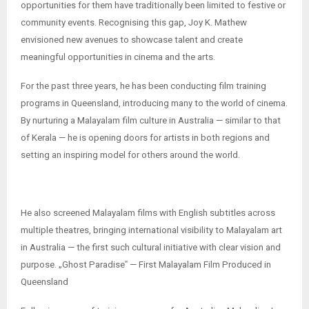
opportunities for them have traditionally been limited to festive or
community events. Recognising this gap, Joy K. Mathew
envisioned new avenues to showcase talent and create
meaningful opportunities in cinema and the arts.
For the past three years, he has been conducting film training
programs in Queensland, introducing many to the world of cinema.
By nurturing a Malayalam film culture in Australia — similar to that
of Kerala — he is opening doors for artists in both regions and
setting an inspiring model for others around the world.
He also screened Malayalam films with English subtitles across
multiple theatres, bringing international visibility to Malayalam art
in Australia — the first such cultural initiative with clear vision and
purpose. „Ghost Paradise‟ — First Malayalam Film Produced in
Queensland