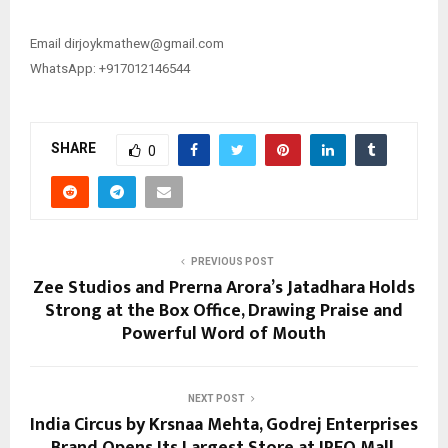
Email ​​dirjoykmathew@gmail.com
WhatsApp: +917012146544
SHARE
0
PREVIOUS POST
Zee Studios and Prerna Arora’s Jatadhara Holds
Strong at the Box Office, Drawing Praise and
Powerful Word of Mouth
NEXT POST
India Circus by Krsnaa Mehta, Godrej Enterprises
Brand Opens Its Largest Store at IREO Mall,