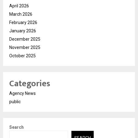
April 2026
March 2026
February 2026
January 2026
December 2025
November 2025
October 2025
Categories
Agency News
public
Search
SEARCH