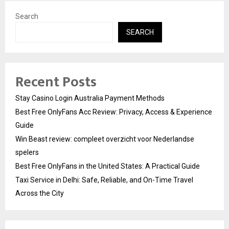
Search
SEARCH
Recent Posts
Stay Casino Login Australia Payment Methods
Best Free OnlyFans Acc Review: Privacy, Access & Experience
Guide
Win Beast review: compleet overzicht voor Nederlandse
spelers
Best Free OnlyFans in the United States: A Practical Guide
Taxi Service in Delhi: Safe, Reliable, and On-Time Travel
Across the City