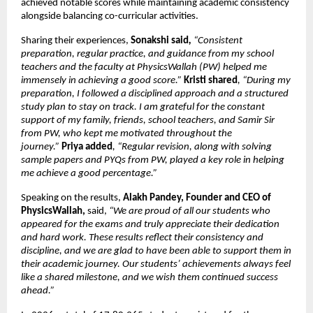
achieved notable scores while maintaining academic consistency 
alongside balancing co-curricular activities.
Sharing their experiences, 
Sonakshi said
, 
“Consistent 
preparation, regular practice, and guidance from my school 
teachers and the faculty at PhysicsWallah (PW) helped me 
immensely in achieving a good score.”
Kristi shared
, “During my 
preparation, I followed a disciplined approach and a structured 
study plan to stay on track. I am grateful for the constant 
support of my family, friends, school teachers, and Samir Sir 
from PW, who kept me motivated throughout the 
journey.” 
Priya added
, “Regular revision, along with solving 
sample papers and PYQs from PW, played a key role in helping 
me achieve a good percentage.”
Speaking on the results, 
Alakh Pandey, Founder and CEO of 
PhysicsWallah, 
said,
 “We are proud of all our students who 
appeared for the exams and truly appreciate their dedication 
and hard work. These results reflect their consistency and 
discipline, and we are glad to have been able to support them in 
their academic journey. Our students’ achievements always feel 
like a shared milestone, and we wish them continued success 
ahead.” 