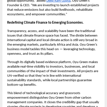
global opportunity,” added
Deep Ram Gupta
, Oyu Green’s
Founder & CEO. “We are investing to launch established projects
that reduce emissions but also build livelihoods, rehabilitate
ecosystems, and empower communities.”
Redefining Climate Finance to Emerging Economies.
Transparency, access, and scalability have been the traditional
issues that climate finance space has faced. The divide between
international capital and local climate action is still very broad in
the emerging markets, particularly Africa and Asia. Oyu Green’s
business model tackles this head-on — leveraging technology,
openness, and trust as its pillars.
Through its digitally based evidence platform, Oyu Green makes
available real-time visibility to investors, businesses, and local
communities of the impact of their investments. All projects are
UN-verified so that they’re in line with international
sustainability standards, while local partnerships guarantee
bottom-up benefits.
This blend of technological accuracy and grassroots
empowerment distinguishes Oyu Green from other carbon
management companies. It closes the credibility gap that usually
stymies climate projects in developing countries and develops a