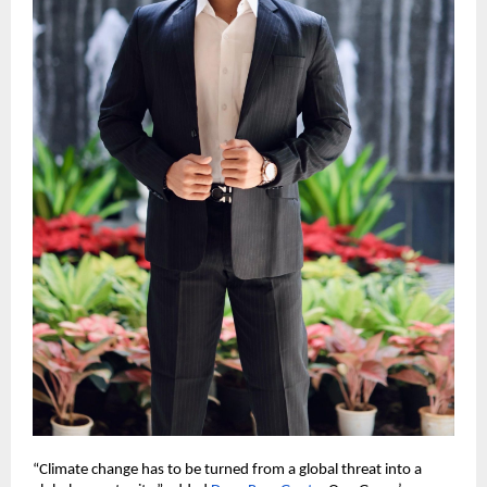
“Climate change has to be turned from a global threat into a