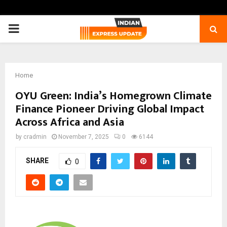
PRIMARY
MENU
Home
OYU Green: India’s Homegrown Climate
Finance Pioneer Driving Global Impact
Across Africa and Asia
by
cradmin
November 7, 2025
0
6144
SHARE
0