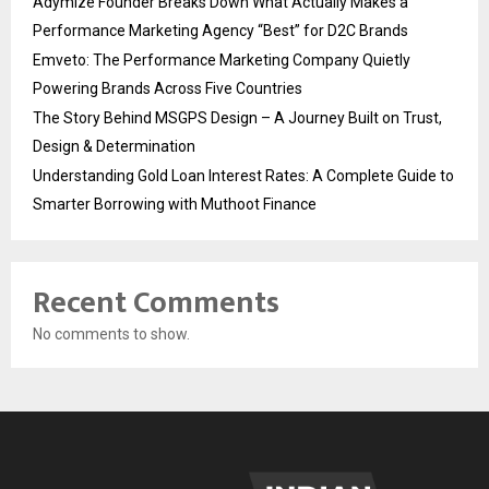
Adymize Founder Breaks Down What Actually Makes a
Performance Marketing Agency “Best” for D2C Brands
Emveto: The Performance Marketing Company Quietly
Powering Brands Across Five Countries
The Story Behind MSGPS Design – A Journey Built on Trust,
Design & Determination
Understanding Gold Loan Interest Rates: A Complete Guide to
Smarter Borrowing with Muthoot Finance
Recent Comments
No comments to show.