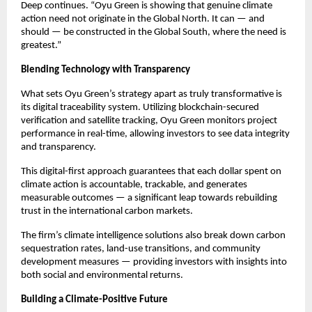
Deep continues. “Oyu Green is showing that genuine climate
action need not originate in the Global North. It can — and
should — be constructed in the Global South, where the need is
greatest.”
Blending Technology with Transparency
What sets Oyu Green’s strategy apart as truly transformative is
its digital traceability system. Utilizing blockchain-secured
verification and satellite tracking, Oyu Green monitors project
performance in real-time, allowing investors to see data integrity
and transparency.
This digital-first approach guarantees that each dollar spent on
climate action is accountable, trackable, and generates
measurable outcomes — a significant leap towards rebuilding
trust in the international carbon markets.
The firm’s climate intelligence solutions also break down carbon
sequestration rates, land-use transitions, and community
development measures — providing investors with insights into
both social and environmental returns.
Building a Climate-Positive Future