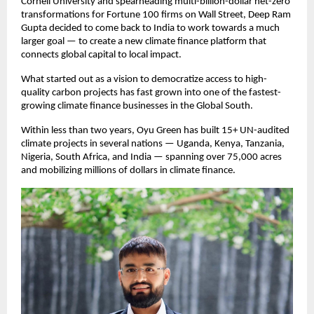
Cornell University and spearheading multi-billion-dollar net-zero
transformations for Fortune 100 firms on Wall Street, Deep Ram
Gupta decided to come back to India to work towards a much
larger goal — to create a new climate finance platform that
connects global capital to local impact.
What started out as a vision to democratize access to high-
quality carbon projects has fast grown into one of the fastest-
growing climate finance businesses in the Global South.
Within less than two years, Oyu Green has built 15+ UN-audited
climate projects in several nations — Uganda, Kenya, Tanzania,
Nigeria, South Africa, and India — spanning over 75,000 acres
and mobilizing millions of dollars in climate finance.