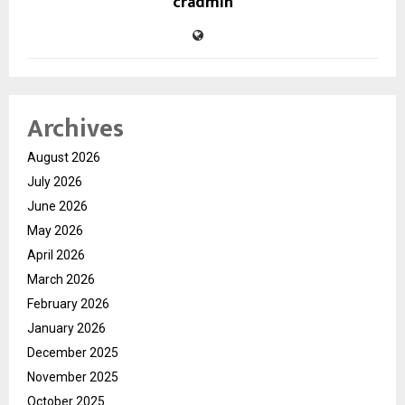
cradmin
Archives
August 2026
July 2026
June 2026
May 2026
April 2026
March 2026
February 2026
January 2026
December 2025
November 2025
October 2025