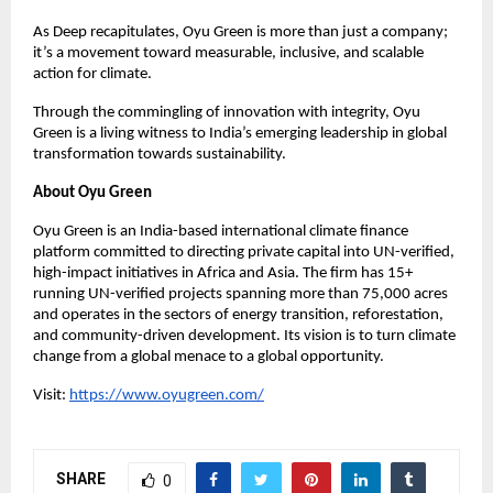
As Deep recapitulates, Oyu Green is more than just a company;
it’s a movement toward measurable, inclusive, and scalable
action for climate.
Through the commingling of innovation with integrity, Oyu
Green is a living witness to India’s emerging leadership in global
transformation towards sustainability.
About Oyu Green
Oyu Green is an India-based international climate finance
platform committed to directing private capital into UN-verified,
high-impact initiatives in Africa and Asia. The firm has 15+
running UN-verified projects spanning more than 75,000 acres
and operates in the sectors of energy transition, reforestation,
and community-driven development. Its vision is to turn climate
change from a global menace to a global opportunity.
Visit:
https://www.oyugreen.com/
SHARE
0