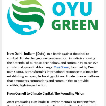
New Delhi, India — [Date]:
In a battle against the clock to
combat climate change, one company born in India is showing
the potential of purpose, technology, and community to achieve
substantial, quantifiable change.
Oyu Green
, founded by Deep
Ram Gupta, is transforming international response to climate by
establishing an open, technology-driven climate finance platform
that empowers corporations and communities to provide
credible, high-impact action.
From Cornell to Climate Capital: The Founding Vision
After graduating cum laude in Environmental Engineering from