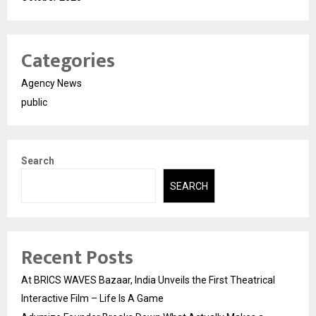
Categories
Agency News
public
Search
SEARCH
Recent Posts
At BRICS WAVES Bazaar, India Unveils the First Theatrical
Interactive Film – Life Is A Game