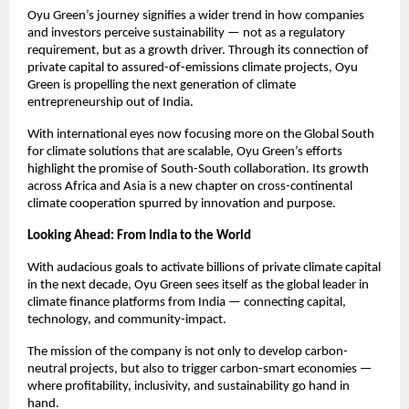
Oyu Green’s journey signifies a wider trend in how companies
and investors perceive sustainability — not as a regulatory
requirement, but as a growth driver. Through its connection of
private capital to assured-of-emissions climate projects, Oyu
Green is propelling the next generation of climate
entrepreneurship out of India.
With international eyes now focusing more on the Global South
for climate solutions that are scalable, Oyu Green’s efforts
highlight the promise of South-South collaboration. Its growth
across Africa and Asia is a new chapter on cross-continental
climate cooperation spurred by innovation and purpose.
Looking Ahead: From India to the World
With audacious goals to activate billions of private climate capital
in the next decade, Oyu Green sees itself as the global leader in
climate finance platforms from India — connecting capital,
technology, and community-impact.
The mission of the company is not only to develop carbon-
neutral projects, but also to trigger carbon-smart economies —
where profitability, inclusivity, and sustainability go hand in
hand.