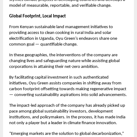
model of measurable, reportable, and verifiable change.
Global Footprint, Local Impact
From Kenyan sustainable land management initiatives to
providing access to clean cooking in rural India and solar
electrification in Uganda, Oyu Green’s endeavors share one
common goal — quantifiable change.
In these geographies, the interventions of the company are
changing lives and safeguarding nature while assisting global
corporations in attaining their net-zero ambition.
By facilitating capital investment in such authenticated
initiatives, Oyu Green assists companies in shifting away from
carbon footprint offsetting towards making regenerative impact
— converting sustainability aspirations into solid advancements.
The impact-led approach of the company has already picked up
pace among global sustainability investors, development
institutions, and policymakers. In the process, it has made India
not only a player but a leader in climate finance innovation.
“Emerging markets are the solution to global decarbonization,”