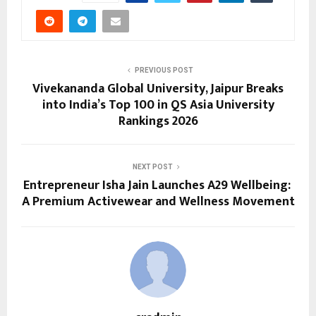
PREVIOUS POST
Vivekananda Global University, Jaipur Breaks
into India’s Top 100 in QS Asia University
Rankings 2026
NEXT POST
Entrepreneur Isha Jain Launches A29 Wellbeing:
A Premium Activewear and Wellness Movement