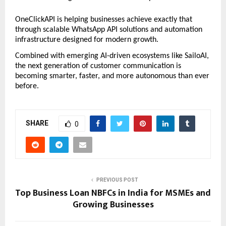
OneClickAPI is helping businesses achieve exactly that 
through scalable WhatsApp API solutions and automation 
infrastructure designed for modern growth.
Combined with emerging AI-driven ecosystems like SailoAI, 
the next generation of customer communication is 
becoming smarter, faster, and more autonomous than ever 
before.
SHARE
0
PREVIOUS POST
Top Business Loan NBFCs in India for MSMEs and
Growing Businesses