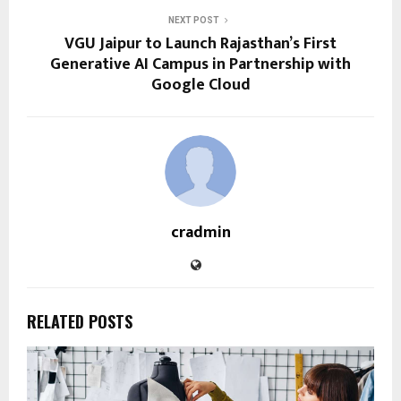
NEXT POST
VGU Jaipur to Launch Rajasthan’s First
Generative AI Campus in Partnership with
Google Cloud
cradmin
RELATED POSTS