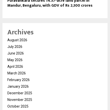
Puravankara secures 14.57-acre land parcel in
Mandur, Bengaluru, with GDV of Rs 2,300 crores
Archives
August 2026
July 2026
June 2026
May 2026
April 2026
March 2026
February 2026
January 2026
December 2025
November 2025
October 2025