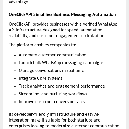
advantage.
OneClickAPI Simplifies Business Messaging Automation
OneClickAPI provides businesses with a verified WhatsApp 
API infrastructure designed for speed, automation, 
scalability, and customer engagement optimization.
The platform enables companies to:
Automate customer communication
Launch bulk WhatsApp messaging campaigns
Manage conversations in real time
Integrate CRM systems
Track analytics and engagement performance
Streamline lead nurturing workflows
Improve customer conversion rates
Its developer-friendly infrastructure and easy API 
integration make it suitable for both startups and 
enterprises looking to modernize customer communication 