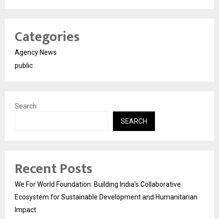
Categories
Agency News
public
Search
SEARCH
Recent Posts
We For World Foundation: Building India’s Collaborative
Ecosystem for Sustainable Development and Humanitarian
Impact