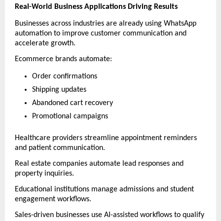
Real-World Business Applications Driving Results
Businesses across industries are already using WhatsApp 
automation to improve customer communication and 
accelerate growth.
Ecommerce brands automate:
Order confirmations
Shipping updates
Abandoned cart recovery
Promotional campaigns
Healthcare providers streamline appointment reminders 
and patient communication.
Real estate companies automate lead responses and 
property inquiries.
Educational institutions manage admissions and student 
engagement workflows.
Sales-driven businesses use AI-assisted workflows to qualify 