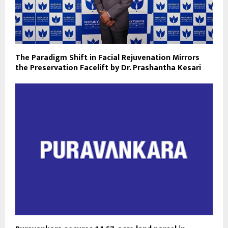
The Paradigm Shift in Facial Rejuvenation Mirrors
the Preservation Facelift by Dr. Prashantha Kesari