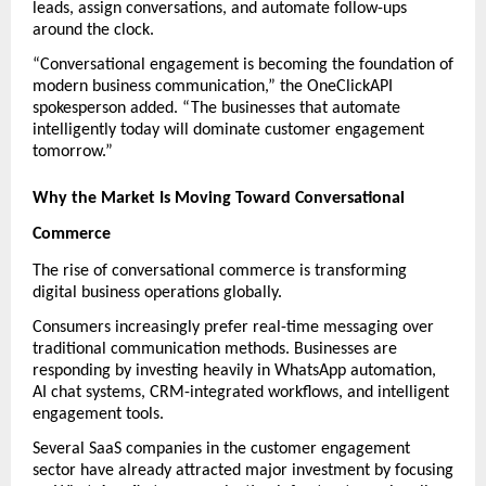
leads, assign conversations, and automate follow-ups 
around the clock.
“Conversational engagement is becoming the foundation of 
modern business communication,” the OneClickAPI 
spokesperson added. “The businesses that automate 
intelligently today will dominate customer engagement 
tomorrow.”
Why the Market Is Moving Toward Conversational 
Commerce
The rise of conversational commerce is transforming 
digital business operations globally.
Consumers increasingly prefer real-time messaging over 
traditional communication methods. Businesses are 
responding by investing heavily in WhatsApp automation, 
AI chat systems, CRM-integrated workflows, and intelligent 
engagement tools.
Several SaaS companies in the customer engagement 
sector have already attracted major investment by focusing 