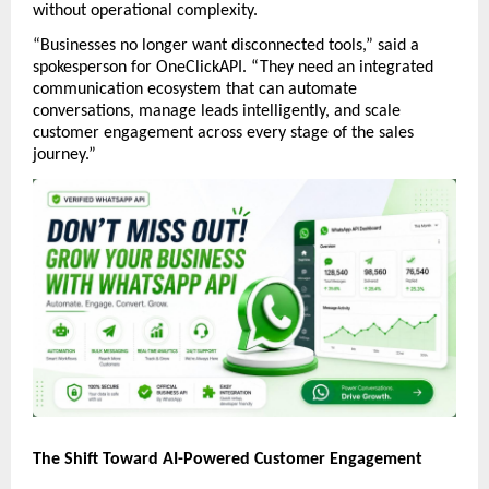
without operational complexity.
“Businesses no longer want disconnected tools,” said a 
spokesperson for OneClickAPI. “They need an integrated 
communication ecosystem that can automate 
conversations, manage leads intelligently, and scale 
customer engagement across every stage of the sales 
journey.”
The Shift Toward AI-Powered Customer Engagement