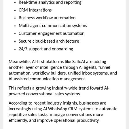
Real-time analytics and reporting
CRM integrations
Business workflow automation
Multi-agent communication systems
Customer engagement automation
Secure cloud-based architecture
24/7 support and onboarding
Meanwhile, AI-first platforms like SailoAI are adding 
another layer of intelligence through AI agents, funnel 
automation, workflow builders, unified inbox systems, and 
AI-assisted communication management.
This reflects a growing industry-wide trend toward AI-
powered conversational sales systems.
According to recent industry insights, businesses are 
increasingly using AI WhatsApp CRM systems to automate 
repetitive sales tasks, manage conversations more 
efficiently, and improve operational productivity. 