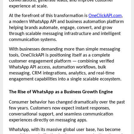
conversations, generate leads, and improve customer 
experience at scale.
At the forefront of this transformation is 
OneClickAPI.com
, 
a modern WhatsApp API and business automation platform 
helping brands automate, engage, convert, and grow 
through scalable messaging infrastructure and intelligent 
communication systems.
With businesses demanding more than simple messaging 
tools, OneClickAPI is positioning itself as a complete 
customer engagement platform — combining verified 
WhatsApp API access, automation workflows, bulk 
messaging, CRM integrations, analytics, and real-time 
engagement capabilities into a single scalable ecosystem.
The Rise of WhatsApp as a Business Growth Engine
Consumer behavior has changed dramatically over the past 
few years. Customers now expect instant responses, 
conversational support, and seamless communication 
experiences directly on messaging apps.
WhatsApp, with its massive global user base, has become 