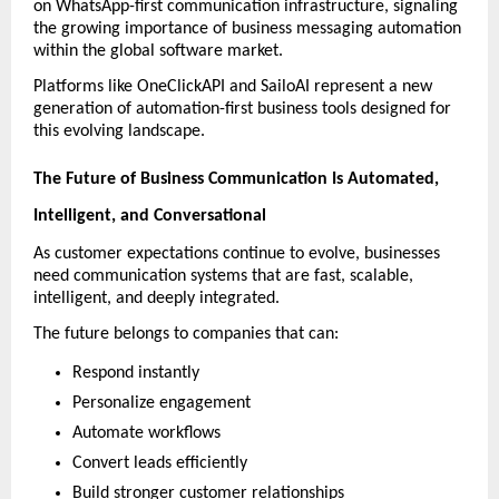
on WhatsApp-first communication infrastructure, signaling 
the growing importance of business messaging automation 
within the global software market. 
Platforms like OneClickAPI and SailoAI represent a new 
generation of automation-first business tools designed for 
this evolving landscape.
The Future of Business Communication Is Automated, 
Intelligent, and Conversational
As customer expectations continue to evolve, businesses 
need communication systems that are fast, scalable, 
intelligent, and deeply integrated.
The future belongs to companies that can:
Respond instantly
Personalize engagement
Automate workflows
Convert leads efficiently
Build stronger customer relationships