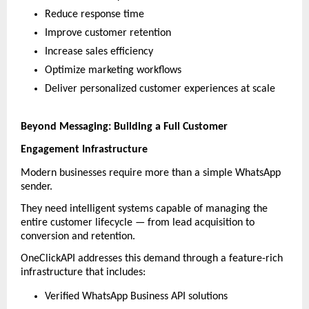
Reduce response time
Improve customer retention
Increase sales efficiency
Optimize marketing workflows
Deliver personalized customer experiences at scale
Beyond Messaging: Building a Full Customer 
Engagement Infrastructure
Modern businesses require more than a simple WhatsApp 
sender.
They need intelligent systems capable of managing the 
entire customer lifecycle — from lead acquisition to 
conversion and retention.
OneClickAPI addresses this demand through a feature-rich 
infrastructure that includes:
Verified WhatsApp Business API solutions