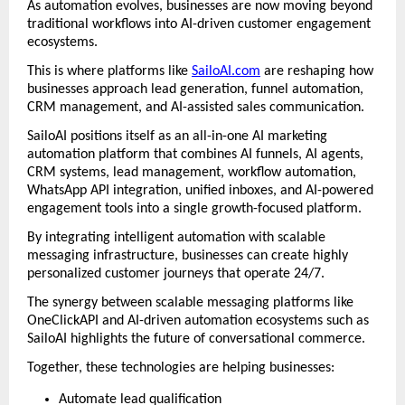
As automation evolves, businesses are now moving beyond 
traditional workflows into AI-driven customer engagement 
ecosystems.
This is where platforms like 
SailoAI.com
 are reshaping how 
businesses approach lead generation, funnel automation, 
CRM management, and AI-assisted sales communication.
SailoAI positions itself as an all-in-one AI marketing 
automation platform that combines AI funnels, AI agents, 
CRM systems, lead management, workflow automation, 
WhatsApp API integration, unified inboxes, and AI-powered 
engagement tools into a single growth-focused platform. 
By integrating intelligent automation with scalable 
messaging infrastructure, businesses can create highly 
personalized customer journeys that operate 24/7.
The synergy between scalable messaging platforms like 
OneClickAPI and AI-driven automation ecosystems such as 
SailoAI highlights the future of conversational commerce.
Together, these technologies are helping businesses:
Automate lead qualification