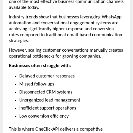
one of the most effective business communication channels 
available today.
Industry trends show that businesses leveraging WhatsApp 
automation and conversational engagement systems are 
achieving significantly higher response and conversion 
rates compared to traditional email-based communication 
strategies. 
However, scaling customer conversations manually creates 
operational bottlenecks for growing companies.
Businesses often struggle with:
Delayed customer responses
Missed follow-ups
Disconnected CRM systems
Unorganized lead management
Inefficient support operations
Low conversion efficiency
This is where OneClickAPI delivers a competitive 