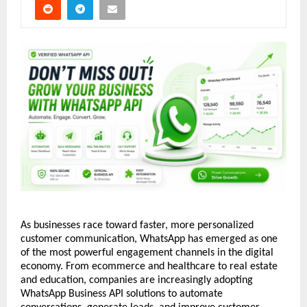
As businesses race toward faster, more personalized 
customer communication, WhatsApp has emerged as one 
of the most powerful engagement channels in the digital 
economy. From ecommerce and healthcare to real estate 
and education, companies are increasingly adopting 
WhatsApp Business API solutions to automate 