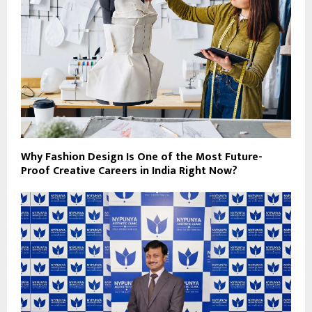
Why Fashion Design Is One of the Most Future-
Proof Creative Careers in India Right Now?