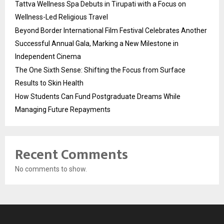
Tattva Wellness Spa Debuts in Tirupati with a Focus on
Wellness-Led Religious Travel
Beyond Border International Film Festival Celebrates Another
Successful Annual Gala, Marking a New Milestone in
Independent Cinema
The One Sixth Sense: Shifting the Focus from Surface
Results to Skin Health
How Students Can Fund Postgraduate Dreams While
Managing Future Repayments
Recent Comments
No comments to show.