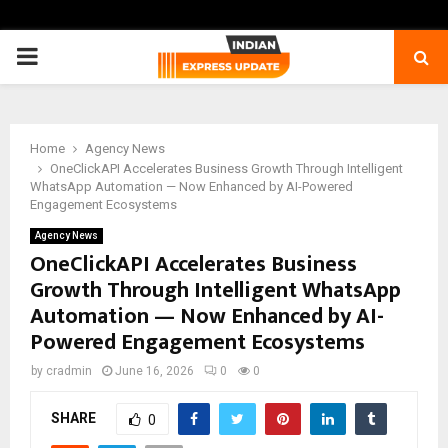
PRIMARY
MENU
Home
Agency News
OneClickAPI Accelerates Business Growth Through Intelligent
WhatsApp Automation — Now Enhanced by AI-Powered
Engagement Ecosystems
Agency News
OneClickAPI Accelerates Business
Growth Through Intelligent WhatsApp
Automation — Now Enhanced by AI-
Powered Engagement Ecosystems
by
cradmin
June 16, 2026
0
0
SHARE
0