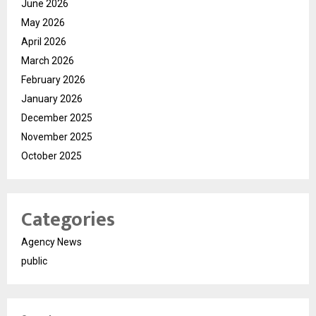
June 2026
May 2026
April 2026
March 2026
February 2026
January 2026
December 2025
November 2025
October 2025
Categories
Agency News
public