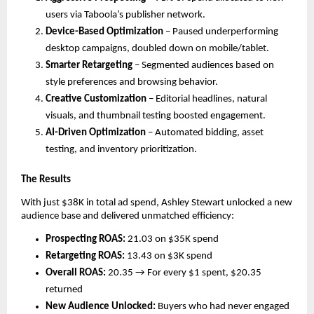
users via Taboola’s publisher network.
Device-Based Optimization
– Paused underperforming
desktop campaigns, doubled down on mobile/tablet.
Smarter Retargeting
– Segmented audiences based on
style preferences and browsing behavior.
Creative Customization
– Editorial headlines, natural
visuals, and thumbnail testing boosted engagement.
AI-Driven Optimization
– Automated bidding, asset
testing, and inventory prioritization.
The Results
With just $38K in total ad spend, Ashley Stewart unlocked a new
audience base and delivered unmatched efficiency:
Prospecting ROAS:
21.03 on $35K spend
Retargeting ROAS:
13.43 on $3K spend
Overall ROAS:
20.35 → For every $1 spent, $20.35
returned
New Audience Unlocked:
Buyers who had never engaged