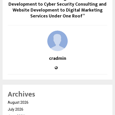
Development to Cyber Security Consulting and
Website Development to Digital Marketing
Services Under One Roof”
cradmin
Archives
August 2026
July 2026