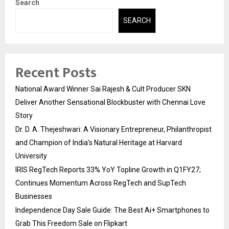
Search
SEARCH
Recent Posts
National Award Winner Sai Rajesh & Cult Producer SKN
Deliver Another Sensational Blockbuster with Chennai Love
Story
Dr. D. A. Thejeshwari: A Visionary Entrepreneur, Philanthropist
and Champion of India’s Natural Heritage at Harvard
University
IRIS RegTech Reports 33% YoY Topline Growth in Q1FY27;
Continues Momentum Across RegTech and SupTech
Businesses
Independence Day Sale Guide: The Best Ai+ Smartphones to
Grab This Freedom Sale on Flipkart