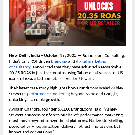
New Delhi, India – October 17, 2025 —
BrandLoom Consulting,
India’s only ROI-driven
branding
and
digital marketing
consultancy
, announced that they have achieved a remarkable
20.35 ROAS in just five months using Taboola native ads for US
iconic plus-size fashion retailer, Ashley Stewart.
Their latest case study highlights how BrandLoom scaled Ashley
Stewart’s
performance marketing
beyond Meta and Google,
unlocking incredible growth.
Avinash Chandra, founder & CEO, BrandLoom, said, “Ashley
Stewart’s success reinforces our belief: performance marketing
must move beyond conventional platforms. Native storytelling,
powered by AI optimization, delivers not just impressions but
impact and conversions.”