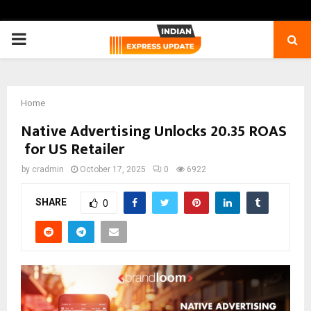
PRIMARY
MENU
Home
Native Advertising Unlocks 20.35 ROAS
for US Retailer
by
cradmin
October 17, 2025
0
6922
SHARE
0