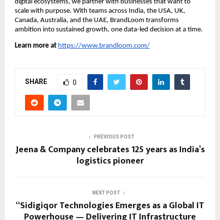
digital ecosystems, we partner with businesses that want to
scale with purpose. With teams across India, the USA, UK,
Canada, Australia, and the UAE, BrandLoom transforms
ambition into sustained growth, one data-led decision at a time.
Learn more at
https://www.brandloom.com/
SHARE
0
PREVIOUS POST
Jeena & Company celebrates 125 years as India’s
logistics pioneer
NEXT POST
“Sidigiqor Technologies Emerges as a Global IT
Powerhouse — Delivering IT Infrastructure