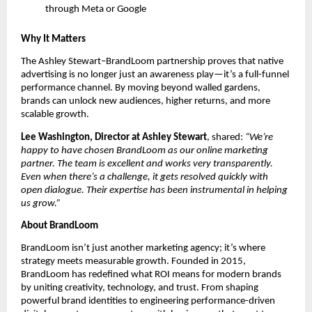
through Meta or Google
Why It Matters
The Ashley Stewart–BrandLoom partnership proves that native
advertising is no longer just an awareness play—it’s a full-funnel
performance channel. By moving beyond walled gardens,
brands can unlock new audiences, higher returns, and more
scalable growth.
Lee Washington, Director at Ashley Stewart
, shared:
“We’re
happy to have chosen BrandLoom as our online marketing
partner. The team is excellent and works very transparently.
Even when there’s a challenge, it gets resolved quickly with
open dialogue. Their expertise has been instrumental in helping
us grow.”
About BrandLoom
BrandLoom isn’t just another marketing agency; it’s where
strategy meets measurable growth. Founded in 2015,
BrandLoom has redefined what ROI means for modern brands
by uniting creativity, technology, and trust. From shaping
powerful brand identities to engineering performance-driven