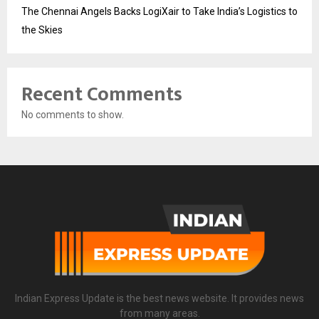
The Chennai Angels Backs LogiXair to Take India’s Logistics to
the Skies
Recent Comments
No comments to show.
Indian Express Update is the best news website. It provides news
from many areas.