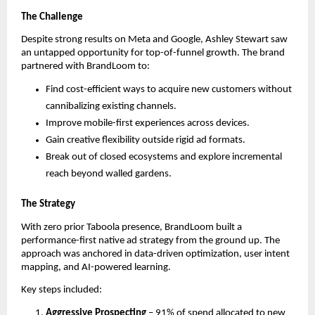
The Challenge
Despite strong results on Meta and Google, Ashley Stewart saw
an untapped opportunity for top-of-funnel growth. The brand
partnered with BrandLoom to:
Find cost-efficient ways to acquire new customers without
cannibalizing existing channels.
Improve mobile-first experiences across devices.
Gain creative flexibility outside rigid ad formats.
Break out of closed ecosystems and explore incremental
reach beyond walled gardens.
The Strategy
With zero prior Taboola presence, BrandLoom built a
performance-first native ad strategy from the ground up. The
approach was anchored in data-driven optimization, user intent
mapping, and AI-powered learning.
Key steps included:
Aggressive Prospecting
– 91% of spend allocated to new