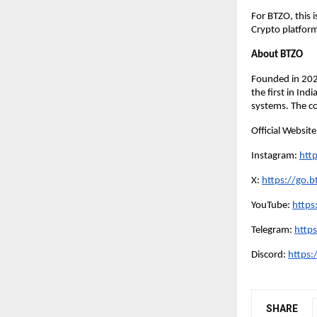
For BTZO, this 
Crypto platform
About BTZO
Founded in 20
the first in In
systems. The co
Official Websit
Instagram:
http
X:
https://go.bt
YouTube:
https
Telegram:
https
Discord:
https:
SHARE