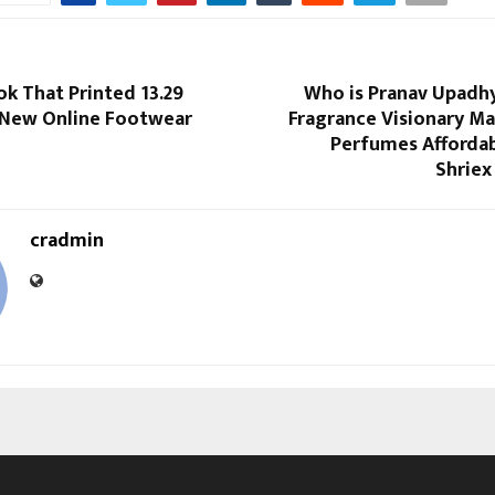
k That Printed 13.29
Who is Pranav Upadhy
 New Online Footwear
Fragrance Visionary Ma
Perfumes Afforda
Shriex
cradmin