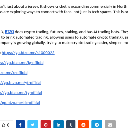
isn’t just about a jersey. It shows cricket is expanding commercially in Nort
s are exploring ways to connect with fans, not just in tech spaces. This is 
23,
BTZO
does crypto trading, futures, staking, and has AI trading bots. Th
dia to bring automated trading, allowing users to automate crypto trading us
mpany is growing globally, trying to make crypto trading easier, simpler, mo
e:
https://go.btzo.me/s1000023
s://go.btzo.me/ig-official
zo.me/x-official
://go.btzo.me/yt-official
://go.btzo.me/tg-official
//go.btzo.me/dc-official
0