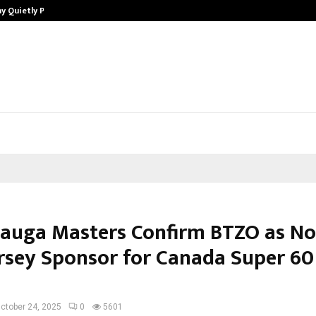
y Quietly Powering…
The Story Behind MSGPS Design – 
sauga Masters Confirm BTZO as N
rsey Sponsor for Canada Super 60
n
ctober 24, 2025
0
5601