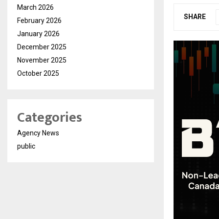
March 2026
SHARE
February 2026
January 2026
December 2025
November 2025
October 2025
Categories
Agency News
public