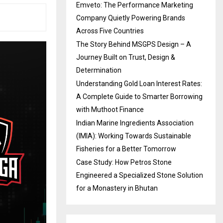
Emveto: The Performance Marketing
Company Quietly Powering Brands
Across Five Countries
The Story Behind MSGPS Design – A
Journey Built on Trust, Design &
Determination
Understanding Gold Loan Interest Rates:
A Complete Guide to Smarter Borrowing
with Muthoot Finance
Indian Marine Ingredients Association
(IMIA): Working Towards Sustainable
Fisheries for a Better Tomorrow
Case Study: How Petros Stone
Engineered a Specialized Stone Solution
for a Monastery in Bhutan