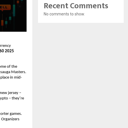
Recent Comments
No comments to show.
urrency
 60 2025
Some of the
issauga Masters.
place in mid-
 new jersey –
rypto – they’re
horter games.
. Organizers