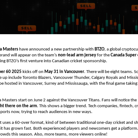
a Masters
have announced a new partnership with
BTZO
, a global cryptoc
brand will appear on the team’s
non-lead arm jersey
for the
Canada Super
g BTZO’s first venture into Canadian cricket sponsorship.
per 60 2025
kicks off on
May 31 in Vancouver
. There will be eight teams. 
ne up include Toronto Blazers, Vancouver Thunder, Calgary Royals and Miss
be hosted in Vancouver, Surrey and Mississauga, with the final game taking 
 Masters start on June 2 against the Vancouver Titans. Fans will notice the
ght there on the arm
. This shows a bigger trend. Tech companies, fintech, c
o sports now, trying to reach audiences in new ways.
uses a 60-over format, kind of between traditional one-day cricket and s
 it has grown fast. Both experienced players and newcomers get a platform
rowds this season. Also, more teams, more viewers online!