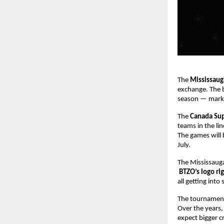
The
Mississaug
exchange. The 
season — markin
The
Canada Su
teams in the li
The games will 
July.
The Mississauga
BTZO’s logo ri
all getting int
The tournament 
Over the years,
expect bigger c