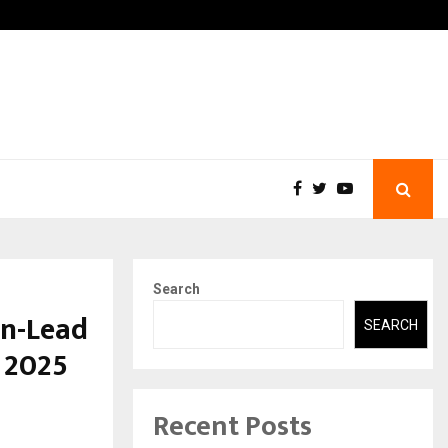
A…
Understanding Gold Loan I
Search
on-Lead
SEARCH
 2025
Recent Posts