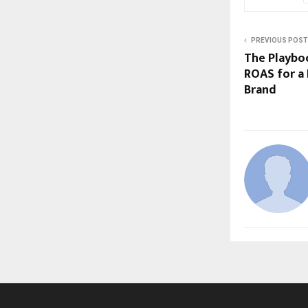
PREVIOUS POST
The Playboo
ROAS for a
Brand