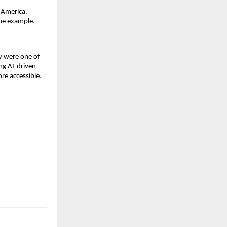
h America.
one example.
ey were one of
ing AI-driven
re accessible.