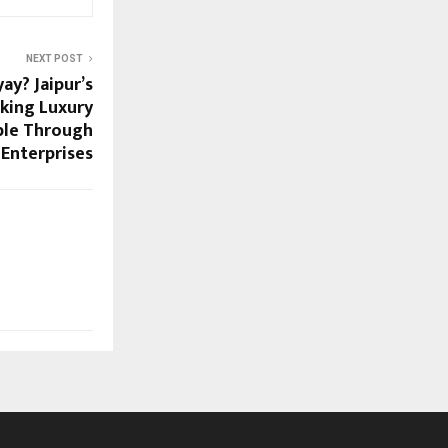
NEXT POST
ay? Jaipur’s
king Luxury
ble Through
 Enterprises