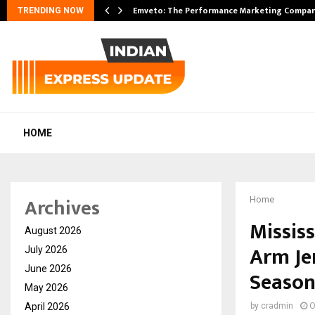
pansion…
Emveto: The Performance Marketing Compan
TRENDING NOW
HOME
Archives
Home
Missis
August 2026
Arm Je
July 2026
June 2026
Seaso
May 2026
April 2026
by
cradmin
O