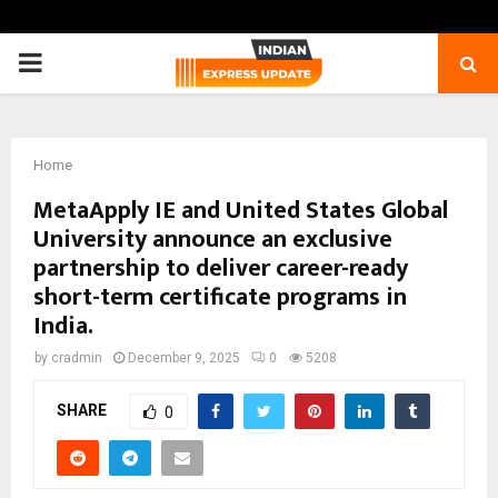
PRIMARY
MENU
Home
MetaApply IE and United States Global
University announce an exclusive
partnership to deliver career-ready
short-term certificate programs in
India.
by
cradmin
December 9, 2025
0
5208
SHARE
0