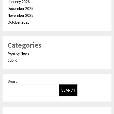
January 2026
December 2025
November 2025
October 2025
Categories
Agency News
public
Search
SEARCH