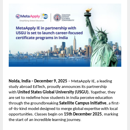
Noida, India – December 9, 2025
– MetaApply IE, a leading
study abroad EdTech, proudly announces its partnership
with
United States Global University (USGU).
Together, they
are set to redefine how students in India perceive education
through the groundbreaking
Satellite Campus Initiative
, a first-
of-its-kind model designed to merge global expertise with local
opportunities. Classes begin on
15th December 2025
, marking
the start of an incredible learning journey.