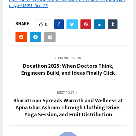
utm_source=USGUPR&utm_medium=Press+Release&utm_cam
paign=USGU_Dec_25
SHARE
0
PREVIOUS POST
Docathon 2025: When Doctors Think,
Engineers Build, and Ideas Finally Click
NEXT POST
BharatLoan Spreads Warmth and Wellness at
Apna Ghar Ashram Through Clothing Drive,
Yoga Session, and Fruit Distribution