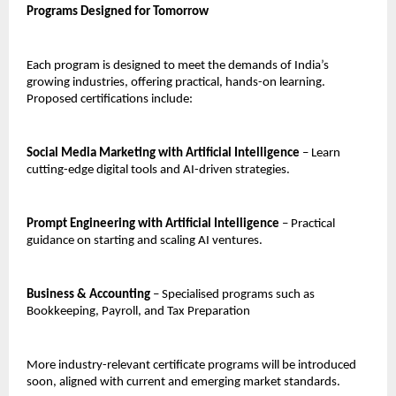
Programs Designed for Tomorrow
Each program is designed to meet the demands of India’s
growing industries, offering practical, hands-on learning.
Proposed certifications include:
Social Media Marketing with Artificial Intelligence
– Learn
cutting-edge digital tools and AI-driven strategies.
Prompt Engineering with Artificial Intelligence
– Practical
guidance on starting and scaling AI ventures.
Business & Accounting
– Specialised programs such as
Bookkeeping, Payroll, and Tax Preparation
More industry-relevant certificate programs will be introduced
soon, aligned with current and emerging market standards.