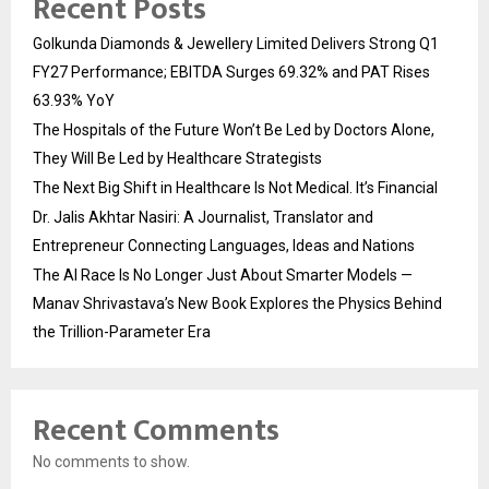
Recent Posts
Golkunda Diamonds & Jewellery Limited Delivers Strong Q1
FY27 Performance; EBITDA Surges 69.32% and PAT Rises
63.93% YoY
The Hospitals of the Future Won’t Be Led by Doctors Alone,
They Will Be Led by Healthcare Strategists
The Next Big Shift in Healthcare Is Not Medical. It’s Financial
Dr. Jalis Akhtar Nasiri: A Journalist, Translator and
Entrepreneur Connecting Languages, Ideas and Nations
The AI Race Is No Longer Just About Smarter Models —
Manav Shrivastava’s New Book Explores the Physics Behind
the Trillion-Parameter Era
Recent Comments
No comments to show.