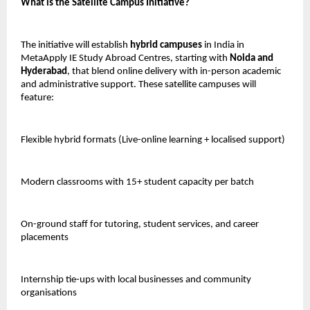
What is the Satellite Campus Initiative?
The initiative will establish
hybrid campuses
in India in
MetaApply IE Study Abroad Centres, starting with
Noida and
Hyderabad
, that blend online delivery with in-person academic
and administrative support. These satellite campuses will
feature:
Flexible hybrid formats (Live-online learning + localised support)
Modern classrooms with 15+ student capacity per batch
On-ground staff for tutoring, student services, and career
placements
Internship tie-ups with local businesses and community
organisations