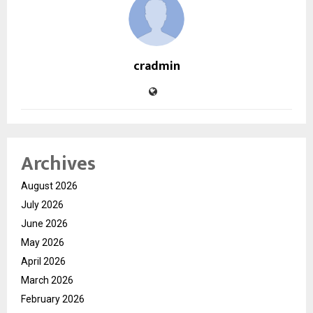
cradmin
Archives
August 2026
July 2026
June 2026
May 2026
April 2026
March 2026
February 2026