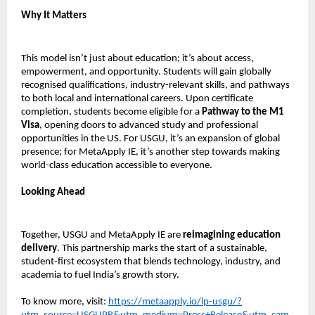
Why It Matters
This model isn’t just about education; it’s about access,
empowerment, and opportunity. Students will gain globally
recognised qualifications, industry-relevant skills, and pathways
to both local and international careers. Upon certificate
completion, students become eligible for a
Pathway to the M1
Visa
, opening doors to advanced study and professional
opportunities in the US. For USGU, it’s an expansion of global
presence; for MetaApply IE, it’s another step towards making
world-class education accessible to everyone.
Looking Ahead
Together, USGU and MetaApply IE are
reimagining education
delivery
. This partnership marks the start of a sustainable,
student-first ecosystem that blends technology, industry, and
academia to fuel India’s growth story.
To know more, visit:
https://metaapply.io/lp-usgu/?