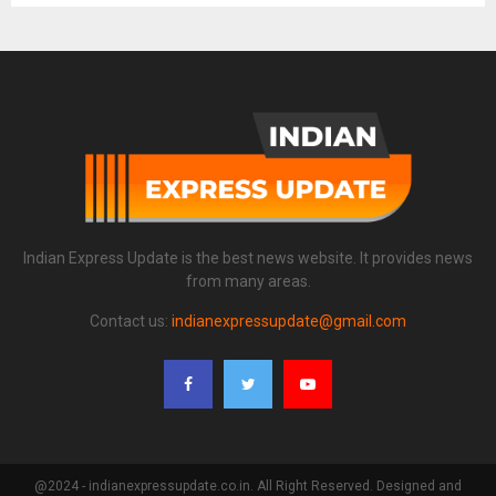
Indian Express Update is the best news website. It provides news
from many areas.
Contact us:
indianexpressupdate@gmail.com
@2024 - indianexpressupdate.co.in. All Right Reserved. Designed and