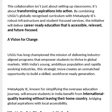
This collaboration isn’t just about setting up classrooms; it’s
about
transforming aspirations into action
. By combining
USGU’s globally recognised curriculum with MetaApply IE’s
robust infrastructure and student-focused services, the initiative
will deliver
career-ready education that is accessible, relevant,
and future-focused
.
A Vision for Change
USGU has long championed the mission of delivering industry-
aligned programs that empower students to thrive in global
markets. With India’s young, ambitious population and rapidly
evolving industries, this strategic move creates an unmatched
opportunity to build a skilled, workforce-ready generation.
MetaApply IE, known for simplifying the overseas education
journey, will ensure students in India benefit from
international-
quality learning without leaving their home country
, bridging
global aspirations with local accessibility.