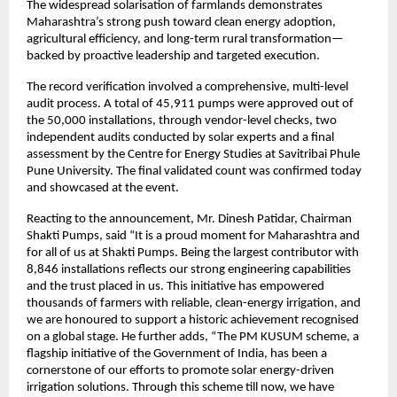
The widespread solarisation of farmlands demonstrates
Maharashtra’s strong push toward clean energy adoption,
agricultural efficiency, and long-term rural transformation—
backed by proactive leadership and targeted execution.
The record verification involved a comprehensive, multi-level
audit process. A total of 45,911 pumps were approved out of
the 50,000 installations, through vendor-level checks, two
independent audits conducted by solar experts and a final
assessment by the Centre for Energy Studies at Savitribai Phule
Pune University. The final validated count was confirmed today
and showcased at the event.
Reacting to the announcement, Mr. Dinesh Patidar, Chairman
Shakti Pumps, said “It is a proud moment for Maharashtra and
for all of us at Shakti Pumps. Being the largest contributor with
8,846 installations reflects our strong engineering capabilities
and the trust placed in us. This initiative has empowered
thousands of farmers with reliable, clean-energy irrigation, and
we are honoured to support a historic achievement recognised
on a global stage. He further adds, “The PM KUSUM scheme, a
flagship initiative of the Government of India, has been a
cornerstone of our efforts to promote solar energy-driven
irrigation solutions. Through this scheme till now, we have