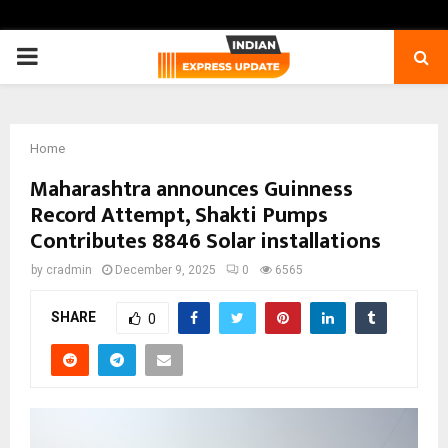
PRIMARY
MENU
Home
Maharashtra announces Guinness
Record Attempt, Shakti Pumps
Contributes 8846 Solar installations
by
cradmin
December 9, 2025
0
6565
SHARE
0