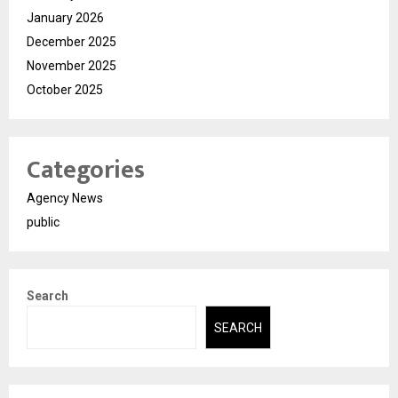
January 2026
December 2025
November 2025
October 2025
Categories
Agency News
public
Search
SEARCH