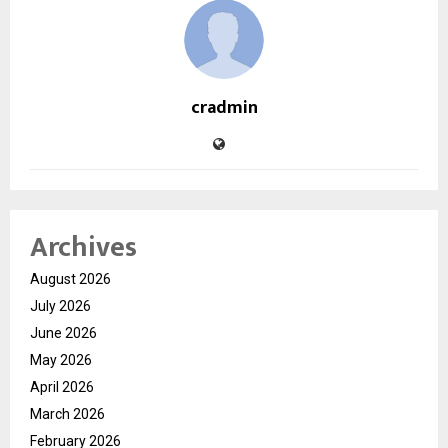
cradmin
Archives
August 2026
July 2026
June 2026
May 2026
April 2026
March 2026
February 2026