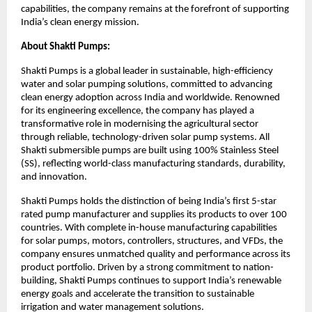
capabilities, the company remains at the forefront of supporting
India’s clean energy mission.
About Shakti Pumps:
Shakti Pumps is a global leader in sustainable, high-efficiency
water and solar pumping solutions, committed to advancing
clean energy adoption across India and worldwide. Renowned
for its engineering excellence, the company has played a
transformative role in modernising the agricultural sector
through reliable, technology-driven solar pump systems. All
Shakti submersible pumps are built using 100% Stainless Steel
(SS), reflecting world-class manufacturing standards, durability,
and innovation.
Shakti Pumps holds the distinction of being India’s first 5-star
rated pump manufacturer and supplies its products to over 100
countries. With complete in-house manufacturing capabilities
for solar pumps, motors, controllers, structures, and VFDs, the
company ensures unmatched quality and performance across its
product portfolio. Driven by a strong commitment to nation-
building, Shakti Pumps continues to support India’s renewable
energy goals and accelerate the transition to sustainable
irrigation and water management solutions.