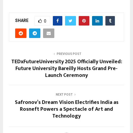
SHARE
0
PREVIOUS POST
TEDxFutureUniversity 2025 Officially Unveiled:
Future University Bareilly Hosts Grand Pre-
Launch Ceremony
NEXT POST
Safronov’s Dream Vision Electrifies India as
Rosneft Powers a Spectacle of Art and
Technology