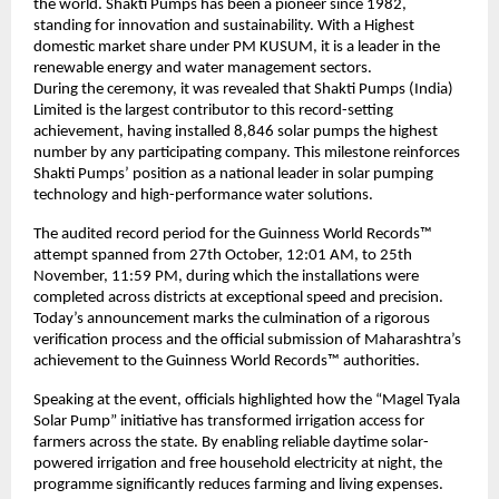
the world. Shakti Pumps has been a pioneer since 1982,
standing for innovation and sustainability. With a Highest
domestic market share under PM KUSUM, it is a leader in the
renewable energy and water management sectors.
During the ceremony, it was revealed that Shakti Pumps (India)
Limited is the largest contributor to this record-setting
achievement, having installed 8,846 solar pumps the highest
number by any participating company. This milestone reinforces
Shakti Pumps’ position as a national leader in solar pumping
technology and high-performance water solutions.
The audited record period for the Guinness World Records™
attempt spanned from 27th October, 12:01 AM, to 25th
November, 11:59 PM, during which the installations were
completed across districts at exceptional speed and precision.
Today’s announcement marks the culmination of a rigorous
verification process and the official submission of Maharashtra’s
achievement to the Guinness World Records™ authorities.
Speaking at the event, officials highlighted how the “Magel Tyala
Solar Pump” initiative has transformed irrigation access for
farmers across the state. By enabling reliable daytime solar-
powered irrigation and free household electricity at night, the
programme significantly reduces farming and living expenses.