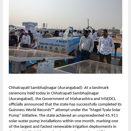
Chhatrapati Sambhajinagar (Aurangabad): At a landmark
ceremony held today in Chhatrapati Sambhajinagar
(Aurangabad), the Government of Maharashtra and MSEDCL
officially announced that the state has successfully completed its
Guinness World Records™ attempt under the “Magel Tyala Solar
Pump” initiative. The state achieved an unprecedented 45,911
solar water pump installations within one month, marking one
of the largest and fastest renewable irrigation deployments in