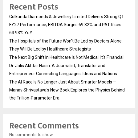
Recent Posts
Golkunda Diamonds & Jewellery Limited Delivers Strong Q1
FY27 Performance; EBITDA Surges 69.32% and PAT Rises
63.93% YoY
The Hospitals of the Future Won’t Be Led by Doctors Alone,
They Will Be Led by Healthcare Strategists
The Next Big Shift in Healthcare Is Not Medical. It’s Financial
Dr. Jalis Akhtar Nasiri: A Journalist, Translator and
Entrepreneur Connecting Languages, Ideas and Nations
The AI Race Is No Longer Just About Smarter Models —
Manav Shrivastava’s New Book Explores the Physics Behind
the Trillion-Parameter Era
Recent Comments
No comments to show.