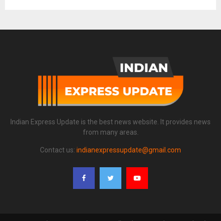
Indian Express Update is the best news website. It provides news
from many areas.
Contact us:
indianexpressupdate@gmail.com