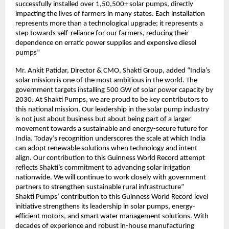
successfully installed over 1,50,500+ solar pumps, directly
impacting the lives of farmers in many states. Each installation
represents more than a technological upgrade; it represents a
step towards self-reliance for our farmers, reducing their
dependence on erratic power supplies and expensive diesel
pumps”
Mr. Ankit Patidar, Director & CMO, Shakti Group, added “India’s
solar mission is one of the most ambitious in the world. The
government targets installing 500 GW of solar power capacity by
2030. At Shakti Pumps, we are proud to be key contributors to
this national mission. Our leadership in the solar pump industry
is not just about business but about being part of a larger
movement towards a sustainable and energy-secure future for
India. Today’s recognition underscores the scale at which India
can adopt renewable solutions when technology and intent
align. Our contribution to this Guinness World Record attempt
reflects Shakti’s commitment to advancing solar irrigation
nationwide. We will continue to work closely with government
partners to strengthen sustainable rural infrastructure”
Shakti Pumps’ contribution to this Guinness World Record level
initiative strengthens its leadership in solar pumps, energy-
efficient motors, and smart water management solutions. With
decades of experience and robust in-house manufacturing