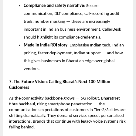
Compliance and safety narrative
: Secure
communication, DLT compliance, call-recording audit
trails, number masking — these are increasingly
important in Indian business environment. CallerDesk
should highlight its compliance credentials.
Made in India ROI story
: Emphasise Indian tech, Indian
pricing, faster deployment, Indian support — and how
this gives businesses in Bharat an edge over global
vendors.
7. The Future Vision: Calling Bharat’s Next 100 Million
Customers
As the connectivity backbone grows — 5G rollout, BharatNet
fibre backhaul, rising smartphone penetration — the
communications expectations of customers in Tier-2/3 cities are
shifting dramatically. They demand service, speed, personalised
interactions. Brands that continue with legacy voice systems risk
falling behind.