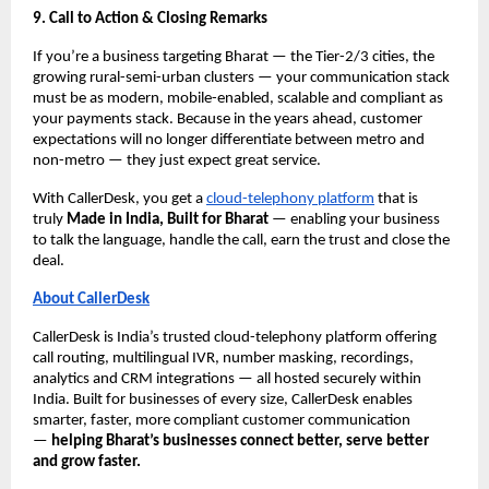
9. Call to Action & Closing Remarks
If you’re a business targeting Bharat — the Tier-2/3 cities, the
growing rural-semi-urban clusters — your communication stack
must be as modern, mobile-enabled, scalable and compliant as
your payments stack. Because in the years ahead, customer
expectations will no longer differentiate between metro and
non-metro — they just expect great service.
With CallerDesk, you get a
cloud-telephony platform
that is
truly
Made in India, Built for Bharat
— enabling your business
to talk the language, handle the call, earn the trust and close the
deal.
About CallerDesk
CallerDesk is India’s trusted cloud-telephony platform offering
call routing, multilingual IVR, number masking, recordings,
analytics and CRM integrations — all hosted securely within
India. Built for businesses of every size, CallerDesk enables
smarter, faster, more compliant customer communication
—
helping Bharat’s businesses connect better, serve better
and grow faster.