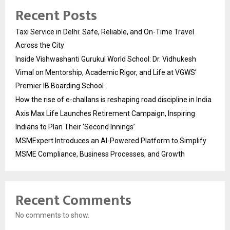
Recent Posts
Taxi Service in Delhi: Safe, Reliable, and On-Time Travel
Across the City
Inside Vishwashanti Gurukul World School: Dr. Vidhukesh
Vimal on Mentorship, Academic Rigor, and Life at VGWS’
Premier IB Boarding School
How the rise of e-challans is reshaping road discipline in India
Axis Max Life Launches Retirement Campaign, Inspiring
Indians to Plan Their ‘Second Innings’
MSMExpert Introduces an AI-Powered Platform to Simplify
MSME Compliance, Business Processes, and Growth
Recent Comments
No comments to show.