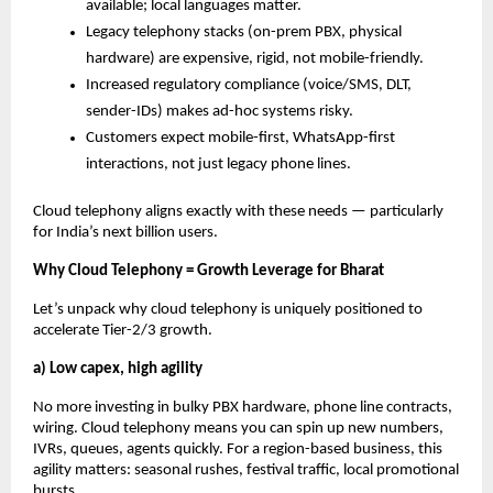
available; local languages matter.
Legacy telephony stacks (on-prem PBX, physical
hardware) are expensive, rigid, not mobile-friendly.
Increased regulatory compliance (voice/SMS, DLT,
sender-IDs) makes ad-hoc systems risky.
Customers expect mobile-first, WhatsApp-first
interactions, not just legacy phone lines.
Cloud telephony aligns exactly with these needs — particularly
for India’s next billion users.
Why Cloud Telephony = Growth Leverage for Bharat
Let’s unpack why cloud telephony is uniquely positioned to
accelerate Tier-2/3 growth.
a) Low capex, high agility
No more investing in bulky PBX hardware, phone line contracts,
wiring. Cloud telephony means you can spin up new numbers,
IVRs, queues, agents quickly. For a region-based business, this
agility matters: seasonal rushes, festival traffic, local promotional
bursts.