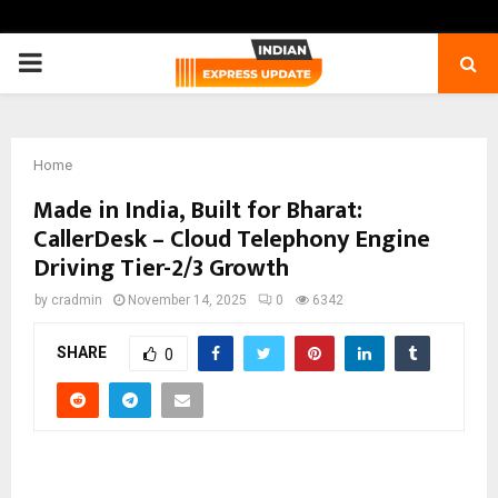
PRIMARY
MENU
Home
Made in India, Built for Bharat:
CallerDesk – Cloud Telephony Engine
Driving Tier-2/3 Growth
by
cradmin
November 14, 2025
0
6342
SHARE
0