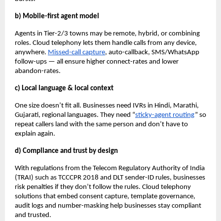
b) Mobile-first agent model
Agents in Tier-2/3 towns may be remote, hybrid, or combining
roles. Cloud telephony lets them handle calls from any device,
anywhere.
Missed-call capture
, auto-callback, SMS/WhatsApp
follow-ups — all ensure higher connect-rates and lower
abandon-rates.
c) Local language & local context
One size doesn’t fit all. Businesses need IVRs in Hindi, Marathi,
Gujarati, regional languages. They need “
sticky-agent routing
” so
repeat callers land with the same person and don’t have to
explain again.
d) Compliance and trust by design
With regulations from the Telecom Regulatory Authority of India
(TRAI) such as TCCCPR 2018 and DLT sender-ID rules, businesses
risk penalties if they don’t follow the rules. Cloud telephony
solutions that embed consent capture, template governance,
audit logs and number-masking help businesses stay compliant
and trusted.