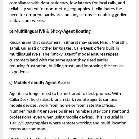
compliance with data-residency, low latency for local calls, and
reliability suited for non-metro geographies. It eliminates the
need for on-prem hardware and long setups — enabling go-live
in days, not weeks.
b) Multilingual IVR & Sticky-Agent Routing
Recognising that customers in Bharat may speak Hindi, Marathi,
Tamil, Gujarati or other languages, CallerDesk offers built-in
multilingual IVRs. The “sticky-agent” model ensures repeat
customers land with the same agent they used earlier —
reducing frustration, building trust, and improving the service
experience.
c) Mobile-friendly Agent Access
Agents no longer need to be anchored to desk phones. With
CallerDesk, field sales, branch staff, remote agents can use
mobile devices, work from home or from satellite offices.
Number-masking ensures business numbers stay consistent and
professional even when using mobile devices. This is crucial in
Tier-2/3 geographies where remote working and multi-location
teams are common.