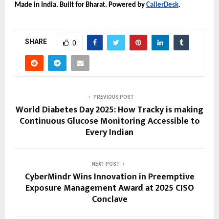
Made in India. Built for Bharat. Powered by
CallerDesk
.
SHARE
0
PREVIOUS POST
World Diabetes Day 2025: How Tracky is making
Continuous Glucose Monitoring Accessible to
Every Indian
NEXT POST
CyberMindr Wins Innovation in Preemptive
Exposure Management Award at 2025 CISO
Conclave