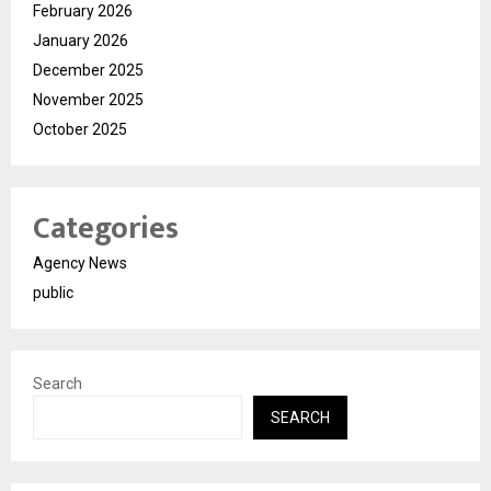
February 2026
January 2026
December 2025
November 2025
October 2025
Categories
Agency News
public
Search
SEARCH