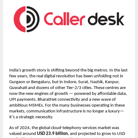
India’s growth story is shifting beyond the big metros. In the last
few years, the real digital revolution has been unfolding not in
Gurgaon or Bengaluru, but in Indore, Surat, Nashik, Kanpur,
Guwahati and dozens of other Tier-2/3 cities. These centres are
now the new engines of growth — powered by affordable data,
UPI payments, BharatNet connectivity and a new wave of
ambitious MSMEs. For the many businesses operating in these
markets, communication infrastructure is no longer a luxury—
it’s a strategic necessity.
As of 2024, the global cloud-telephony services market was
valued around
USD 23.9 billion
, and projected to grow to USD