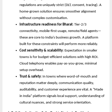
regulations are uniquely strict (DLT, consent, tracing). A
home-grown solution ensures smoother alignment
without complex customisation.
Infrastructure readiness for Bharat
: Tier-2/3
connectivity, mobile-first usage, remote/field agents—
these are core to India’s business growth. A platform
built for these constraints will perform more reliably.
Cost sensitivity & scalability
: Expectation in smaller
towns is for budget-efficient solutions with high ROI.
Cloud telephony enables pay-as-you-grow, minimal
setup overhead.
Trust & safety
: In towns where word-of-mouth and
reputation matter deeply, communication quality,
auditability, and customer experience are vital. A “Made
in India” platform signals local support, understanding of
cultural nuances, and strong service orientation.