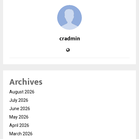
cradmin
Archives
August 2026
July 2026
June 2026
May 2026
April 2026
March 2026