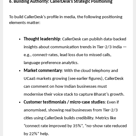
6. Building Authority: CallerDesk’s Strategic Positioning
To build CallerDesk’s profile in media, the following positioning
elements matter:
Thought leadership
: CallerDesk can publish data-backed
insights about communication trends in Tier-2/3 India —
e.g., connect-rates, lead loss due to missed calls,
language preference analytics.
Market commentary
: With the cloud telephony and
UCaaS markets growing (see earlier figures), CallerDesk
can comment on how Indian businesses must
modernise their voice stack to capture Bharat’s growth.
Customer testimonials / micro-case studies
: Even if
anonymised, showing real businesses from Tier-2/3
cities using CallerDesk builds credibility. Metrics like
“connect rate improved by 35%”, “no-show rate reduced
by 22%” help.