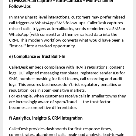
d) Missed-Call Capture + Auto-Callback + Multi-Channel
Follow-Ups
In many Bharat-level interactions, customers may prefer missed-
call triggers or WhatsApp/SMS follow-ups. CallerDesk captures
missed calls, triggers auto-callbacks, sends reminders via SMS or
WhatsApp (with consent) and then syncs lead data into the
CRM. This modern workflow converts what would have been a
“lost call” into a tracked opportunity.
e) Compliance & Trust Built-In
CallerDesk embeds compliance with TRAI’s regulations: consent
logs, DLT-aligned messaging templates, registered sender IDs for
SMS, number-masking for field teams, call recording and audit
logs. This ensures businesses don’t risk regulatory penalties or
reputation loss in spam-sensitive markets.
For example, when customers receive calls in smaller towns they
are increasingly aware of spam/fraud — the trust factor
becomes a competitive differentiator.
f) Analytics, Insights & CRM Integration
CallerDesk provides dashboards for first-response times,
connect rates, abandoned calls, peak-load analysis, lead-to-sale