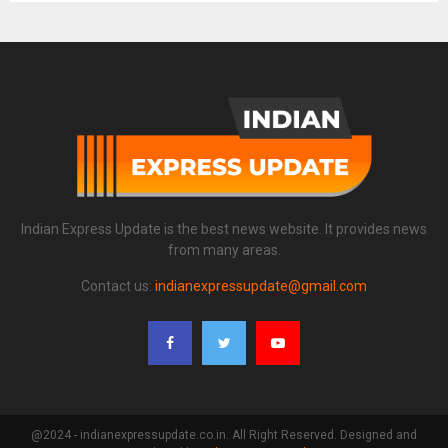
Indian Express Update is the best news website. It provides news
from many areas.
Contact us:
indianexpressupdate@gmail.com
@2024 - indianexpressupdate.co.in. All Right Reserved. Designed and