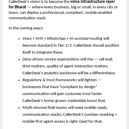
CallerDesk’s vision is to become the
voice infrastructure layer
for Bharat
— where every business, big or small, in every city or
town, can deploy a professional, compliant, mobile-enabled
communication stack.
In the coming years:
Voice + SMS + WhatsApp + AI-assisted routing
will
become standard in Tier-2/3. CallerDesk should position
itself to integrate these.
Data-driven service expectations
will rise — call wait
time matters, quality of agent interaction matters.
CallerDesk’s analytics backbone will be a differentiator.
Regulatory & trust frameworks
will tighten —
businesses that have “compliant by design”
communication will gain customer trust faster.
CallerDesk’s home-grown credentials boost that.
Multi-channel field teams
will need mobile-ready
communication stacks; CallerDesk’s number-masking +
mobile-first agent access is right-sized for that.