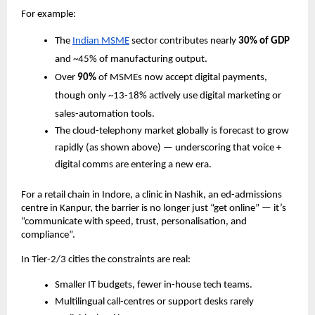
For example:
The
Indian MSME
sector contributes nearly
30% of GDP
and ~45% of manufacturing output.
Over
90%
of MSMEs now accept digital payments,
though only ~13­-18% actively use digital marketing or
sales-automation tools.
The cloud-telephony market globally is forecast to grow
rapidly (as shown above) — underscoring that voice +
digital comms are entering a new era.
For a retail chain in Indore, a clinic in Nashik, an ed-admissions
centre in Kanpur, the barrier is no longer just “get online” — it’s
“communicate with speed, trust, personalisation, and
compliance”.
In Tier-2/3 cities the constraints are real:
Smaller IT budgets, fewer in-house tech teams.
Multilingual call-centres or support desks rarely