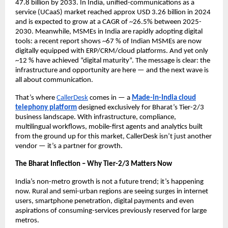
47.8 billion by 2033. In India, unified-communications as a
service (UCaaS) market reached approx USD 3.26 billion in 2024
and is expected to grow at a CAGR of ~26.5% between 2025-
2030. Meanwhile, MSMEs in India are rapidly adopting digital
tools: a recent report shows ~67 % of Indian MSMEs are now
digitally equipped with ERP/CRM/cloud platforms.
And yet only
~12 % have achieved “digital maturity”.
The message is clear: the
infrastructure and opportunity are here — and the next wave is
all about communication.
That’s where
CallerDesk
comes in — a
Made-in-India cloud
telephony platform
designed exclusively for Bharat’s Tier-2/3
business landscape. With infrastructure, compliance,
multilingual workflows, mobile-first agents and analytics built
from the ground up for this market, CallerDesk isn’t just another
vendor — it’s a partner for growth.
The Bharat Inflection – Why Tier-2/3 Matters Now
India’s non-metro growth is not a future trend; it’s happening
now. Rural and semi-urban regions are seeing surges in internet
users, smartphone penetration, digital payments and even
aspirations of consuming-services previously reserved for large
metros.