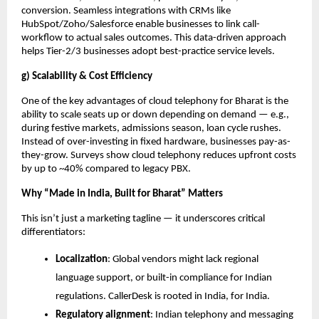
conversion. Seamless integrations with CRMs like
HubSpot/Zoho/Salesforce enable businesses to link call-
workflow to actual sales outcomes. This data-driven approach
helps Tier-2/3 businesses adopt best-practice service levels.
g) Scalability & Cost Efficiency
One of the key advantages of cloud telephony for Bharat is the
ability to scale seats up or down depending on demand — e.g.,
during festive markets, admissions season, loan cycle rushes.
Instead of over-investing in fixed hardware, businesses pay-as-
they-grow. Surveys show cloud telephony reduces upfront costs
by up to ~40% compared to legacy PBX.
Why “Made in India, Built for Bharat” Matters
This isn’t just a marketing tagline — it underscores critical
differentiators:
Localization
: Global vendors might lack regional
language support, or built-in compliance for Indian
regulations. CallerDesk is rooted in India, for India.
Regulatory alignment
: Indian telephony and messaging