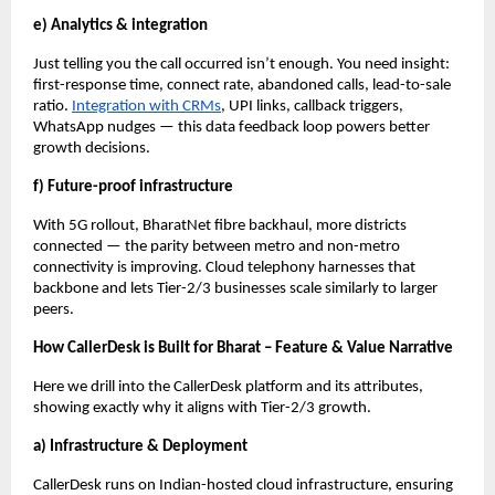
e) Analytics & integration
Just telling you the call occurred isn’t enough. You need insight:
first-response time, connect rate, abandoned calls, lead-to-sale
ratio.
Integration with CRMs
, UPI links, callback triggers,
WhatsApp nudges — this data feedback loop powers better
growth decisions.
f) Future-proof infrastructure
With 5G rollout, BharatNet fibre backhaul, more districts
connected — the parity between metro and non-metro
connectivity is improving. Cloud telephony harnesses that
backbone and lets Tier-2/3 businesses scale similarly to larger
peers.
How CallerDesk is Built for Bharat – Feature & Value Narrative
Here we drill into the CallerDesk platform and its attributes,
showing exactly why it aligns with Tier-2/3 growth.
a) Infrastructure & Deployment
CallerDesk runs on Indian-hosted cloud infrastructure, ensuring