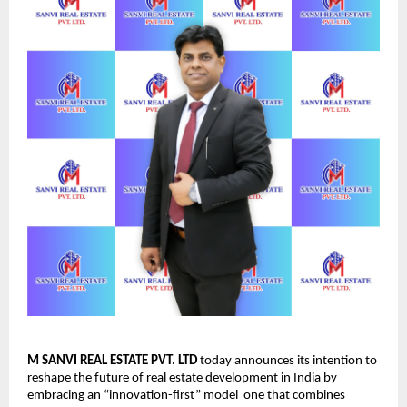
M SANVI REAL ESTATE PVT. LTD
today announces its intention to
reshape the future of real estate development in India by
embracing an “innovation-first” model one that combines