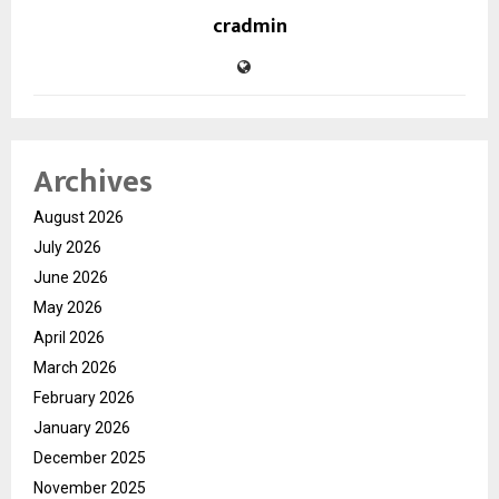
cradmin
Archives
August 2026
July 2026
June 2026
May 2026
April 2026
March 2026
February 2026
January 2026
December 2025
November 2025