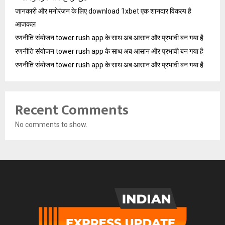
जानकारी और मनोरंजन के लिए download 1xbet एक शानदार विकल्प है
आजकल
रणनीति संयोजन tower rush app के साथ अब आसान और प्रभावी बन गया है
रणनीति संयोजन tower rush app के साथ अब आसान और प्रभावी बन गया है
रणनीति संयोजन tower rush app के साथ अब आसान और प्रभावी बन गया है
Recent Comments
No comments to show.