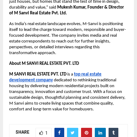
just houses, but homes that stand the test of time in design,
durability and value,” said
Mukesh Kumar, Founder & Director
of M Sanvi Real Estate Pvt. Ltd.
As India’s real estate landscape evolves, M-Sanvi is positioning
itself to lead the charge toward modern, responsible and buyer-
focused development. The company invites media and real
estate correspondents to reach out for further insights,
perspectives, or detailed interviews regarding this
transformative approach.
About
M SANVI REAL ESTATE PVT. LTD
M SANVI REAL ESTATE PVT. LTD
is a
top real estate
development company
dedicated to rethinking traditional
housing by delivering modern residential projects built on
transparency, innovation and customer trust. With a focus on
sustainable design, thoughtful planning and consistent delivery,
M Sanvi aims to create living spaces that combine quality,
comfort and long-term value for homebuyers.
SHARE
1