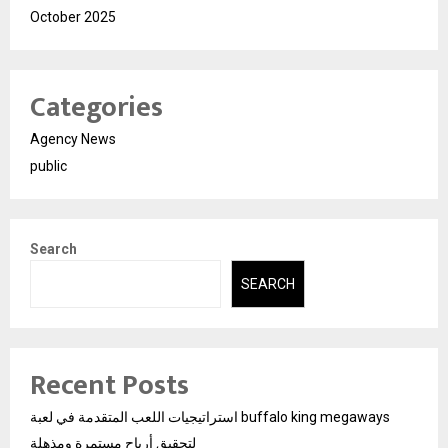
October 2025
Categories
Agency News
public
Search
SEARCH
Recent Posts
استراتيجيات اللعب المتقدمة في لعبة buffalo king megaways
لتحقيق أرباح مستمرة ومذهلة