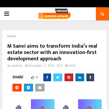
PRIMARY
MENU
Home
M Sanvi aims to transform India’s real
estate sector with an innovation-first
development approach
by
cradmin
December 11, 2025
0
5932
SHARE
1