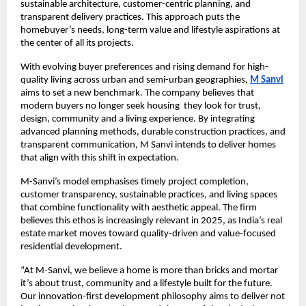
sustainable architecture, customer-centric planning, and
transparent delivery practices. This approach puts the
homebuyer’s needs, long-term value and lifestyle aspirations at
the center of all its projects.
With evolving buyer preferences and rising demand for high-
quality living across urban and semi-urban geographies,
M Sanvi
aims to set a new benchmark. The company believes that
modern buyers no longer seek housing they look for trust,
design, community and a living experience. By integrating
advanced planning methods, durable construction practices, and
transparent communication, M Sanvi intends to deliver homes
that align with this shift in expectation.
M-Sanvi’s model emphasises timely project completion,
customer transparency, sustainable practices, and living spaces
that combine functionality with aesthetic appeal. The firm
believes this ethos is increasingly relevant in 2025, as India’s real
estate market moves toward quality-driven and value-focused
residential development.
“At M-Sanvi, we believe a home is more than bricks and mortar
it’s about trust, community and a lifestyle built for the future.
Our innovation-first development philosophy aims to deliver not