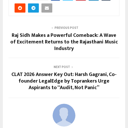
PREVIOUS POST
Raj Sidh Makes a Powerful Comeback: A Wave
of Excitement Returns to the Rajasthani Music
Industry
NEXT POST
CLAT 2026 Answer Key Out: Harsh Gagrani, Co-
founder LegalEdge by Toprankers Urge
Aspirants to “Audit, Not Panic”