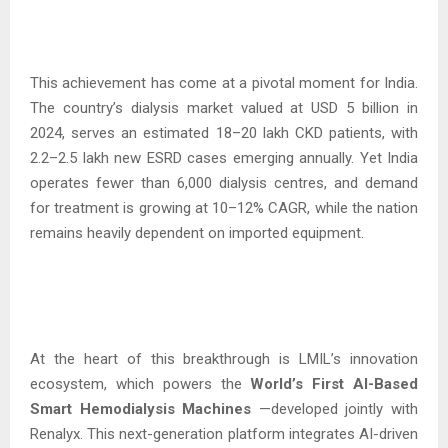
This achievement has come at a pivotal moment for India.
The country’s dialysis market valued at USD 5 billion in
2024, serves an estimated 18–20 lakh CKD patients, with
2.2–2.5 lakh new ESRD cases emerging annually. Yet India
operates fewer than 6,000 dialysis centres, and demand
for treatment is growing at 10–12% CAGR, while the nation
remains heavily dependent on imported equipment.
At the heart of this breakthrough is LMIL’s innovation
ecosystem, which powers the
World’s First AI-Based
Smart Hemodialysis
Machines
—developed jointly with
Renalyx. This next-generation platform integrates AI-driven