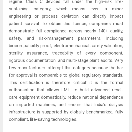
regime. Class C devices fall under the high-risk, life-
sustaining category, which means even a minor
engineering or process deviation can directly impact
patient survival. To obtain this licence, companies must
demonstrate full compliance across nearly 140+ quality,
safety, and risk-management parameters, including
biocompatibility proof, electromechanical safety validation,
sterility assurance, traceability of every component,
rigorous documentation, and multi-stage plant audits. Very
few manufacturers attempt this category because the bar
for approval is comparable to global regulatory standards.
This certification is therefore critical: it is the formal
authorisation that allows LMIL to build advanced renal-
care equipment domestically, reduce national dependence
on imported machines, and ensure that India’s dialysis
infrastructure is supported by globally benchmarked, fully
compliant, life-saving technologies.