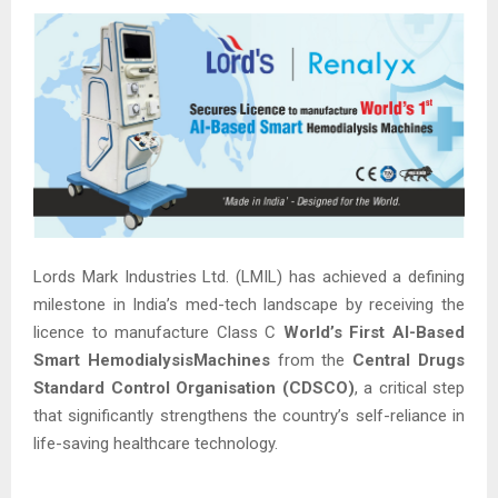
Lords Mark Industries Ltd. (LMIL) has achieved a defining
milestone in India’s med-tech landscape by receiving the
licence to manufacture Class C
World’s First AI-Based
Smart HemodialysisMachines
from the
Central Drugs
Standard Control Organisation (CDSCO)
, a critical step
that significantly strengthens the country’s self-reliance in
life-saving healthcare technology.