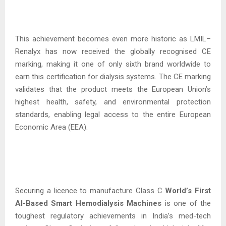
This achievement becomes even more historic as LMIL–
Renalyx has now received the globally recognised CE
marking, making it one of only sixth brand worldwide to
earn this certification for dialysis systems. The CE marking
validates that the product meets the European Union’s
highest health, safety, and environmental protection
standards, enabling legal access to the entire European
Economic Area (EEA).
Securing a licence to manufacture Class C
World’s First
AI-Based Smart Hemodialysis
Machines
is one of the
toughest regulatory achievements in India’s med-tech