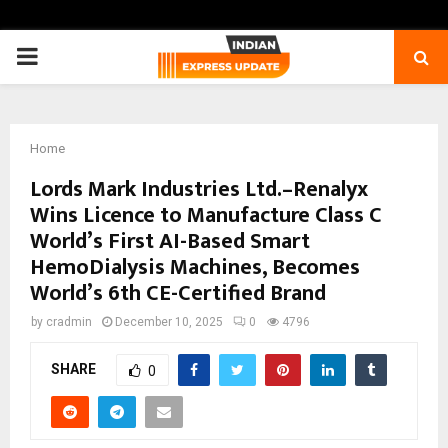
PRIMARY
MENU
Home
Lords Mark Industries Ltd.–Renalyx
Wins Licence to Manufacture Class C
World’s First AI-Based Smart
HemoDialysis Machines, Becomes
World’s 6th CE-Certified Brand
by
cradmin
December 10, 2025
0
4796
SHARE
0