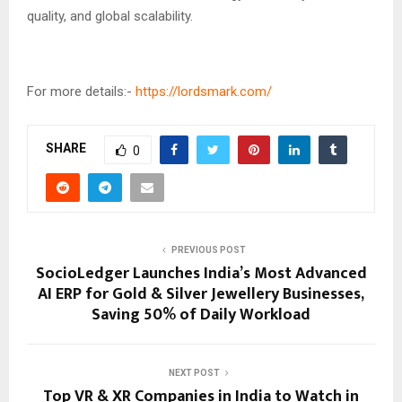
quality, and global scalability.
For more details:-
https://lordsmark.com/
SHARE
0
PREVIOUS POST
SocioLedger Launches India’s Most Advanced
AI ERP for Gold & Silver Jewellery Businesses,
Saving 50% of Daily Workload
NEXT POST
Top VR & XR Companies in India to Watch in