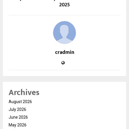
2025
cradmin
Archives
August 2026
July 2026
June 2026
May 2026