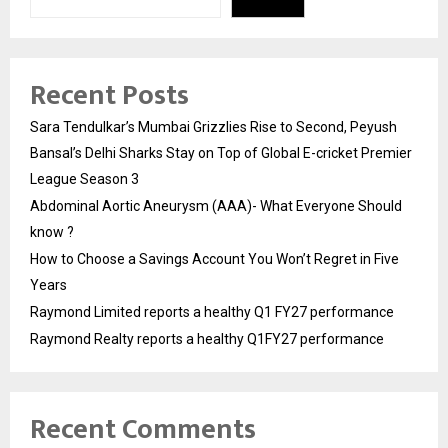
Recent Posts
Sara Tendulkar’s Mumbai Grizzlies Rise to Second, Peyush
Bansal’s Delhi Sharks Stay on Top of Global E-cricket Premier
League Season 3
Abdominal Aortic Aneurysm (AAA)- What Everyone Should
know ?
How to Choose a Savings Account You Won’t Regret in Five
Years
Raymond Limited reports a healthy Q1 FY27 performance
Raymond Realty reports a healthy Q1FY27 performance
Recent Comments