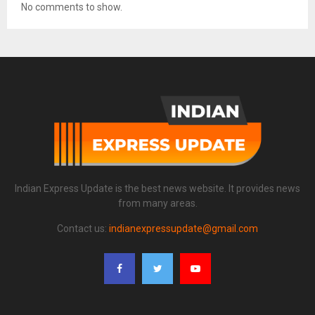
No comments to show.
Indian Express Update is the best news website. It provides news
from many areas.
Contact us:
indianexpressupdate@gmail.com