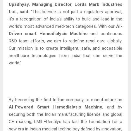
Upadhyay, Managing Director, Lords Mark Industries
Ltd., said:
“This licence is not just a regulatory approval,
it’s a recognition of India’s ability to build and lead in the
world’s most advanced med-tech categories. With our
AI-
Driven smart Hemodialysis
Machine
and continuous
R&D team efforts, we aim to redefine renal care globally.
Our mission is to create intelligent, safe, and accessible
healthcare technologies from India that can serve the
world.”
By becoming the first Indian company to manufacture an
AI-Powered Smart Hemodialysis Machine
, and by
securing both the Indian manufacturing licence and global
CE marking, LMIL–Renalyx has laid the foundation for a
new era in Indian medical technology defined by innovation,