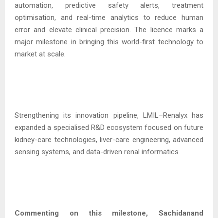
automation, predictive safety alerts, treatment
optimisation, and real-time analytics to reduce human
error and elevate clinical precision. The licence marks a
major milestone in bringing this world-first technology to
market at scale.
Strengthening its innovation pipeline, LMIL–Renalyx has
expanded a specialised R&D ecosystem focused on future
kidney-care technologies, liver-care engineering, advanced
sensing systems, and data-driven renal informatics.
Commenting on this milestone, Sachidanand