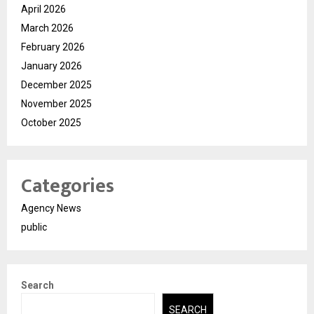
April 2026
March 2026
February 2026
January 2026
December 2025
November 2025
October 2025
Categories
Agency News
public
Search
SEARCH